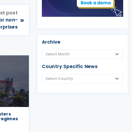
xt post
»
or non-
erprises
Archive
Country Specific News
sters
 regimes