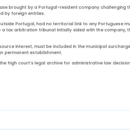
 case brought by a Portugal-resident company challenging t
 by foreign entities.
side Portugal, had no territorial link to any Portuguese mu
 tax arbitration tribunal initially sided with the company, t
source interest, must be included in the municipal surcharg
eign permanent establishment.
the high court’s legal archive for administrative law decision