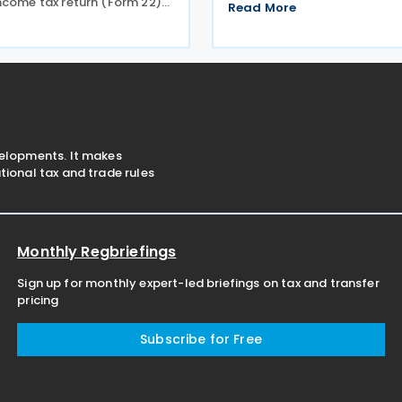
ncome tax return (Form 22)
Information Return (GIR) for
Read More
responding payment for the
country's global minimum ta
riod, moving the deadline
The ordinance adopts the s
e to 30 June 2026. The
GIR form and
was announced
velopments. It makes
ional tax and trade rules
Monthly Regbriefings
Sign up for monthly expert-led briefings on tax and transfer
pricing
Subscribe for Free