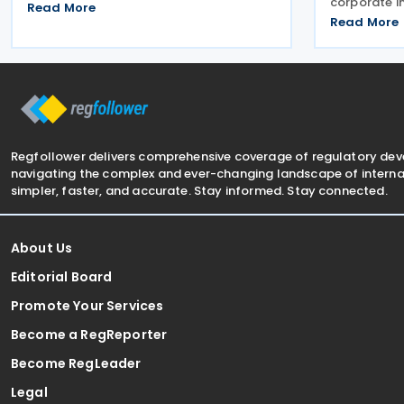
corporate i
Economy and Commerce of the Kyrgyz
Read More
and the cor
Republic on 24 June 2026. The treaty is
Read More
2025 tax pe
intended to strengthen bilateral trade
from 19 Jun
and economic
extension 
Regfollower delivers comprehensive coverage of regulatory de
navigating the complex and ever-changing landscape of internat
simpler, faster, and accurate. Stay informed. Stay connected.
About Us
Editorial Board
Promote Your Services
Become a RegReporter
Become RegLeader
Legal