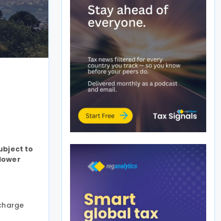
ubject to
 lower
rcharge