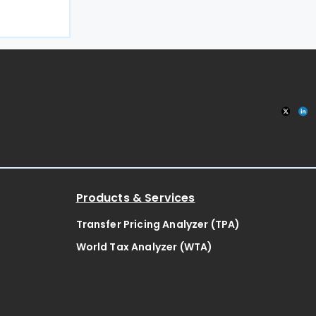
 the
x regime.
tandardised
Products & Services
Transfer Pricing Analyzer (TPA)
World Tax Analyzer (WTA)