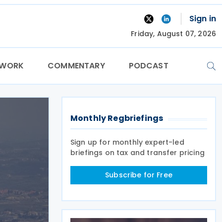
Sign in
Friday, August 07, 2026
TWORK
COMMENTARY
PODCAST
Monthly Regbriefings
Sign up for monthly expert-led
briefings on tax and transfer pricing
Subscribe for Free