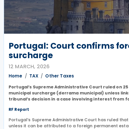
Portugal: Court confirms fo
surcharge
12 MARCH, 2026
Home
TAX
Other Taxes
Portugal’s Supreme Administrative Court ruled on 25
municipal surcharge (derrama municipal) unless link
tribunal’s decision in a case involving interest from f
RF Report
Portugal’s Supreme Administrative Court has ruled that
unless it can be attributed to a foreign permanent esta