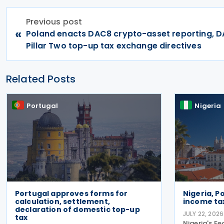
Previous post
«
Poland enacts DAC8 crypto-asset reporting, 
Pillar Two top-up tax exchange directives
Related Posts
Portugal
Nigeria
Portugal approves forms for
Nigeria, P
calculation, settlement,
income ta
declaration of domestic top-up
JULY 22, 2026
tax
Nigeria's Fe