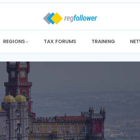
REGIONS
TAX FORUMS
TRAINING
NE