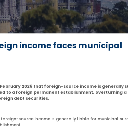
reign income faces municipal
 February 2026 that foreign-source income is generally s
ed to a foreign permanent establishment, overturning a
oreign debt securities.
 foreign-source income is generally liable for municipal su
blishment.