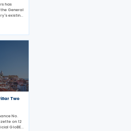
ers has
the General
y's existing
and regions
ith the EU
ictions,
illar Two
nance No.
azette on 12
icial GloBE