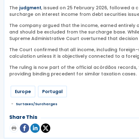
The
, issued on 25 February 2026, followed a
judgment
surcharge on interest income from debt securities issued
The company argued that the income, earned entirely out
and should be excluded from the surcharge base. While a
Supreme Administrative Court overturned that decision
The Court confirmed that all income, including foreign-
calculation unless it is objectively connected to a for
The ruling is now part of the official acórdãos records, 
providing binding precedent for similar taxation cases.
Europe
Portugal
Surtaxes/Surcharges
Share This