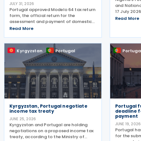
JULY 31, 2026
and Nationa
Portugal approved Modelo 64 tax return
17 July 2026
form, the official return for the
and Portuga
Read More
assessment and payment of domestic
relations, i
top-up tax under the Global Minimum
Read More
concluding 
Tax Regime (RIMG), following the launch
the EurAfric
of the Modelo 62 – Registration
Declaration form (RIMG) filing
Kyrgyzstan
Portugal
Portuga
Kyrgyzstan, Portugal negotiate
Portugal f
income tax treaty
deadline f
payment
JUNE 25, 2026
JUNE 19, 2026
Kyrgyzstan and Portugal are holding
Portugal ha
negotiations on a proposed income tax
for the subm
treaty, according to the Ministry of