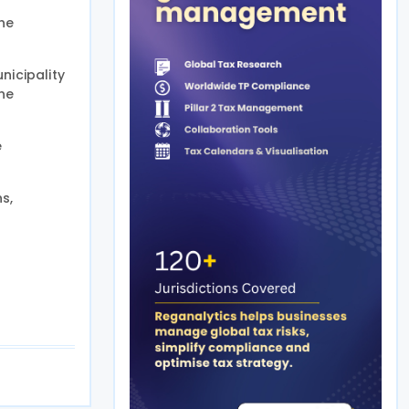
he
nicipality
he
e
s,