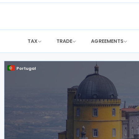
Skip
to
content
TAX
TRADE
AGREEMENTS
Portugal