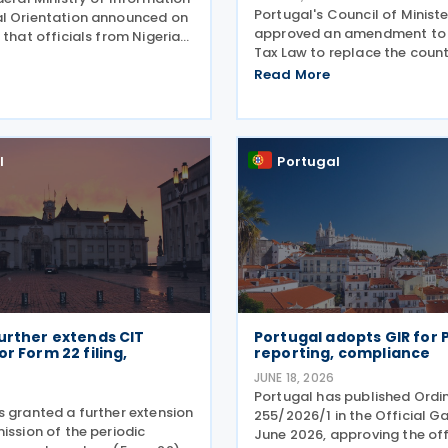
Portugal's Council of Minist
l Orientation announced on
approved an amendment to 
 that officials from Nigeria
Tax Law to replace the countr
l discussed bilateral
list of countries, territories 
ncluding progress toward
Read More
with privileged tax regimes w
an income tax treaty, during
list of non-cooperative jurisd
an
aligning its
l
Portugal
urther extends CIT
Portugal adopts GIR for P
or Form 22 filing,
reporting, compliance
JUNE 18, 2026
Portugal has published Ordi
s granted a further extension
255/2026/1 in the Official G
ission of the periodic
June 2026, approving the off