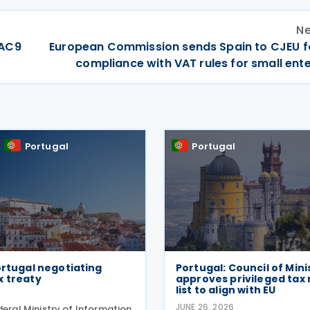
Ne
DAC9
European Commission sends Spain to CJEU f
compliance with VAT rules for small ent
Portugal
Portugal
ortugal negotiating
Portugal: Council of Mini
x treaty
approves privileged tax
list to align with EU
JUNE 26, 2026
deral Ministry of Information