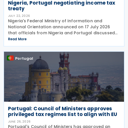
Nigeria, Portugal negotiating income tax
treaty
JULY 22, 2026
Nigeria's Federal Ministry of Information and
National Orientation announced on 17 July 2026
that officials from Nigeria and Portugal discussed
bilateral relations, including progress toward
Read More
concluding an income tax treaty, during the
EurAfrican
Portugal
Portugal: Council of Ministers approves
privileged tax regimes list to align with EU
JUNE 26, 2026
Portugal's Council of Ministers has approved an