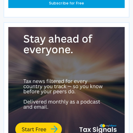
Subscribe for Free