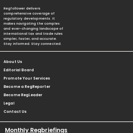
Regfollower delivers
comprehensive coverage of
regulatory developments. It
makes navigating the complex
and ever-changing landscape of
international tax and trade rules
simpler, faster, and accurate.
Stay informed. Stay connected.
About Us
Editorial Board
Promote Your Services
Become a RegReporter
Become RegLeader
Legal
Contact Us
Monthly Regbriefings