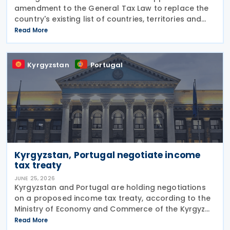
amendment to the General Tax Law to replace the
country's existing list of countries, territories and
regions with privileged tax regimes with the EU list of
Read More
non-cooperative jurisdictions, aligning its
Kyrgyzstan
Portugal
Kyrgyzstan, Portugal negotiate income
tax treaty
JUNE 25, 2026
Kyrgyzstan and Portugal are holding negotiations
on a proposed income tax treaty, according to the
Ministry of Economy and Commerce of the Kyrgyz
Republic on 24 June 2026. The treaty is intended to
Read More