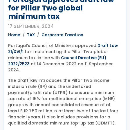
for Pillar Two global
minimum tax
17 SEPTEMBER, 2024
Home
TAX
Corporate Taxation
Portugal’s Council of Ministers approved
Draft Law
for implementing the Pillar Two global
21/XVI/1
minimum tax, in line with
Council Directive (EU)
of 14 December 2022 on 11 September
2022/2523
2024.
The draft law introduces the Pillar Two income
inclusion rule (IIR) and the undertaxed
payment/profit rule (UTPR) to ensure a minimum
tax rate of 15% for multinational enterprise (MNE)
groups with annual consolidated revenue of at
least EUR 750 million in at least two of the last four
financial years. It also includes provisions for a
qualified domestic minimum top-up tax (QDMTT).