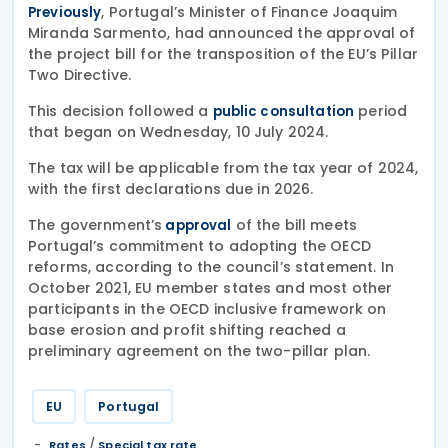
, Portugal’s Minister of Finance Joaquim
Previously
Miranda Sarmento, had announced the approval of
the project bill for the transposition of the EU’s Pillar
Two Directive.
This decision followed a
period
public consultation
that began on Wednesday, 10 July 2024.
The tax will be applicable from the tax year of 2024,
with the first declarations due in 2026.
The government’s
of the bill meets
approval
Portugal’s commitment to adopting the OECD
reforms, according to the council’s statement. In
October 2021, EU member states and most other
participants in the OECD inclusive framework on
base erosion and profit shifting reached a
preliminary agreement on the two-pillar plan.
EU
Portugal
/
Rates
Special tax rate