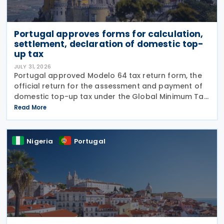
Portugal approves forms for calculation,
settlement, declaration of domestic top-
up tax
JULY 31, 2026
Portugal approved Modelo 64 tax return form, the
official return for the assessment and payment of
domestic top-up tax under the Global Minimum Tax
Regime (RIMG), following the launch of the Modelo
Read More
62 – Registration Declaration form (RIMG) filing
Nigeria
Portugal