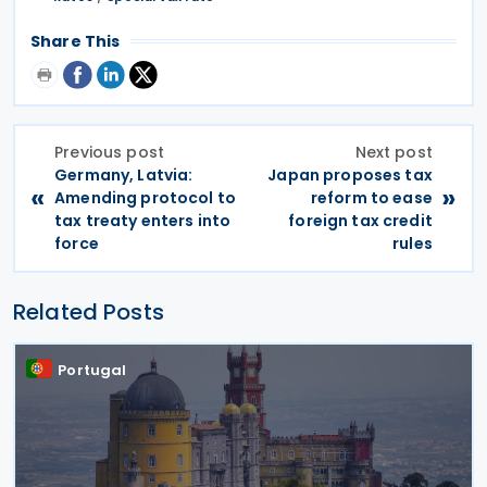
Share This
Previous post
Next post
Germany, Latvia:
Japan proposes tax
«
»
Amending protocol to
reform to ease
tax treaty enters into
foreign tax credit
force
rules
Related Posts
Portugal