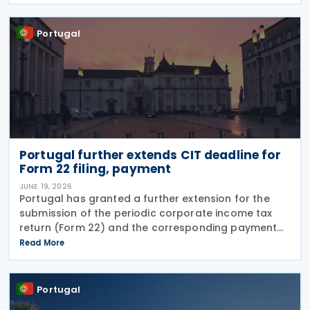
strengthen bilateral trade and economic
Portugal
Portugal further extends CIT deadline for
Form 22 filing, payment
JUNE 19, 2026
Portugal has granted a further extension for the
submission of the periodic corporate income tax
return (Form 22) and the corresponding payment
for the 2025 tax period, moving the deadline from 19
Read More
June to 30 June 2026. The extension was
announced
Portugal