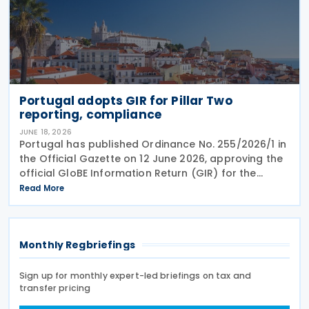
Portugal adopts GIR for Pillar Two
reporting, compliance
JUNE 18, 2026
Portugal has published Ordinance No. 255/2026/1 in
the Official Gazette on 12 June 2026, approving the
official GloBE Information Return (GIR) for the
country's global minimum tax regime. The ordinance
Read More
adopts the standardised GIR form and
Monthly Regbriefings
Sign up for monthly expert-led briefings on tax and
transfer pricing