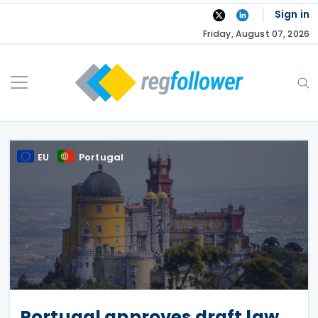
Skip
Sign in
to
Friday, August 07, 2026
content
EU
Portugal
Portugal approves draft law