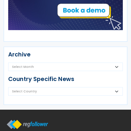
Archive
Country Specific News