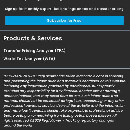
Sign up for monthly expert-led briefings on tax and transfer pricing
Subscribe for Free
Products & Services
Transfer Pricing Analyzer (TPA)
World Tax Analyzer (WTA)
IMPORTANT NOTICE: RegFollower has taken reasonable care in sourcing
and presenting the information and materials contained on this website,
including any information provided by contributors, but expressly
excludes any responsibility for any financial or other loss or damage,
direct or indirect, that may result from its use. Such information and
material should not be construed as legal, tax, accounting or any other
professional advice or service. Users of the website and the information
and materials it contains should take appropriate professional advice
before acting on or refraining from taking action based thereon. All
rights reserved ©2026 Regfollower - Tracking regulatory changes
around the world