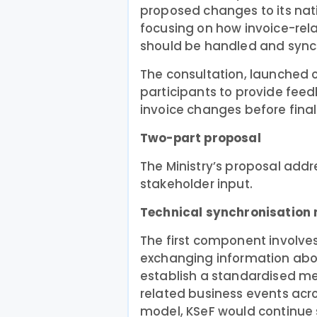
proposed changes to its nati
focusing on how invoice-re
should be handled and sync
The consultation, launched o
participants to provide fee
invoice changes before fina
Two-part proposal
The Ministry’s proposal addr
stakeholder input.
Technical synchronisatio
The first component involv
exchanging information abou
establish a standardised m
related business events acr
model, KSeF would continue st