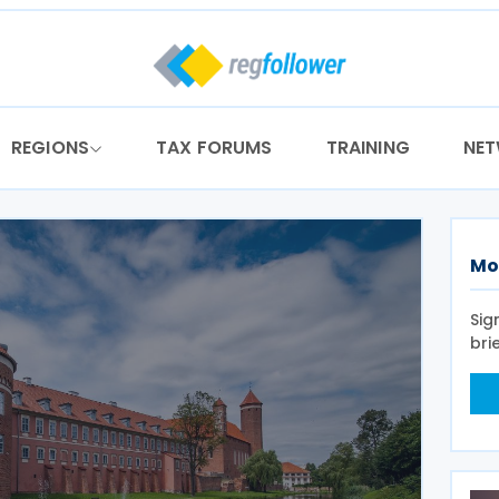
REGIONS
TAX FORUMS
TRAINING
NE
Mo
Sig
bri