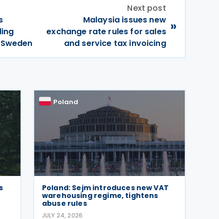
Next post
s
Malaysia issues new
»
ding
exchange rate rules for sales
h Sweden
and service tax invoicing
Poland
s
Poland: Sejm introduces new VAT
warehousing regime, tightens
abuse rules
JULY 24, 2026