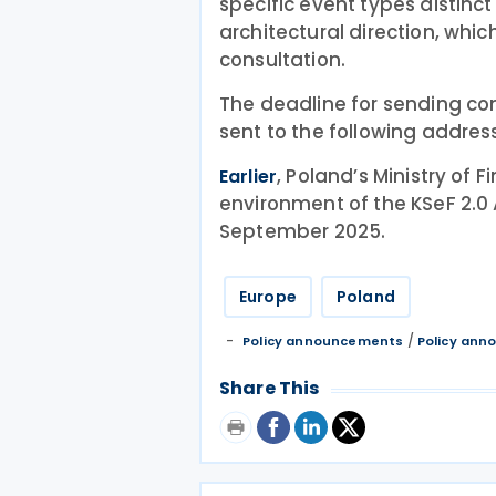
specific event types distinc
architectural direction, whic
consultation.
The deadline for sending co
sent to the following addres
, Poland’s Ministry of 
Earlier
environment of the KSeF 2.0
September 2025.
Europe
Poland
/
Policy announcements
Policy an
Share This