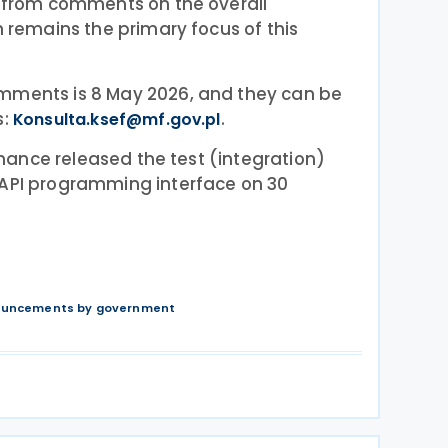
t from comments on the overall
h remains the primary focus of this
mments is 8 May 2026, and they can be
s:
.
Konsulta.ksef@mf.gov.pl
Finance released the test (integration)
 API programming interface on 30
nouncements by government