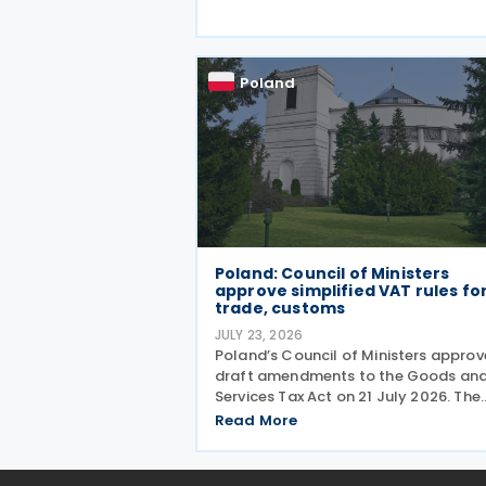
tape around transfer pricing disclos
and reduce penalties for misfiled
payments. The changes
Poland
Poland: Council of Ministers
approve simplified VAT rules fo
trade, customs
JULY 23, 2026
Poland’s Council of Ministers appro
draft amendments to the Goods an
Services Tax Act on 21 July 2026. The
changes target three pain points:
Read More
redundant paperwork for importers,
manual customs processes, and
disagreements with tax authorities