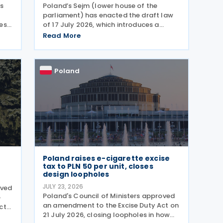
as
Poland’s Sejm (lower house of the
parliament) has enacted the draft law
es,
of 17 July 2026, which introduces a
comprehensive set of amendments to
Read More
he
the Polish VAT Act (the Act of 11 March
2004), encompassing the new VAT
warehousing regime, compliance
Poland
Poland raises e-cigarette excise
tax to PLN 50 per unit, closes
design loopholes
JULY 23, 2026
oved
Poland's Council of Ministers approved
e
an amendment to the Excise Duty Act on
ct
21 July 2026, closing loopholes in how