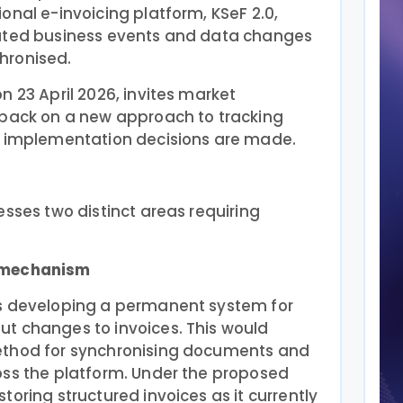
onal e-invoicing platform, KSeF 2.0,
lated business events and data changes
hronised.
n 23 April 2026, invites market
dback on a new approach to tracking
l implementation decisions are made.
esses two distinct areas requiring
n mechanism
es developing a permanent system for
t changes to invoices. This would
ethod for synchronising documents and
oss the platform. Under the proposed
oring structured invoices as it currently