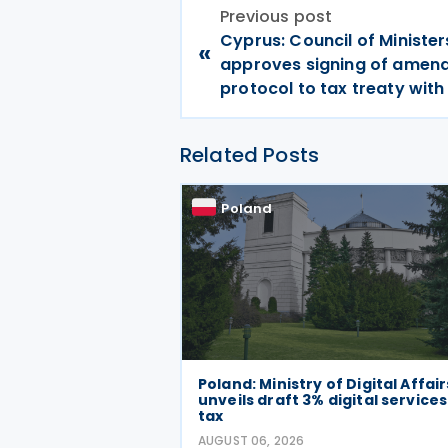
Previous post
Cyprus: Council of Minister
«
approves signing of amen
protocol to tax treaty wit
Related Posts
Poland
Poland: Ministry of Digital Affair
unveils draft 3% digital services
tax
AUGUST 06, 2026