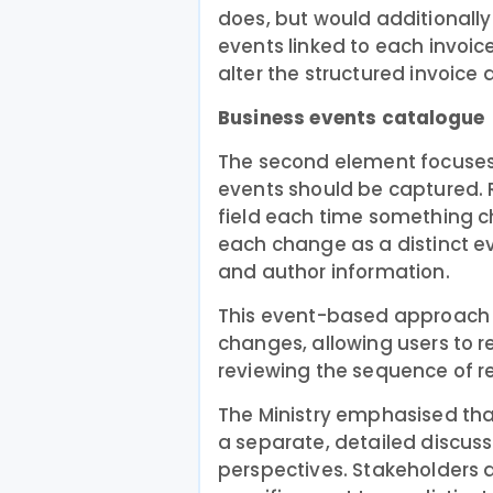
does, but would additionall
events linked to each invoic
alter the structured invoice
Business events catalogue
The second element focuses 
events should be captured. R
field each time something 
each change as a distinct eve
and author information.
This event-based approach a
changes, allowing users to r
reviewing the sequence of r
The Ministry emphasised tha
a separate, detailed discuss
perspectives. Stakeholders