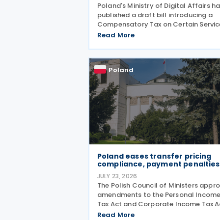
Poland's Ministry of Digital Affairs h
published a draft bill introducing a
Compensatory Tax on Certain Servic
effectively establishing a Digital
Read More
Services Tax (DST) on 31 July 2026. T
tax applies to online targeted
advertising, the
Poland
Poland eases transfer pricing
compliance, payment penalties
JULY 23, 2026
The Polish Council of Ministers appr
amendments to the Personal Incom
Tax Act and Corporate Income Tax A
on 21 July 2026, designed to cut red
Read More