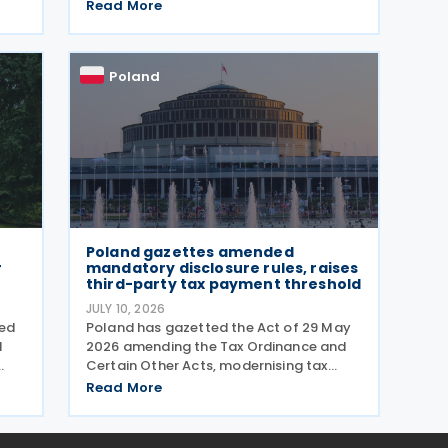
the government taxes e-cigarettes and
ures
Read More
vaping equipment. The new rules treat
all vaping devices the same way
regardless of their
Poland
Poland gazettes amended
r
mandatory disclosure rules, raises
third-party tax payment threshold
JULY 10, 2026
ved
Poland has gazetted the Act of 29 May
d
2026 amending the Tax Ordinance and
Certain Other Acts, modernising tax
reporting procedures, specifically
Read More
concerning tax schemes and the
exchange of fiscal information within
the European Union. One of the