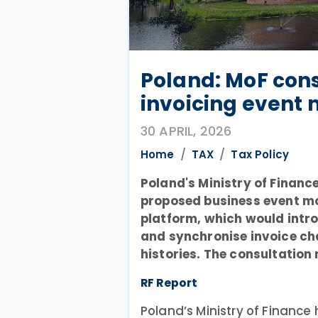
Poland: MoF cons
invoicing event
30 APRIL, 2026
Home
TAX
Tax Policy
Poland's Ministry of Financ
proposed business event mod
platform, which would intr
and synchronise invoice ch
histories. The consultation 
RF Report
Poland’s Ministry of Financ