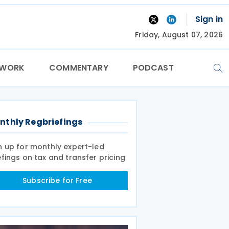
Sign in
Friday, August 07, 2026
TWORK
COMMENTARY
PODCAST
nthly Regbriefings
n up for monthly expert-led
efings on tax and transfer pricing
Subscribe for Free