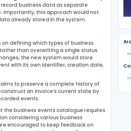
y record business data as separate
e. Importantly, this approach would not
 data already stored in the system.
Ar
on defining which types of business
ather than overwriting a single status
changes, the new system would store
nt with its own identifier, creation date,
Co
ims to preserve a complete history of
econstruct an invoice’s current state by
ecorded events.
t the business events catalogue requires
ion considering various business
 are encouraged to keep feedback on