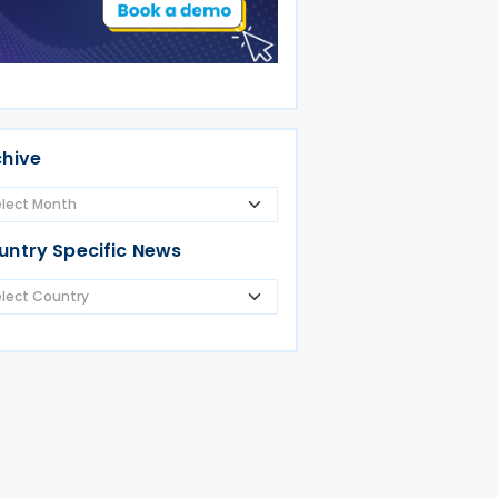
chive
untry Specific News