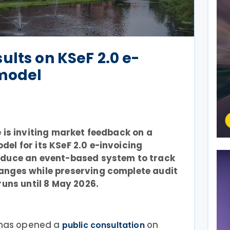
ults on KSeF 2.0 e-
 model
e is inviting market feedback on a
el for its KSeF 2.0 e-invoicing
oduce an event-based system to track
anges while preserving complete audit
runs until 8 May 2026.
e has opened a
on
public consultation