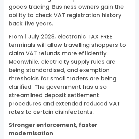
goods trading. Business owners gain the
ability to check VAT registration history
back five years.
From 1 July 2028, electronic TAX FREE
terminals will allow travelling shoppers to
claim VAT refunds more efficiently.
Meanwhile, electricity supply rules are
being standardised, and exemption
thresholds for small traders are being
clarified. The government has also
streamlined deposit settlement
procedures and extended reduced VAT
rates to certain disinfectants.
Stronger enforcement, faster
modernisation