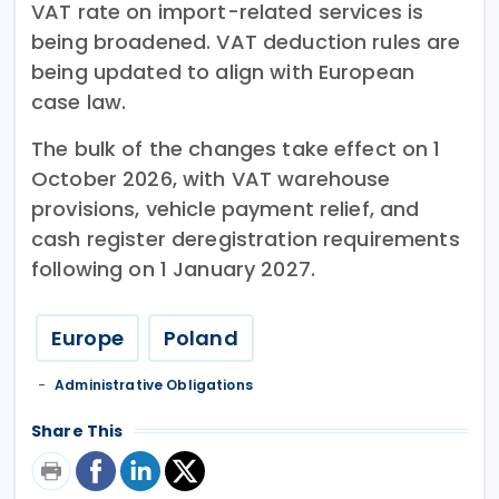
VAT rate on import-related services is
being broadened. VAT deduction rules are
being updated to align with European
case law.
The bulk of the changes take effect on 1
October 2026, with VAT warehouse
provisions, vehicle payment relief, and
cash register deregistration requirements
following on 1 January 2027.
Europe
Poland
Administrative Obligations
Share This