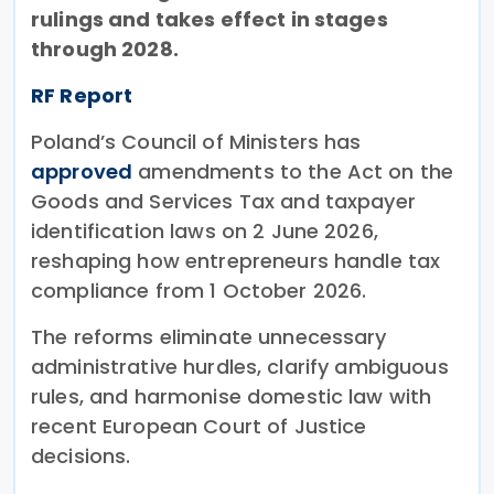
rulings and takes effect in stages
through 2028.
RF Report
Poland’s Council of Ministers has
approved
amendments to the Act on the
Goods and Services Tax and taxpayer
identification laws on 2 June 2026,
reshaping how entrepreneurs handle tax
compliance from 1 October 2026.
The reforms eliminate unnecessary
administrative hurdles, clarify ambiguous
rules, and harmonise domestic law with
recent European Court of Justice
decisions.