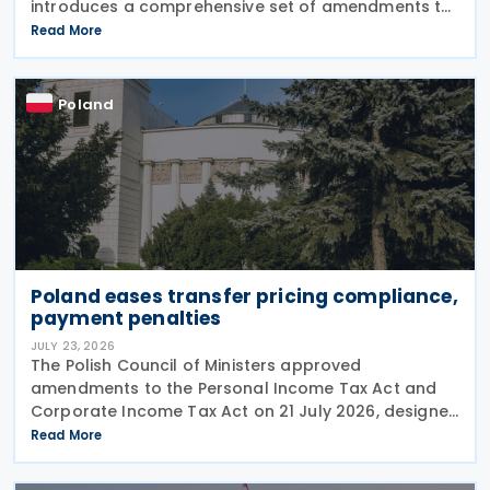
introduces a comprehensive set of amendments to
the Polish VAT Act (the Act of 11 March 2004),
Read More
encompassing the new VAT warehousing regime,
compliance
Poland
Poland eases transfer pricing compliance,
payment penalties
JULY 23, 2026
The Polish Council of Ministers approved
amendments to the Personal Income Tax Act and
Corporate Income Tax Act on 21 July 2026, designed
to cut red tape around transfer pricing disclosures
Read More
and reduce penalties for misfiled payments. The
changes