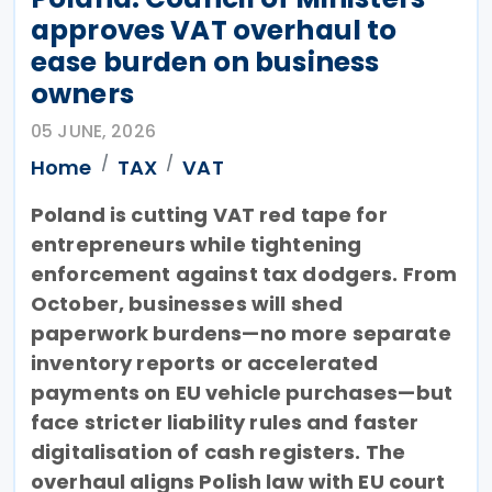
approves VAT overhaul to
ease burden on business
owners
05 JUNE, 2026
Home
TAX
VAT
Poland is cutting VAT red tape for
entrepreneurs while tightening
enforcement against tax dodgers. From
October, businesses will shed
paperwork burdens—no more separate
inventory reports or accelerated
payments on EU vehicle purchases—but
face stricter liability rules and faster
digitalisation of cash registers. The
overhaul aligns Polish law with EU court