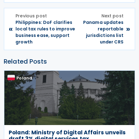
Previous post
Next post
Philippines: DoF clarifies
Panama updates
«
»
local tax rules to improve
reportable
business ease, support
jurisdictions list
growth
under CRS
Related Posts
Poland
Poland: Ministry of Digital Affairs unveils
draft 3% digital services tax