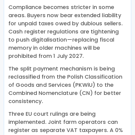
Compliance becomes stricter in some
areas. Buyers now bear extended liability
for unpaid taxes owed by dubious sellers.
Cash register regulations are tightening
to push digitalisation—replacing fiscal
memory in older machines will be
prohibited from 1 July 2027.
The split payment mechanism is being
reclassified from the Polish Classification
of Goods and Services (PKWiU) to the
Combined Nomenclature (CN) for better
consistency.
Three EU court rulings are being
implemented. Joint farm operators can
register as separate VAT taxpayers. A 0%