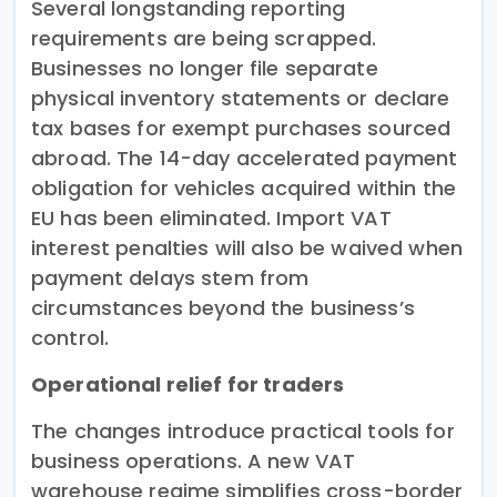
Several longstanding reporting
requirements are being scrapped.
Businesses no longer file separate
physical inventory statements or declare
tax bases for exempt purchases sourced
abroad. The 14-day accelerated payment
obligation for vehicles acquired within the
EU has been eliminated. Import VAT
interest penalties will also be waived when
payment delays stem from
circumstances beyond the business’s
control.
Operational relief for traders
The changes introduce practical tools for
business operations. A new VAT
warehouse regime simplifies cross-border