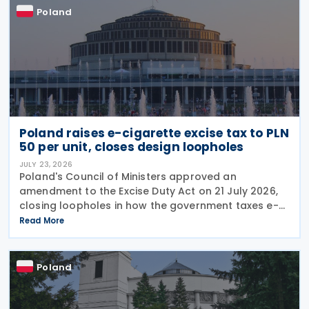
Poland
Poland raises e-cigarette excise tax to PLN
50 per unit, closes design loopholes
JULY 23, 2026
Poland's Council of Ministers approved an
amendment to the Excise Duty Act on 21 July 2026,
closing loopholes in how the government taxes e-
cigarettes and vaping equipment. The new rules
Read More
treat all vaping devices the same way regardless of
their
Poland