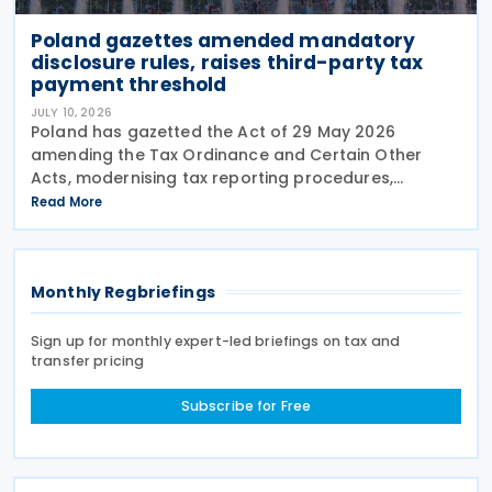
Poland gazettes amended mandatory
disclosure rules, raises third-party tax
payment threshold
JULY 10, 2026
Poland has gazetted the Act of 29 May 2026
amending the Tax Ordinance and Certain Other
Acts, modernising tax reporting procedures,
specifically concerning tax schemes and the
Read More
exchange of fiscal information within the European
Union. One of the
Monthly Regbriefings
Sign up for monthly expert-led briefings on tax and
transfer pricing
Subscribe for Free