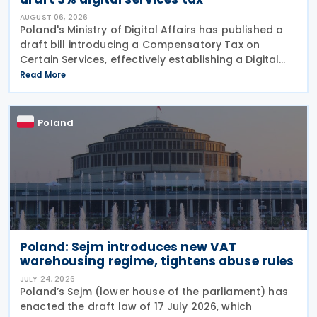
AUGUST 06, 2026
Poland's Ministry of Digital Affairs has published a
draft bill introducing a Compensatory Tax on
Certain Services, effectively establishing a Digital
Services Tax (DST) on 31 July 2026. The tax applies
Read More
to online targeted advertising, the
Poland
Poland: Sejm introduces new VAT
warehousing regime, tightens abuse rules
JULY 24, 2026
Poland’s Sejm (lower house of the parliament) has
enacted the draft law of 17 July 2026, which