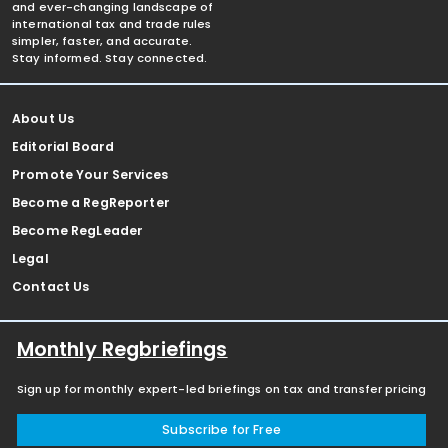
and ever-changing landscape of
international tax and trade rules
simpler, faster, and accurate.
Stay informed. Stay connected.
About Us
Editorial Board
Promote Your Services
Become a RegReporter
Become RegLeader
Legal
Contact Us
Monthly Regbriefings
Sign up for monthly expert-led briefings on tax and transfer pricing
Subscribe for Free