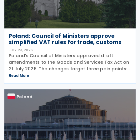
Poland: Council of Ministers approve
simplified VAT rules for trade, customs
JULY 23, 2026
Poland’s Council of Ministers approved draft
amendments to the Goods and Services Tax Act on
21 July 2026. The changes target three pain points:
redundant paperwork for importers, manual
Read More
customs processes, and disagreements with tax
authorities
Poland