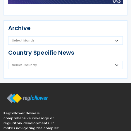
Archive
Country Specific News
Regfollower delivers
comprehensive coverage of
regulatory developments. It
makes navigating the complex