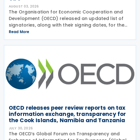
AUGUST 03, 2026
The Organisation for Economic Cooperation and
Development (OECD) released an updated list of
signatories, along with their signing dates, for the
Multilateral Competent Authority Agreement
Read More
(MCAA) on the Exchange of Country-by-Country
(CbC) Reports
OECD releases peer review reports on tax
information exchange, transparency for
the Cook Islands, Namibia and Tanzania
JULY 30, 2026
The OECD’s Global Forum on Transparency and