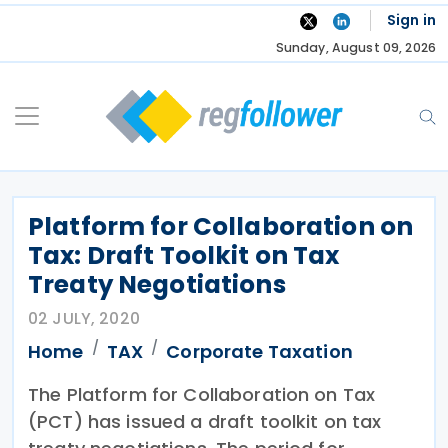
Skip
Sign in
to
Sunday, August 09, 2026
content
Platform for Collaboration on
Tax: Draft Toolkit on Tax
Treaty Negotiations
02 JULY, 2020
Home
TAX
Corporate Taxation
The Platform for Collaboration on Tax
(PCT) has issued a draft toolkit on tax