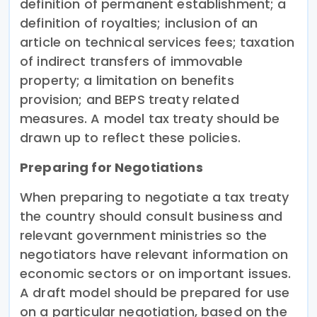
definition of permanent establishment; a
definition of royalties; inclusion of an
article on technical services fees; taxation
of indirect transfers of immovable
property; a limitation on benefits
provision; and BEPS treaty related
measures. A model tax treaty should be
drawn up to reflect these policies.
Preparing for Negotiations
When preparing to negotiate a tax treaty
the country should consult business and
relevant government ministries so the
negotiators have relevant information on
economic sectors or on important issues.
A draft model should be prepared for use
on a particular negotiation, based on the