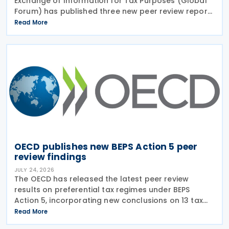
Exchange of Information for Tax Purposes (Global
Forum) has published three new peer review reports
on transparency and exchange of information on
Read More
request (EOIR) for tax purposes for the Cook
Islands,
OECD publishes new BEPS Action 5 peer
review findings
JULY 24, 2026
The OECD has released the latest peer review
results on preferential tax regimes under BEPS
Action 5, incorporating new conclusions on 13 tax
regimes reviewed during the Forum on Harmful Tax
Read More
Practices (FHTP) meeting held in May 2026. The