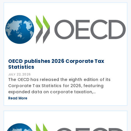
latest
OECD publishes 2026 Corporate Tax
Statistics
JULY 22, 2026
The OECD has released the eighth edition of its
Corporate Tax Statistics for 2026, featuring
expanded data on corporate taxation,
multinational enterprises, and BEPS practices on 21
Read More
July 2026. Corporate Tax Statistics is an OECD
flagship