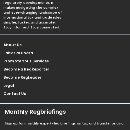
regulatory developments. It
makes navigating the complex
and ever-changing landscape of
international tax and trade rules
simpler, faster, and accurate.
Stay informed. Stay connected.
About Us
Editorial Board
Promote Your Services
Become a RegReporter
Become RegLeader
Legal
Contact Us
Monthly Regbriefings
Sign up for monthly expert-led briefings on tax and transfer pricing