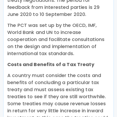
treaty negotiations. The period for
feedback from interested parties is 29
June 2020 to 10 September 2020.
The PCT was set up by the OECD, IMF,
World Bank and UN to increase
cooperation and facilitate consultations
on the design and implementation of
international tax standards.
Costs and Benefits of a Tax Treaty
A country must consider the costs and
benefits of concluding a particular tax
treaty and must assess existing tax
treaties to see if they are still worthwhile.
Some treaties may cause revenue losses
in return for very little increase in inward