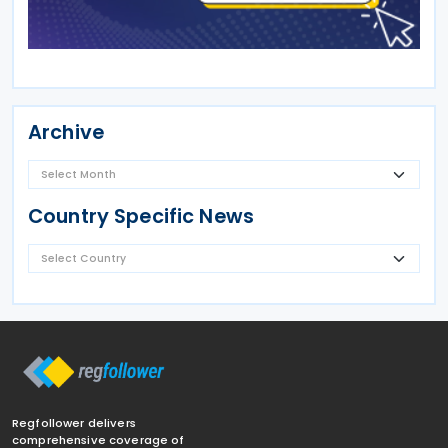
Archive
Country Specific News
Regfollower delivers
comprehensive coverage of