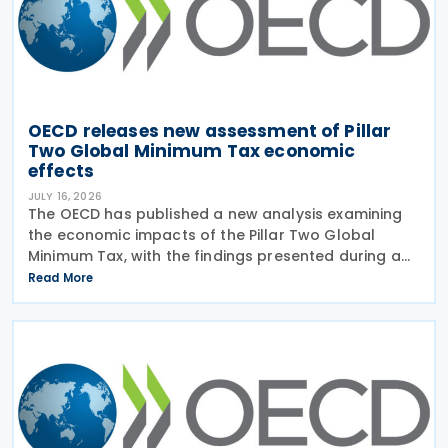
OECD releases new assessment of Pillar
Two Global Minimum Tax economic
effects
JULY 16, 2026
The OECD has published a new analysis examining
the economic impacts of the Pillar Two Global
Minimum Tax, with the findings presented during a
webinar held on 15 July 2026. Alongside the analysis,
Read More
the OECD also released a working paper titled MNE