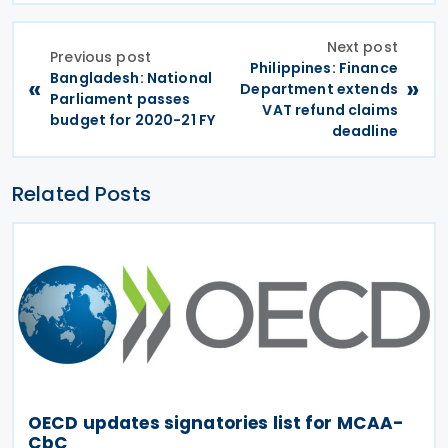
Next post
Previous post
Philippines: Finance
Bangladesh: National
«
»
Department extends
Parliament passes
VAT refund claims
budget for 2020-21 FY
deadline
Related Posts
OECD updates signatories list for MCAA-
CbC