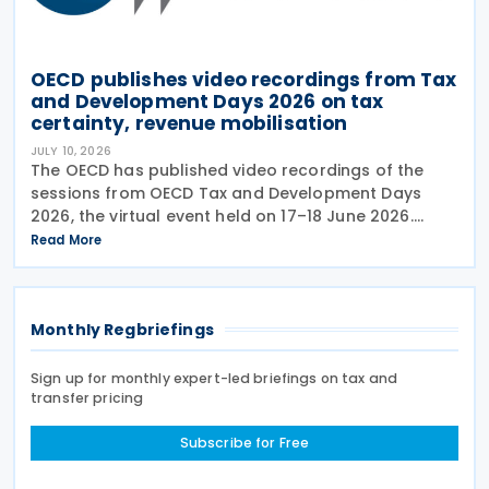
OECD publishes video recordings from Tax
and Development Days 2026 on tax
certainty, revenue mobilisation
JULY 10, 2026
The OECD has published video recordings of the
sessions from OECD Tax and Development Days
2026, the virtual event held on 17–18 June 2026.
Under the overall theme From Rules to Results:
Read More
Turning Tax Policy into Development Impact, this
year’s
Monthly Regbriefings
Sign up for monthly expert-led briefings on tax and
transfer pricing
Subscribe for Free