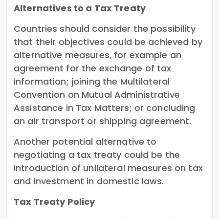
Alternatives to a Tax Treaty
Countries should consider the possibility
that their objectives could be achieved by
alternative measures, for example an
agreement for the exchange of tax
information; joining the Multilateral
Convention on Mutual Administrative
Assistance in Tax Matters; or concluding
an air transport or shipping agreement.
Another potential alternative to
negotiating a tax treaty could be the
introduction of unilateral measures on tax
and investment in domestic laws.
Tax Treaty Policy