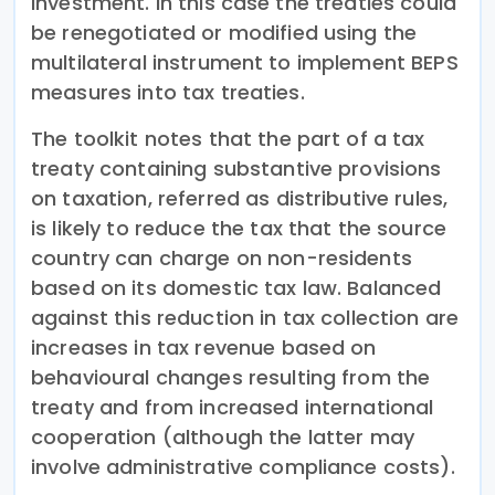
investment. In this case the treaties could
be renegotiated or modified using the
multilateral instrument to implement BEPS
measures into tax treaties.
The toolkit notes that the part of a tax
treaty containing substantive provisions
on taxation, referred as distributive rules,
is likely to reduce the tax that the source
country can charge on non-residents
based on its domestic tax law. Balanced
against this reduction in tax collection are
increases in tax revenue based on
behavioural changes resulting from the
treaty and from increased international
cooperation (although the latter may
involve administrative compliance costs).