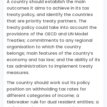
A country should establish the main
outcomes it aims to achieve in its tax
treaty policy, and identify the countries
that are priority treaty partners. The
treaty policy could take into account the
provisions of the OECD and UN Model
Treaties; commitments to any regional
organisation to which the country
belongs; main features of the country’s
economy and tax law; and the ability of its
tax administration to implement treaty
measures.
The country should work out its policy
position on withholding tax rates for
different categories of income; a
tiebreaker rule for dual resident entities; a