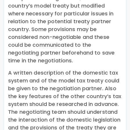
country’s model treaty but modified
where necessary for particular issues in
relation to the potential treaty partner
country. Some provisions may be
considered non-negotiable and these
could be communicated to the
negotiating partner beforehand to save
time in the negotiations.
A written description of the domestic tax
system and of the model tax treaty could
be given to the negotiation partner. Also
the key features of the other country’s tax
system should be researched in advance.
The negotiating team should understand
the interaction of the domestic legislation
and the provisions of the treaty they are