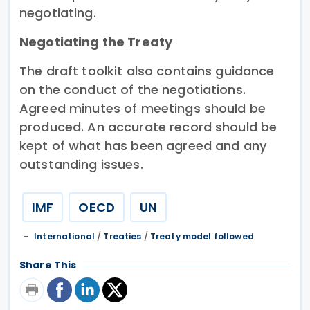
negotiating.
Negotiating the Treaty
The draft toolkit also contains guidance
on the conduct of the negotiations.
Agreed minutes of meetings should be
produced. An accurate record should be
kept of what has been agreed and any
outstanding issues.
IMF
OECD
UN
International
/
Treaties
/
Treaty model followed
Share This