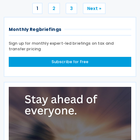
Posts
1
2
3
Next »
pagination
Monthly Regbriefings
Sign up for monthly expert-led briefings on tax and
transfer pricing
Subscribe for Free