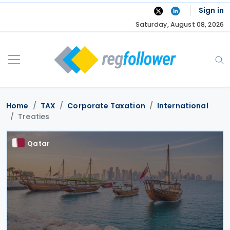
Skip
Sign in
to
Saturday, August 08, 2026
content
Home
TAX
Corporate Taxation
International
Treaties
Qatar