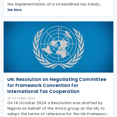
the implementation of a streamlined tax treaty
procedure for non-resident investors in
See More
Government Securities (GS). This initiative is part of
the
UN: Resolution on Negotiating Committee
for Framework Convention for
International Tax Cooperation
25 OCTOBER, 2024
On 14 October 2024 a Resolution was drafted by
Nigeria on behalf of the Africa group at the UN, to
adopt the terms of reference for the UN Framework