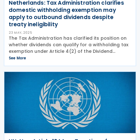
Netherlands: Tax Administration clarifies
domestic withholding exemption may
apply to outbound dividends despite
treaty ineligibility
23 MAY, 2025
The Tax Administration has clarified its position on
whether dividends can qualify for a withholding tax
exemption under Article 4(2) of the Dividend
Withholding Tax Act if they don’t qualify for treaty
See More
benefits. The Dutch Tax Administration