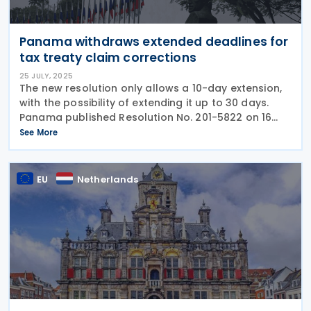
Panama withdraws extended deadlines for
tax treaty claim corrections
25 JULY, 2025
The new resolution only allows a 10-day extension,
with the possibility of extending it up to 30 days.
Panama published Resolution No. 201-5822 on 16
July 2025, in Official Gazette No. 30323, repealing
See More
Resolution No. 201-2232 of 16 March
EU
Netherlands