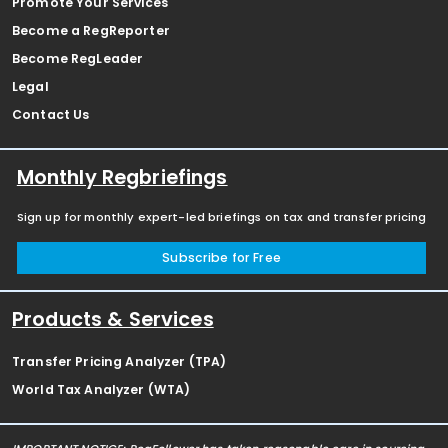
Promote Your Services
Become a RegReporter
Become RegLeader
Legal
Contact Us
Monthly Regbriefings
Sign up for monthly expert-led briefings on tax and transfer pricing
Subscribe for Free
Products & Services
Transfer Pricing Analyzer (TPA)
World Tax Analyzer (WTA)