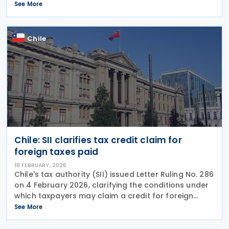
Cooperation, looking at the early Protocol on tax
See More
dispute resolution. Dispute resolution
Chile
Chile: SII clarifies tax credit claim for
foreign taxes paid
18 FEBRUARY, 2026
Chile's tax authority (SII) issued Letter Ruling No. 286
on 4 February 2026, clarifying the conditions under
which taxpayers may claim a credit for foreign
taxes paid. The ruling responds to a taxpayer
See More
request seeking both a foreign tax credit where