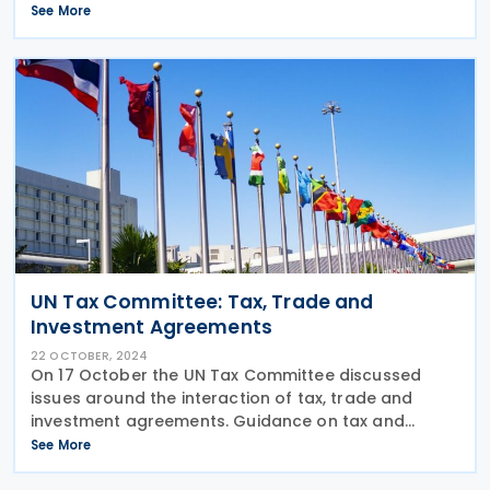
Convention on International Tax Cooperation. The
See More
draft Resolution referred to the work of the Ad Hoc
UN Tax Committee: Tax, Trade and
Investment Agreements
22 OCTOBER, 2024
On 17 October the UN Tax Committee discussed
issues around the interaction of tax, trade and
investment agreements. Guidance on tax and
investment agreements Following the presentation
See More
of draft guidance on the relationship of tax and