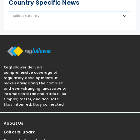
Country Specific News
Regfollower delivers
comprehensive coverage of
regulatory developments. It
makes navigating the complex
and ever-changing landscape of
international tax and trade rules
simpler, faster, and accurate.
Stay informed. Stay connected.
About Us
Editorial Board