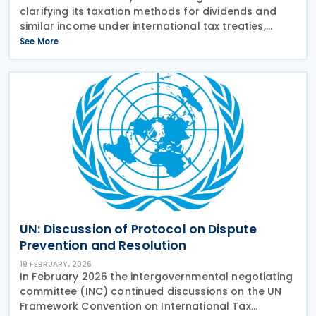
clarifying its taxation methods for dividends and
similar income under international tax treaties,
particularly focusing on treaty benefits for
See More
distributions to residents of countries with specific
UN: Discussion of Protocol on Dispute
Prevention and Resolution
19 FEBRUARY, 2026
In February 2026 the intergovernmental negotiating
committee (INC) continued discussions on the UN
Framework Convention on International Tax