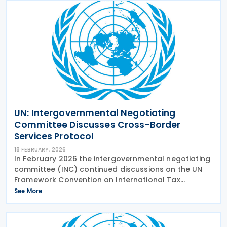
UN: Intergovernmental Negotiating
Committee Discusses Cross-Border
Services Protocol
18 FEBRUARY, 2026
In February 2026 the intergovernmental negotiating
committee (INC) continued discussions on the UN
Framework Convention on International Tax
Cooperation, looking at the early Protocol on
See More
taxation of cross-border services. With increasing