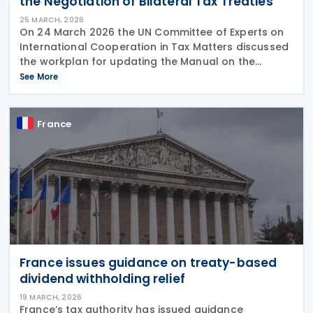
the Negotiation of Bilateral Tax Treaties
25 MARCH, 2026
On 24 March 2026 the UN Committee of Experts on
International Cooperation in Tax Matters discussed
the workplan for updating the Manual on the
Negotiation of Bilateral Tax Treaties. The relevant
See More
subcommittee presented its planned workstreams
for
France
France issues guidance on treaty-based
dividend withholding relief
19 MARCH, 2026
France’s tax authority has issued guidance