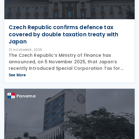
Czech Republic confirms defence tax
covered by double taxation treaty with
Japan
13 NOVEMBER, 2025
The Czech Republic’s Ministry of Finance has
announced, on 5 November 2025, that Japan’s
recently introduced Special Corporation Tax for
Defence will be recognised under the existing
See More
double taxation treaty between the two countries.
According
Panama