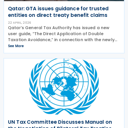
Qatar: GTA issues guidance for trusted
entities on direct treaty benefit claims
22 APRIL, 2026
Qatar’s General Tax Authority has issued a new
user guide, “The Direct Application of Double
Taxation Avoidance,” in connection with the newly
launched “Register as a Trusted Entity” service on
See More
the Dhareeba platform. The GTA has
UN Tax Committee Discusses Manual on