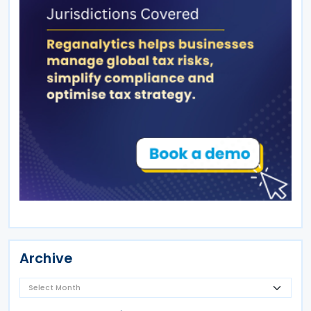
Archive