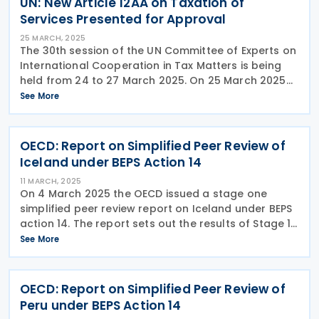
UN: New Article 12AA on Taxation of
Services Presented for Approval
25 MARCH, 2025
The 30th session of the UN Committee of Experts on
International Cooperation in Tax Matters is being
held from 24 to 27 March 2025. On 25 March 2025
the Subcommittee on Taxation Issues Related to the
See More
Digitalized and Globalized Economy presented
OECD: Report on Simplified Peer Review of
Iceland under BEPS Action 14
11 MARCH, 2025
On 4 March 2025 the OECD issued a stage one
simplified peer review report on Iceland under BEPS
action 14. The report sets out the results of Stage 1
of the simplified peer review of the implementation
See More
of the minimum standard on making dispute
OECD: Report on Simplified Peer Review of
Peru under BEPS Action 14