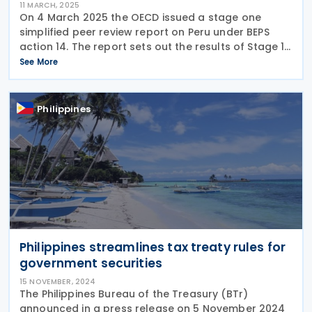
11 MARCH, 2025
On 4 March 2025 the OECD issued a stage one
simplified peer review report on Peru under BEPS
action 14. The report sets out the results of Stage 1
of the simplified peer review of the implementation
See More
of the minimum standard on making dispute
Philippines
Philippines streamlines tax treaty rules for
government securities
15 NOVEMBER, 2024
The Philippines Bureau of the Treasury (BTr)
announced in a press release on 5 November 2024