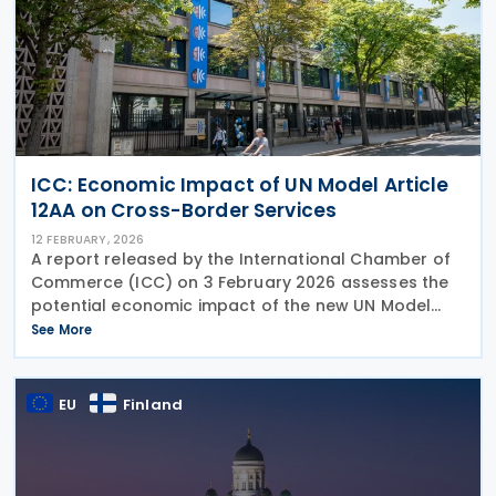
ICC: Economic Impact of UN Model Article
12AA on Cross-Border Services
12 FEBRUARY, 2026
A report released by the International Chamber of
Commerce (ICC) on 3 February 2026 assesses the
potential economic impact of the new UN Model
Article 12AA on taxation of cross-border services.
See More
The new services article was designed to
strengthen
EU
Finland