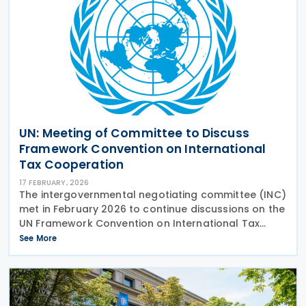
UN: Meeting of Committee to Discuss
Framework Convention on International
Tax Cooperation
17 FEBRUARY, 2026
The intergovernmental negotiating committee (INC)
met in February 2026 to continue discussions on the
UN Framework Convention on International Tax
Cooperation and the two early Protocols on
See More
taxation of cross-border services and tax dispute