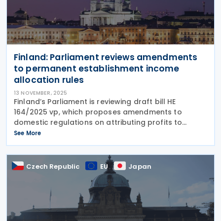
Finland: Parliament reviews amendments
to permanent establishment income
allocation rules
13 NOVEMBER, 2025
Finland’s Parliament is reviewing draft bill HE
164/2025 vp, which proposes amendments to
domestic regulations on attributing profits to
permanent establishments on 12 November 2025.
See More
The proposal suggests amending the Income Tax
Act, the Act on
Czech Republic
EU
Japan