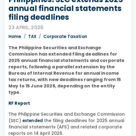
annual financial statements
filing deadlines
23 APRIL, 2026
Home
TAX
Corporate Taxation
The Philippine Securities and Exchange
Commission has extended filing deadlines for
2025 annual financial statements and corporate
reports, following a parallel extension by the
Bureau of Internal Revenue for annual income
tax returns, with new deadlines ranging from 15
May to 15 June 2026, depending on the entity
type.
RF Report
The Philippine Securities and Exchange Commission
(SEC)
the filing deadlines for 2025 annual
extended
financial statements (AFS) and related corporate
reports on 14 April 2026.