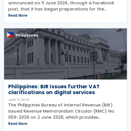
announced on 11 June 2026, through a Facebook
post, that it has begun preparations for the
possible implementation of the proposed Qualified
Read More
Domestic Minimum Top-Up Tax (QDMTT), a measure
pushed by
Philippines
Philippines: BIR issues further VAT
clarifications on digital services
JUNE 11, 2026
The Philippines Bureau of Internal Revenue (BIR)
issued Revenue Memorandum Circular (RMC) No.
059-2026 on 2 June 2026, which provides
supplementary guidance to clarify issues arising
Read More
from the implementation of Revenue Regulations