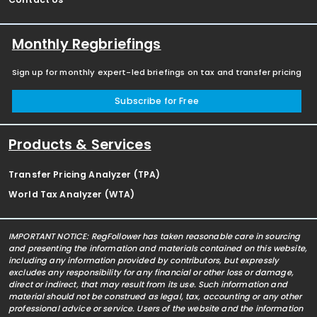
Monthly Regbriefings
Sign up for monthly expert-led briefings on tax and transfer pricing
Subscribe for Free
Products & Services
Transfer Pricing Analyzer (TPA)
World Tax Analyzer (WTA)
IMPORTANT NOTICE: RegFollower has taken reasonable care in sourcing
and presenting the information and materials contained on this website,
including any information provided by contributors, but expressly
excludes any responsibility for any financial or other loss or damage,
direct or indirect, that may result from its use. Such information and
material should not be construed as legal, tax, accounting or any other
professional advice or service. Users of the website and the information