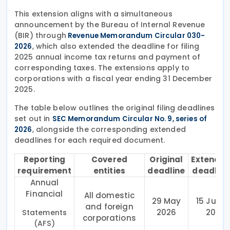
This extension aligns with a simultaneous
announcement by the Bureau of Internal Revenue
(BIR) through
Revenue Memorandum Circular 030-
, which also extended the deadline for filing
2026
2025 annual income tax returns and payment of
corresponding taxes. The extensions apply to
corporations with a fiscal year ending 31 December
2025.
The table below outlines the original filing deadlines
set out in
SEC Memorandum Circular No. 9, series of
, alongside the corresponding extended
2026
deadlines for each required document.
Reporting
Covered
Original
Extende
requirement
entities
deadline
deadline
Annual
Financial
All domestic
29 May
15 June
and foreign
2026
20
Statements
corporations
(AFS)