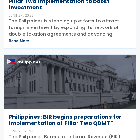
Pillar Two implementation to boost
investment
JUNE 24, 2026
The Philippines is stepping up efforts to attract
foreign investment by expanding its network of
double taxation agreements and advancing
legislation to implement the OECD's Pillar Two
Read More
global minimum tax rules. According to a report
published by
Philippines
Philippines: BIR begins preparations for
implementation of Pillar Two QDMTT
JUNE 23, 2026
The Philippines Bureau of Internal Revenue (BIR)