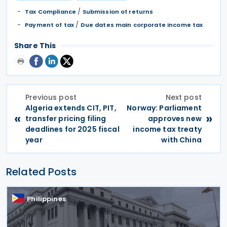
/
Tax Compliance
Submission of returns
/
Payment of tax
Due dates main corporate income tax
Share This
Previous post
Next post
Algeria extends CIT, PIT,
Norway: Parliament
«
»
transfer pricing filing
approves new
deadlines for 2025 fiscal
income tax treaty
year
with China
Related Posts
Philippines