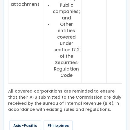
attachment
Public
companies;
and
Other
entities
covered
under
section 17.2
of the
Securities
Regulation
Code
All covered corporations are reminded to ensure
that their AFS submitted to the Commission are duly
received by the Bureau of Internal Revenue (BIR), in
accordance with existing rules and regulations.
Asia-Pacific
Philippines