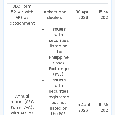
SEC Form
52-AR, with
Brokers and
30 April
15 May
AFS as
dealers
2026
2026
attachment
Issuers
with
securities
listed on
the
Philippine
Stock
Exchange
(PSE);
Issuers
with
securities
Annual
registered
report (SEC
but not
15 April
15 May
Form 17-A),
listed on
2026
2026
with AFS as
the PSE;