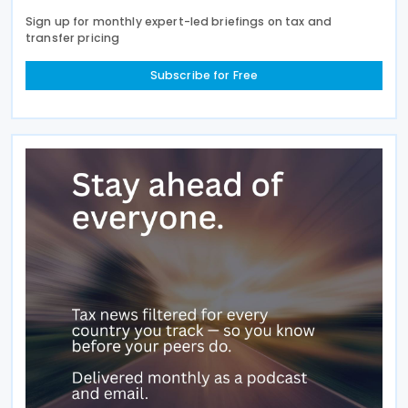
Sign up for monthly expert-led briefings on tax and
transfer pricing
Subscribe for Free