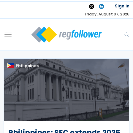
Skip
Sign in
to
Friday, August 07, 2026
content
Philippines
Philippines: SEC extends 2025