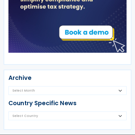
Archive
Country Specific News