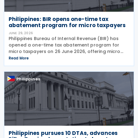
Philippines: BIR opens one-time tax
abatement program for micro taxpayers
JUNE 29, 2026
Philippines Bureau of Internal Revenue (BIR) has
opened a one-time tax abatement program for
micro taxpayers on 26 June 2026, offering micro
businesses and stop-filers an opportunity to
Read More
resolve outstanding tax liabilities, clean up their
records,
Philippines
Philippines pursues 10 DTAs, advances