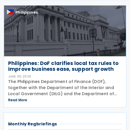
(RR) No. 003-2025
Philippines
Philippines: DoF clarifies local tax rules to
improve business ease, support growth
JUNE 05, 2026
The Philippines Department of Finance (DOF),
together with the Department of the Interior and
Local Government (DILG) and the Department of
Trade and Industry (DTI), has issued Joint
Read More
Memorandum Circular (JMC) No. 01-2026, or the
Guidelines on the
Monthly Regbriefings