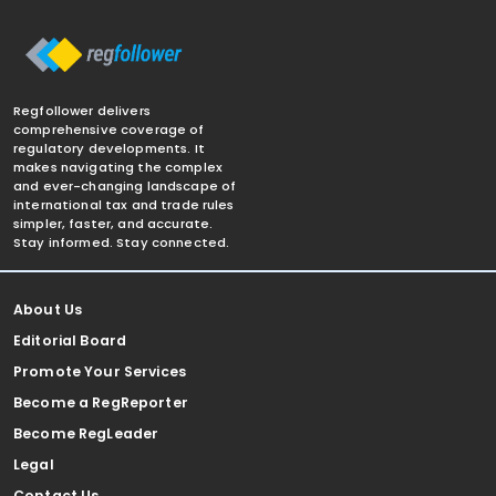
Regfollower delivers
comprehensive coverage of
regulatory developments. It
makes navigating the complex
and ever-changing landscape of
international tax and trade rules
simpler, faster, and accurate.
Stay informed. Stay connected.
About Us
Editorial Board
Promote Your Services
Become a RegReporter
Become RegLeader
Legal
Contact Us