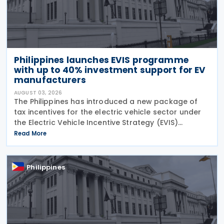
Philippines launches EVIS programme
with up to 40% investment support for EV
manufacturers
AUGUST 03, 2026
The Philippines has introduced a new package of
tax incentives for the electric vehicle sector under
the Electric Vehicle Incentive Strategy (EVIS)
Programme, approved through Executive Order No.
Read More
121. Executive Order No. 121 establishes the EVIS
Philippines