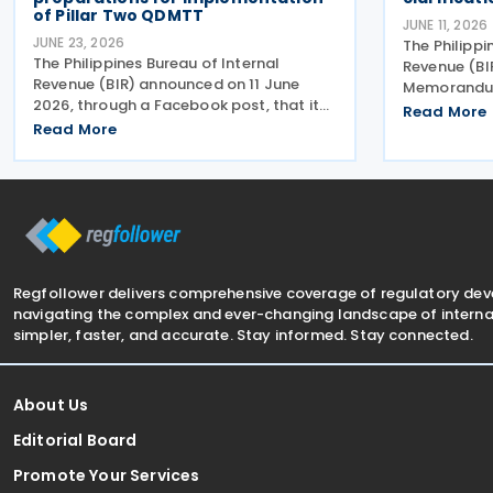
of Pillar Two QDMTT
JUNE 11, 2026
JUNE 23, 2026
The Philippi
The Philippines Bureau of Internal
Revenue (BI
Revenue (BIR) announced on 11 June
Memorandum
2026, through a Facebook post, that it
2026 on 2 J
Read More
has begun preparations for the possible
Read More
supplementa
implementation of the proposed
issues aris
Qualified Domestic Minimum Top-Up Tax
of Revenue 
(QDMTT), a measure pushed by
2025
Regfollower delivers comprehensive coverage of regulatory de
navigating the complex and ever-changing landscape of internat
simpler, faster, and accurate. Stay informed. Stay connected.
About Us
Editorial Board
Promote Your Services