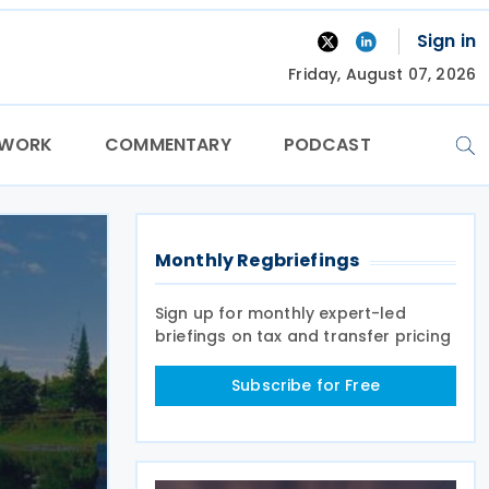
Sign in
Friday, August 07, 2026
TWORK
COMMENTARY
PODCAST
Monthly Regbriefings
Sign up for monthly expert-led
briefings on tax and transfer pricing
Subscribe for Free