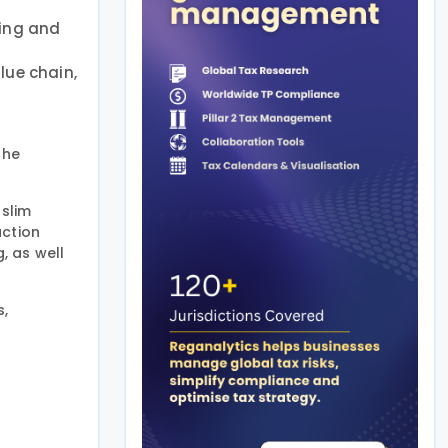
ring and
lue chain,
the
uslim
uction
, as well
s,