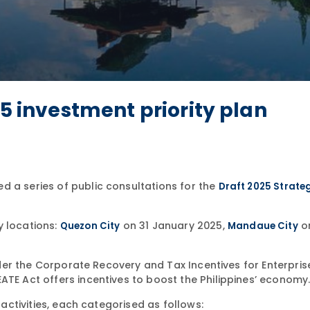
25 investment priority plan
d a series of public consultations for the
Draft 2025 Strate
y locations:
on 31 January 2025,
o
Quezon City
Mandaue City
under the Corporate Recovery and Tax Incentives for Enterpris
ATE Act offers incentives to boost the Philippines’ economy
 activities, each categorised as follows: