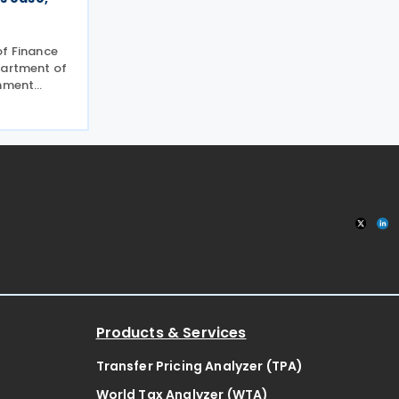
of Finance
partment of
rnment
of Trade
d Joint
 No. 01-
e
Products & Services
Transfer Pricing Analyzer (TPA)
World Tax Analyzer (WTA)