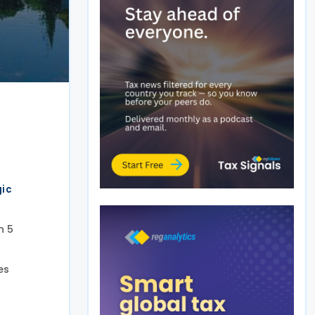
gic
n 5
es
.