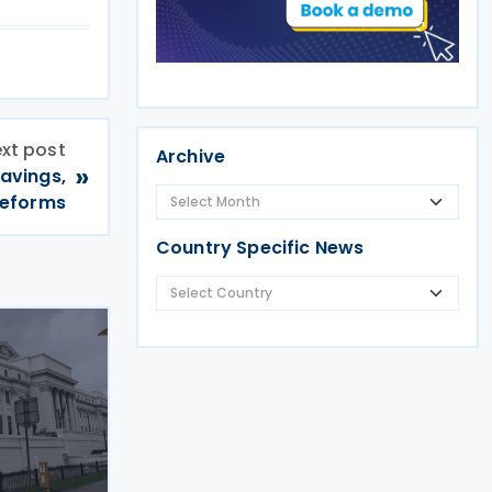
xt post
Archive
»
avings,
reforms
Country Specific News