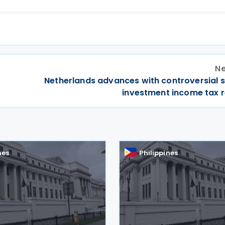
Ne
Netherlands advances with controversial s
investment income tax 
nes
Philippines