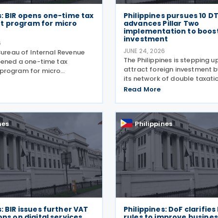
s: BIR opens one-time tax
Philippines pursues 10 D
 program for micro
advances Pillar Two
implementation to boos
investment
6
JUNE 24, 2026
Bureau of Internal Revenue
The Philippines is stepping u
pened a one-time tax
attract foreign investment 
program for micro
its network of double taxati
n 26 June 2026, offering
agreements and advancing l
esses and stop-filers an
Read More
to implement the OECD's Pil
 to resolve outstanding tax
global minimum tax rules. A
clean up their records,
a report published by
nes
Philippines
s: BIR issues further VAT
Philippines: DoF clarifies
ons on digital services
rules to improve busines