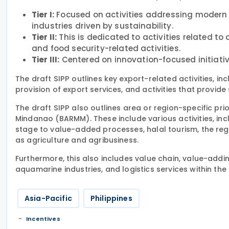
Tier I:
Focused on activities addressing modern 
industries driven by sustainability.
Tier II:
This is dedicated to activities related to
and food security-related activities.
Tier III:
Centered on innovation-focused initiative
The draft SIPP outlines key export-related activities, 
provision of export services, and activities that provide
The draft SIPP also outlines area or region-specific pr
Mindanao (BARMM). These include various activities, in
stage to value-added processes, halal tourism, the reg
as agriculture and agribusiness.
Furthermore, this also includes value chain, value-adding
aquamarine industries, and logistics services within th
Asia-Pacific
Philippines
Incentives