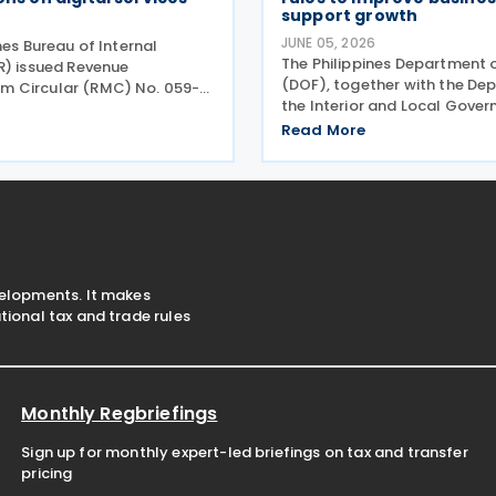
support growth
JUNE 05, 2026
nes Bureau of Internal
The Philippines Department 
R) issued Revenue
(DOF), together with the De
 Circular (RMC) No. 059-
the Interior and Local Gove
une 2026, which provides
(DILG) and the Department 
ry guidance to clarify
Read More
and Industry (DTI), has issue
ing from the implementation
Memorandum Circular (JMC)
Regulations (RR) No. 003-
2026, or the Guidelines on th
velopments. It makes
ional tax and trade rules
Monthly Regbriefings
Sign up for monthly expert-led briefings on tax and transfer
pricing