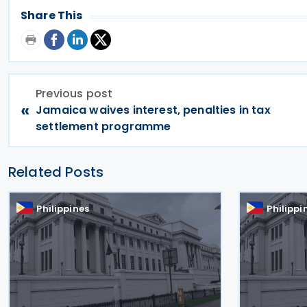
Share This
Previous post
«
Jamaica waives interest, penalties in tax
settlement programme
Related Posts
Philippines
Philippi