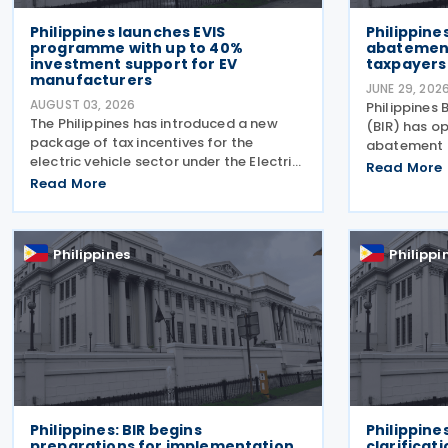
Philippines launches EVIS
Philippine
programme with up to 40%
abatement
investment support for EV
taxpayers
manufacturers
JUNE 29, 202
AUGUST 03, 2026
Philippines 
The Philippines has introduced a new
(BIR) has o
package of tax incentives for the
abatement 
electric vehicle sector under the Electric
taxpayers o
Read More
Vehicle Incentive Strategy (EVIS)
Read More
micro busin
Programme, approved through Executive
opportunity
Order No. 121. Executive Order No. 121
liabilities, 
establishes the EVIS
Philippines
Philippi
Philippines: BIR begins
Philippine
preparations for implementation
clarificati