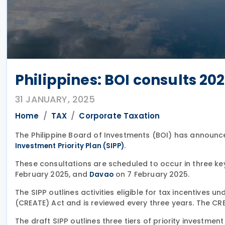
Philippines: BOI consults 20
31 JANUARY, 2025
Home
TAX
Corporate Taxation
The Philippine Board of Investments (BOI) has announce
.
Investment Priority Plan (SIPP)
These consultations are scheduled to occur in three ke
February 2025, and
on 7 February 2025.
Davao
The SIPP outlines activities eligible for tax incentives 
(CREATE) Act and is reviewed every three years. The CRE
The draft SIPP outlines three tiers of priority investment