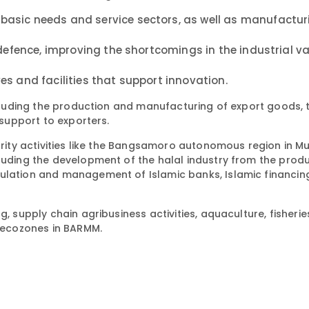
basic needs and service sectors, as well as manufactu
 defence, improving the shortcomings in the industrial va
s and facilities that support innovation.
including the production and manufacturing of export goods, 
 support to exporters.
iority activities like the Bangsamoro autonomous region in M
cluding the development of the halal industry from the prod
ulation and management of Islamic banks, Islamic financing
, supply chain agribusiness activities, aquaculture, fisherie
e ecozones in BARMM.