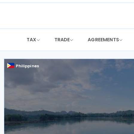
Skip
to
content
TAX
TRADE
AGREEMENTS
Philippines