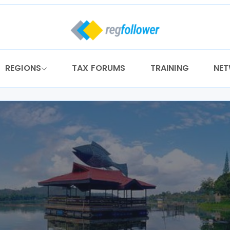
REGIONS
TAX FORUMS
TRAINING
NE