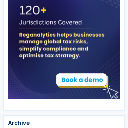
Archive