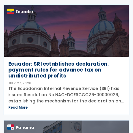
Chapman
Ecuador
Ecuador: SRI establishes declaration,
payment rules for advance tax on
undistributed profits
JULY 27, 2026
The Ecuadorian Internal Revenue Service (SRI) has
issued Resolution No.NAC-DGERCGC26-00000026,
establishing the mechanism for the declaration and
payment of advance payments on undistributed
Read More
profits by resident companies and permanent
establishments
Panama