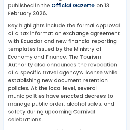
published in the
Official Gazette
on 13
February 2026.
Key highlights include the formal approval
of a tax information exchange agreement
with Ecuador and new financial reporting
templates issued by the Ministry of
Economy and Finance. The Tourism
Authority also announces the revocation
of a specific travel agency’s license while
establishing new document retention
policies. At the local level, several
municipalities have enacted decrees to
manage public order, alcohol sales, and
safety during upcoming Carnival
celebrations.