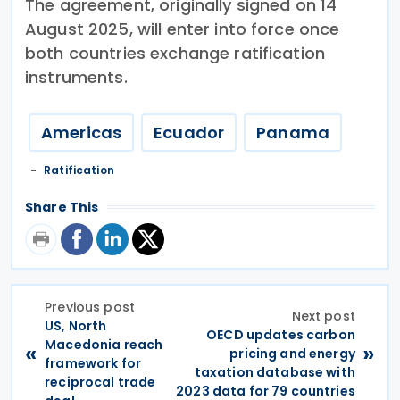
The agreement, originally signed on 14
August 2025, will enter into force once
both countries exchange ratification
instruments.
Americas
Ecuador
Panama
Ratification
Share This
Previous post
Next post
US, North
OECD updates carbon
Macedonia reach
«
»
pricing and energy
framework for
taxation database with
reciprocal trade
2023 data for 79 countries