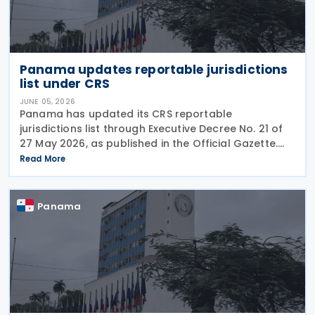
Panama updates reportable jurisdictions
list under CRS
JUNE 05, 2026
Panama has updated its CRS reportable
jurisdictions list through Executive Decree No. 21 of
27 May 2026, as published in the Official Gazette.
This executive decree establishes the updated list
Read More
of foreign jurisdictions subject to financial data
Panama