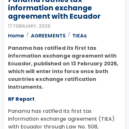
information exchange
agreement with Ecuador
17 FEBRUARY, 2026
Home
AGREEMENTS
TIEAs
Panama has ratified its first tax
information exchange agreement with
Ecuador, published on 13 February 2026,
which will enter into force once both
countries exchange ratification
instruments.
RF Report
Panama has ratified its first tax
information exchange agreement (TIEA)
with Ecuador through Law No. 508,