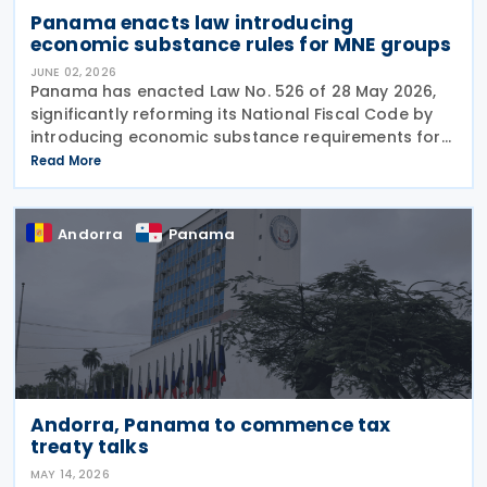
Panama enacts law introducing
economic substance rules for MNE groups
JUNE 02, 2026
Panama has enacted Law No. 526 of 28 May 2026,
significantly reforming its National Fiscal Code by
introducing economic substance requirements for
multinational enterprise (MNE) groups earning
Read More
foreign-source passive income. The reform is
designed
Andorra
Panama
Andorra, Panama to commence tax
treaty talks
MAY 14, 2026