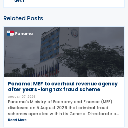
deal
Related Posts
Panama
Panama: MEF to overhaul revenue agency
after years-long tax fraud scheme
AUGUST 07, 2026
Panama's Ministry of Economy and Finance (MEF)
disclosed on 5 August 2026 that criminal fraud
schemes operated within its General Directorate of
Revenue (DGI) for years, systematically
Read More
circumventing institutional controls. Minister Felipe