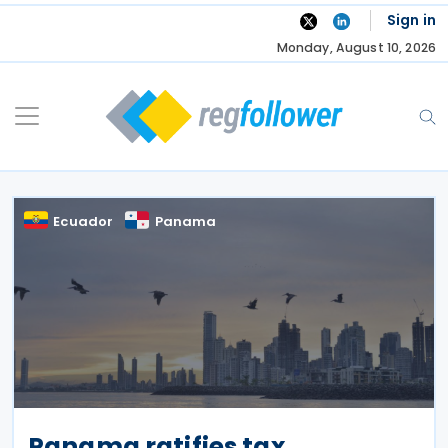
Skip
Sign in
to
Monday, August 10, 2026
content
Ecuador
Panama
Panama ratifies tax