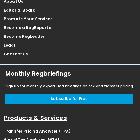
About Us
Editorial Board
Promote Your Services
Become a RegReporter
Become RegLeader
Legal
Contact Us
Monthly Regbriefings
Sign up for monthly expert-led briefings on tax and transfer pricing
Subscribe for Free
Products & Services
Transfer Pricing Analyzer (TPA)
World Tax Analyzer (WTA)