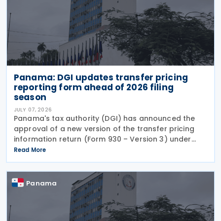
Panama: DGI updates transfer pricing
reporting form ahead of 2026 filing
season
JULY 07, 2026
Panama's tax authority (DGI) has announced the
approval of a new version of the transfer pricing
information return (Form 930 – Version 3) under
Resolution No. 201-4247 of 16 June 2026, published
Read More
in the Official Gazette on 1 July 2026. The
Panama