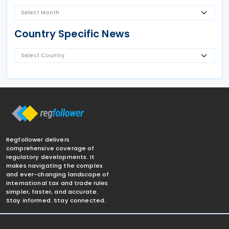
Country Specific News
Regfollower delivers
comprehensive coverage of
regulatory developments. It
makes navigating the complex
and ever-changing landscape of
international tax and trade rules
simpler, faster, and accurate.
Stay informed. Stay connected.