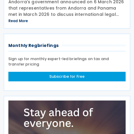
Andorra’s government announced on 6 March 2026
that representatives from Andorra and Panama
met in March 2026 to discuss international legal
cooperation and security initiatives, including plans
Read More
to negotiate an income tax treaty. At the XXIV
Monthly Regbriefings
Sign up for monthly expert-led briefings on tax and
transfer pricing
Subscribe for Free