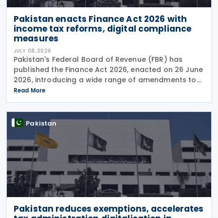
Pakistan enacts Finance Act 2026 with
income tax reforms, digital compliance
measures
JULY 08, 2026
Pakistan's Federal Board of Revenue (FBR) has
published the Finance Act 2026, enacted on 26 June
2026, introducing a wide range of amendments to
the Income Tax Ordinance, 2001 covering personal
Read More
taxation, digital tax administration, withholding
Pakistan
Pakistan reduces exemptions, accelerates