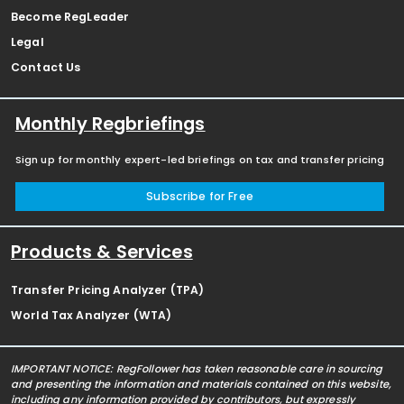
Become RegLeader
Legal
Contact Us
Monthly Regbriefings
Sign up for monthly expert-led briefings on tax and transfer pricing
Subscribe for Free
Products & Services
Transfer Pricing Analyzer (TPA)
World Tax Analyzer (WTA)
IMPORTANT NOTICE: RegFollower has taken reasonable care in sourcing
and presenting the information and materials contained on this website,
including any information provided by contributors, but expressly