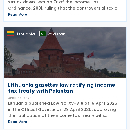
struck down Section 7E of the Income Tax
Ordinance, 2001, ruling that the controversial tax on
deemed rental income is unconstitutional and void
Read More
from the beginning. In a Short Order issued on 7
May
Lithuania
Pakistan
Lithuania gazettes law ratifying income
tax treaty with Pakistan
APRIL 30, 2026
Lithuania published Law No. XV-818 of 16 April 2026
in the Official Gazette on 29 April 2026, approving
the ratification of the income tax treaty with
Pakistan. The law represents the formal legislative
Read More
step required to bring the agreement into