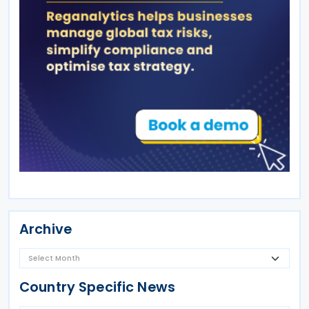
Archive
Country Specific News