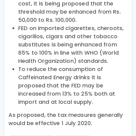
cost, it is being proposed that the
threshold may be enhanced from Rs.
50,000 to Rs. 100,000.
FED on imported cigarettes, cheroots,
cigarillos, cigars and other tobacco
substitutes is being enhanced from
65% to 100% in line with WHO (World
Health Organization) standards.
To reduce the consumption of
Caffeinated Energy drinks it is
proposed that the FED may be
increased from 13% to 25% both at
import and at local supply.
As proposed, the tax measures generally
would be effective 1 July 2020.