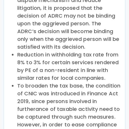
dispute mechanism and reduce
litigation, it is proposed that the
decision of ADRC may not be binding
upon the aggrieved person. The
ADRC’s decision will become binding
only when the aggrieved person will be
satisfied with its decision.
Reduction in withholding tax rate from
8% to 3% for certain services rendered
by PE of a non-resident in line with
similar rates for local companies.
To broaden the tax base, the condition
of CNIC was introduced in Finance Act
2019, since persons involved in
furtherance of taxable activity need to
be captured through such measures.
However, in order to ease compliance