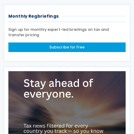
Monthly Regbriefings
Sign up for monthly expert-led briefings on tax and
transfer pricing
Subscribe for Free