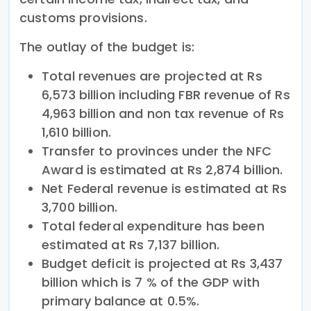
customs provisions.
The outlay of the budget is:
Total revenues are projected at Rs
6,573 billion including FBR revenue of Rs
4,963 billion and non tax revenue of Rs
1,610 billion.
Transfer to provinces under the NFC
Award is estimated at Rs 2,874 billion.
Net Federal revenue is estimated at Rs
3,700 billion.
Total federal expenditure has been
estimated at Rs 7,137 billion.
Budget deficit is projected at Rs 3,437
billion which is 7 % of the GDP with
primary balance at 0.5%.