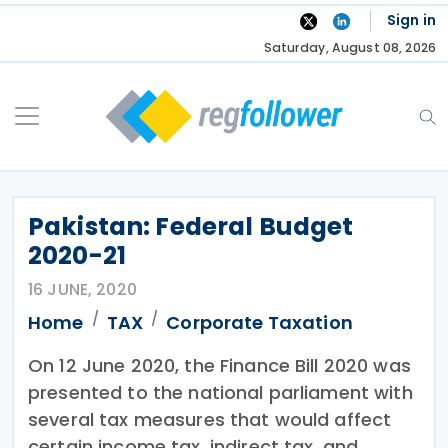
Skip
Sign in
to
Saturday, August 08, 2026
content
Pakistan: Federal Budget
2020-21
16 JUNE, 2020
Home
TAX
Corporate Taxation
On 12 June 2020, the Finance Bill 2020 was
presented to the national parliament with
several tax measures that would affect
certain income tax, indirect tax, and