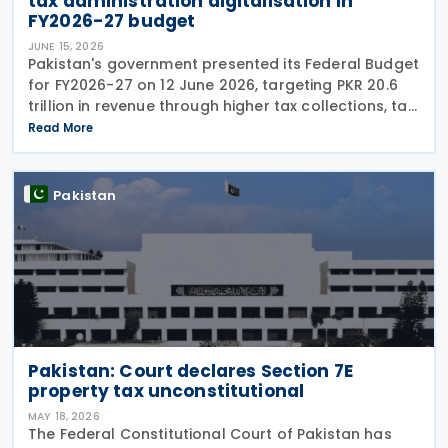
tax administration digitalisation in
FY2026-27 budget
JUNE 15, 2026
Pakistan's government presented its Federal Budget
for FY2026-27 on 12 June 2026, targeting PKR 20.6
trillion in revenue through higher tax collections, tax
administration reforms and broader economic
Read More
documentation as it seeks to maintain
Pakistan
Pakistan: Court declares Section 7E
property tax unconstitutional
MAY 18, 2026
The Federal Constitutional Court of Pakistan has