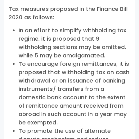
Tax measures proposed in the Finance Bill
2020 as follows:
In an effort to simplify withholding tax
regime, it is proposed that 9
withholding sections may be omitted,
while 5 may be amalgamated.
To encourage foreign remittances, it is
proposed that withholding tax on cash
withdrawal or on issuance of banking
instruments/ transfers from a
domestic bank account to the extent
of remittance amount received from
abroad in such account in a year may
be exempted.
To promote the use of alternate