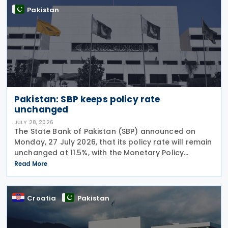
Pakistan
Pakistan: SBP keeps policy rate
unchanged
JULY 28, 2026
The State Bank of Pakistan (SBP) announced on
Monday, 27 July 2026, that its policy rate will remain
unchanged at 11.5%, with the Monetary Policy
Committee (MPC) concluding that the current
Read More
monetary policy stance remains appropriate to
guide
Croatia
Pakistan