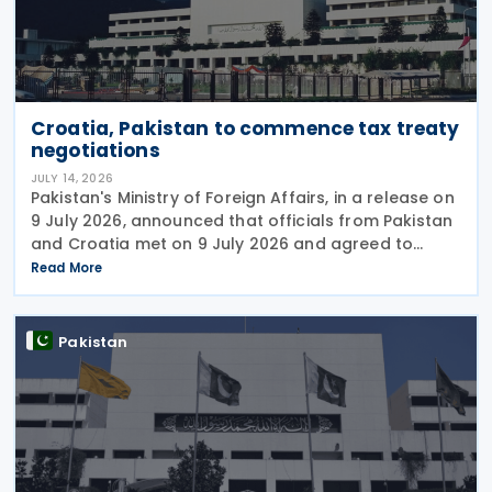
Croatia, Pakistan to commence tax treaty
negotiations
JULY 14, 2026
Pakistan's Ministry of Foreign Affairs, in a release on
9 July 2026, announced that officials from Pakistan
and Croatia met on 9 July 2026 and agreed to
begin negotiations on an income tax treaty in the
Read More
very near future. Both parties have also
Pakistan