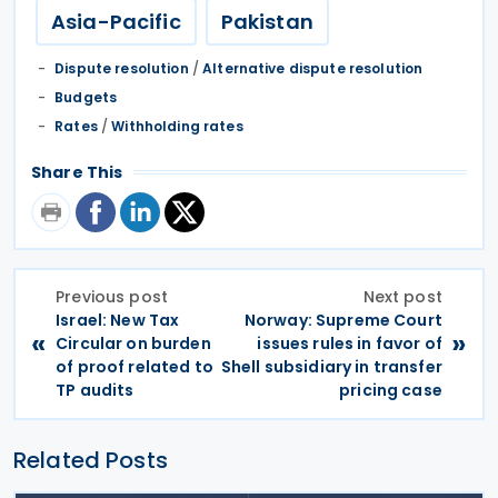
Asia-Pacific
Pakistan
Dispute resolution
/
Alternative dispute resolution
Budgets
Rates
/
Withholding rates
Share This
Previous post
Next post
Israel: New Tax
Norway: Supreme Court
«
»
Circular on burden
issues rules in favor of
of proof related to
Shell subsidiary in transfer
TP audits
pricing case
Related Posts