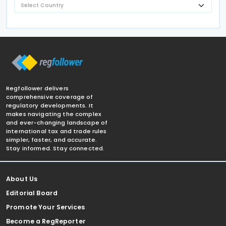
Regfollower delivers
comprehensive coverage of
regulatory developments. It
makes navigating the complex
and ever-changing landscape of
international tax and trade rules
simpler, faster, and accurate.
Stay informed. Stay connected.
About Us
Editorial Board
Promote Your Services
Become a RegReporter