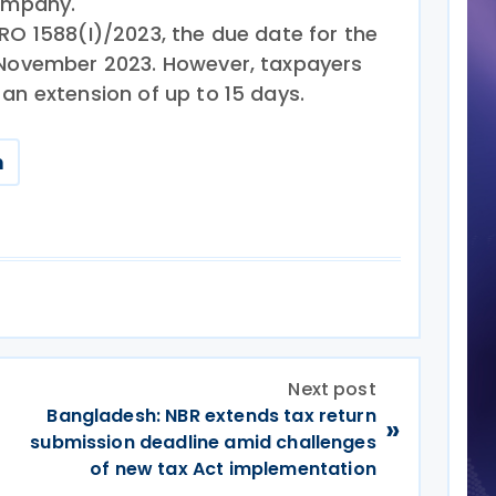
company.
RO 1588(I)/2023, the due date for the
0 November 2023. However, taxpayers
an extension of up to 15 days.
n
Next post
Bangladesh: NBR extends tax return
»
submission deadline amid challenges
of new tax Act implementation