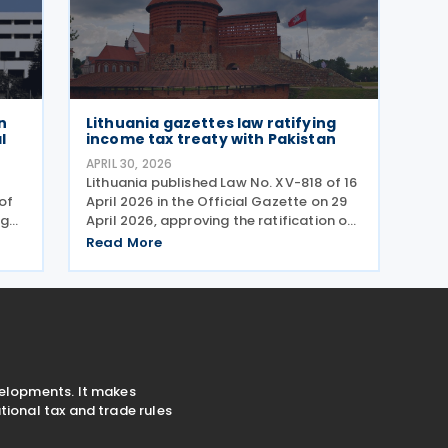
n
Lithuania gazettes law ratifying
l
income tax treaty with Pakistan
APRIL 30, 2026
Lithuania published Law No. XV-818 of 16
of
April 2026 in the Official Gazette on 29
ng
April 2026, approving the ratification of
d
the income tax treaty with Pakistan. The
Read More
d
law represents the formal legislative
rder
step required to bring the agreement
into
velopments. It makes
ional tax and trade rules