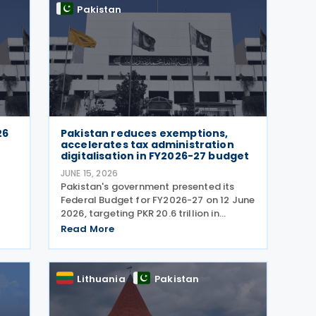
Pakistan
26
Pakistan reduces exemptions,
l
accelerates tax administration
digitalisation in FY2026-27 budget
JUNE 15, 2026
Pakistan's government presented its
Federal Budget for FY2026-27 on 12 June
2026, targeting PKR 20.6 trillion in
revenue through higher tax collections,
Read More
tax administration reforms and broader
economic documentation as it seeks to
maintain
Lithuania
Pakistan