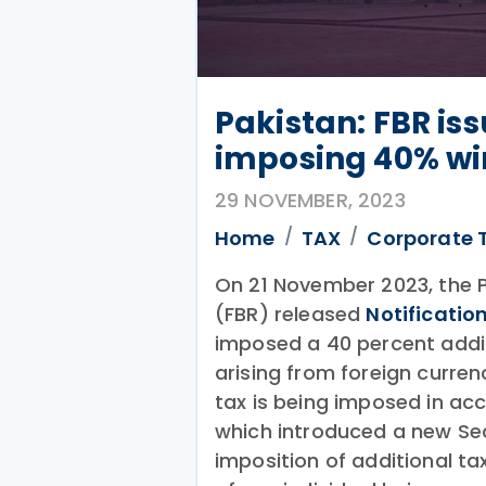
Pakistan: FBR iss
imposing 40% wi
29 NOVEMBER, 2023
Home
TAX
Corporate 
On 21 November 2023, the 
(FBR) released
Notificatio
imposed a 40 percent additi
arising from foreign curre
tax is being imposed in ac
which introduced a new Sec
imposition of additional ta