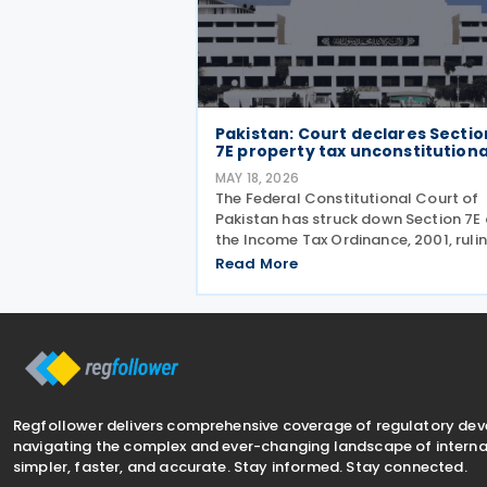
Pakistan: Court declares Sectio
7E property tax unconstitutiona
MAY 18, 2026
The Federal Constitutional Court of
Pakistan has struck down Section 7E 
the Income Tax Ordinance, 2001, ruli
that the controversial tax on deeme
Read More
rental income is unconstitutional an
void from the beginning. In a Short O
issued on 7 May
Regfollower delivers comprehensive coverage of regulatory de
navigating the complex and ever-changing landscape of internat
simpler, faster, and accurate. Stay informed. Stay connected.