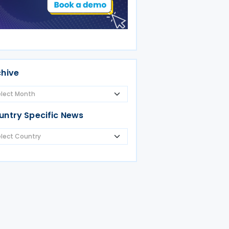
chive
untry Specific News