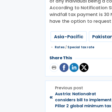
of any individual being a 
According to Notification S
windfall tax payment is 3
have the option to request 
Asia-Pacific
Pakista
Rates
/
Special tax rate
Share This
Previous post
Austria: Nationalrat
«
considers bill to implement
Pillar 2 global minimum tax