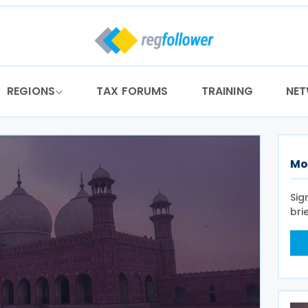
REGIONS
TAX FORUMS
TRAINING
NE
Mo
Sig
bri