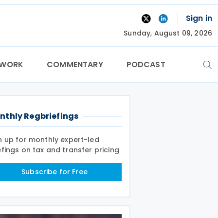
Sign in
Sunday, August 09, 2026
TWORK
COMMENTARY
PODCAST
nthly Regbriefings
n up for monthly expert-led
efings on tax and transfer pricing
Subscribe for Free