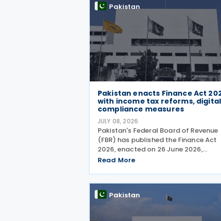
Pakistan
Pakistan enacts Finance Act 20
with income tax reforms, digita
compliance measures
JULY 08, 2026
Pakistan's Federal Board of Revenue
(FBR) has published the Finance Act
2026, enacted on 26 June 2026,
introducing a wide range of
Read More
amendments to the Income Tax
Ordinance, 2001 covering personal
taxation, digital tax administration,
Pakistan
withholding