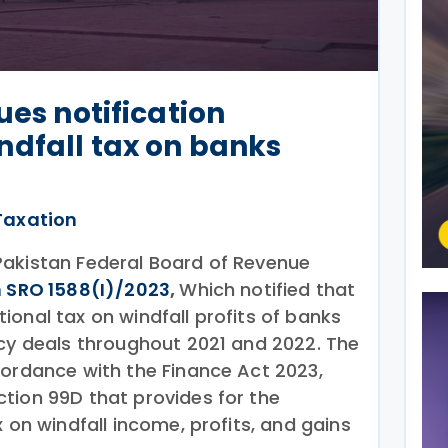
ues notification
ndfall tax on banks
Taxation
Pakistan Federal Board of Revenue
n SRO 1588(I)/2023
,
Which notified that
onal tax on windfall profits of banks
ncy deals throughout 2021 and 2022. The
cordance with the Finance Act 2023,
tion 99D that provides for the
x on windfall income, profits, and gains