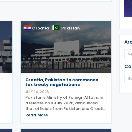
Croatia
Pakistan
Ar
Co
Croatia, Pakistan to commence
tax treaty negotiations
JULY 14, 2026
Pakistan's Ministry of Foreign Affairs, in
,
a release on 9 July 2026, announced
that officials from Pakistan and Croatia
ry
met on 9 July 2026 and agreed to begin
Read More
negotiations on an income tax treaty in
ance
the very near future. Both parties have
also