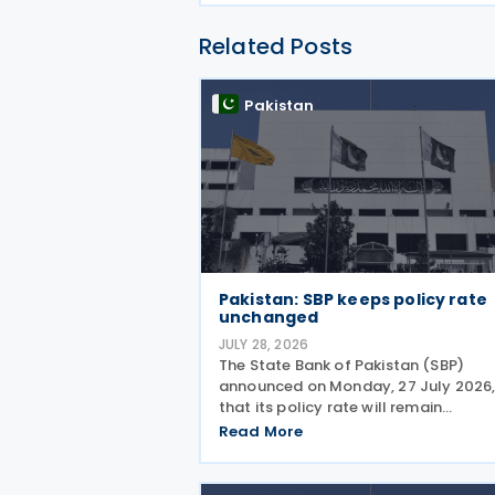
Related Posts
Pakistan
Pakistan: SBP keeps policy rate
unchanged
JULY 28, 2026
The State Bank of Pakistan (SBP)
announced on Monday, 27 July 2026
that its policy rate will remain
unchanged at 11.5%, with the Moneta
Read More
Policy Committee (MPC) concluding
that the current monetary policy st
remains appropriate to guide