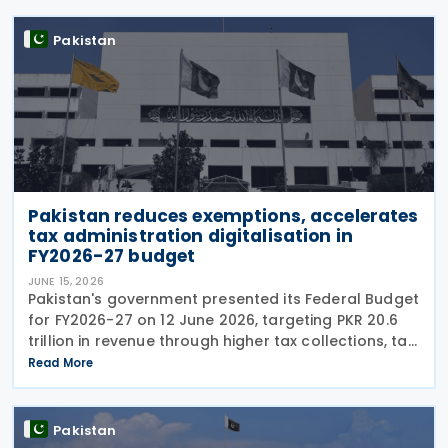
Pakistan
Pakistan reduces exemptions, accelerates
tax administration digitalisation in
FY2026-27 budget
JUNE 15, 2026
Pakistan's government presented its Federal Budget
for FY2026-27 on 12 June 2026, targeting PKR 20.6
trillion in revenue through higher tax collections, tax
administration reforms and broader economic
Read More
documentation as it seeks to maintain
Pakistan