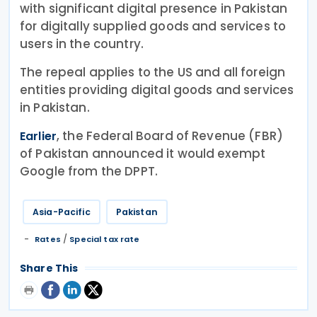
with significant digital presence in Pakistan
for digitally supplied goods and services to
users in the country.
The repeal applies to the US and all foreign
entities providing digital goods and services
in Pakistan.
, the Federal Board of Revenue (FBR)
Earlier
of Pakistan announced it would exempt
Google from the DPPT.
Asia-Pacific
Pakistan
/
Rates
Special tax rate
Share This