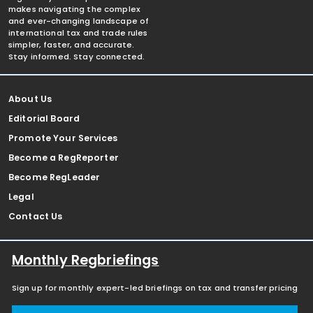
makes navigating the complex
and ever-changing landscape of
international tax and trade rules
simpler, faster, and accurate.
Stay informed. Stay connected.
About Us
Editorial Board
Promote Your Services
Become a RegReporter
Become RegLeader
Legal
Contact Us
Monthly Regbriefings
Sign up for monthly expert-led briefings on tax and transfer pricing