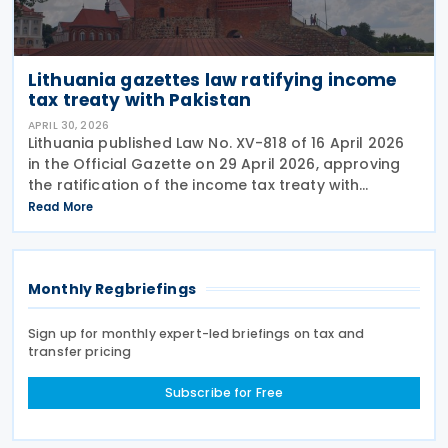
Lithuania gazettes law ratifying income
tax treaty with Pakistan
APRIL 30, 2026
Lithuania published Law No. XV-818 of 16 April 2026
in the Official Gazette on 29 April 2026, approving
the ratification of the income tax treaty with
Pakistan. The law represents the formal legislative
Read More
step required to bring the agreement into
Monthly Regbriefings
Sign up for monthly expert-led briefings on tax and
transfer pricing
Subscribe for Free