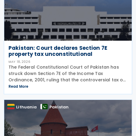
Pakistan: Court declares Section 7E
property tax unconstitutional
MAY 18, 2026
The Federal Constitutional Court of Pakistan has
struck down Section 7E of the Income Tax
Ordinance, 2001, ruling that the controversial tax on
deemed rental income is unconstitutional and void
Read More
from the beginning. In a Short Order issued on 7
May
Lithuania
Pakistan