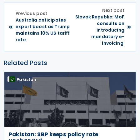
Next post
Previous post
Slovak Republic: MoF
Australia anticipates
consults on
«
»
export boost as Trump
introducing
maintains 10% US tariff
mandatory e-
rate
invoicing
Related Posts
Pakistan
Pakistan: SBP keeps policy rate