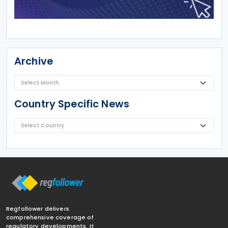
Archive
Country Specific News
Regfollower delivers
comprehensive coverage of
regulatory developments. It