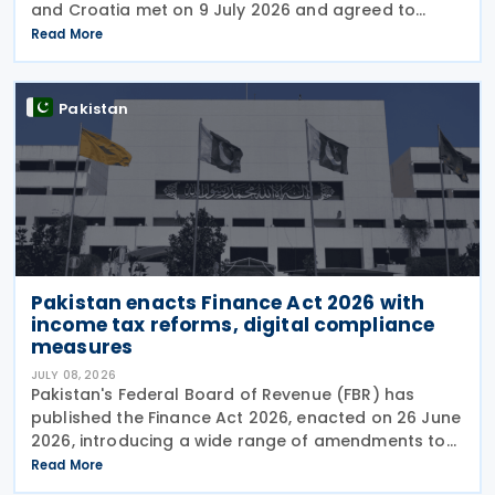
and Croatia met on 9 July 2026 and agreed to
begin negotiations on an income tax treaty in the
Read More
very near future. Both parties have also
Pakistan
Pakistan enacts Finance Act 2026 with
income tax reforms, digital compliance
measures
JULY 08, 2026
Pakistan's Federal Board of Revenue (FBR) has
published the Finance Act 2026, enacted on 26 June
2026, introducing a wide range of amendments to
the Income Tax Ordinance, 2001 covering personal
Read More
taxation, digital tax administration, withholding