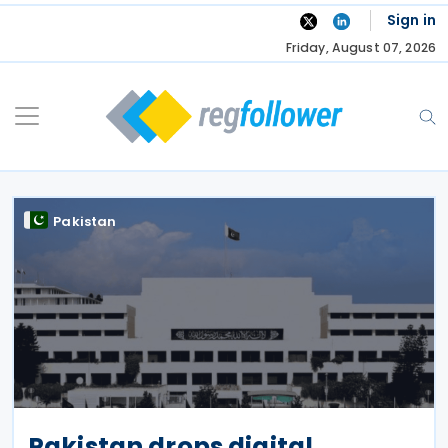
Skip
Sign in
to
Friday, August 07, 2026
content
Pakistan
Pakistan drops digital