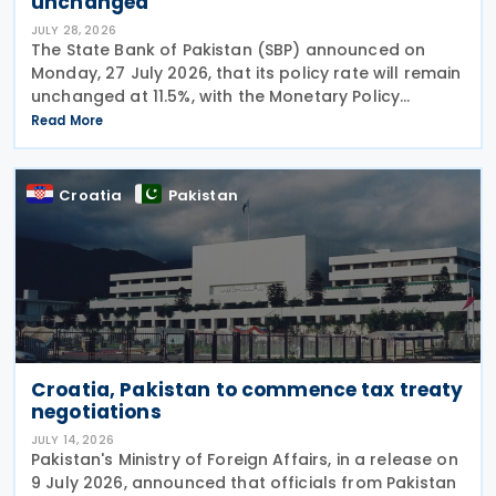
unchanged
JULY 28, 2026
The State Bank of Pakistan (SBP) announced on
Monday, 27 July 2026, that its policy rate will remain
unchanged at 11.5%, with the Monetary Policy
Committee (MPC) concluding that the current
Read More
monetary policy stance remains appropriate to
guide
Croatia
Pakistan
Croatia, Pakistan to commence tax treaty
negotiations
JULY 14, 2026
Pakistan's Ministry of Foreign Affairs, in a release on
9 July 2026, announced that officials from Pakistan