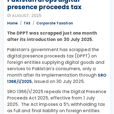
presence proceeds tax
01 AUGUST, 2025
Home
TAX
Corporate Taxation
The DPPT was scrapped just one month
after its introduction on 30 July 2025.
Pakistan’s government has scrapped the
digital presence proceeds tax (DPPT) on
foreign entities supplying digital goods and
services to Pakistan’s consumers, only a
month after its implementation through
SRO
, issued on 30 July 2025.
1366/I/2025
SRO 1366/I/2025 repeals the Digital Presence
Proceeds Act 2025, effective from 1 July
2025. The Act imposes a 5% withholding tax
as full and final liability on foreign entities