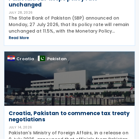
unchanged
JULY 28, 2026
The State Bank of Pakistan (SBP) announced on
Monday, 27 July 2026, that its policy rate will remain
unchanged at 11.5%, with the Monetary Policy
Committee (MPC) concluding that the current
Read More
monetary policy stance remains appropriate to
guide
Croatia
Pakistan
Croatia, Pakistan to commence tax treaty
negotiations
JULY 14, 2026
Pakistan's Ministry of Foreign Affairs, in a release on