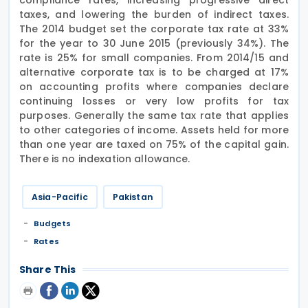
taxes, and lowering the burden of indirect taxes.
The 2014 budget set the corporate tax rate at 33%
for the year to 30 June 2015 (previously 34%). The
rate is 25% for small companies. From 2014/15 and
alternative corporate tax is to be charged at 17%
on accounting profits where companies declare
continuing losses or very low profits for tax
purposes. Generally the same tax rate that applies
to other categories of income. Assets held for more
than one year are taxed on 75% of the capital gain.
There is no indexation allowance.
Asia-Pacific
Pakistan
Budgets
Rates
Share This