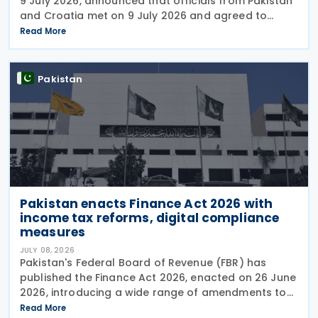
9 July 2026, announced that officials from Pakistan
and Croatia met on 9 July 2026 and agreed to
begin negotiations on an income tax treaty in the
Read More
very near future. Both parties have also
Pakistan
Pakistan enacts Finance Act 2026 with
income tax reforms, digital compliance
measures
JULY 08, 2026
Pakistan's Federal Board of Revenue (FBR) has
published the Finance Act 2026, enacted on 26 June
2026, introducing a wide range of amendments to
the Income Tax Ordinance, 2001 covering personal
Read More