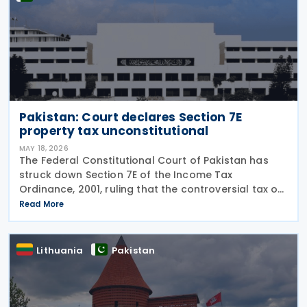
Pakistan: Court declares Section 7E
property tax unconstitutional
MAY 18, 2026
The Federal Constitutional Court of Pakistan has
struck down Section 7E of the Income Tax
Ordinance, 2001, ruling that the controversial tax on
deemed rental income is unconstitutional and void
Read More
from the beginning. In a Short Order issued on 7
May
Lithuania
Pakistan