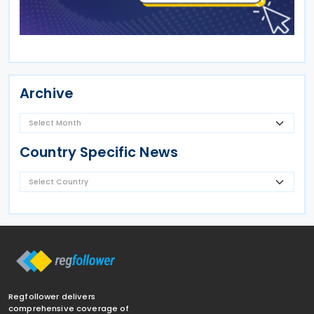
Archive
Country Specific News
Regfollower delivers
comprehensive coverage of