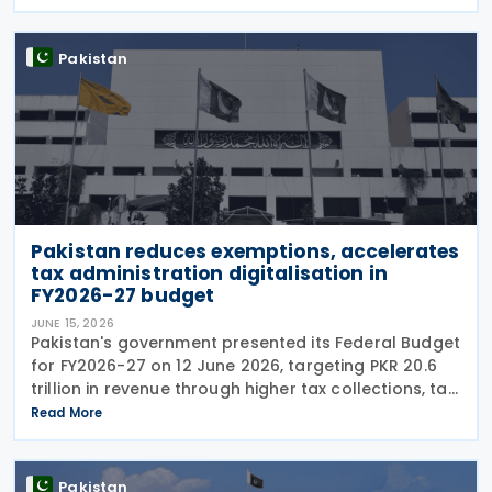
taxation, digital tax administration, withholding
Pakistan
Pakistan reduces exemptions, accelerates
tax administration digitalisation in
FY2026-27 budget
JUNE 15, 2026
Pakistan's government presented its Federal Budget
for FY2026-27 on 12 June 2026, targeting PKR 20.6
trillion in revenue through higher tax collections, tax
administration reforms and broader economic
Read More
documentation as it seeks to maintain
Pakistan