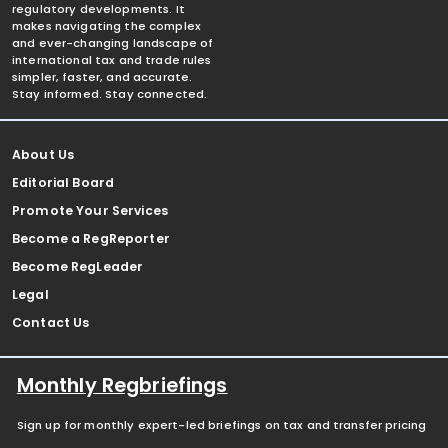
regulatory developments. It
makes navigating the complex
and ever-changing landscape of
international tax and trade rules
simpler, faster, and accurate.
Stay informed. Stay connected.
About Us
Editorial Board
Promote Your Services
Become a RegReporter
Become RegLeader
Legal
Contact Us
Monthly Regbriefings
Sign up for monthly expert-led briefings on tax and transfer pricing