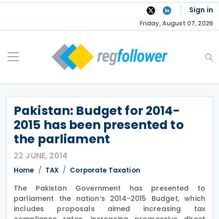
Skip
Sign in
to
Friday, August 07, 2026
content
Pakistan: Budget for 2014-
2015 has been presented to
the parliament
22 JUNE, 2014
Home
TAX
Corporate Taxation
The Pakistan Government has presented to
parliament the nation’s 2014-2015 Budget, which
includes proposals aimed increasing tax
compliance rates, increasing progressive direct