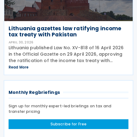
Lithuania gazettes law ratifying income
tax treaty with Pakistan
APRIL 30, 2026
Lithuania published Law No. XV-818 of 16 April 2026
in the Official Gazette on 29 April 2026, approving
the ratification of the income tax treaty with
Pakistan. The law represents the formal legislative
Read More
step required to bring the agreement into
Monthly Regbriefings
Sign up for monthly expert-led briefings on tax and
transfer pricing
Subscribe for Free