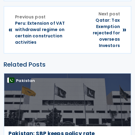
Next post
Previous post
Qatar: Tax
Peru: Extension of VAT
Exemption
«
»
withdrawal regime on
rejected for
certain construction
overseas
activities
Investors
Related Posts
Pakistan
Pakistan: SBP keeps policy rate