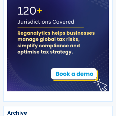
Archive