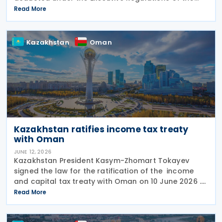
Income Tax Law. The changes were made through
Read More
Decision No. 180/2026, which inserts a new Article 18
bis
Kazakhstan
Oman
Kazakhstan ratifies income tax treaty
with Oman
JUNE 12, 2026
Kazakhstan President Kasym-Zhomart Tokayev
signed the law for the ratification of the income
and capital tax treaty with Oman on 10 June 2026 .
Kazakhstan and Oman signed an income tax treaty
Read More
on 29 May 2025 in Astana. The agreement seeks to