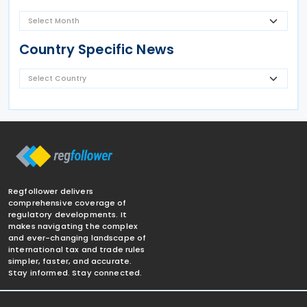
Country Specific News
Regfollower delivers
comprehensive coverage of
regulatory developments. It
makes navigating the complex
and ever-changing landscape of
international tax and trade rules
simpler, faster, and accurate.
Stay informed. Stay connected.