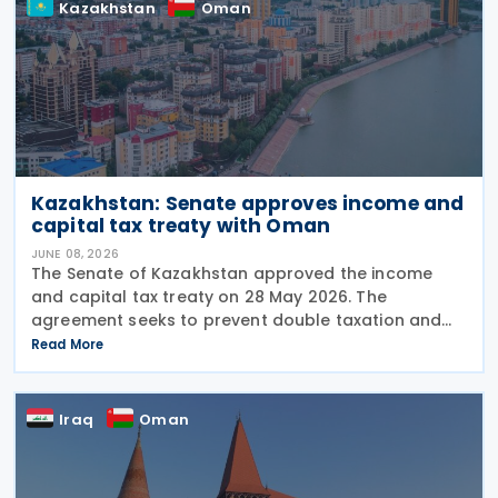
Kazakhstan
Oman
Kazakhstan: Senate approves income and
capital tax treaty with Oman
JUNE 08, 2026
The Senate of Kazakhstan approved the income
and capital tax treaty on 28 May 2026. The
agreement seeks to prevent double taxation and
fiscal evasion between the two nations. The
Read More
approval marks the completion of the
parliamentary process, and the
Iraq
Oman