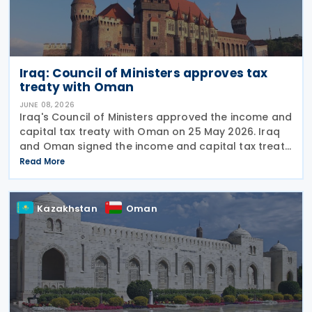
Iraq: Council of Ministers approves tax
treaty with Oman
JUNE 08, 2026
Iraq's Council of Ministers approved the income and
capital tax treaty with Oman on 25 May 2026. Iraq
and Oman signed the income and capital tax treaty
on 3 September 2025. The agreement aims to
Read More
eliminate double taxation and prevent fiscal
Kazakhstan
Oman