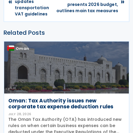
«
»
updates
presents 2026 budget,
transportation
outlines main tax measures
VAT guidelines
Related Posts
Oman
Oman: Tax Authority issues new
corporate tax expense deduction rules
JULY 28, 2026
The Oman Tax Authority (OTA) has introduced new
rules on when certain business expenses can be
deducted under the Executive Regulations of the