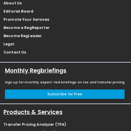
About Us
Editorial Board
Promote Your Services
Become a RegReporter
Become RegLeader
Legal
Contact Us
Monthly Regbriefings
Sign up for monthly expert-led briefings on tax and transfer pricing
Subscribe for Free
Products & Services
Transfer Pricing Analyzer (TPA)