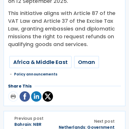
on 12 September 2025.
This initiative aligns with Article 87 of the
VAT Law and Article 37 of the Excise Tax
Law, granting embassies and diplomatic
missions the right to request refunds on
qualifying goods and services.
Africa & Middle East
Oman
Policy announcements
Share This
Previous post
Next post
Bahrain: NBR
Netherlands: Government