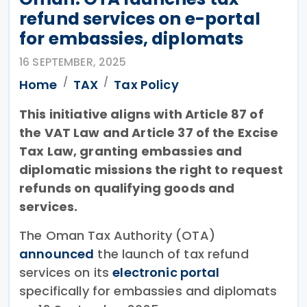
refund services on e-portal
for embassies, diplomats
16 SEPTEMBER, 2025
Home
TAX
Tax Policy
This initiative aligns with Article 87 of
the VAT Law and Article 37 of the Excise
Tax Law, granting embassies and
diplomatic missions the right to request
refunds on qualifying goods and
services.
The Oman Tax Authority (OTA)
announced
the launch of tax refund
services on its
electronic portal
specifically for embassies and diplomats