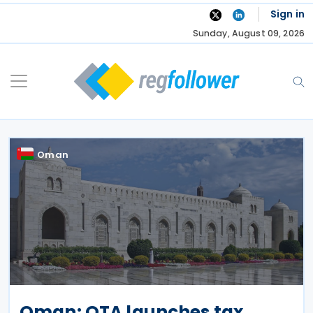
Skip
Sign in
to
Sunday, August 09, 2026
content
Oman
Oman: OTA launches tax