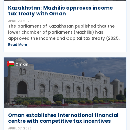
Kazakhstan: Mazhilis approves income
tax treaty with Oman
APRIL 23, 2026
The parliament of Kazakhstan published that the
lower chamber of parliament (Mazhilis) has
approved the Income and Capital tax treaty (2025)
on 22 April 2026. The agreement, signed between
Read More
the governments of Kazakhstan and Oman in May
2025, is
Oman
Oman establishes international financial
centre with competitive tax incentives
APRIL 07, 2026