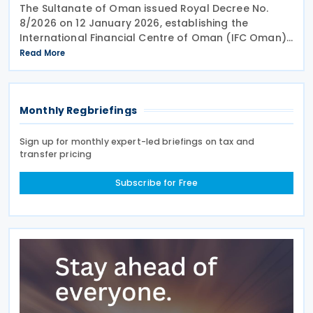
The Sultanate of Oman issued Royal Decree No.
8/2026 on 12 January 2026, establishing the
International Financial Centre of Oman (IFC Oman).
Effective 13 January 2026 upon its publication in the
Read More
Official Gazette, IFC Oman will operate with legal
Monthly Regbriefings
Sign up for monthly expert-led briefings on tax and
transfer pricing
Subscribe for Free