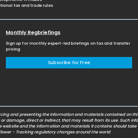
ional tax and trade rules
Monthly Regbriefings
Sign up for monthly expert-led briefings on tax and transfer
pricing
Subscribe for Free
ing and presenting the information and materials contained on this 
s or damage, direct or indirect, that may result from its use. Such i
he website and the information and materials it contains should take
ollower - Tracking regulatory changes around the world