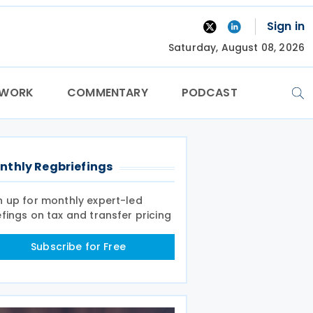
Sign in
Saturday, August 08, 2026
TWORK
COMMENTARY
PODCAST
nthly Regbriefings
n up for monthly expert-led
efings on tax and transfer pricing
Subscribe for Free