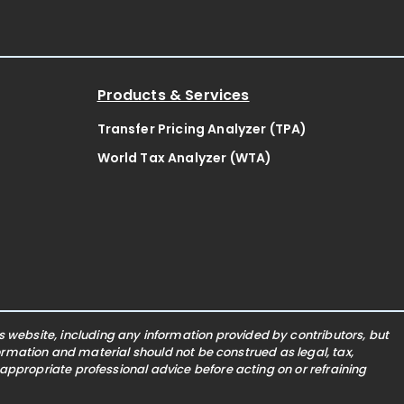
Products & Services
Transfer Pricing Analyzer (TPA)
World Tax Analyzer (WTA)
website, including any information provided by contributors, but
nformation and material should not be construed as legal, tax,
 appropriate professional advice before acting on or refraining