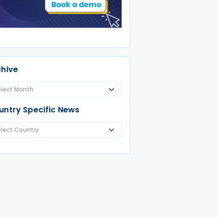
chive
untry Specific News