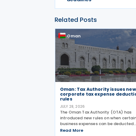
Related Posts
Oman
Oman: Tax Authority issues new
corporate tax expense deducti
rules
JULY 28, 2026
The Oman Tax Authority (OTA) has
introduced new rules on when certai
business expenses can be deducted
under the Executive Regulations of t
Read More
Income Tax Law. The changes were