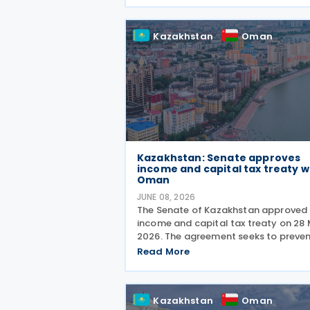
made through Decision No. 180/2026
which inserts a new Article 18 bis
Kazakhstan
Oman
Kazakhstan: Senate approves
income and capital tax treaty w
Oman
JUNE 08, 2026
The Senate of Kazakhstan approved 
income and capital tax treaty on 28
2026. The agreement seeks to preve
double taxation and fiscal evasion
Read More
between the two nations. The appro
marks the completion of the
parliamentary process, and the
Kazakhstan
Oman