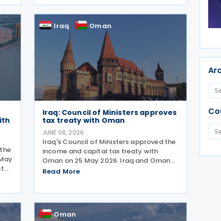
tax treaty on 29 May 2025 in Astana. The
,
agreement seeks to
Iraq
Oman
Ar
Co
Iraq: Council of Ministers approves
ith
tax treaty with Oman
JUNE 08, 2026
Iraq's Council of Ministers approved the
the
income and capital tax treaty with
 May
Oman on 25 May 2026. Iraq and Oman
nt
signed the income and capital tax
Read More
treaty on 3 September 2025. The
val
agreement aims to eliminate double
taxation and prevent fiscal
Oman