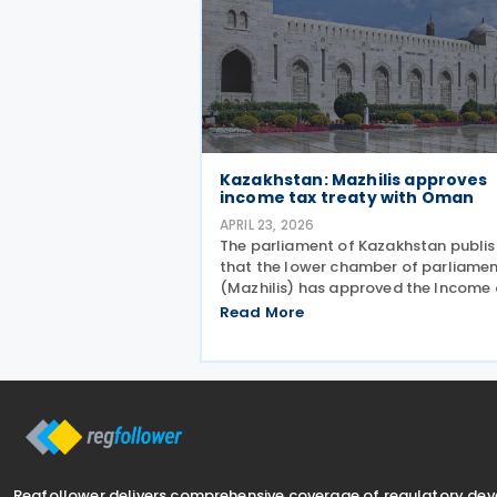
Kazakhstan: Mazhilis approves
income tax treaty with Oman
APRIL 23, 2026
The parliament of Kazakhstan publi
that the lower chamber of parliame
(Mazhilis) has approved the Income
Capital tax treaty (2025) on 22 April
Read More
2026. The agreement, signed betwee
the governments of Kazakhstan and
Oman in May 2025, is
Regfollower delivers comprehensive coverage of regulatory de