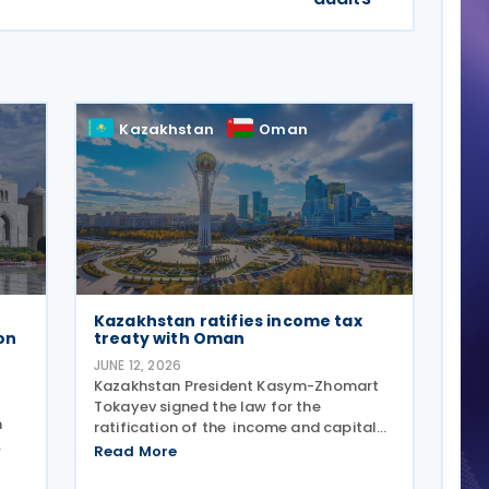
Kazakhstan
Oman
Kazakhstan ratifies income tax
on
treaty with Oman
JUNE 12, 2026
Kazakhstan President Kasym-Zhomart
Tokayev signed the law for the
n
ratification of the income and capital
tax treaty with Oman on 10 June 2026 .
Read More
he
Kazakhstan and Oman signed an income