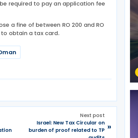
be required to pay an application fee
ose a fine of between RO 200 and RO
to obtain a tax card.
Oman
Next post
e
Israel: New Tax Circular on
»
ation
burden of proof related to TP
audits