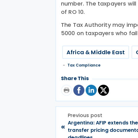
number. The taxpayers will 
of RO 10.
The Tax Authority may imp
5000 on taxpayers who fail 
Africa & Middle East
Tax Compliance
Share This
Previous post
Argentina: AFIP extends th
«
transfer pricing document
deadlines