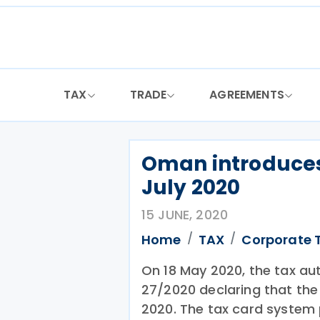
Skip
to
content
TAX
TRADE
AGREEMENTS
Oman introduces
July 2020
15 JUNE, 2020
Home
TAX
Corporate 
On 18 May 2020, the tax au
27/2020 declaring that the 
2020. The tax card system p