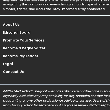
navigating the complex and ever-changing landscape of internat
simpler, faster, and accurate. Stay informed. Stay connected.
About Us
Editorial Board
Promote Your Services
Become a RegReporter
Become RegLeader
Legal
Contact Us
IMPORTANT NOTICE: RegFollower has taken reasonable care in sourc
expressly excludes any responsibility for any financial or other los
accounting or any other professional advice or service. Users of t
from taking action based thereon. All rights reserved ©2026 Regf