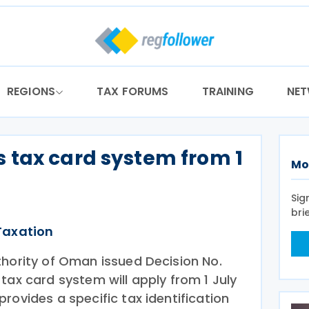
REGIONS
TAX FORUMS
TRAINING
NE
 tax card system from 1
Mo
Sig
bri
Taxation
thority of Oman issued Decision No.
tax card system will apply from 1 July
rovides a specific tax identification