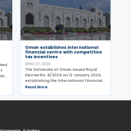
Oman establishes international
financial centre with competitive
tax incentives
APRIL 07, 2026
shed
The Sultanate of Oman issued Royal
nt
Decree No. 8/2026 on 12 January 2026,
 and
establishing the International Financial
Centre of Oman (IFC Oman). Effective
n
Read More
13 January 2026 upon its publication in
the Official Gazette, IFC Oman will
operate with legal
velopments. It makes