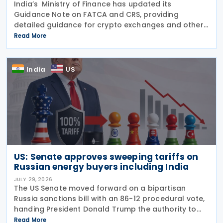
India’s Ministry of Finance has updated its
Guidance Note on FATCA and CRS, providing
detailed guidance for crypto exchanges and other
intermediaries on their reporting obligations as
Read More
Reporting Financial Institutions (RFIs) under section
508 of
India
US
US: Senate approves sweeping tariffs on
Russian energy buyers including India
JULY 29, 2026
The US Senate moved forward on a bipartisan
Russia sanctions bill with an 86-12 procedural vote,
handing President Donald Trump the authority to
impose tariffs reaching up to 100% on the five
Read More