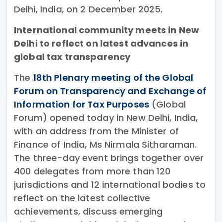
Delhi, India, on 2 December 2025.
International community meets in New
Delhi to reflect on latest advances in
global tax transparency
The
18th Plenary meeting of the Global
Forum on Transparency and Exchange of
Information for Tax Purposes
(Global
Forum) opened today in New Delhi, India,
with an address from the Minister of
Finance of India, Ms Nirmala Sitharaman.
The three-day event brings together over
400 delegates from more than 120
jurisdictions and 12 international bodies to
reflect on the latest collective
achievements, discuss emerging