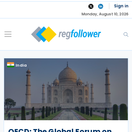
Skip
Sign in
to
Monday, August 10, 2026
content
India
OECD: The Global Forum on