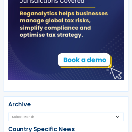
Archive
Country Specific News