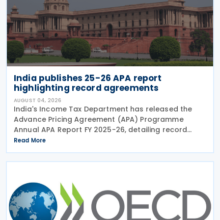
India publishes 25-26 APA report
highlighting record agreements
AUGUST 04, 2026
India's Income Tax Department has released the
Advance Pricing Agreement (APA) Programme
Annual APA Report FY 2025-26, detailing record
activity under the country's APA programme,
Read More
legislative reforms that took effect on 1 April 2026,
and progress in