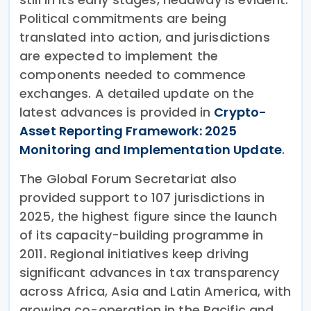
Political commitments are being
translated into action, and jurisdictions
are expected to implement the
components needed to commence
exchanges. A detailed update on the
latest advances is provided in
Crypto-
Asset Reporting Framework: 2025
Monitoring and Implementation Update
.
The Global Forum Secretariat also
provided support to 107 jurisdictions in
2025, the highest figure since the launch
of its capacity-building programme in
2011. Regional initiatives keep driving
significant advances in tax transparency
across Africa, Asia and Latin America, with
growing co-operation in the Pacific and