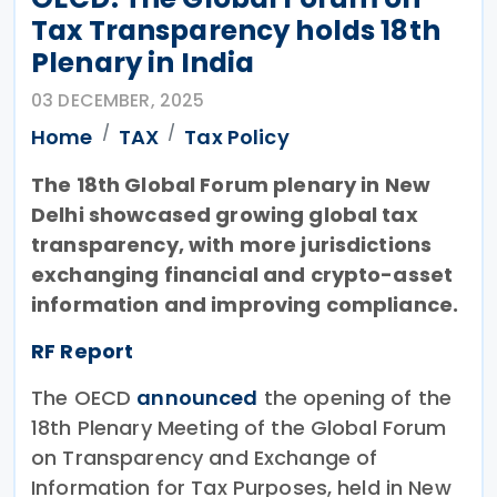
Tax Transparency holds 18th
Plenary in India
03 DECEMBER, 2025
Home
TAX
Tax Policy
The 18th Global Forum plenary in New
Delhi showcased growing global tax
transparency, with more jurisdictions
exchanging financial and crypto-asset
information and improving compliance.
RF Report
The OECD
announced
the opening of the
18th Plenary Meeting of the Global Forum
on Transparency and Exchange of
Information for Tax Purposes, held in New