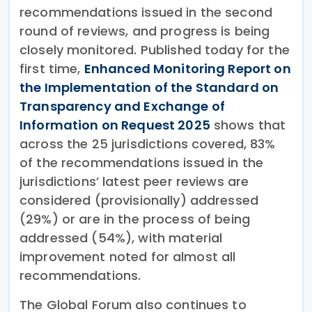
recommendations issued in the second
round of reviews, and progress is being
closely monitored. Published today for the
first time,
Enhanced Monitoring Report on
the Implementation of the Standard on
Transparency and Exchange of
Information on Request 2025
shows that
across the 25 jurisdictions covered, 83%
of the recommendations issued in the
jurisdictions’ latest peer reviews are
considered (provisionally) addressed
(29%) or are in the process of being
addressed (54%), with material
improvement noted for almost all
recommendations.
The Global Forum also continues to