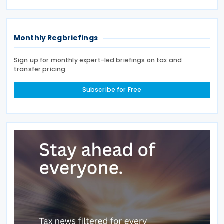
largest buyers of Russian oil and gas. India ranks
Monthly Regbriefings
Sign up for monthly expert-led briefings on tax and
transfer pricing
Subscribe for Free