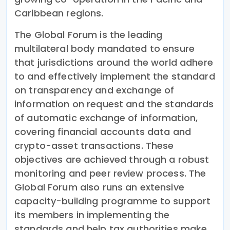
Caribbean regions.
The Global Forum is the leading
multilateral body mandated to ensure
that jurisdictions around the world adhere
to and effectively implement the standard
on transparency and exchange of
information on request and the standards
of automatic exchange of information,
covering financial accounts data and
crypto-asset transactions. These
objectives are achieved through a robust
monitoring and peer review process. The
Global Forum also runs an extensive
capacity-building programme to support
its members in implementing the
standards and help tax authorities make