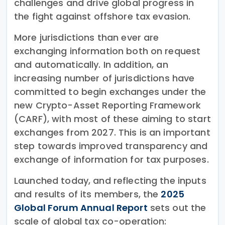
challenges and drive global progress in
the fight against offshore tax evasion.
More jurisdictions than ever are
exchanging information both on request
and automatically. In addition, an
increasing number of jurisdictions have
committed to begin exchanges under the
new Crypto-Asset Reporting Framework
(CARF), with most of these aiming to start
exchanges from 2027. This is an important
step towards improved transparency and
exchange of information for tax purposes.
Launched today, and reflecting the inputs
and results of its members, the
2025
Global Forum Annual Report
sets out the
scale of global tax co-operation: