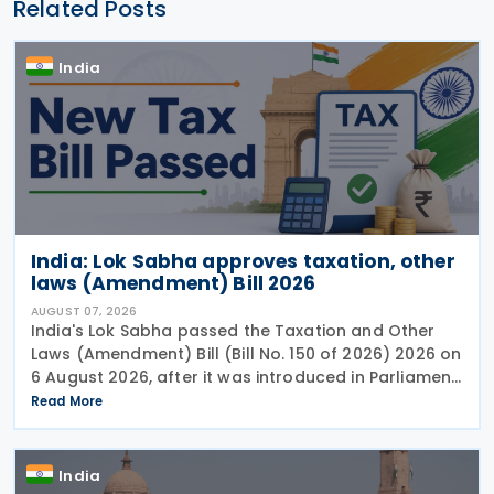
Related Posts
India
India: Lok Sabha approves taxation, other
laws (Amendment) Bill 2026
AUGUST 07, 2026
India's Lok Sabha passed the Taxation and Other
Laws (Amendment) Bill (Bill No. 150 of 2026) 2026 on
6 August 2026, after it was introduced in Parliament
on 4 August. The Bill proposes a series of
Read More
amendments to the Income-tax Act, 2025, the
India