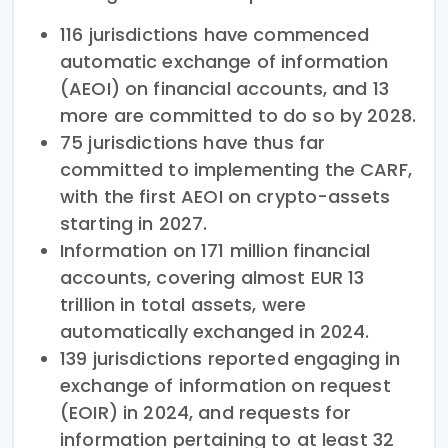
116 jurisdictions have commenced
automatic exchange of information
(AEOI) on financial accounts, and 13
more are committed to do so by 2028.
75 jurisdictions have thus far
committed to implementing the CARF,
with the first AEOI on crypto-assets
starting in 2027.
Information on 171 million financial
accounts, covering almost EUR 13
trillion in total assets, were
automatically exchanged in 2024.
139 jurisdictions reported engaging in
exchange of information on request
(EOIR) in 2024, and requests for
information pertaining to at least 32