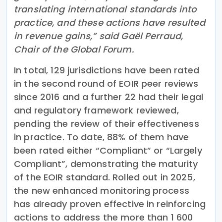
translating international standards into
practice, and these actions have resulted
in revenue gains,” said Gaël Perraud,
Chair of the Global Forum.
In total, 129 jurisdictions have been rated
in the second round of EOIR peer reviews
since 2016 and a further 22 had their legal
and regulatory framework reviewed,
pending the review of their effectiveness
in practice. To date, 88% of them have
been rated either “Compliant” or “Largely
Compliant”, demonstrating the maturity
of the EOIR standard. Rolled out in 2025,
the new enhanced monitoring process
has already proven effective in reinforcing
actions to address the more than 1 600