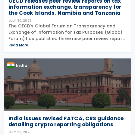
OECD releases peer review reports on tax
information exchange, transparency for
the Cook Islands, Namibia and Tanzania
JULY 30, 2026
The OECD’s Global Forum on Transparency and
Exchange of Information for Tax Purposes (Global
Forum) has published three new peer review reports
on transparency and exchange of information on
Read More
request (EOIR) for tax purposes for the Cook
Islands,
India
India issues revised FATCA, CRS guidance
detailing crypto reporting obligations
JULY 29, 2026