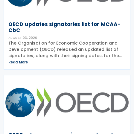
OECD updates signatories list for MCAA-
CbC
AUGUST 03, 2026
The Organisation for Economic Cooperation and
Development (OECD) released an updated list of
signatories, along with their signing dates, for the
Multilateral Competent Authority Agreement
Read More
(MCAA) on the Exchange of Country-by-Country
(CbC) Reports