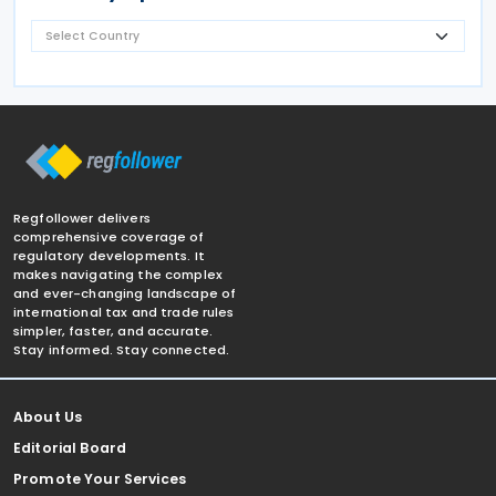
Regfollower delivers
comprehensive coverage of
regulatory developments. It
makes navigating the complex
and ever-changing landscape of
international tax and trade rules
simpler, faster, and accurate.
Stay informed. Stay connected.
About Us
Editorial Board
Promote Your Services