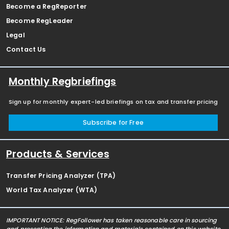
Become a RegReporter
Become RegLeader
Legal
Contact Us
Monthly Regbriefings
Sign up for monthly expert-led briefings on tax and transfer pricing
Subscribe for Free
Products & Services
Transfer Pricing Analyzer (TPA)
World Tax Analyzer (WTA)
IMPORTANT NOTICE: RegFollower has taken reasonable care in sourcing
and presenting the information and materials contained on this website,