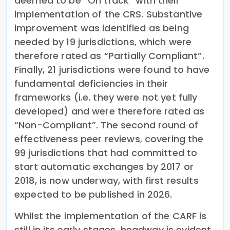
deemed to be “On track” with their
implementation of the CRS. Substantive
improvement was identified as being
needed by 19 jurisdictions, which were
therefore rated as “Partially Compliant”.
Finally, 21 jurisdictions were found to have
fundamental deficiencies in their
frameworks (i.e. they were not yet fully
developed) and were therefore rated as
“Non-Compliant”. The second round of
effectiveness peer reviews, covering the
99 jurisdictions that had committed to
start automatic exchanges by 2017 or
2018, is now underway, with first results
expected to be published in 2026.
Whilst the implementation of the CARF is
still in its early stages, headway is evident.