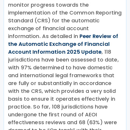
monitor progress towards the
implementation of the Common Reporting
Standard (CRS) for the automatic
exchange of financial account
information. As detailed in
Peer Review of
the Automatic Exchange of Financial
Account Information 2025 Update
, 118
jurisdictions have been assessed to date,
with 97% determined to have domestic
and international legal frameworks that
are fully or substantially in accordance
with the CRS, which provides a very solid
basis to ensure it operates effectively in
practice. So far, 108 jurisdictions have
undergone the first round of AEOI
effectiveness reviews and 68 (63%) were