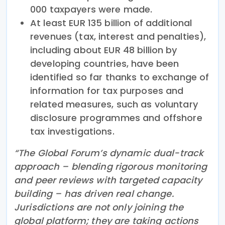
000 taxpayers were made.
At least EUR 135 billion of additional
revenues (tax, interest and penalties),
including about EUR 48 billion by
developing countries, have been
identified so far thanks to exchange of
information for tax purposes and
related measures, such as voluntary
disclosure programmes and offshore
tax investigations.
“The Global Forum’s dynamic dual-track
approach – blending rigorous monitoring
and peer reviews with targeted capacity
building – has driven real change.
Jurisdictions are not only joining the
global platform; they are taking actions