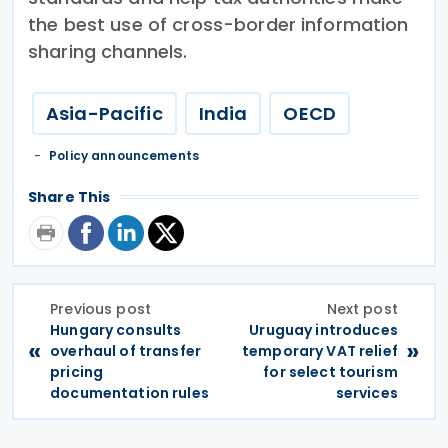
the best use of cross-border information
sharing channels.
Asia-Pacific
India
OECD
Policy announcements
Share This
Previous post
Next post
Hungary consults
Uruguay introduces
«
»
overhaul of transfer
temporary VAT relief
pricing
for select tourism
documentation rules
services