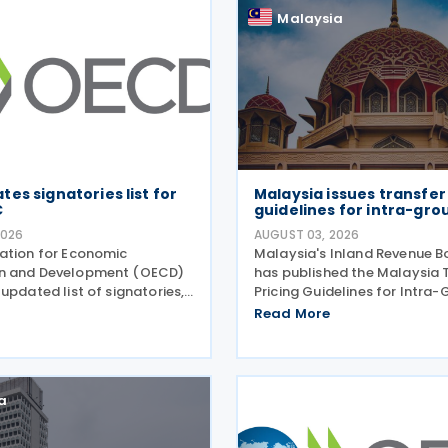
Malaysia
es signatories list for
Malaysia issues transfer
C
guidelines for intra-gro
2026
AUGUST 03, 2026
ation for Economic
Malaysia's Inland Revenue B
n and Development (OECD)
has published the Malaysia 
updated list of signatories,
Pricing Guidelines for Intra
heir signing dates, for the
(MFTIL), providing a compre
Read More
l Competent Authority
framework for determining 
(MCAA) on the Exchange of
financing transactions bet
-Country (CbC) Reports
associated persons comply 
a