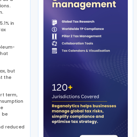
ions.
n.
5.1% in
Tax
roleum-
that
ax, but
t the
rt term,
onsumption
he
d be
e
and reduced