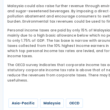
Malaysia could also raise further revenue through env
and sugar-sweetened beverages. By imposing a direct co
pollution abatement and encourage consumers to switc
burden. Environmental tax revenues could be used to f
Personal income taxes are paid by only 15% of Malaysia’
mainly due to a high basic allowance below which no 
to only 1.75% of GDP. The tax base is narrow with aroun
taxes collected from the 10% highest income earners in 
which top personal income tax rates are levied, and fo
income taxes.
The OECD survey indicates that corporate income tax a
statutory corporate income tax rate is above that of n
reduce the revenues from corporate taxes. There may be
usefulness.
Asia-Pacific
Malaysia
OECD