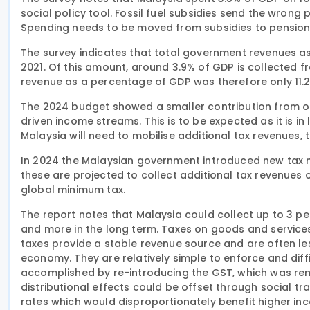
social policy tool. Fossil fuel subsidies send the wrong 
Spending needs to be moved from subsidies to pensions 
The survey indicates that total government revenues as 
2021. Of this amount, around 3.9% of GDP is collected 
revenue as a percentage of GDP was therefore only 11.2
The 2024 budget showed a smaller contribution from oil
driven income streams. This is to be expected as it is in 
Malaysia will need to mobilise additional tax revenues, 
In 2024 the Malaysian government introduced new tax me
these are projected to collect additional tax revenues
global minimum tax.
The report notes that Malaysia could collect up to 3 pe
and more in the long term. Taxes on goods and service
taxes provide a stable revenue source and are often le
economy. They are relatively simple to enforce and diff
accomplished by re-introducing the GST, which was remo
distributional effects could be offset through social 
rates which would disproportionately benefit higher i