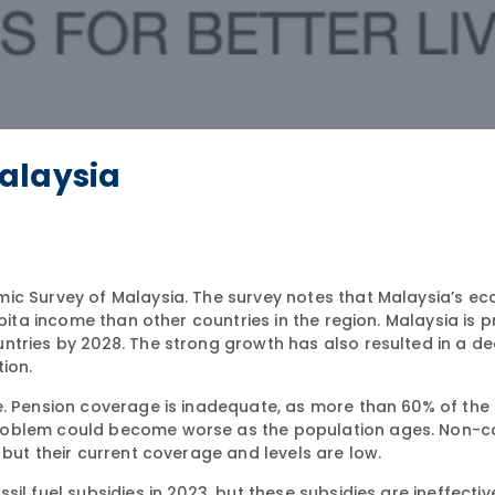
alaysia
mic Survey of Malaysia. The survey notes that Malaysia’s e
apita income than other countries in the region. Malaysia is p
tries by 2028. The strong growth has also resulted in a dec
ion.
e. Pension coverage is inadequate, as more than 60% of the
roblem could become worse as the population ages. Non-c
 but their current coverage and levels are low.
il fuel subsidies in 2023, but these subsidies are ineffectiv