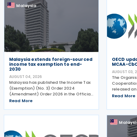
Malaysia
Malaysia extends foreign-sourced
OECD updat
income tax exemption to end-
MCAA-Cb
2030
AUGUST 03, 
AUGUST 04, 2026
The Organis
Malaysia has published the Income Tax
Cooperatio
(Exemption) (No. 3) Order 2024
released an 
(Amendment) Order 2026 in the Official
along with t
Read More
Gazette on 29 July 2026, under which
Read More
Multilatera
the exemption period in the Income Tax
Agreement 
(Exemption) (No. 3) Order 2024 has
Country-by
been extended from 31 December
Malaysi