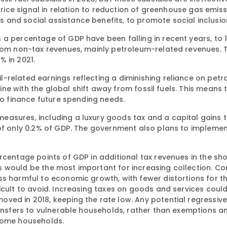
price signal in relation to reduction of greenhouse gas emiss
and social assistance benefits, to promote social inclusio
a percentage of GDP have been falling in recent years, to 1
from non-tax revenues, mainly petroleum-related revenues. 
% in 2021.
-related earnings reflecting a diminishing reliance on pet
line with the global shift away from fossil fuels. This means 
to finance future spending needs.
asures, including a luxury goods tax and a capital gains t
 of only 0.2% of GDP. The government also plans to implemen
rcentage points of GDP in additional tax revenues in the sho
s would be the most important for increasing collection. C
ss harmful to economic growth, with fewer distortions for t
icult to avoid. Increasing taxes on goods and services coul
ved in 2018, keeping the rate low. Any potential regressiv
transfers to vulnerable households, rather than exemptions 
ncome households.