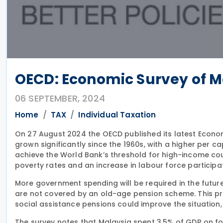
OECD: Economic Survey of M
06 SEPTEMBER, 2024
Home
TAX
Individual Taxation
On 27 August 2024 the OECD published its latest Econo
grown significantly since the 1960s, with a higher per c
achieve the World Bank’s threshold for high-income coun
poverty rates and an increase in labour force participat
More government spending will be required in the futur
are not covered by an old-age pension scheme. This p
social assistance pensions could improve the situation,
The survey notes that Malaysia spent 3.5% of GDP on foss