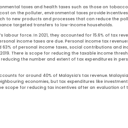
ironmental taxes and health taxes such as those on tobacco
st on the polluter, environmental taxes provide incentives
h to new products and processes that can reduce the pollu
inance targeted transfers to low-income households.
s labour force. In 2021, they accounted for 15.6% of tax rev
personal income taxes are due. Personal income tax revenu
d 63% of personal income taxes, social contributions and in
2019. There is scope for reducing the taxable income thresh
r reducing the number and extent of tax expenditures in per
ccounts for around 40% of Malaysia’s tax revenue. Malaysi
eighbouring economies, but tax expenditures like investment
 scope for reducing tax incentives after an evaluation of t