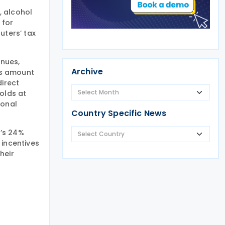
, alcohol
 for
ters’ tax
enues,
Archive
es amount
direct
olds at
sonal
Country Specific News
a’s 24%
 incentives
heir