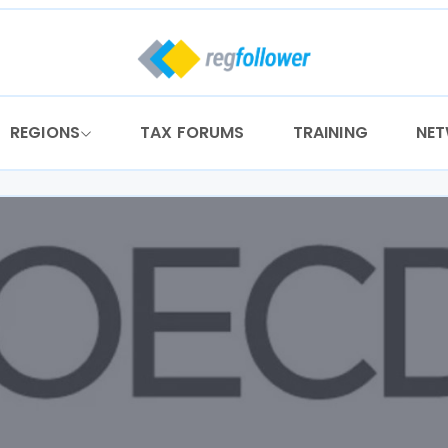
REGIONS
TAX FORUMS
TRAINING
NE