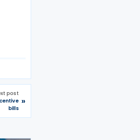
xt post
»
ncentive
bills