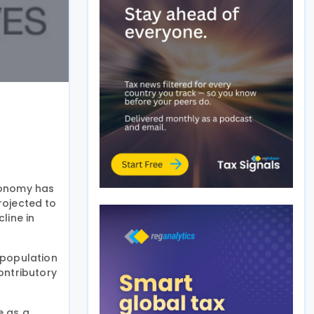
conomy has
rojected to
line in
 population
ontributory
e as a