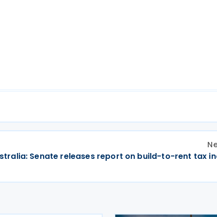
Ne
stralia: Senate releases report on build-to-rent tax i