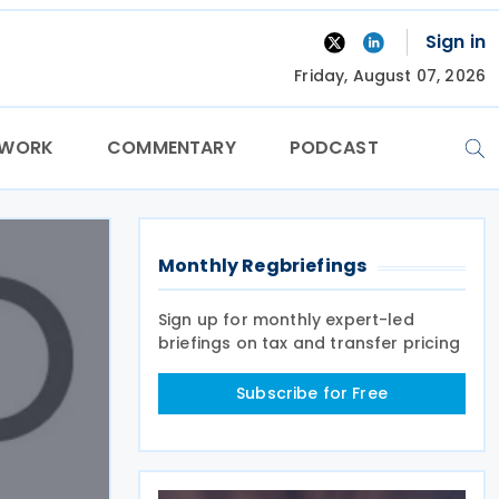
Sign in
Friday, August 07, 2026
TWORK
COMMENTARY
PODCAST
Monthly Regbriefings
Sign up for monthly expert-led
briefings on tax and transfer pricing
Subscribe for Free