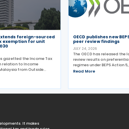
extends foreign-sourced
OECD publishes new BEPS
x exemption for unit
peer review findings
2030
JULY 24, 2026
6
The OECD has released the l
s gazetted the Income Tax
review results on preferentia
in relation to Income
regimes under BEPS Action 5,
 Malaysia from Outside
incorporating new conclusion
Read More
Exemption) 2024
regimes reviewed during the
) Order 2026 on 27 July
Harmful Tax Practices (FHTP
egislation extends the tax
held in May 2026. The latest
eriod for foreign-sourced
velopments. It makes
ional tax and trade rules