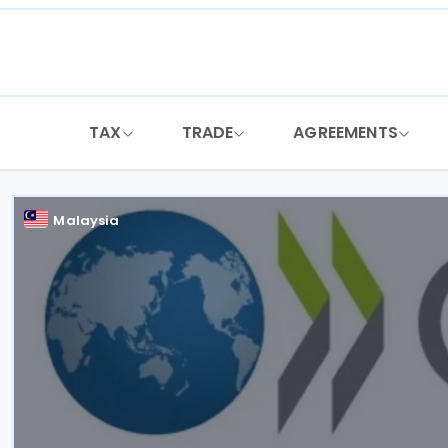
Skip
to
content
TAX
TRADE
AGREEMENTS
Malaysia