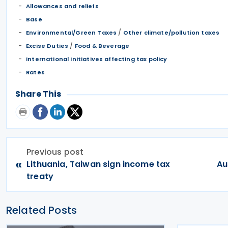
Allowances and reliefs
Base
/
Environmental/Green Taxes
Other climate/pollution taxes
/
Excise Duties
Food & Beverage
International initiatives affecting tax policy
Rates
Share This
Previous post
«
Lithuania, Taiwan sign income tax
Au
treaty
Related Posts