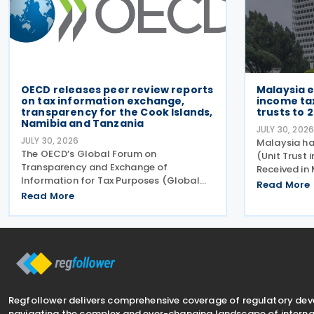
OECD releases peer review reports
Malaysia 
on tax information exchange,
income ta
transparency for the Cook Islands,
trusts to 
Namibia and Tanzania
JULY 30, 202
JULY 30, 2026
Malaysia ha
The OECD’s Global Forum on
(Unit Trust 
Transparency and Exchange of
Received in
Information for Tax Purposes (Global
Malaysia) (
Read More
Forum) has published three new peer
Read More
(Amendment
review reports on transparency and
2026. This l
exchange of information on request
exemption p
(EOIR) for tax purposes for the Cook
Islands,
Regfollower delivers comprehensive coverage of regulatory de
navigating the complex and ever-changing landscape of internat