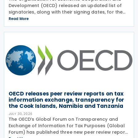
Development (OECD) released an updated list of
signatories, along with their signing dates, for the
Multilateral Competent Authority Agreement
Read More
(MCAA) on the Exchange of Country-by-Country
(CbC) Reports
OECD releases peer review reports on tax
information exchange, transparency for
the Cook Islands, Namibia and Tanzania
JULY 30, 2026
The OECD’s Global Forum on Transparency and
Exchange of Information for Tax Purposes (Global
Forum) has published three new peer review reports