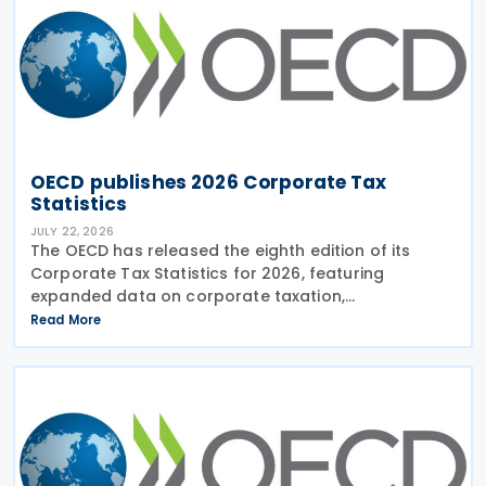
OECD publishes 2026 Corporate Tax
Statistics
JULY 22, 2026
The OECD has released the eighth edition of its
Corporate Tax Statistics for 2026, featuring
expanded data on corporate taxation,
multinational enterprises, and BEPS practices on 21
Read More
July 2026. Corporate Tax Statistics is an OECD
flagship