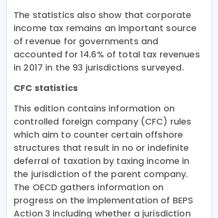
The statistics also show that corporate
income tax remains an important source
of revenue for governments and
accounted for 14.6% of total tax revenues
in 2017 in the 93 jurisdictions surveyed.
CFC statistics
This edition contains information on
controlled foreign company (CFC) rules
which aim to counter certain offshore
structures that result in no or indefinite
deferral of taxation by taxing income in
the jurisdiction of the parent company.
The OECD gathers information on
progress on the implementation of BEPS
Action 3 including whether a jurisdiction