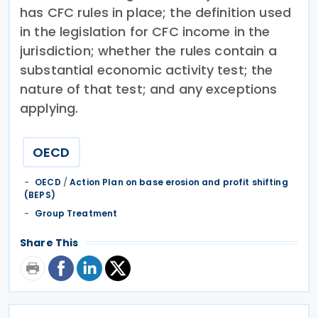
has CFC rules in place; the definition used
in the legislation for CFC income in the
jurisdiction; whether the rules contain a
substantial economic activity test; the
nature of that test; and any exceptions
applying.
OECD
OECD
/
Action Plan on base erosion and profit shifting
(BEPS)
Group Treatment
Share This