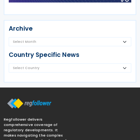
Archive
Country Specific News
Regfollower delivers
comprehensive coverage of
regulatory developments. It
makes navigating the complex