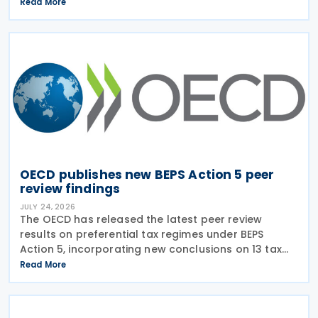
on transparency and exchange of information on
Read More
request (EOIR) for tax purposes for the Cook
Islands,
OECD publishes new BEPS Action 5 peer
review findings
JULY 24, 2026
The OECD has released the latest peer review
results on preferential tax regimes under BEPS
Action 5, incorporating new conclusions on 13 tax
regimes reviewed during the Forum on Harmful Tax
Read More
Practices (FHTP) meeting held in May 2026. The
latest