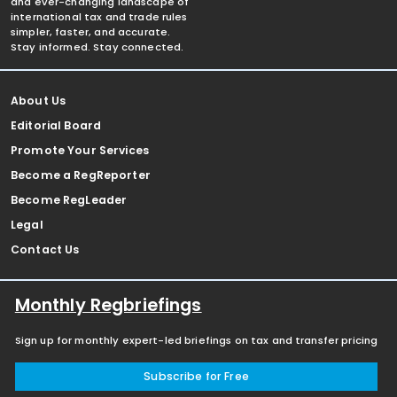
and ever-changing landscape of
international tax and trade rules
simpler, faster, and accurate.
Stay informed. Stay connected.
About Us
Editorial Board
Promote Your Services
Become a RegReporter
Become RegLeader
Legal
Contact Us
Monthly Regbriefings
Sign up for monthly expert-led briefings on tax and transfer pricing
Subscribe for Free