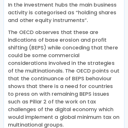
In the investment hubs the main business
activity is categorised as “holding shares
and other equity instruments”.
The OECD observes that these are
indications of base erosion and profit
shifting (BEPS) while conceding that there
could be some commercial
considerations involved in the strategies
of the multinationals. The OECD points out
that the continuance of BEPS behaviour
shows that there is a need for countries
to press on with remaining BEPS issues
such as Pillar 2 of the work on tax
challenges of the digital economy which
would implement a global minimum tax on
multinational groups.