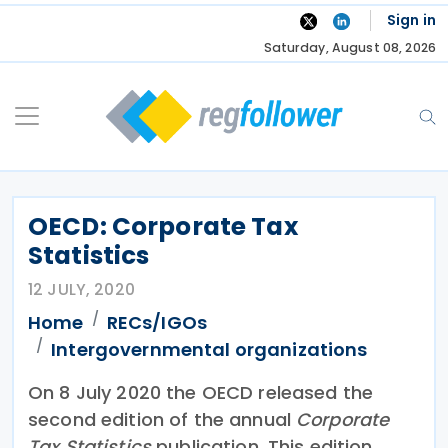
Skip
Sign in
to
Saturday, August 08, 2026
content
OECD: Corporate Tax
Statistics
12 JULY, 2020
Home
RECs/IGOs
Intergovernmental organizations
On 8 July 2020 the OECD released the
second edition of the annual
Corporate
Tax Statistics
publication. This edition