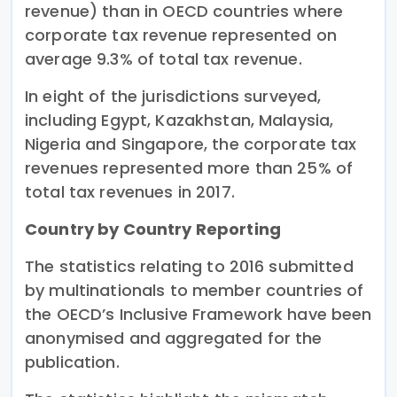
revenue) than in OECD countries where
corporate tax revenue represented on
average 9.3% of total tax revenue.
In eight of the jurisdictions surveyed,
including Egypt, Kazakhstan, Malaysia,
Nigeria and Singapore, the corporate tax
revenues represented more than 25% of
total tax revenues in 2017.
Country by Country Reporting
The statistics relating to 2016 submitted
by multinationals to member countries of
the OECD’s Inclusive Framework have been
anonymised and aggregated for the
publication.