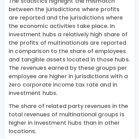
The statistics highlight the mismatch
between the jurisdictions where profits
are reported and the jurisdictions where
the economic activities take place. In
investment hubs a relatively high share of
the profits of multinationals are reported
in comparison to the share of employees
and tangible assets located in those hubs.
The revenues earned by these groups per
employee are higher in jurisdictions with a
zero corporate income tax rate and in
investment hubs.
The share of related party revenues in the
total revenues of multinational groups is
higher in investment hubs than in other
locations.