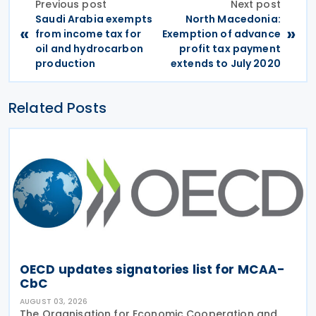
Previous post
Next post
Saudi Arabia exempts
North Macedonia:
«
»
from income tax for
Exemption of advance
oil and hydrocarbon
profit tax payment
production
extends to July 2020
Related Posts
OECD updates signatories list for MCAA-
CbC
AUGUST 03, 2026
The Organisation for Economic Cooperation and