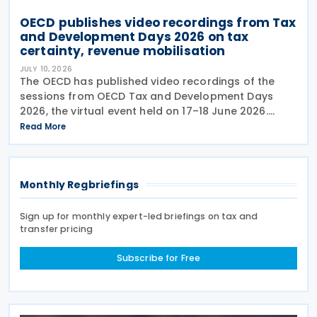
OECD publishes video recordings from Tax
and Development Days 2026 on tax
certainty, revenue mobilisation
JULY 10, 2026
The OECD has published video recordings of the
sessions from OECD Tax and Development Days
2026, the virtual event held on 17–18 June 2026.
Under the overall theme From Rules to Results:
Read More
Turning Tax Policy into Development Impact, this
year’s
Monthly Regbriefings
Sign up for monthly expert-led briefings on tax and
transfer pricing
Subscribe for Free