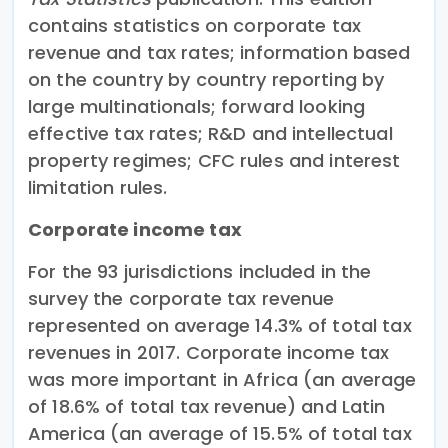
contains statistics on corporate tax
revenue and tax rates; information based
on the country by country reporting by
large multinationals; forward looking
effective tax rates; R&D and intellectual
property regimes; CFC rules and interest
limitation rules.
Corporate income tax
For the 93 jurisdictions included in the
survey the corporate tax revenue
represented on average 14.3% of total tax
revenues in 2017. Corporate income tax
was more important in Africa (an average
of 18.6% of total tax revenue) and Latin
America (an average of 15.5% of total tax