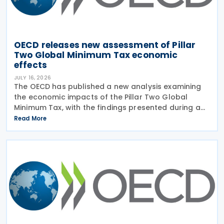
OECD releases new assessment of Pillar
Two Global Minimum Tax economic
effects
JULY 16, 2026
The OECD has published a new analysis examining
the economic impacts of the Pillar Two Global
Minimum Tax, with the findings presented during a
webinar held on 15 July 2026. Alongside the analysis,
Read More
the OECD also released a working paper titled MNE