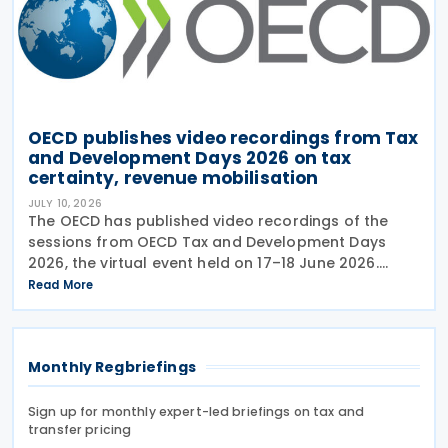
OECD publishes video recordings from Tax
and Development Days 2026 on tax
certainty, revenue mobilisation
JULY 10, 2026
The OECD has published video recordings of the
sessions from OECD Tax and Development Days
2026, the virtual event held on 17–18 June 2026.
Under the overall theme From Rules to Results:
Read More
Turning Tax Policy into Development Impact, this
year’s
Monthly Regbriefings
Sign up for monthly expert-led briefings on tax and
transfer pricing