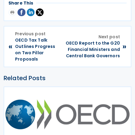
Share This
Previous post
Next post
OECD Tax Talk
OECD Report to the G20
«
»
Outlines Progress
Financial Ministers and
on Two Pillar
Central Bank Governors
Proposals
Related Posts