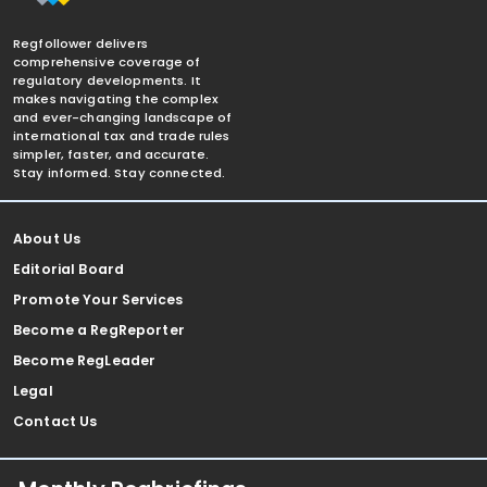
Regfollower delivers
comprehensive coverage of
regulatory developments. It
makes navigating the complex
and ever-changing landscape of
international tax and trade rules
simpler, faster, and accurate.
Stay informed. Stay connected.
About Us
Editorial Board
Promote Your Services
Become a RegReporter
Become RegLeader
Legal
Contact Us