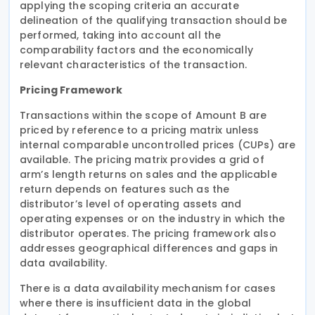
applying the scoping criteria an accurate
delineation of the qualifying transaction should be
performed, taking into account all the
comparability factors and the economically
relevant characteristics of the transaction.
Pricing Framework
Transactions within the scope of Amount B are
priced by reference to a pricing matrix unless
internal comparable uncontrolled prices (CUPs) are
available. The pricing matrix provides a grid of
arm’s length returns on sales and the applicable
return depends on features such as the
distributor’s level of operating assets and
operating expenses or on the industry in which the
distributor operates. The pricing framework also
addresses geographical differences and gaps in
data availability.
There is a data availability mechanism for cases
where there is insufficient data in the global