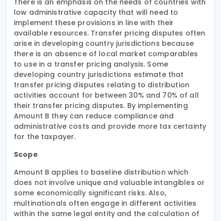
There is an emphasis on the needs of countries with
low administrative capacity that will need to
implement these provisions in line with their
available resources. Transfer pricing disputes often
arise in developing country jurisdictions because
there is an absence of local market comparables
to use in a transfer pricing analysis. Some
developing country jurisdictions estimate that
transfer pricing disputes relating to distribution
activities account for between 30% and 70% of all
their transfer pricing disputes. By implementing
Amount B they can reduce compliance and
administrative costs and provide more tax certainty
for the taxpayer.
Scope
Amount B applies to baseline distribution which
does not involve unique and valuable intangibles or
some economically significant risks. Also,
multinationals often engage in different activities
within the same legal entity and the calculation of