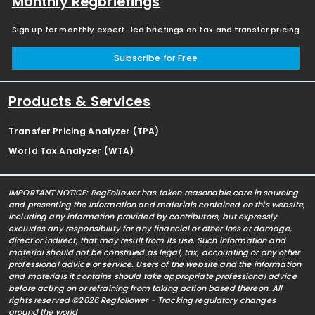
Monthly Regbriefings
Sign up for monthly expert-led briefings on tax and transfer pricing
Subscribe for Free
Products & Services
Transfer Pricing Analyzer (TPA)
World Tax Analyzer (WTA)
IMPORTANT NOTICE: RegFollower has taken reasonable care in sourcing
and presenting the information and materials contained on this website,
including any information provided by contributors, but expressly
excludes any responsibility for any financial or other loss or damage,
direct or indirect, that may result from its use. Such information and
material should not be construed as legal, tax, accounting or any other
professional advice or service. Users of the website and the information
and materials it contains should take appropriate professional advice
before acting on or refraining from taking action based thereon. All
rights reserved ©2026 Regfollower - Tracking regulatory changes
around the world