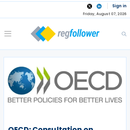
Skip
Sign in
to
Friday, August 07, 2026
content
OECD: Consultation on