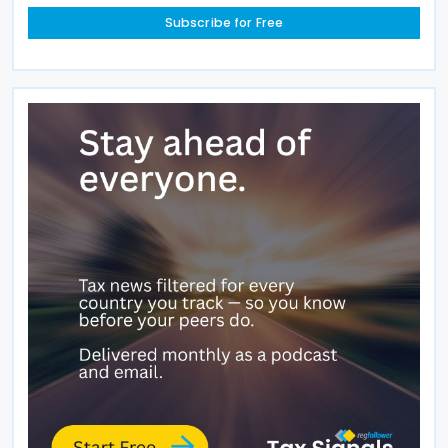
Subscribe for Free