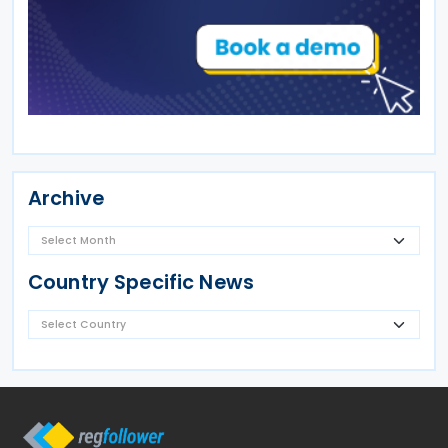
Archive
Country Specific News