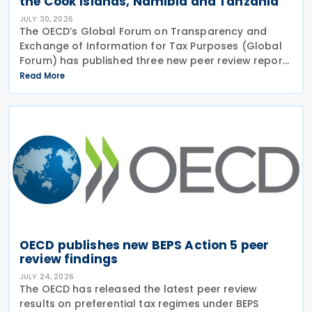
the Cook Islands, Namibia and Tanzania
JULY 30, 2026
The OECD’s Global Forum on Transparency and
Exchange of Information for Tax Purposes (Global
Forum) has published three new peer review reports
on transparency and exchange of information on
Read More
request (EOIR) for tax purposes for the Cook
Islands,
OECD publishes new BEPS Action 5 peer
review findings
JULY 24, 2026
The OECD has released the latest peer review
results on preferential tax regimes under BEPS