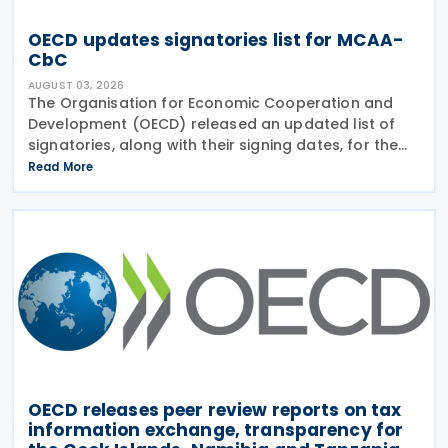
OECD updates signatories list for MCAA-
CbC
AUGUST 03, 2026
The Organisation for Economic Cooperation and
Development (OECD) released an updated list of
signatories, along with their signing dates, for the
Multilateral Competent Authority Agreement
Read More
(MCAA) on the Exchange of Country-by-Country
(CbC) Reports
OECD releases peer review reports on tax
information exchange, transparency for