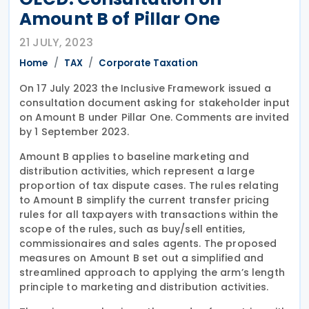
Amount B of Pillar One
21 JULY, 2023
Home
TAX
Corporate Taxation
On 17 July 2023 the Inclusive Framework issued a
consultation document asking for stakeholder input
on Amount B under Pillar One. Comments are invited
by 1 September 2023.
Amount B applies to baseline marketing and
distribution activities, which represent a large
proportion of tax dispute cases. The rules relating
to Amount B simplify the current transfer pricing
rules for all taxpayers with transactions within the
scope of the rules, such as buy/sell entities,
commissionaires and sales agents. The proposed
measures on Amount B set out a simplified and
streamlined approach to applying the arm’s length
principle to marketing and distribution activities.