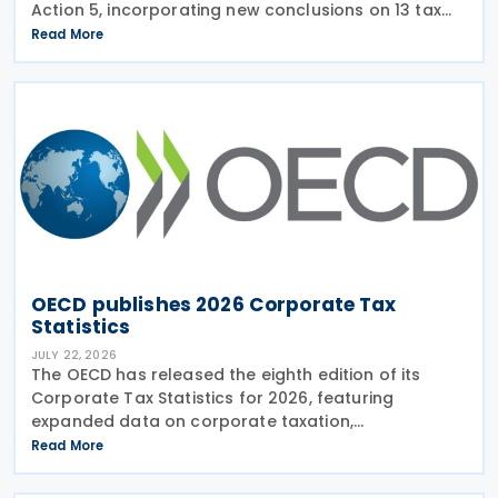
Action 5, incorporating new conclusions on 13 tax
regimes reviewed during the Forum on Harmful Tax
Read More
Practices (FHTP) meeting held in May 2026. The
latest
OECD publishes 2026 Corporate Tax
Statistics
JULY 22, 2026
The OECD has released the eighth edition of its
Corporate Tax Statistics for 2026, featuring
expanded data on corporate taxation,
multinational enterprises, and BEPS practices on 21
Read More
July 2026. Corporate Tax Statistics is an OECD
flagship