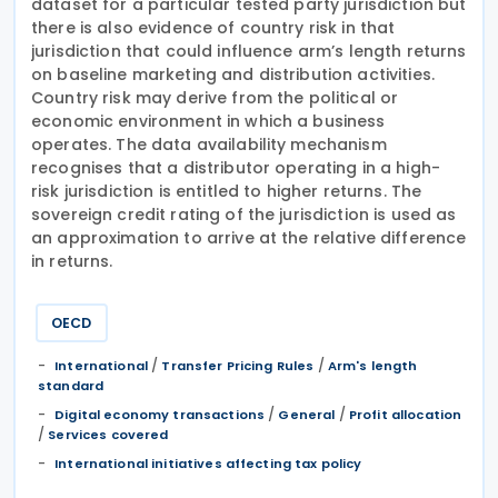
dataset for a particular tested party jurisdiction but
there is also evidence of country risk in that
jurisdiction that could influence arm’s length returns
on baseline marketing and distribution activities.
Country risk may derive from the political or
economic environment in which a business
operates. The data availability mechanism
recognises that a distributor operating in a high-
risk jurisdiction is entitled to higher returns. The
sovereign credit rating of the jurisdiction is used as
an approximation to arrive at the relative difference
in returns.
OECD
/
/
International
Transfer Pricing Rules
Arm's length
standard
/
/
Digital economy transactions
General
Profit allocation
/
Services covered
International initiatives affecting tax policy