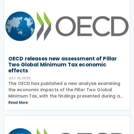
OECD releases new assessment of Pillar
Two Global Minimum Tax economic
effects
JULY 16, 2026
The OECD has published a new analysis examining
the economic impacts of the Pillar Two Global
Minimum Tax, with the findings presented during a
webinar held on 15 July 2026. Alongside the analysis,
Read More
the OECD also released a working paper titled MNE