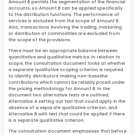
Amount B permits the segmentation of the financial
accounts, so Amount B can be applied specifically
to the distribution functions. The performance of
services is excluded from the scope of Amount B.
Also, transactions involving the trading, marketing
or distribution of commodities are excluded from
the scope of the provisions.
There must be an appropriate balance between
quantitative and qualitative metrics. In relation to
scope, the consultation document looks at whether
a separate qualitative scoping criterion is required
to identify distributors making non-baseline
contributions which cannot be reliably priced under
the pricing methodology for Amount B. In the
document two alternative texts are outlined,
Alternative A setting out text that could apply in the
absence of a separate qualitative criterion; and
Alternative B with text that could be applied if there
is a separate qualitative criterion.
The consultation document emphasises that before