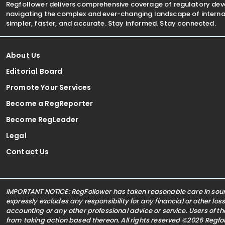
Regfollower delivers comprehensive coverage of regulatory de
navigating the complex and ever-changing landscape of internat
simpler, faster, and accurate. Stay informed. Stay connected.
About Us
Editorial Board
Promote Your Services
Become a RegReporter
Become RegLeader
Legal
Contact Us
IMPORTANT NOTICE: RegFollower has taken reasonable care in sourc
expressly excludes any responsibility for any financial or other los
accounting or any other professional advice or service. Users of t
from taking action based thereon. All rights reserved ©2026 Regf