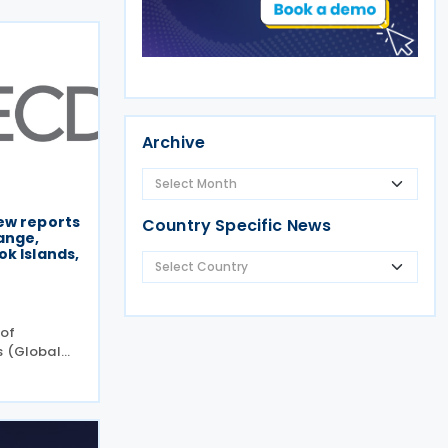
Archive
ew reports
Country Specific News
ange,
k Islands,
 of
s (Global
new peer
ncy and
request
the Cook