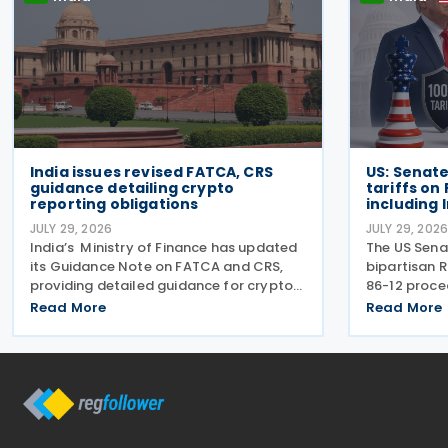
India issues revised FATCA, CRS
US: Senat
guidance detailing crypto
tariffs on
reporting obligations
including 
JULY 29, 2026
JULY 29, 202
India’s Ministry of Finance has updated
The US Sena
its Guidance Note on FATCA and CRS,
bipartisan R
providing detailed guidance for crypto
86-12 proce
exchanges and other intermediaries on
President D
Read More
Read More
their reporting obligations as Reporting
impose tari
Financial Institutions (RFIs) under
the five lar
section 508 of
gas. India r