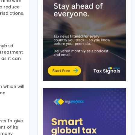
 line with
to reduce
isdictions.
hybrid
 Treatment
 as it can
n which will
 on
ts to give.
nt of its
r many