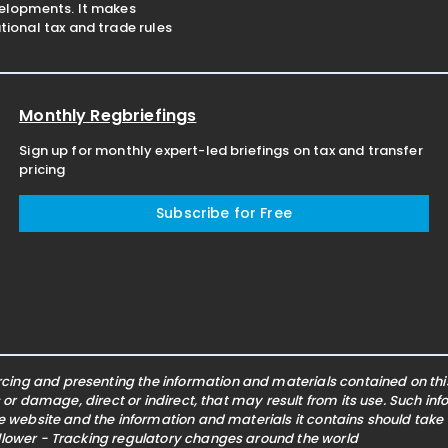
velopments. It makes
ional tax and trade rules
Monthly Regbriefings
Sign up for monthly expert-led briefings on tax and transfer
pricing
Subscribe for Free
ing and presenting the information and materials contained on this 
s or damage, direct or indirect, that may result from its use. Such i
he website and the information and materials it contains should take
ollower - Tracking regulatory changes around the world