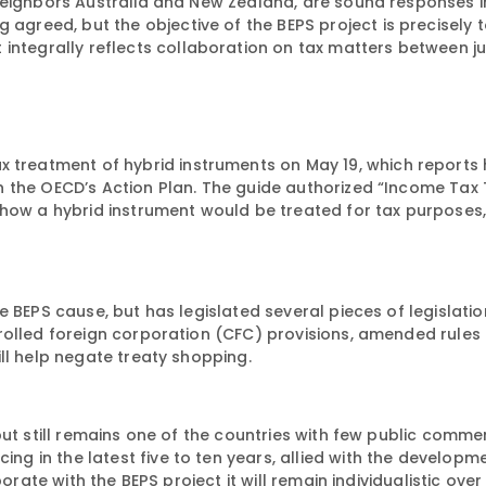
neighbors Australia and New Zealand, are sound responses in
agreed, but the objective of the BEPS project is precisely 
t
integrally
reflects collaboration on tax matters between jur
x treatment of hybrid instruments on May 19, which reports 
n the OECD’s Action Plan. The guide authorized “Income Tax
how a hybrid instrument would be treated for tax purposes,
 BEPS cause, but has legislated several pieces of legislatio
rolled foreign corporation (CFC) provisions, amended rules
ll help negate treaty shopping.
ut still remains one of the countries with few public commen
ing in the latest five to ten years, allied with the developme
borate with the BEPS project it will remain individualistic ove