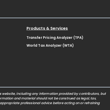
Products & Services
Transfer Pricing Analyzer (TPA)
World Tax Analyzer (WTA)
website, including any information provided by contributors, but
nformation and material should not be construed as legal, tax,
 appropriate professional advice before acting on or refraining