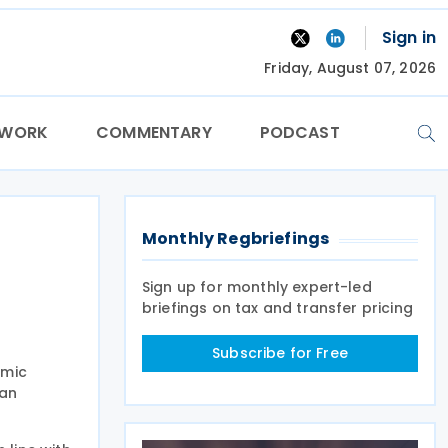
Sign in
Friday, August 07, 2026
TWORK
COMMENTARY
PODCAST
Monthly Regbriefings
Sign up for monthly expert-led
briefings on tax and transfer pricing
Subscribe for Free
omic
ian