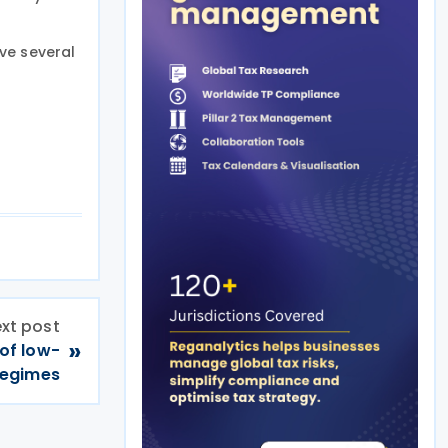
ve several
xt post
»
 of low-
 regimes