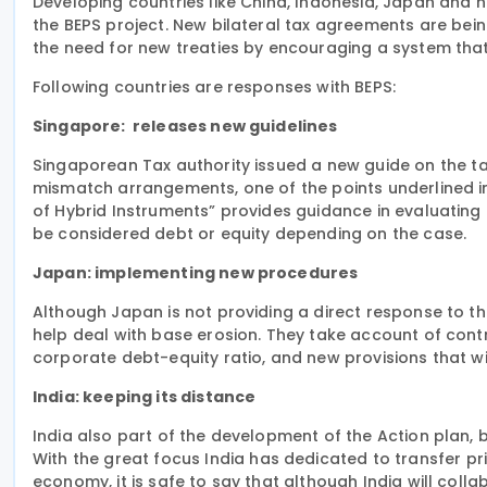
Developing countries like China, Indonesia, Japan and 
the BEPS project.
New bilateral
tax agreements are being 
the need for new treaties by encouraging a system tha
Following countries are responses with BEPS:
Singapore: releases new guidelines
Singaporean Tax authority
issued a new guide
on
the ta
mismatch arrangements, one of the points underlined i
of Hybrid Instruments” provides guidance in evaluating 
be considered debt or equity depending on the case.
Japan: implementing new procedures
Although Japan is not providing a direct response to the
help deal with base erosion. They take account of cont
corporate debt-equity ratio, and new provisions that wi
India: keeping its distance
India also part of the development of the Action plan, b
With
the great
focus India has dedicated to transfer pric
economy, it is safe to say that although India will colla