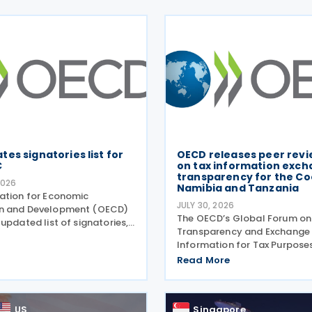
es signatories list for
OECD releases peer revi
C
on tax information exch
transparency for the Coo
2026
Namibia and Tanzania
ation for Economic
JULY 30, 2026
n and Development (OECD)
The OECD’s Global Forum on
updated list of signatories,
Transparency and Exchange
heir signing dates, for the
Information for Tax Purpose
l Competent Authority
Forum) has published three 
Read More
(MCAA) on the Exchange of
review reports on transpare
-Country (CbC) Reports
exchange of information on 
(EOIR) for tax purposes for 
US
Singapore
Islands,