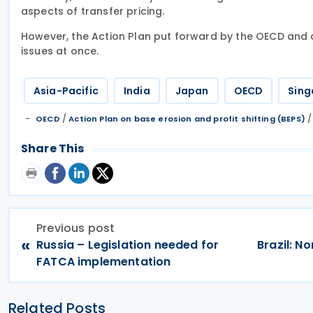
aspects of transfer pricing.
However, the Action Plan put forward by the OECD and 
issues at once.
Asia-Pacific
India
Japan
OECD
Sing
/
OECD
Action Plan on base erosion and profit shifting (BEPS)
Share This
Previous post
«
Russia – Legislation needed for
Brazil: N
FATCA implementation
Related Posts