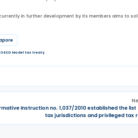
currently in further development
by
its members aims to sol
apore
/
OECD Model tax treaty
Ne
ormative Instruction no. 1,037/2010 established the list
tax jurisdictions and privileged tax