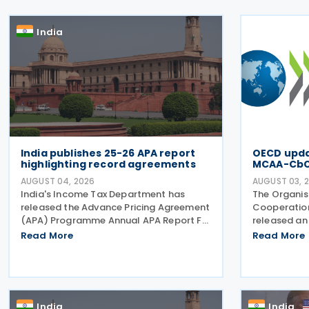
India
India publishes 25-26 APA report
OECD updat
highlighting record agreements
MCAA-Cb
AUGUST 04, 2026
AUGUST 03, 
India's Income Tax Department has
The Organis
released the Advance Pricing Agreement
Cooperatio
(APA) Programme Annual APA Report FY
released an 
2025-26, detailing record activity under
along with t
Read More
Read More
the country's APA programme,
Multilatera
legislative reforms that took effect on 1
Agreement 
April 2026, and progress in
Country-by
India
India