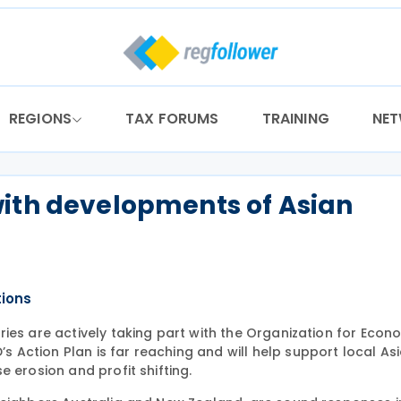
REGIONS
TAX FORUMS
TRAINING
NE
with developments of Asian
tions
ies are actively taking part with the Organization for Econ
Action Plan is far reaching and will help support local As
 erosion and profit shifting.