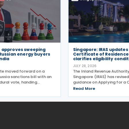
e approves sweeping
Singapore: IRAS updates
 Russian energy buyers
Certificate of Residence
India
clarifies eligibility condi
6
JULY 28, 2026
te moved forward on a
The Inland Revenue Authorit
ussia sanctions bill with an
Singapore (IRAS) has revised
dural vote, handing
guidance on Applying for a C
onald Trump the authority to
of Residence/ Tax Reclaim F
Read More
ffs reaching up to 100% on
update provides clearer gui
gest buyers of Russian oil and
conditions that foreign-ow
anks
investment holding compan