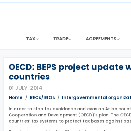
Skip
to
content
TAX
TRADE
AGREEMENTS
OECD: BEPS project update 
countries
01 JULY, 2014
Home
RECs/IGOs
Intergovernmental organiza
In order to stop tax avoidance and evasion Asian countr
Cooperation and Development (OECD)’s plan. The OECD’s 
countries’ tax systems to protect tax bases against base