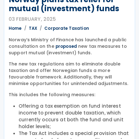
mutual (investment) funds
03 FEBRUARY, 2025
Home
TAX
Corporate Taxation
Norway’s Ministry of Finance has launched a public
consultation on the
new tax measures to
proposed
support mutual (investment) funds.
The new tax regulations aim to eliminate double
taxation and offer Norwegian funds a more
favourable framework. Additionally, they will
minimise opportunities for unintended adjustments.
This includes the following measures:
Offering a tax exemption on fund interest
income to prevent double taxation, which
currently occurs at both the fund and unit
holder levels;
The Tax Act includes a special provision that