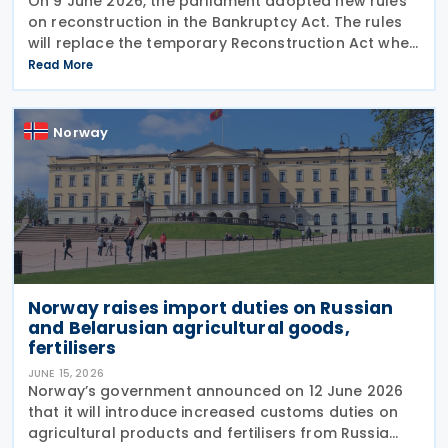
On 9 June 2026, the parliament adopted new rules
on reconstruction in the Bankruptcy Act. The rules
will replace the temporary Reconstruction Act when
they enter into force. The announcement was made
Read More
by the Norwegian government in a Ministry of
Norway
Norway raises import duties on Russian
and Belarusian agricultural goods,
fertilisers
JUNE 15, 2026
Norway’s government announced on 12 June 2026
that it will introduce increased customs duties on
agricultural products and fertilisers from Russia