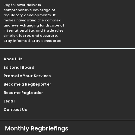
Regfollower delivers
comprehensive coverage of
regulatory developments. It
makes navigating the complex
and ever-changing landscape of
international tax and trade rules
simpler, faster, and accurate.
Stay informed. Stay connected.
About Us
Editorial Board
Promote Your Services
Become a RegReporter
Become RegLeader
Legal
Contact Us
Monthly Regbriefings