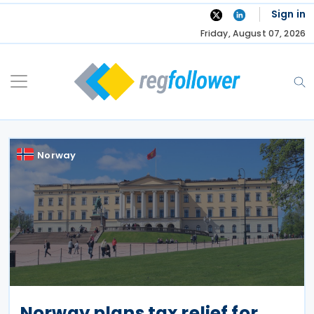
Skip
Sign in
to
Friday, August 07, 2026
content
Norway
Norway plans tax relief for