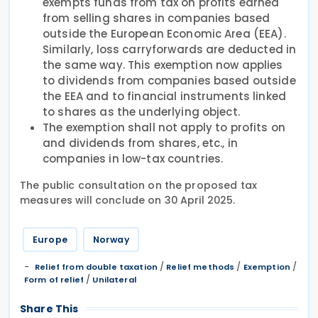
exempts funds from tax on profits earned
from selling shares in companies based
outside the European Economic Area (EEA).
Similarly, loss carryforwards are deducted in
the same way. This exemption now applies
to dividends from companies based outside
the EEA and to financial instruments linked
to shares as the underlying object.
The exemption shall not apply to profits on
and dividends from shares, etc., in
companies in low-tax countries.
The public consultation on the proposed tax
measures will conclude on 30 April 2025.
Europe
Norway
/
/
/
Relief from double taxation
Relief methods
Exemption
/
Form of relief
Unilateral
Share This