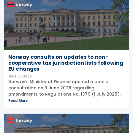
Norway
Norway consults on updates to non-
cooperative tax jurisdiction lists following
EU changes
JUNE 08, 2026
Norway's Ministry of Finance opened a public
consultation on 3 June 2026 regarding
amendments to Regulations No. 1379 (1 July 2025)
on non-cooperative jurisdictions for tax purposes.
Read More
The consultation period closes on 17 June 2026,
providing
Norway