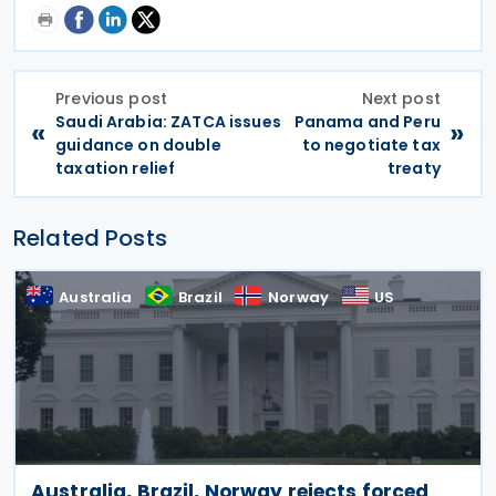
Previous post
Next post
Saudi Arabia: ZATCA issues
Panama and Peru
«
»
guidance on double
to negotiate tax
taxation relief
treaty
Related Posts
Australia
Brazil
Norway
US
Australia, Brazil, Norway rejects forced