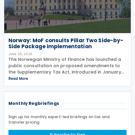
Norway: MoF consults Pillar Two Side-by-
Side Package implementation
JUNE 05, 2026
The Norwegian Ministry of Finance has launched a
public consultation on proposed amendments to
the Supplementary Tax Act, introduced in January
2024 to implement the Pillar Two global minimum
Read More
tax rules. The Act of 12 January 2024 implements
Monthly Regbriefings
Sign up for monthly expert-led briefings on tax and
transfer pricing
Subscribe for Free