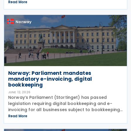
and Belarus as of 1 July 2026. The decision is based
Read More
on similar measures adopted by the
Norway
Norway: Parliament mandates
mandatory e-invoicing, digital
bookkeeping
JUNE 12, 2026
Norway’s Parliament (Stortinget) has passed
legislation requiring digital bookkeeping and e-
invoicing for all businesses subject to bookkeeping
obligations, with implementation deadlines set for 1
Read More
January 2027 and 1 January 2030. Under the