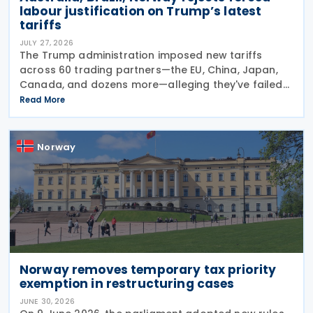
labour justification on Trump’s latest
tariffs
JULY 27, 2026
The Trump administration imposed new tariffs
across 60 trading partners—the EU, China, Japan,
Canada, and dozens more—alleging they've failed
to prevent goods made by forced labour from
Read More
entering their supply chains on 24 July 2026. The
move
Norway
Norway removes temporary tax priority
exemption in restructuring cases
JUNE 30, 2026