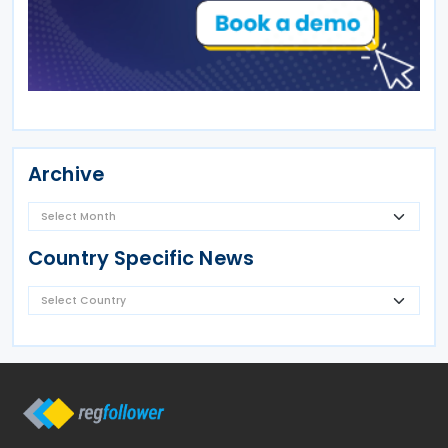
Archive
Country Specific News