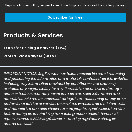
Sign up for monthly expert-led briefings on tax and transfer pricing
Subscribe for Free
Products & Services
Transfer Pricing Analyzer (TPA)
World Tax Analyzer (WTA)
IMPORTANT NOTICE: RegFollower has taken reasonable care in sourcing
and presenting the information and materials contained on this website,
including any information provided by contributors, but expressly
excludes any responsibility for any financial or other loss or damage,
direct or indirect, that may result from its use. Such information and
material should not be construed as legal, tax, accounting or any other
professional advice or service. Users of the website and the information
and materials it contains should take appropriate professional advice
before acting on or refraining from taking action based thereon. All
rights reserved ©2026 Regfollower - Tracking regulatory changes
around the world