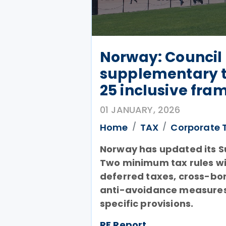
Norway: Council 
supplementary ta
25 inclusive fr
01 JANUARY, 2026
Home
TAX
Corporate 
Norway has updated its Su
Two minimum tax rules w
deferred taxes, cross-bor
anti-avoidance measures,
specific provisions.
RF Report