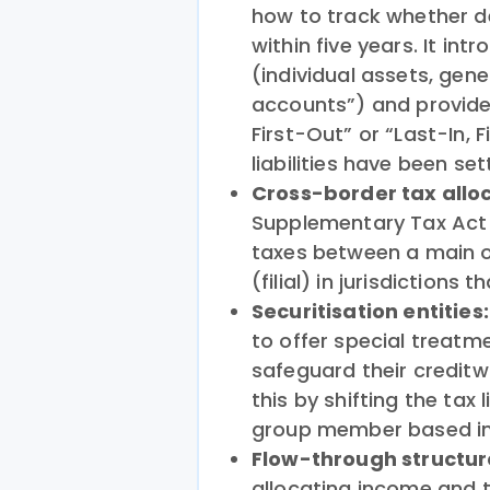
how to track whether def
within five years. It in
(individual assets, gen
accounts”) and provides
First-Out” or “Last-In, 
liabilities have been set
Cross-border tax allo
Supplementary Tax Act 
taxes between a main 
(filial) in jurisdictions 
Securitisation entities
to offer special treatme
safeguard their credit
this by shifting the tax 
group member based in
Flow-through structur
allocating income and t