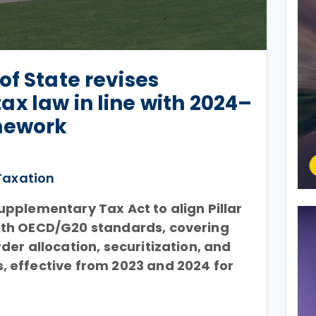
of State revises
x law in line with 2024–
amework
Taxation
pplementary Tax Act to align Pillar
ith OECD/G20 standards, covering
der allocation, securitization, and
 effective from 2023 and 2024 for