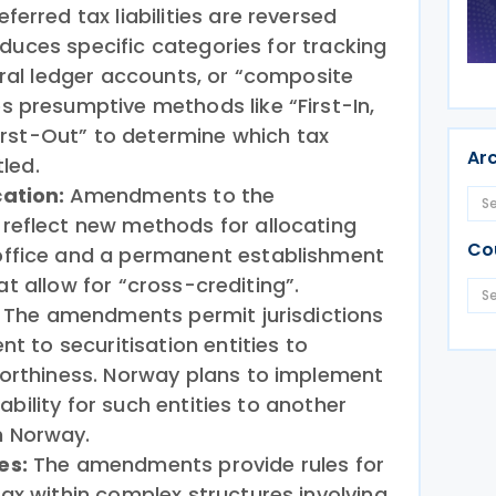
erred tax liabilities are reversed
troduces specific categories for tracking
eral ledger accounts, or “composite
 presumptive methods like “First-In,
First-Out” to determine which tax
Ar
tled.
cation:
Amendments to the
reflect new methods for allocating
Co
office and a permanent establishment
that allow for “cross-crediting”.
:
The amendments permit jurisdictions
nt to securitisation entities to
worthiness. Norway plans to implement
liability for such entities to another
 Norway.
es:
The amendments provide rules for
ax within complex structures involving