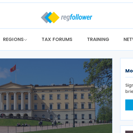
REGIONS
TAX FORUMS
TRAINING
NE
Mo
Sig
bri