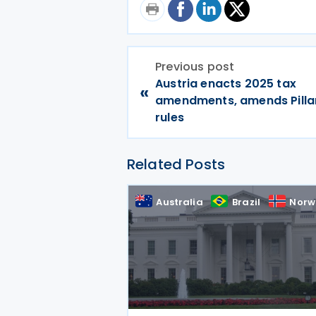
Previous post
Austria enacts 2025 tax
«
amendments, amends Pilla
rules
Related Posts
Australia
Brazil
Norw