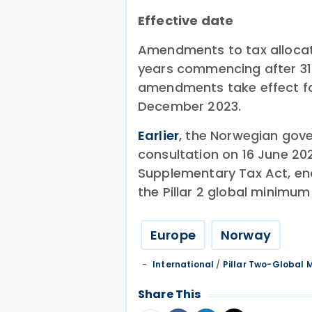
Effective date
Amendments to tax allocati
years commencing after 31 
amendments take effect fo
December 2023.
Earlier
, the Norwegian gov
consultation on 16 June 20
Supplementary Tax Act, en
the Pillar 2 global minimu
Europe
Norway
International
/
Pillar Two-Global
Share This