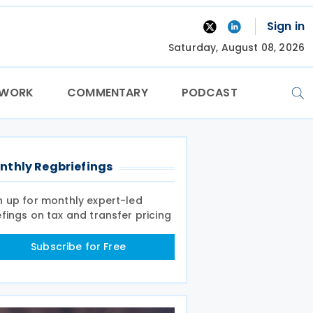
Sign in
Saturday, August 08, 2026
TWORK
COMMENTARY
PODCAST
nthly Regbriefings
n up for monthly expert-led
efings on tax and transfer pricing
Subscribe for Free