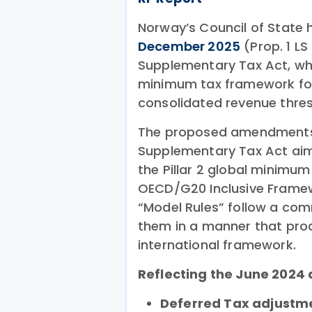
Norway’s Council of State
December 2025
(Prop. 1 L
Supplementary Tax Act, whic
minimum tax framework for
consolidated revenue thres
The proposed amendments i
Supplementary Tax Act aim
the Pillar 2 global minimum 
OECD/G20 Inclusive Framewo
“Model Rules” follow a c
them in a manner that pro
international framework.
Reflecting the June 2024
Deferred Tax adjustm