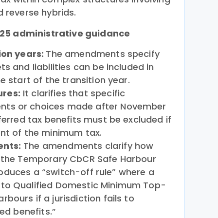
d reverse hybrids.
025 administrative guidance
ion years:
The amendments specify
s and liabilities can be included in
e start of the transition year.
res:
It clarifies that specific
ts or choices made after November
ferred tax benefits must be excluded if
ent of the minimum tax.
ents:
The amendments clarify how
t the Temporary CbCR Safe Harbour
ntroduces a “switch-off rule” where a
 to Qualified Domestic Minimum Top-
ours if a jurisdiction fails to
ted benefits.”