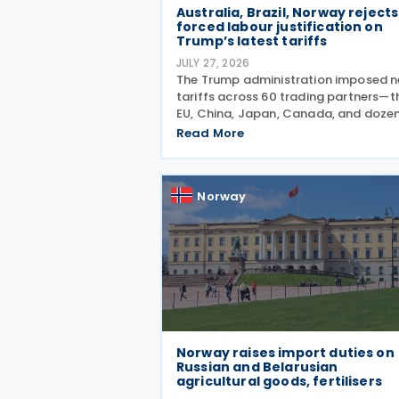
Australia, Brazil, Norway rejects
forced labour justification on
Trump’s latest tariffs
JULY 27, 2026
The Trump administration imposed 
tariffs across 60 trading partners—t
EU, China, Japan, Canada, and doze
more—alleging they've failed to pre
Read More
goods made by forced labour from
entering their supply chains on 24 Ju
2026. The move
Norway
Norway raises import duties on
Russian and Belarusian
agricultural goods, fertilisers