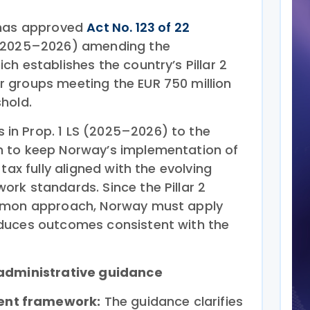
 has approved
Act No. 123 of 22
S 2025–2026) amending the
h establishes the country’s Pillar 2
 groups meeting the EUR 750 million
hold.
n Prop. 1 LS (2025–2026) to the
 to keep Norway’s implementation of
tax fully aligned with the evolving
rk standards. Since the Pillar 2
ommon approach, Norway must apply
duces outcomes consistent with the
 administrative guidance
ent framework:
The guidance clarifies