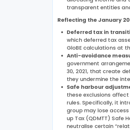
transparent entities an
Reflecting the January 2
Deferred tax in transit
which deferred tax asset
GloBE calculations at th
Anti-avoidance measu
government arrangemen
30, 2021, that create de
they undermine the int
Safe harbour adjustm
these exclusions affec
rules. Specifically, it i
group may lose access
up Tax (QDMTT) Safe Harb
neutralise certain “rela