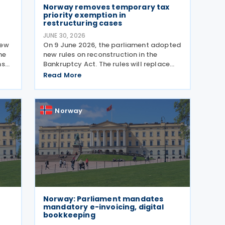
Norway removes temporary tax
priority exemption in
restructuring cases
JUNE 30, 2026
new
On 9 June 2026, the parliament adopted
he
new rules on reconstruction in the
ns
Bankruptcy Act. The rules will replace
vent
the temporary Reconstruction Act when
Read More
they enter into force. The
ly
announcement was made by the
Norwegian government in a Ministry of
Norway
Norway: Parliament mandates
mandatory e-invoicing, digital
bookkeeping