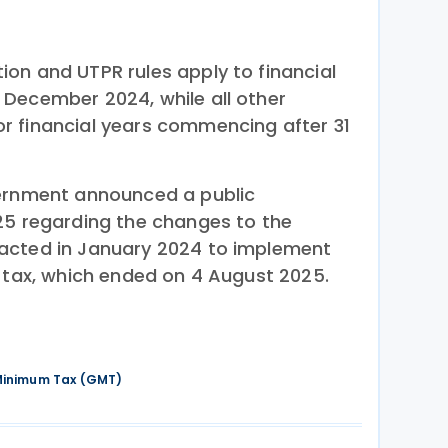
on and UTPR rules apply to financial
December 2024, while all other
r financial years commencing after 31
ernment announced a public
25 regarding the changes to the
acted in January 2024 to implement
m tax, which ended on 4 August 2025.
 Minimum Tax (GMT)