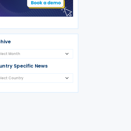
chive
untry Specific News