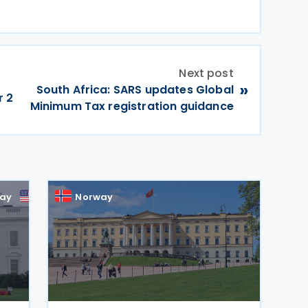
Next post
»
South Africa: SARS updates Global
r 2
Minimum Tax registration guidance
ay
US
Norway