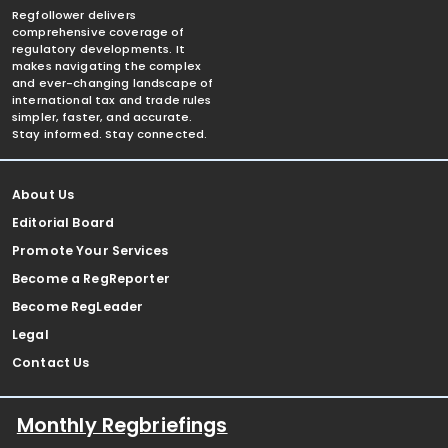
Regfollower delivers
comprehensive coverage of
regulatory developments. It
makes navigating the complex
and ever-changing landscape of
international tax and trade rules
simpler, faster, and accurate.
Stay informed. Stay connected.
About Us
Editorial Board
Promote Your Services
Become a RegReporter
Become RegLeader
Legal
Contact Us
Monthly Regbriefings