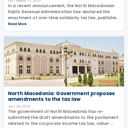
SEPTEMBER 27, 2023
In a recent announcement, the North Macedonian
Public Revenue Administration has declared the
enactment of one-time solidarity tax law, published
in the Official Gazette on 25 September 2023. Key
Read More
Details: Threshold: The one-time solidarity
North Macedonia: Government proposes
amendments to the tax law
JULY 26, 2023
The government of North Macedonia has re-
submitted the draft amendments to the parliament
related to the corporate income tax law, value-