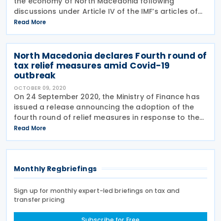
the economy of North Macedonia following
discussions under Article IV of the IMF’s articles of
agreement. The economic impact of the pandemic
Read More
has been mitigated by strong policy support which
North Macedonia declares Fourth round of
tax relief measures amid Covid-19
outbreak
OCTOBER 09, 2020
On 24 September 2020, the Ministry of Finance has
issued a release announcing the adoption of the
fourth round of relief measures in response to the
Covid-19 pandemic. The key tax measures are
Read More
following: The reduction of interest rate
Monthly Regbriefings
Sign up for monthly expert-led briefings on tax and
transfer pricing
Subscribe for Free