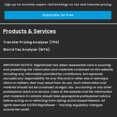
Sign up for monthly expert-led briefings on tax and transfer pricing
Subscribe for Free
Products & Services
Transfer Pricing Analyzer (TPA)
World Tax Analyzer (WTA)
IMPORTANT NOTICE: RegFollower has taken reasonable care in sourcing
and presenting the information and materials contained on this website,
including any information provided by contributors, but expressly
excludes any responsibility for any financial or other loss or damage,
direct or indirect, that may result from its use. Such information and
material should not be construed as legal, tax, accounting or any other
professional advice or service. Users of the website and the information
and materials it contains should take appropriate professional advice
before acting on or refraining from taking action based thereon. All
rights reserved ©2026 Regfollower - Tracking regulatory changes
around the world