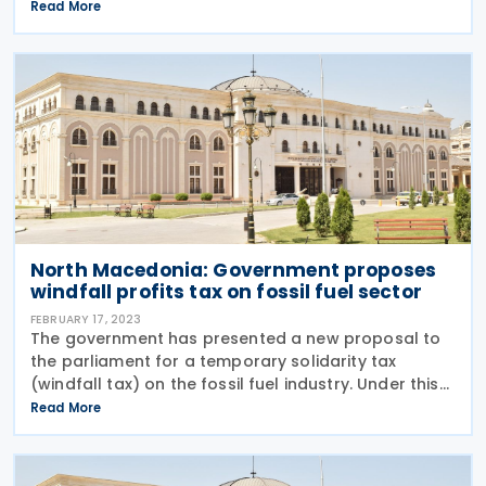
added tax (VAT) law, and draft law windfall profits
Read More
tax. The drafts were initially submitted last year. The
key
North Macedonia: Government proposes
windfall profits tax on fossil fuel sector
FEBRUARY 17, 2023
The government has presented a new proposal to
the parliament for a temporary solidarity tax
(windfall tax) on the fossil fuel industry. Under this
proposal, the following key elements have been
Read More
outlined: Taxable Entities: Companies with