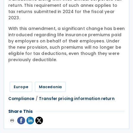
return. This requirement of such annex applies to
tax returns submitted in 2024 for the fiscal year
2023.
With this amendment, a significant change has been
introduced regarding life insurance premiums paid
by employers on behalf of their employees. Under
the new provision, such premiums will no longer be
eligible for tax deductions, even though they were
previously deductible.
Europe
Macedonia
/
Compliance
Transfer pricing information return
Share This