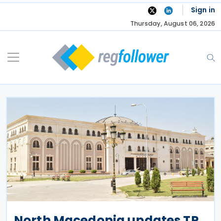
Skip
Sign in
to
Thursday, August 06, 2026
content
North Macedonia updates TP