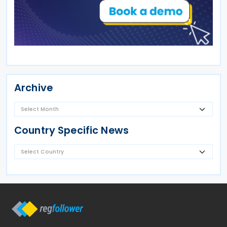
Archive
Country Specific News