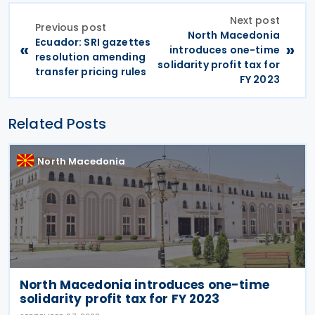
Next post
Previous post
North Macedonia
Ecuador: SRI gazettes
«
»
introduces one-time
resolution amending
solidarity profit tax for
transfer pricing rules
FY 2023
Related Posts
North Macedonia
North Macedonia introduces one-time
solidarity profit tax for FY 2023