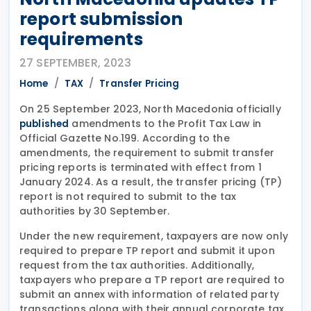
report submission
requirements
27 SEPTEMBER, 2023
Home
TAX
Transfer Pricing
On 25 September 2023, North Macedonia officially
amendments to the Profit Tax Law in
published
Official Gazette No.199. According to the
amendments, the requirement to submit transfer
pricing reports is terminated with effect from 1
January 2024. As a result, the transfer pricing (TP)
report is not required to submit to the tax
authorities by 30 September.
Under the new requirement, taxpayers are now only
required to prepare TP report and submit it upon
request from the tax authorities. Additionally,
taxpayers who prepare a TP report are required to
submit an annex with information of related party
transactions along with their annual corporate tax