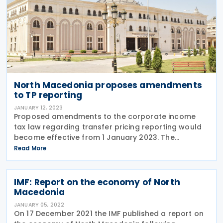
North Macedonia proposes amendments
to TP reporting
JANUARY 12, 2023
Proposed amendments to the corporate income
tax law regarding transfer pricing reporting would
become effective from 1 January 2023. The
proposed amendments include following changes:
Read More
the requirement to submit a transfer pricing (TP)
report to
IMF: Report on the economy of North
Macedonia
JANUARY 05, 2022
On 17 December 2021 the IMF published a report on