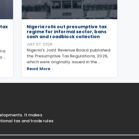
 tax
Nigeria rolls out presumptive tax
regime for informal sector, bans
cash and roadblock collection
JULY 07, 2026
Nigeria's Joint Revenue Board published
ria
the Presumptive Tax Regulations, 2026,
ly
which were originally issued in the
A
Official Gazette on 13 May 2026 and
tes
Read More
took effect from 1 January 2026. The
Nigeria Presumptive Tax Regulations,
2026, serve as a
velopments. It makes
ional tax and trade rules