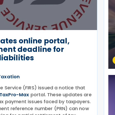
ates online portal,
nt deadline for
iabilities
Taxation
e Service (FIRS) issued a notice that
TaxPro-Max
portal. These updates are
tax payment issues faced by taxpayers.
yment reference number (PRN) can now