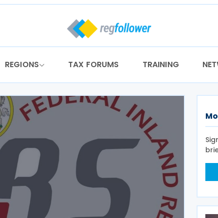
REGIONS
TAX FORUMS
TRAINING
NE
Mo
Sig
bri