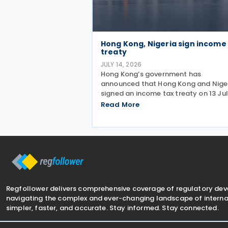
Hong Kong, Nigeria sign income
treaty
JULY 14, 2026
Hong Kong’s government has
announced that Hong Kong and Nige
signed an income tax treaty on 13 Ju
2026, marking Hong Kong's 59th CDT
Read More
and fourth in 2026. The treaty alloca
taxing rights between the two
jurisdictions and reduces
Regfollower delivers comprehensive coverage of regulatory de
navigating the complex and ever-changing landscape of internat
simpler, faster, and accurate. Stay informed. Stay connected.