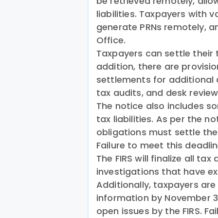
be retrieved remotely, allo
liabilities. Taxpayers with v
generate PRNs remotely, and
Office.
Taxpayers can settle their tax
addition, there are provis
settlements for additional
tax audits, and desk reviews
The notice also includes 
tax liabilities. As per the 
obligations must settle thei
Failure to meet this deadline
The FIRS will finalize all ta
investigations that have e
Additionally, taxpayers are
information by November 30,
open issues by the FIRS. Fai