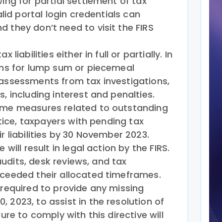
wing for partial settlement of tax
alid portal login credentials can
 they don’t need to visit the FIRS
 liabilities either in full or partially. In
ions for lump sum or piecemeal
 assessments from tax investigations,
, including interest and penalties.
some measures related to outstanding
notice, taxpayers with pending tax
r liabilities by 30 November 2023.
 will result in legal action by the FIRS.
x audits, desk reviews, and tax
xceeded their allocated timeframes.
 required to provide any missing
 2023, to assist in the resolution of
lure to comply with this directive will