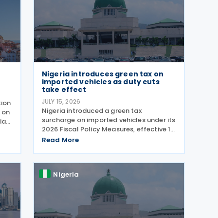
Nigeria introduces green tax on
imported vehicles as duty cuts
take effect
JULY 15, 2026
tion
Nigeria introduced a green tax
 on
surcharge on imported vehicles under its
ia
2026 Fiscal Policy Measures, effective 1
July 2026. The Green Tax Surcharge
Read More
imposes a 2% to 4% levy on imported
ing
high-engine vehicles. Collected by the
Nigeria Customs
Nigeria