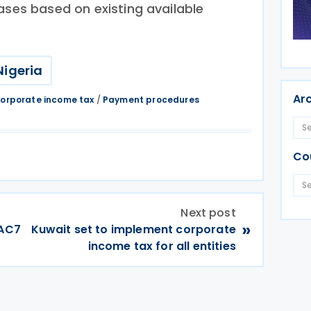
ases based on existing available
Nigeria
Ar
orporate income tax
/
Payment procedures
Co
Next post
»
DAC7
Kuwait set to implement corporate
income tax for all entities