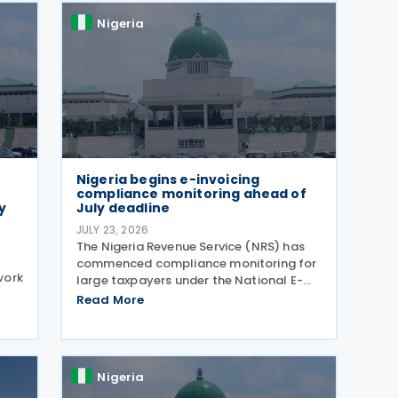
Nigeria
Nigeria begins e-invoicing
compliance monitoring ahead of
y
July deadline
JULY 23, 2026
The Nigeria Revenue Service (NRS) has
commenced compliance monitoring for
work
large taxpayers under the National E-
Invoicing & Electronic Fiscal System
Read More
(EFS) regime, reminding in-scope
FTs,
taxpayers of the Public Notice issued on
of
17 February 2026
Nigeria