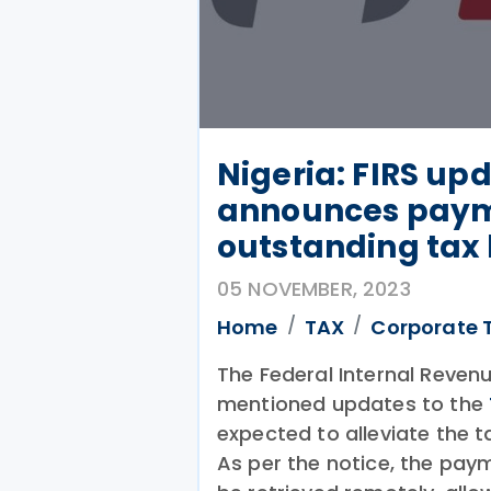
Nigeria: FIRS upd
announces payme
outstanding tax l
05 NOVEMBER, 2023
Home
TAX
Corporate 
The Federal Internal Revenu
mentioned updates to the
expected to alleviate the 
As per the notice, the pa