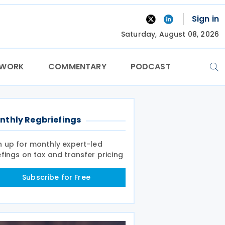
Sign in
Saturday, August 08, 2026
TWORK
COMMENTARY
PODCAST
nthly Regbriefings
n up for monthly expert-led
efings on tax and transfer pricing
Subscribe for Free