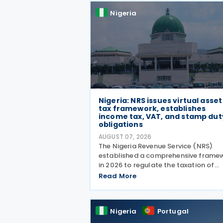
Nigeria
Nigeria: NRS issues virtual asset
tax framework, establishes
income tax, VAT, and stamp dut
obligations
AUGUST 07, 2026
The Nigeria Revenue Service (NRS)
established a comprehensive frame
in 2026 to regulate the taxation of
virtual assets (VAs), including
Read More
cryptocurrencies, stablecoins, and N
through Guidelines on the Taxation 
Virtual Assets ( Information
Nigeria
Portugal