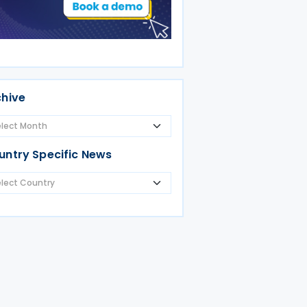
chive
untry Specific News