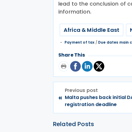
lead to the conclusion of c
information.
Africa & Middle East
Payment of tax
/
Due dates main c
Share This
Previous post
«
Malta pushes back initial 
registration deadline
Related Posts