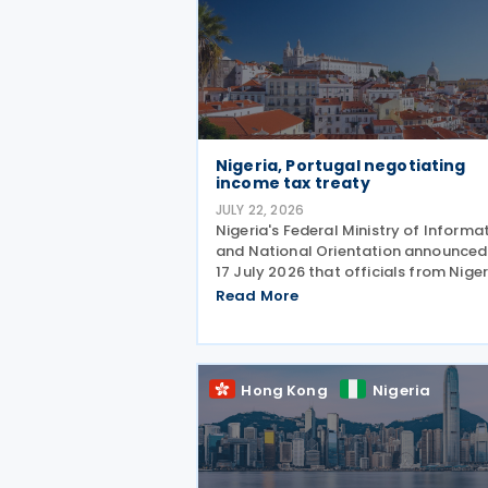
Nigeria, Portugal negotiating
income tax treaty
JULY 22, 2026
Nigeria's Federal Ministry of Informa
and National Orientation announced
17 July 2026 that officials from Niger
and Portugal discussed bilateral
Read More
relations, including progress toward
concluding an income tax treaty, dur
the EurAfrican
Hong Kong
Nigeria