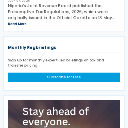
JULY 07, 2026
Nigeria's Joint Revenue Board published the
Presumptive Tax Regulations, 2026, which were
originally issued in the Official Gazette on 13 May
2026 and took effect from 1 January 2026. The
Read More
Nigeria Presumptive Tax Regulations, 2026, serve as
a
Monthly Regbriefings
Sign up for monthly expert-led briefings on tax and
transfer pricing
Subscribe for Free