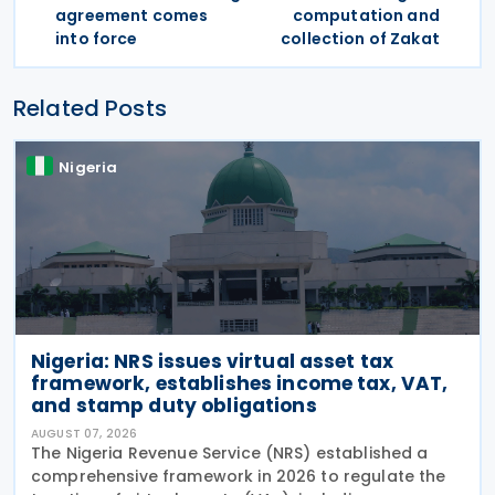
agreement comes
computation and
into force
collection of Zakat
Related Posts
Nigeria
Nigeria: NRS issues virtual asset tax
framework, establishes income tax, VAT,
and stamp duty obligations
AUGUST 07, 2026
The Nigeria Revenue Service (NRS) established a
comprehensive framework in 2026 to regulate the