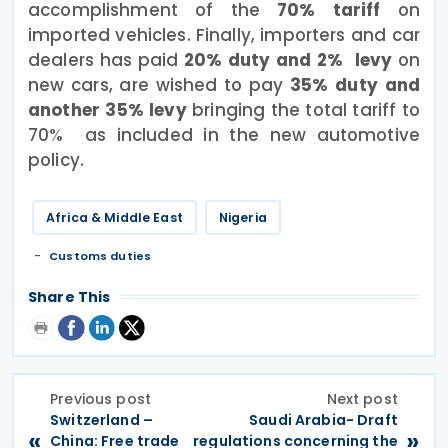
accomplishment of the
70% tariff
on
imported vehicles. Finally, importers and car
dealers has paid
20% duty and 2% levy
on
new cars, are wished to pay
35% duty and
another 35% levy
bringing the total tariff to
70% as included in the new automotive
policy.
Africa & Middle East
Nigeria
Customs duties
Share This
Previous post
Next post
Switzerland –
Saudi Arabia- Draft
«
»
China: Free trade
regulations concerning the