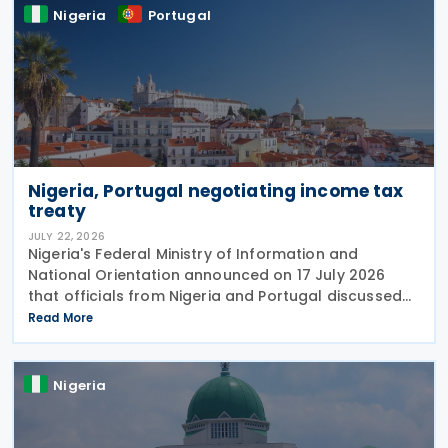
Nigeria
Portugal
Nigeria, Portugal negotiating income tax
treaty
JULY 22, 2026
Nigeria's Federal Ministry of Information and
National Orientation announced on 17 July 2026
that officials from Nigeria and Portugal discussed
bilateral relations, including progress toward
Read More
concluding an income tax treaty, during the
EurAfrican
Nigeria