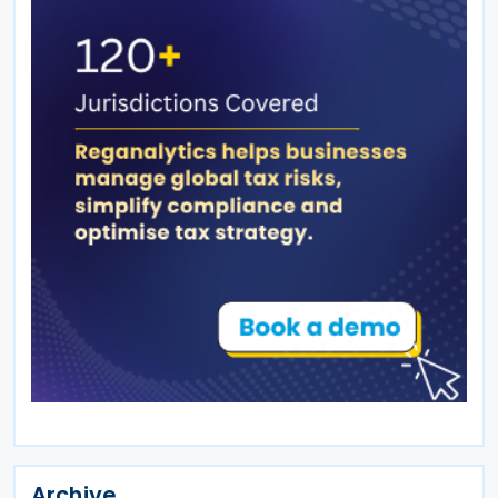
Archive