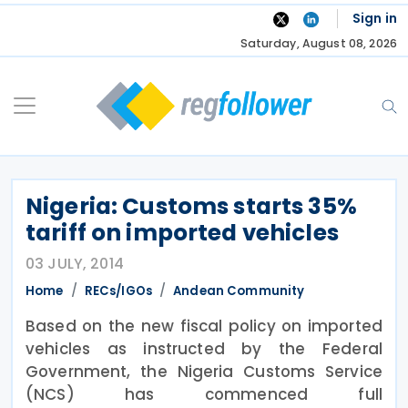
Skip
Sign in
to
Saturday, August 08, 2026
content
Nigeria: Customs starts 35%
tariff on imported vehicles
03 JULY, 2014
Home
RECs/IGOs
Andean Community
Based on the new fiscal policy on imported
vehicles as instructed by the Federal
Government, the Nigeria Customs Service
(NCS) has commenced full