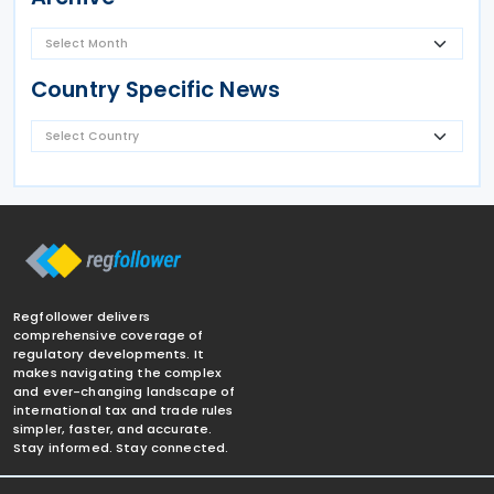
Country Specific News
Regfollower delivers
comprehensive coverage of
regulatory developments. It
makes navigating the complex
and ever-changing landscape of
international tax and trade rules
simpler, faster, and accurate.
Stay informed. Stay connected.