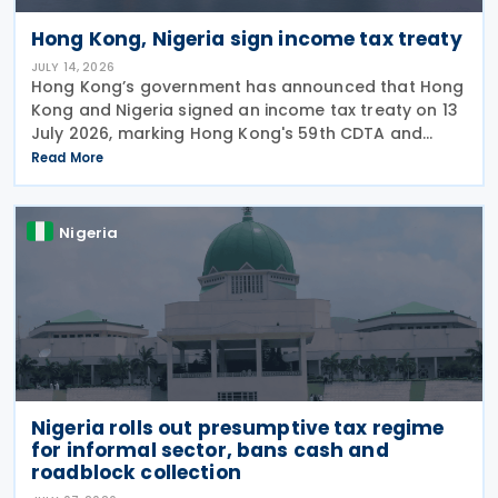
Hong Kong, Nigeria sign income tax treaty
JULY 14, 2026
Hong Kong’s government has announced that Hong
Kong and Nigeria signed an income tax treaty on 13
July 2026, marking Hong Kong's 59th CDTA and
fourth in 2026. The treaty allocates taxing rights
Read More
between the two jurisdictions and reduces
Nigeria
Nigeria rolls out presumptive tax regime
for informal sector, bans cash and
roadblock collection