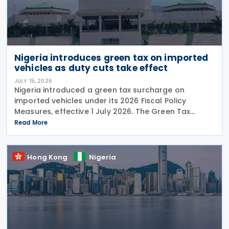
Nigeria introduces green tax on imported
vehicles as duty cuts take effect
JULY 15, 2026
Nigeria introduced a green tax surcharge on
imported vehicles under its 2026 Fiscal Policy
Measures, effective 1 July 2026. The Green Tax
Surcharge imposes a 2% to 4% levy on imported
Read More
high-engine vehicles. Collected by the Nigeria
Customs
Hong Kong
Nigeria