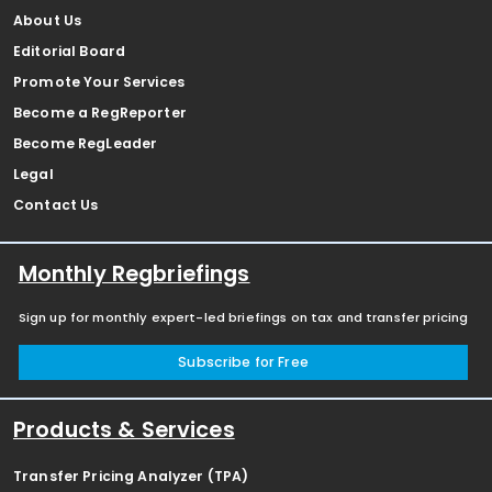
About Us
Editorial Board
Promote Your Services
Become a RegReporter
Become RegLeader
Legal
Contact Us
Monthly Regbriefings
Sign up for monthly expert-led briefings on tax and transfer pricing
Subscribe for Free
Products & Services
Transfer Pricing Analyzer (TPA)