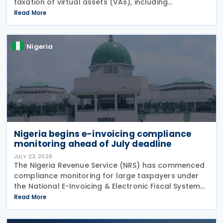
taxation of virtual assets (VAs), including
cryptocurrencies, stablecoins, and NFTs, through
Read More
Guidelines on the Taxation of Virtual Assets (
Information
Nigeria
Nigeria begins e-invoicing compliance
monitoring ahead of July deadline
JULY 23, 2026
The Nigeria Revenue Service (NRS) has commenced
compliance monitoring for large taxpayers under
the National E-Invoicing & Electronic Fiscal System
(EFS) regime, reminding in-scope taxpayers of the
Read More
Public Notice issued on 17 February 2026