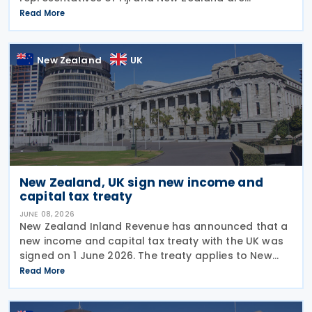
scheduled to conduct a third round of negotiations
Read More
on a new income tax treaty in August 2026. If an
agreement is
New Zealand
UK
New Zealand, UK sign new income and
capital tax treaty
JUNE 08, 2026
New Zealand Inland Revenue has announced that a
new income and capital tax treaty with the UK was
signed on 1 June 2026. The treaty applies to New
Zealand income tax and to UK income tax,
Read More
corporation tax and capital gains tax. According to