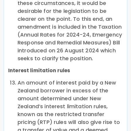
these circumstances, it would be
desirable for the legislation to be
clearer on the point. To this end, an
amendment is included in the Taxation
(Annual Rates for 2024-24, Emergency
Response and Remedial Measures) Bill
introduced on 26 August 2024 which
seeks to clarify the position.
Interest limitation rules
An amount of interest paid by a New
Zealand borrower in excess of the
amount determined under New
Zealand’s interest limitation rules,
known as the restricted transfer
pricing (RTP) rules will also give rise to
a transfer of value and a deemed