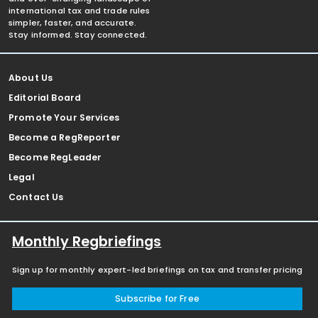
international tax and trade rules
simpler, faster, and accurate.
Stay informed. Stay connected.
About Us
Editorial Board
Promote Your Services
Become a RegReporter
Become RegLeader
Legal
Contact Us
Monthly Regbriefings
Sign up for monthly expert-led briefings on tax and transfer pricing
Subscribe for Free