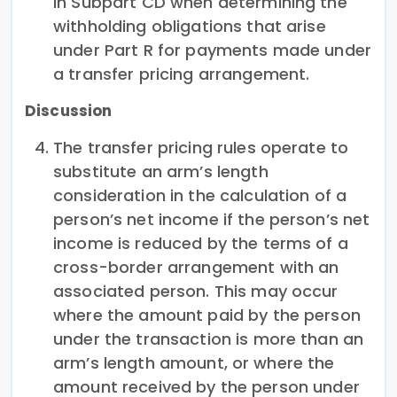
in Subpart CD when determining the
withholding obligations that arise
under Part R for payments made under
a transfer pricing arrangement.
Discussion
The transfer pricing rules operate to
substitute an arm’s length
consideration in the calculation of a
person’s net income if the person’s net
income is reduced by the terms of a
cross-border arrangement with an
associated person. This may occur
where the amount paid by the person
under the transaction is more than an
arm’s length amount, or where the
amount received by the person under