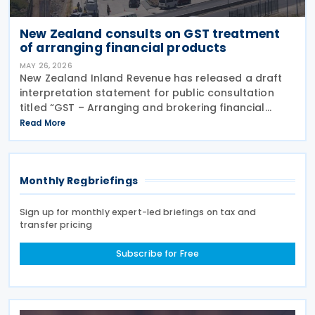
New Zealand consults on GST treatment
of arranging financial products
MAY 26, 2026
New Zealand Inland Revenue has released a draft
interpretation statement for public consultation
titled “GST – Arranging and brokering financial
products” on 21 May 2026. The statement guides
Read More
when intermediaries or brokers involved in the
Monthly Regbriefings
Sign up for monthly expert-led briefings on tax and
transfer pricing
Subscribe for Free