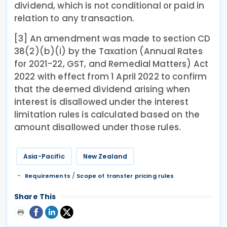
dividend, which is not conditional or paid in
relation to any transaction.
[3] An amendment was made to section CD
38(2)(b)(i) by the Taxation (Annual Rates
for 2021-22, GST, and Remedial Matters) Act
2022 with effect from 1 April 2022 to confirm
that the deemed dividend arising when
interest is disallowed under the interest
limitation rules is calculated based on the
amount disallowed under those rules.
Asia-Pacific
New Zealand
/
Requirements
Scope of transfer pricing rules
Share This