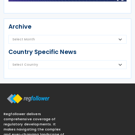
Archive
Country Specific News
Regfollower delivers
comprehensive coverage of
regulatory developments. It
makes navigating the complex
and ever-changing landscape of