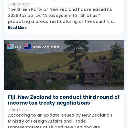
JUNE 25, 2026
The Green Party of New Zealand has released its
2026 tax policy, “A tax system for all of us,”
proposing a broad restructuring of the country's
tax framework aimed at reducing wealth inequality,
Read More
increasing contributions from large corporations
Fiji
New Zealand
Fiji, New Zealand to conduct third round of
income tax treaty negotiations
JUNE 17, 2026
According to an update issued by New Zealand's
Ministry of Foreign Affairs and Trade,
representatives of Fiji and New Zealand are