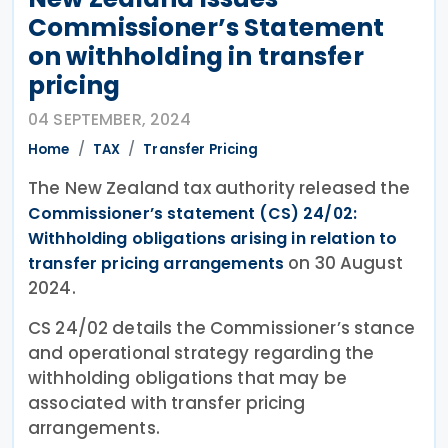
Commissioner’s Statement
on withholding in transfer
pricing
04 SEPTEMBER, 2024
Home
TAX
Transfer Pricing
The New Zealand tax authority released the
Commissioner’s statement (CS) 24/02:
Withholding obligations arising in relation to
on 30 August
transfer pricing arrangements
2024.
CS 24/02 details the Commissioner’s stance
and operational strategy regarding the
withholding obligations that may be
associated with transfer pricing
arrangements.