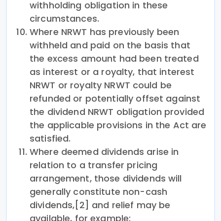
withholding obligation in these
circumstances.
Where NRWT has previously been
withheld and paid on the basis that
the excess amount had been treated
as interest or a royalty, that interest
NRWT or royalty NRWT could be
refunded or potentially offset against
the dividend NRWT obligation provided
the applicable provisions in the Act are
satisfied.
Where deemed dividends arise in
relation to a transfer pricing
arrangement, those dividends will
generally constitute non-cash
dividends,[2] and relief may be
available, for example: