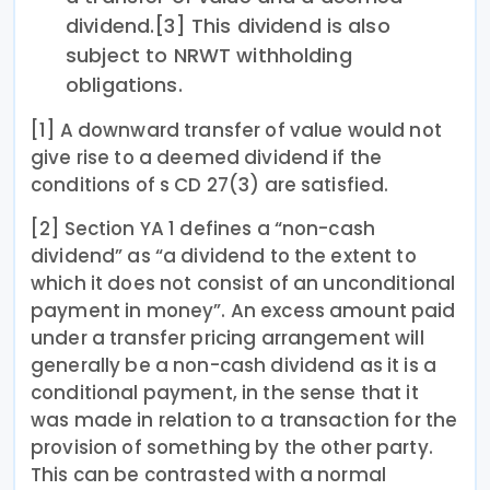
dividend.[3] This dividend is also
subject to NRWT withholding
obligations.
[1] A downward transfer of value would not
give rise to a deemed dividend if the
conditions of s CD 27(3) are satisfied.
[2] Section YA 1 defines a “non-cash
dividend” as “a dividend to the extent to
which it does not consist of an unconditional
payment in money”. An excess amount paid
under a transfer pricing arrangement will
generally be a non-cash dividend as it is a
conditional payment, in the sense that it
was made in relation to a transaction for the
provision of something by the other party.
This can be contrasted with a normal