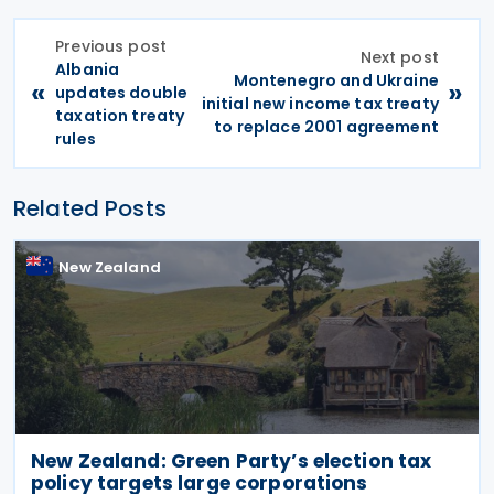
Previous post
Next post
Albania
Montenegro and Ukraine
«
»
updates double
initial new income tax treaty
taxation treaty
to replace 2001 agreement
rules
Related Posts
New Zealand
New Zealand: Green Party’s election tax
policy targets large corporations