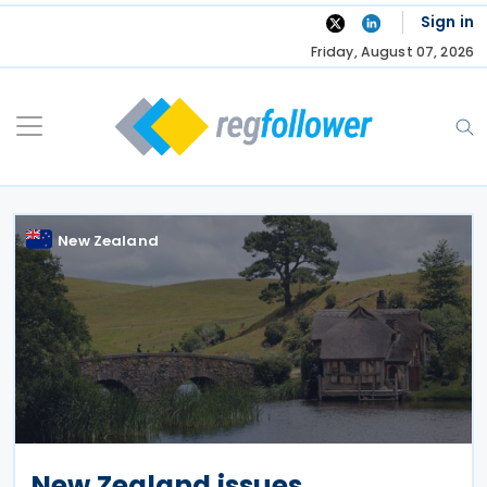
Skip
Sign in
to
Friday, August 07, 2026
content
New Zealand
New Zealand issues