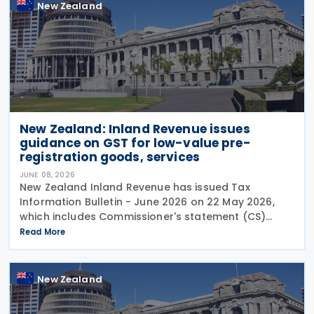
New Zealand
New Zealand: Inland Revenue issues
guidance on GST for low-value pre-
registration goods, services
JUNE 08, 2026
New Zealand Inland Revenue has issued Tax
Information Bulletin - June 2026 on 22 May 2026,
which includes Commissioner's statement (CS)
26/02: GST treatment of low value pre-registration
Read More
acquired goods and services, among other
New Zealand