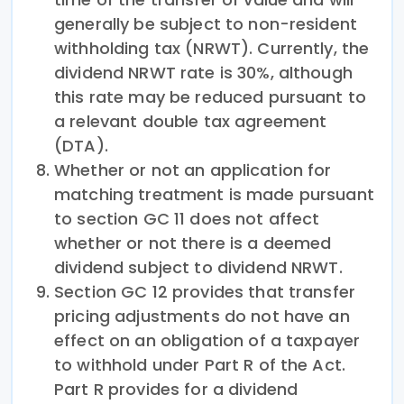
generally be subject to non-resident
withholding tax (NRWT). Currently, the
dividend NRWT rate is 30%, although
this rate may be reduced pursuant to
a relevant double tax agreement
(DTA).
Whether or not an application for
matching treatment is made pursuant
to section GC 11 does not affect
whether or not there is a deemed
dividend subject to dividend NRWT.
Section GC 12 provides that transfer
pricing adjustments do not have an
effect on an obligation of a taxpayer
to withhold under Part R of the Act.
Part R provides for a dividend