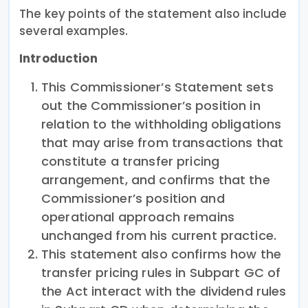
The key points of the statement also include
several examples.
Introduction
This Commissioner’s Statement sets
out the Commissioner’s position in
relation to the withholding obligations
that may arise from transactions that
constitute a transfer pricing
arrangement, and confirms that the
Commissioner’s position and
operational approach remains
unchanged from his current practice.
This statement also confirms how the
transfer pricing rules in Subpart GC of
the Act interact with the dividend rules