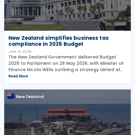
New Zealand simplifies business tax
compliance in 2026 Budget
JUNE 01, 2026
The New Zealand Government delivered Budget
2026 to Parliament on 28 May 2026, with Minister of
Finance Nicola Willis outlining a strategy aimed at
restoring a fiscal surplus by the 2028/29 financial
Read More
year. To implement the budget proposals, the
New Zealand