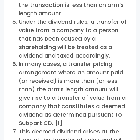
the transaction is less than an arm’s
length amount.
Under the dividend rules, a transfer of
value from a company to a person
that has been caused by a
shareholding will be treated as a
dividend and taxed accordingly.
In many cases, a transfer pricing
arrangement where an amount paid
(or received) is more than (or less
than) the arm’s length amount will
give rise to a transfer of value from a
company that constitutes a deemed
dividend as determined pursuant to
Subpart CD. [1]
This deemed dividend arises at the
time of the transfer of value and will