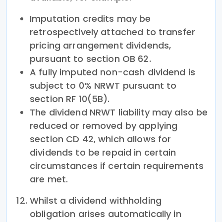
Imputation credits may be
retrospectively attached to transfer
pricing arrangement dividends,
pursuant to section OB 62.
A fully imputed non-cash dividend is
subject to 0% NRWT pursuant to
section RF 10(5B).
The dividend NRWT liability may also be
reduced or removed by applying
section CD 42, which allows for
dividends to be repaid in certain
circumstances if certain requirements
are met.
Whilst a dividend withholding
obligation arises automatically in