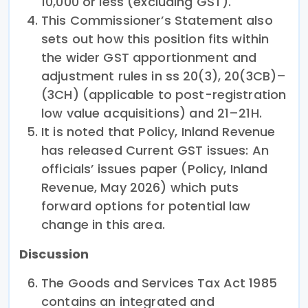
10,000 or less (excluding GST).
This Commissioner’s Statement also
sets out how this position fits within
the wider GST apportionment and
adjustment rules in ss 20(3), 20(3CB)–
(3CH) (applicable to post-registration
low value acquisitions) and 21–21H.
It is noted that Policy, Inland Revenue
has released Current GST issues: An
officials’ issues paper (Policy, Inland
Revenue, May 2026) which puts
forward options for potential law
change in this area.
Discussion
The Goods and Services Tax Act 1985
contains an integrated and