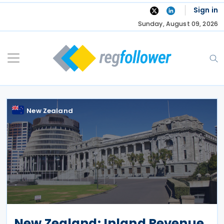
Skip
Sign in
to
Sunday, August 09, 2026
content
New Zealand
New Zealand: Inland Revenue