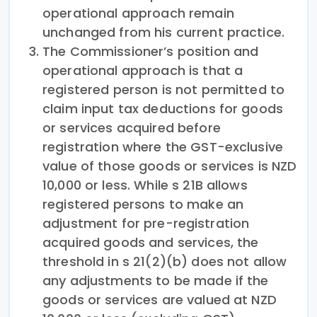
operational approach remain
unchanged from his current practice.
The Commissioner’s position and
operational approach is that a
registered person is not permitted to
claim input tax deductions for goods
or services acquired before
registration where the GST-exclusive
value of those goods or services is NZD
10,000 or less. While s 21B allows
registered persons to make an
adjustment for pre-registration
acquired goods and services, the
threshold in s 21(2)(b) does not allow
any adjustments to be made if the
goods or services are valued at NZD