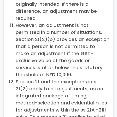
originally intended. If there is a
difference, an adjustment may be
required.
However, an adjustment is not
permitted in a number of situations.
Section 21(2)(b) provides an exception
that a person is not permitted to
make an adjustment if the GST-
exclusive value of the goods or
services is at or below the statutory
threshold of NZD 10,000.
Section 21 and the exceptions in s
21(2) apply to all adjustments, as an
integrated package of timing,
method-selection and evidential rules
for adjustments within the ss 21A–21H
suite. This means s 21 applies to all of