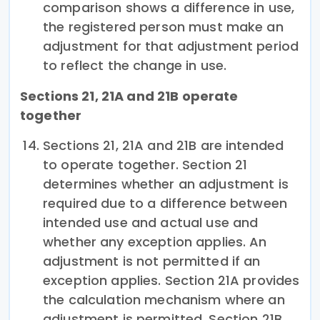
comparison shows a difference in use,
the registered person must make an
adjustment for that adjustment period
to reflect the change in use.
Sections 21, 21A and 21B operate
together
Sections 21, 21A and 21B are intended
to operate together. Section 21
determines whether an adjustment is
required due to a difference between
intended use and actual use and
whether any exception applies. An
adjustment is not permitted if an
exception applies. Section 21A provides
the calculation mechanism where an
adjustment is permitted. Section 21B