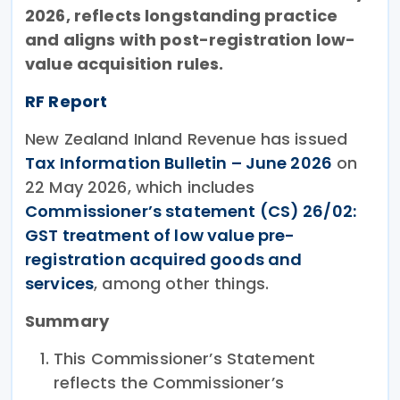
2026, reflects longstanding practice
and aligns with post-registration low-
value acquisition rules.
RF Report
New Zealand Inland Revenue has issued
Tax Information Bulletin – June 2026
on
22 May 2026, which includes
Commissioner’s statement (CS) 26/02:
GST treatment of low value pre-
registration acquired goods and
services
, among other things.
Summary
This Commissioner’s Statement
reflects the Commissioner’s