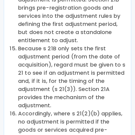
brings pre-registration goods and
services into the adjustment rules by
defining the first adjustment period,
but does not create a standalone
entitlement to adjust.
Because s 21B only sets the first
adjustment period (from the date of
acquisition), regard must be given to s
21 to see if an adjustment is permitted
and, if it is, for the timing of the
adjustment (s 21(3)). Section 21A
provides the mechanism of the
adjustment.
Accordingly, where s 21(2)(b) applies,
no adjustment is permitted if the
goods or services acquired pre-