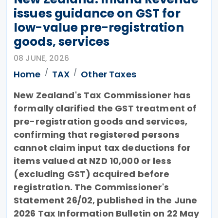
issues guidance on GST for
low-value pre-registration
goods, services
08 JUNE, 2026
Home
TAX
Other Taxes
New Zealand's Tax Commissioner has
formally clarified the GST treatment of
pre-registration goods and services,
confirming that registered persons
cannot claim input tax deductions for
items valued at NZD 10,000 or less
(excluding GST) acquired before
registration. The Commissioner's
Statement 26/02, published in the June
2026 Tax Information Bulletin on 22 May