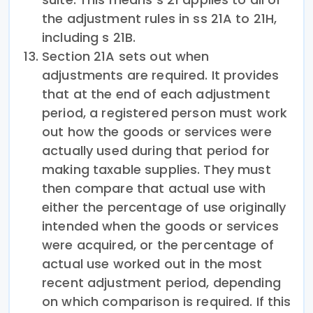
the adjustment rules in ss 21A to 21H,
including s 21B.
Section 21A sets out when
adjustments are required. It provides
that at the end of each adjustment
period, a registered person must work
out how the goods or services were
actually used during that period for
making taxable supplies. They must
then compare that actual use with
either the percentage of use originally
intended when the goods or services
were acquired, or the percentage of
actual use worked out in the most
recent adjustment period, depending
on which comparison is required. If this