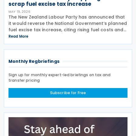
scrap fuel excise tax increase
MAY 19, 2026
The New Zealand Labour Party has announced that
it would reverse the National Government’s planned
fuel excise tax increase, citing rising fuel costs and
ongoing cost-of-living pressures on households
Read More
and businesses. The announcement was made on
Monthly Regbriefings
Sign up for monthly expert-led briefings on tax and
transfer pricing
Subscribe for Free