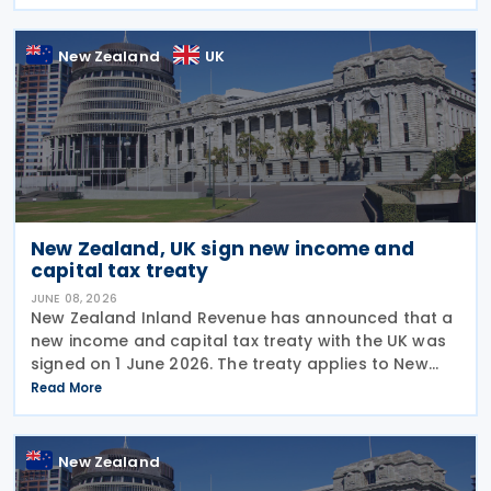
on a new income tax treaty in August 2026. If an
agreement is
New Zealand
UK
New Zealand, UK sign new income and
capital tax treaty
JUNE 08, 2026
New Zealand Inland Revenue has announced that a
new income and capital tax treaty with the UK was
signed on 1 June 2026. The treaty applies to New
Zealand income tax and to UK income tax,
Read More
corporation tax and capital gains tax. According to
New Zealand