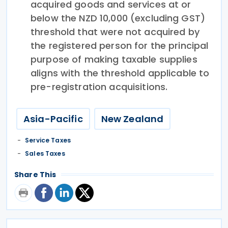
acquired goods and services at or
below the NZD 10,000 (excluding GST)
threshold that were not acquired by
the registered person for the principal
purpose of making taxable supplies
aligns with the threshold applicable to
pre-registration acquisitions.
Asia-Pacific
New Zealand
Service Taxes
Sales Taxes
Share This