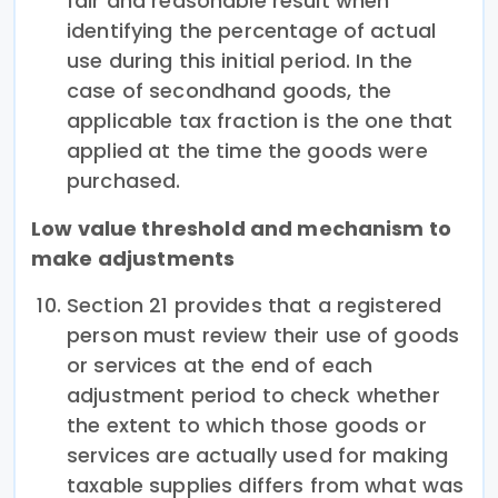
fair and reasonable result when
identifying the percentage of actual
use during this initial period. In the
case of secondhand goods, the
applicable tax fraction is the one that
applied at the time the goods were
purchased.
Low value threshold and mechanism to
make adjustments
Section 21 provides that a registered
person must review their use of goods
or services at the end of each
adjustment period to check whether
the extent to which those goods or
services are actually used for making
taxable supplies differs from what was