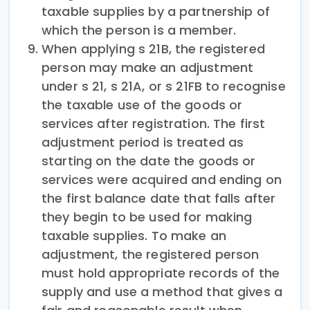
taxable supplies by a partnership of
which the person is a member.
When applying s 21B, the registered
person may make an adjustment
under s 21, s 21A, or s 21FB to recognise
the taxable use of the goods or
services after registration. The first
adjustment period is treated as
starting on the date the goods or
services were acquired and ending on
the first balance date that falls after
they begin to be used for making
taxable supplies. To make an
adjustment, the registered person
must hold appropriate records of the
supply and use a method that gives a