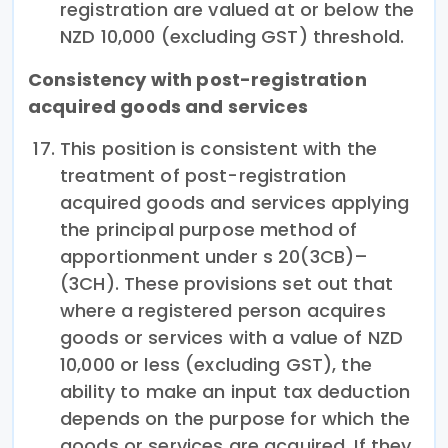
registration are valued at or below the
NZD 10,000 (excluding GST) threshold.
Consistency with post-registration
acquired goods and services
This position is consistent with the
treatment of post-registration
acquired goods and services applying
the principal purpose method of
apportionment under s 20(3CB)–
(3CH). These provisions set out that
where a registered person acquires
goods or services with a value of NZD
10,000 or less (excluding GST), the
ability to make an input tax deduction
depends on the purpose for which the
goods or services are acquired. If they