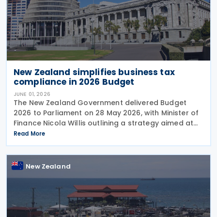
New Zealand simplifies business tax
compliance in 2026 Budget
JUNE 01, 2026
The New Zealand Government delivered Budget
2026 to Parliament on 28 May 2026, with Minister of
Finance Nicola Willis outlining a strategy aimed at
restoring a fiscal surplus by the 2028/29 financial
Read More
year. To implement the budget proposals, the
New Zealand