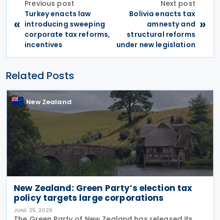
Previous post
Next post
Turkey enacts law
Bolivia enacts tax
«
»
introducing sweeping
amnesty and
corporate tax reforms,
structural reforms
incentives
under new legislation
Related Posts
New Zealand
New Zealand: Green Party’s election tax
policy targets large corporations
JUNE 25, 2026
The Green Party of New Zealand has released its