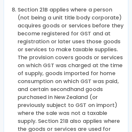
Section 21B applies where a person
(not being a unit title body corporate)
acquires goods or services before they
become registered for GST and at
registration or later uses those goods
or services to make taxable supplies.
The provision covers goods or services
on which GST was charged at the time
of supply, goods imported for home
consumption on which GST was paid,
and certain secondhand goods
purchased in New Zealand (or
previously subject to GST on import)
where the sale was not a taxable
supply. Section 21B also applies where
the goods or services are used for