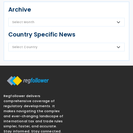
Archive
Country Specific News
Regfollower delivers
comprehensive coverage of
regulatory developments. It
makes navigating the complex
and ever-changing landscape of
international tax and trade rules
simpler, faster, and accurate.
Stay informed. Stay connected.