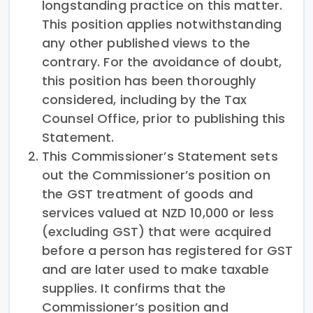
longstanding practice on this matter.
This position applies notwithstanding
any other published views to the
contrary. For the avoidance of doubt,
this position has been thoroughly
considered, including by the Tax
Counsel Office, prior to publishing this
Statement.
This Commissioner’s Statement sets
out the Commissioner’s position on
the GST treatment of goods and
services valued at NZD 10,000 or less
(excluding GST) that were acquired
before a person has registered for GST
and are later used to make taxable
supplies. It confirms that the
Commissioner’s position and