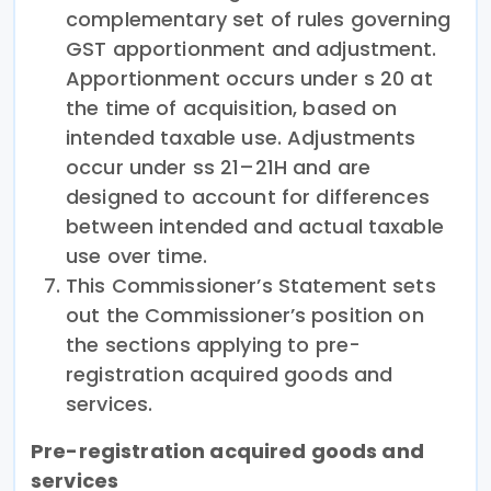
complementary set of rules governing
GST apportionment and adjustment.
Apportionment occurs under s 20 at
the time of acquisition, based on
intended taxable use. Adjustments
occur under ss 21–21H and are
designed to account for differences
between intended and actual taxable
use over time.
This Commissioner’s Statement sets
out the Commissioner’s position on
the sections applying to pre-
registration acquired goods and
services.
Pre-registration acquired goods and
services