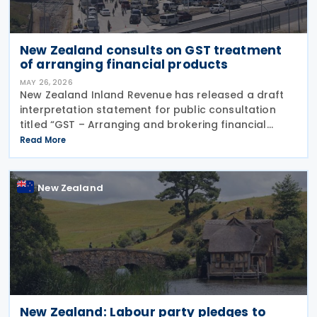
New Zealand consults on GST treatment
of arranging financial products
MAY 26, 2026
New Zealand Inland Revenue has released a draft
interpretation statement for public consultation
titled “GST – Arranging and brokering financial
products” on 21 May 2026. The statement guides
Read More
when intermediaries or brokers involved in the
New Zealand
New Zealand: Labour party pledges to