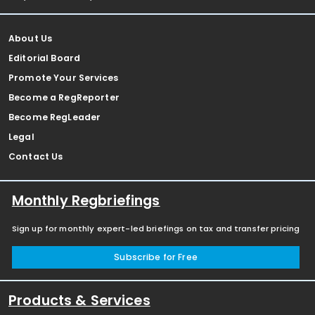
About Us
Editorial Board
Promote Your Services
Become a RegReporter
Become RegLeader
Legal
Contact Us
Monthly Regbriefings
Sign up for monthly expert-led briefings on tax and transfer pricing
Subscribe for Free
Products & Services