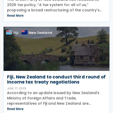
2026 tax policy, “A tax system for all of us,”
proposing a broad restructuring of the country's
tax framework aimed at reducing wealth inequality,
Read More
increasing contributions from large corporations
Fiji
New Zealand
Fiji, New Zealand to conduct third round of
income tax treaty negotiations
JUNE 17, 2026
According to an update issued by New Zealand's
Ministry of Foreign Affairs and Trade,
representatives of Fiji and New Zealand are
scheduled to conduct a third round of negotiations
Read More