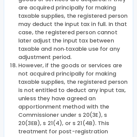
are acquired principally for making
taxable supplies, the registered person
may deduct the input tax in full. In that
case, the registered person cannot
later adjust the input tax between
taxable and non‑taxable use for any
adjustment period.
However, if the goods or services are
not acquired principally for making
taxable supplies, the registered person
is not entitled to deduct any input tax,
unless they have agreed an
apportionment method with the
Commissioner under s 20(3E), s
20(3EB), s 21(4), or s 21(4B). This
treatment for post-registration