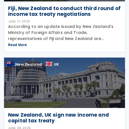
Fiji, New Zealand to conduct third round of
income tax treaty negotiations
JUNE 17, 2026
According to an update issued by New Zealand's
Ministry of Foreign Affairs and Trade,
representatives of Fiji and New Zealand are
scheduled to conduct a third round of negotiations
Read More
on a new income tax treaty in August 2026. If an
agreement is
New Zealand
UK
New Zealand, UK sign new income and
capital tax treaty
JUNE 08, 2026