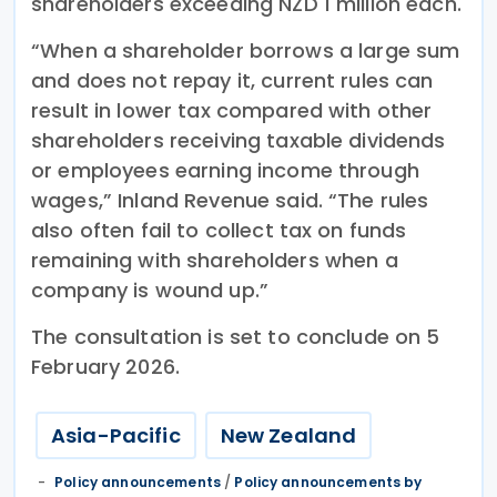
shareholders exceeding NZD 1 million each.
“When a shareholder borrows a large sum
and does not repay it, current rules can
result in lower tax compared with other
shareholders receiving taxable dividends
or employees earning income through
wages,” Inland Revenue said. “The rules
also often fail to collect tax on funds
remaining with shareholders when a
company is wound up.”
The consultation is set to conclude on 5
February 2026.
Asia-Pacific
New Zealand
Policy announcements
/
Policy announcements by