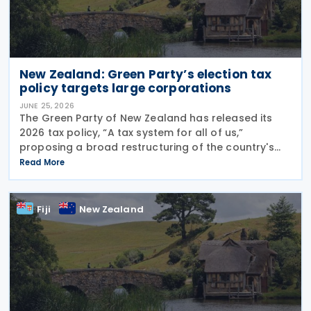
New Zealand: Green Party’s election tax
policy targets large corporations
JUNE 25, 2026
The Green Party of New Zealand has released its
2026 tax policy, “A tax system for all of us,”
proposing a broad restructuring of the country's
tax framework aimed at reducing wealth inequality,
Read More
increasing contributions from large corporations
Fiji
New Zealand