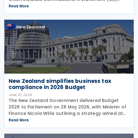
26/02: GST treatment of low value pre-registration
Read More
acquired goods and services, among other
New Zealand
New Zealand simplifies business tax
compliance in 2026 Budget
JUNE 01, 2026
The New Zealand Government delivered Budget
2026 to Parliament on 28 May 2026, with Minister of
Finance Nicola Willis outlining a strategy aimed at
restoring a fiscal surplus by the 2028/29 financial
Read More
year. To implement the budget proposals, the