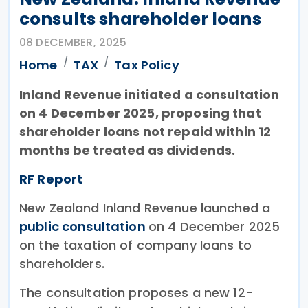
consults shareholder loans
08 DECEMBER, 2025
Home
TAX
Tax Policy
Inland Revenue initiated a consultation
on 4 December 2025, proposing that
shareholder loans not repaid within 12
months be treated as dividends.
RF Report
New Zealand Inland Revenue launched a
public consultation
on 4 December 2025
on the taxation of company loans to
shareholders.
The consultation proposes a new 12-