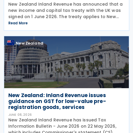
New Zealand Inland Revenue has announced that a
new income and capital tax treaty with the UK was
signed on 1 June 2026. The treaty applies to New
Zealand income tax and to UK income tax,
Read More
corporation tax and capital gains tax. According to
New Zealand
New Zealand: Inland Revenue issues
guidance on GST for low-value pre-
registration goods, services
JUNE 08, 2026
New Zealand Inland Revenue has issued Tax
Information Bulletin - June 2026 on 22 May 2026,
which includes Commissioner's statement (CS)