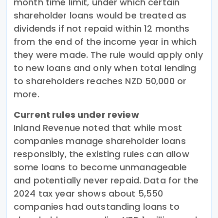
month time limit, under which certain
shareholder loans would be treated as
dividends if not repaid within 12 months
from the end of the income year in which
they were made. The rule would apply only
to new loans and only when total lending
to shareholders reaches NZD 50,000 or
more.
Current rules under review
Inland Revenue noted that while most
companies manage shareholder loans
responsibly, the existing rules can allow
some loans to become unmanageable
and potentially never repaid. Data for the
2024 tax year shows about 5,550
companies had outstanding loans to