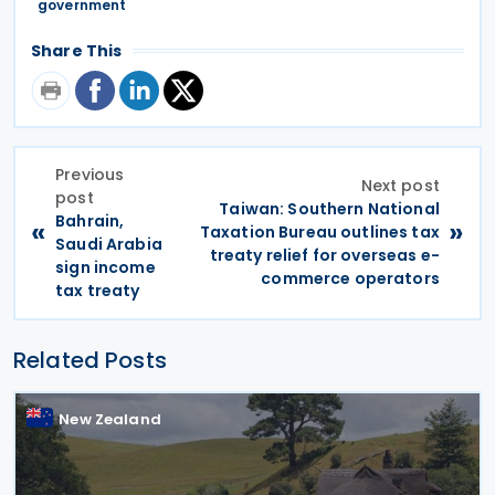
government
Share This
Previous
Next post
post
Taiwan: Southern National
Bahrain,
«
»
Taxation Bureau outlines tax
Saudi Arabia
treaty relief for overseas e-
sign income
commerce operators
tax treaty
Related Posts
New Zealand