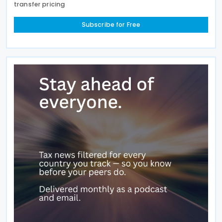
transfer pricing
Subscribe for Free