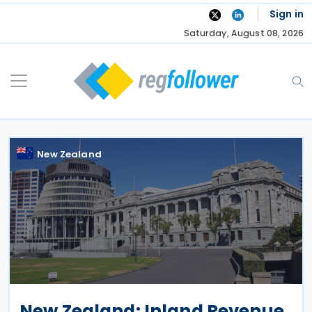
Skip
Sign in
to
Saturday, August 08, 2026
content
New Zealand
New Zealand: Inland Revenue