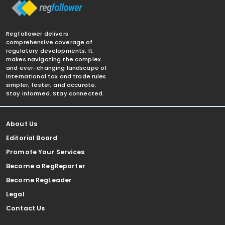
Regfollower delivers
comprehensive coverage of
regulatory developments. It
makes navigating the complex
and ever-changing landscape of
international tax and trade rules
simpler, faster, and accurate.
Stay informed. Stay connected.
About Us
Editorial Board
Promote Your Services
Become a RegReporter
Become RegLeader
Legal
Contact Us