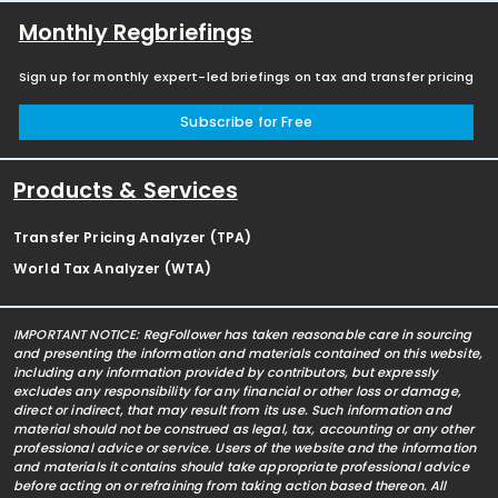
Monthly Regbriefings
Sign up for monthly expert-led briefings on tax and transfer pricing
Subscribe for Free
Products & Services
Transfer Pricing Analyzer (TPA)
World Tax Analyzer (WTA)
IMPORTANT NOTICE: RegFollower has taken reasonable care in sourcing
and presenting the information and materials contained on this website,
including any information provided by contributors, but expressly
excludes any responsibility for any financial or other loss or damage,
direct or indirect, that may result from its use. Such information and
material should not be construed as legal, tax, accounting or any other
professional advice or service. Users of the website and the information
and materials it contains should take appropriate professional advice
before acting on or refraining from taking action based thereon. All