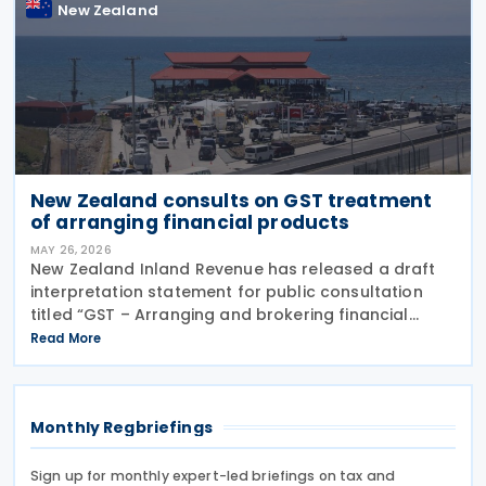
New Zealand
New Zealand consults on GST treatment
of arranging financial products
MAY 26, 2026
New Zealand Inland Revenue has released a draft
interpretation statement for public consultation
titled “GST – Arranging and brokering financial
products” on 21 May 2026. The statement guides
Read More
when intermediaries or brokers involved in the
Monthly Regbriefings
Sign up for monthly expert-led briefings on tax and