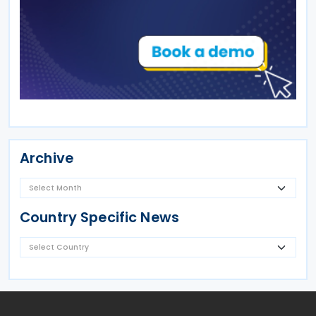
Archive
Country Specific News