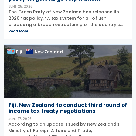
JUNE 25, 2026
The Green Party of New Zealand has released its
2026 tax policy, “A tax system for all of us,”
proposing a broad restructuring of the country's
tax framework aimed at reducing wealth inequality,
Read More
increasing contributions from large corporations
Fiji
New Zealand
Fiji, New Zealand to conduct third round of
income tax treaty negotiations
JUNE 17, 2026
According to an update issued by New Zealand's
Ministry of Foreign Affairs and Trade,