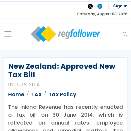
Skip
Sign in
to
Saturday, August 08, 2026
content
New Zealand: Approved New
Tax Bill
02 JULY, 2014
Home
TAX
Tax Policy
The Inland Revenue has recently enacted
a tax bill on 30 June 2014, which is
reflected on annual rates, employee
allowances and remedial matters. The