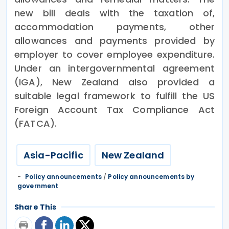
new bill deals with the taxation of,
accommodation payments, other
allowances and payments provided by
employer to cover employee expenditure.
Under an intergovernmental agreement
(IGA), New Zealand also provided a
suitable legal framework to fulfill the US
Foreign Account Tax Compliance Act
(FATCA).
Asia-Pacific
New Zealand
Policy announcements
/
Policy announcements by
government
Share This