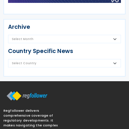
Archive
Country Specific News
Regfollower delivers
comprehensive coverage of
regulatory developments. It
makes navigating the complex