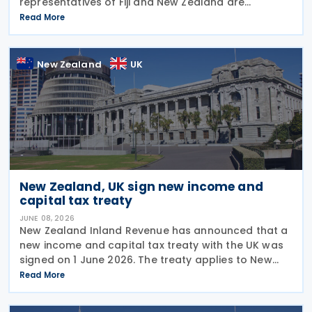
representatives of Fiji and New Zealand are
scheduled to conduct a third round of negotiations
Read More
on a new income tax treaty in August 2026. If an
agreement is
New Zealand
UK
New Zealand, UK sign new income and
capital tax treaty
JUNE 08, 2026
New Zealand Inland Revenue has announced that a
new income and capital tax treaty with the UK was
signed on 1 June 2026. The treaty applies to New
Zealand income tax and to UK income tax,
Read More
corporation tax and capital gains tax. According to