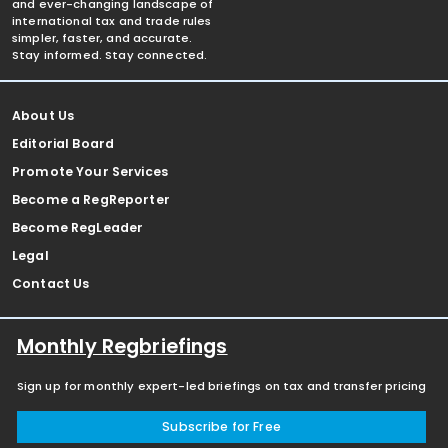
and ever-changing landscape of
international tax and trade rules
simpler, faster, and accurate.
Stay informed. Stay connected.
About Us
Editorial Board
Promote Your Services
Become a RegReporter
Become RegLeader
Legal
Contact Us
Monthly Regbriefings
Sign up for monthly expert-led briefings on tax and transfer pricing
Subscribe for Free