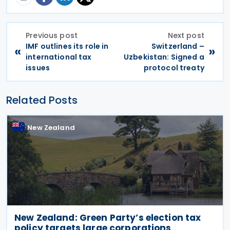
Previous post
Next post
IMF outlines its role in
Switzerland –
«
»
international tax
Uzbekistan: Signed a
issues
protocol treaty
Related Posts
New Zealand
New Zealand: Green Party’s election tax
policy targets large corporations