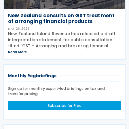
New Zealand consults on GST treatment
of arranging financial products
MAY 26, 2026
New Zealand Inland Revenue has released a draft
interpretation statement for public consultation
titled “GST – Arranging and brokering financial
products” on 21 May 2026. The statement guides
Read More
when intermediaries or brokers involved in the
Monthly Regbriefings
Sign up for monthly expert-led briefings on tax and
transfer pricing
Subscribe for Free