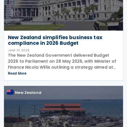
New Zealand simplifies business tax
compliance in 2026 Budget
JUNE 01, 2026
The New Zealand Government delivered Budget
2026 to Parliament on 28 May 2026, with Minister of
Finance Nicola Willis outlining a strategy aimed at
restoring a fiscal surplus by the 2028/29 financial
Read More
year. To implement the budget proposals, the
New Zealand