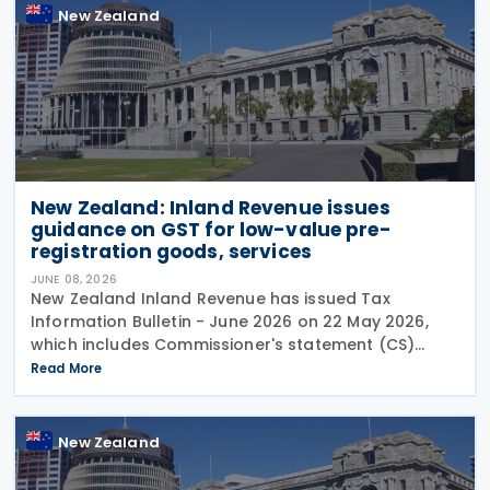
New Zealand
New Zealand: Inland Revenue issues
guidance on GST for low-value pre-
registration goods, services
JUNE 08, 2026
New Zealand Inland Revenue has issued Tax
Information Bulletin - June 2026 on 22 May 2026,
which includes Commissioner's statement (CS)
26/02: GST treatment of low value pre-registration
Read More
acquired goods and services, among other
New Zealand