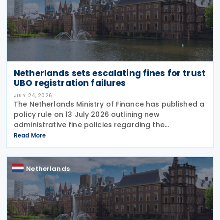
Netherlands sets escalating fines for trust
UBO registration failures
JULY 24, 2026
The Netherlands Ministry of Finance has published a
policy rule on 13 July 2026 outlining new
administrative fine policies regarding the
registration of ultimate beneficial owners (UBOs)
Read More
for trusts and similar legal arrangements. Effective
from 1
Netherlands