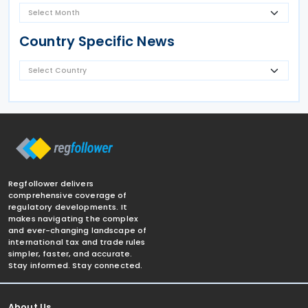
Country Specific News
Regfollower delivers
comprehensive coverage of
regulatory developments. It
makes navigating the complex
and ever-changing landscape of
international tax and trade rules
simpler, faster, and accurate.
Stay informed. Stay connected.
About Us