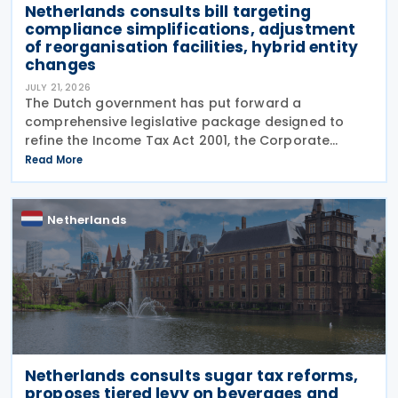
Netherlands consults bill targeting
compliance simplifications, adjustment
of reorganisation facilities, hybrid entity
changes
JULY 21, 2026
The Dutch government has put forward a
comprehensive legislative package designed to
refine the Income Tax Act 2001, the Corporate
Income Tax Act 1969, the Successions Act 1956, and
Read More
other tax frameworks. Following this, the
government has opened a
Netherlands
Netherlands consults sugar tax reforms,
proposes tiered levy on beverages and