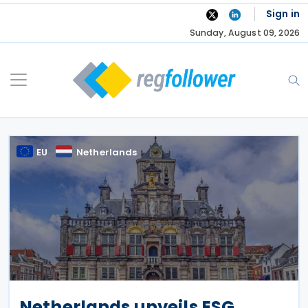
Skip
Sign in
to
Sunday, August 09, 2026
content
EU
Netherlands
Netherlands unveils ESG