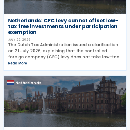
Netherlands: CFC levy cannot offset low-
tax free investments under participation
exemption
JULY 22, 2026
The Dutch Tax Administration issued a clarification
on 21 July 2026, explaining that the controlled
foreign company (CFC) levy does not take low-tax-
free investments into account. The recent
Read More
clarification by the Dutch Tax Administration
provides
Netherlands