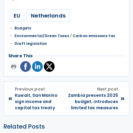
EU
Netherlands
Budgets
Environmental/Green Taxes
/
Carbon emissions tax
Draft legislation
Share This
Previous post
Next post
Kuwait, San Marino
Zambia presents 2025
«
»
sign income and
budget, introduces
capital tax treaty
limited tax measures
Related Posts