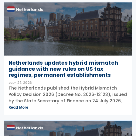
Netherlands
Netherlands updates hybrid mismatch
guidance with new rules on US tax
regimes, permanent establishments
JULY 27, 2026
The Netherlands published the Hybrid Mismatch
Policy Decision 2026 (Decree No. 2026-12123), issued
by the State Secretary of Finance on 24 July 2026,
replacing the previous policy decision that was
Read More
originally issued in 2021 and subsequently updated
Netherlands