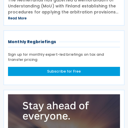
Understanding (MoU) with Finland establishing the
procedures for applying the arbitration provisions
set out in Part VI of the Multilateral Convention to
Read More
Implement Tax Treaty Related Measures to Prevent
Monthly Regbriefings
Sign up for monthly expert-led briefings on tax and
transfer pricing
Subscribe for Free