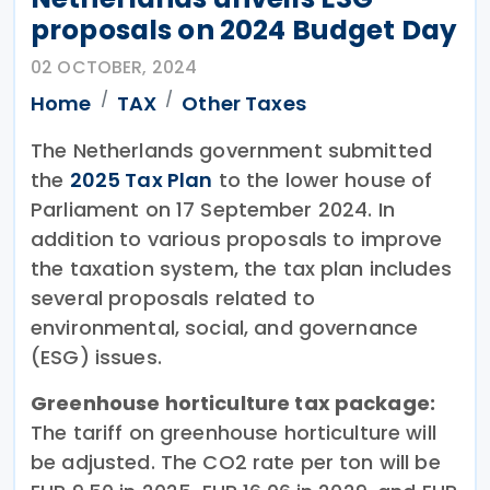
proposals on 2024 Budget Day
02 OCTOBER, 2024
Home
TAX
Other Taxes
The Netherlands government submitted
the
2025 Tax Plan
to the lower house of
Parliament on 17 September 2024. In
addition to various proposals to improve
the taxation system, the tax plan includes
several proposals related to
environmental, social, and governance
(ESG) issues.
Greenhouse horticulture tax package:
The tariff on greenhouse horticulture will
be adjusted. The CO2 rate per ton will be