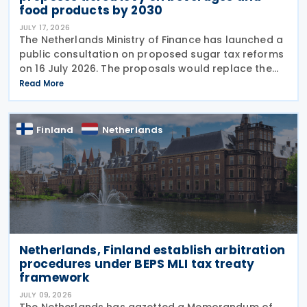
food products by 2030
JULY 17, 2026
The Netherlands Ministry of Finance has launched a
public consultation on proposed sugar tax reforms
on 16 July 2026. The proposals would replace the
current flat-rate excise tax on non-alcoholic
Read More
beverages with a tiered sugar-based tax and
Finland
Netherlands
Netherlands, Finland establish arbitration
procedures under BEPS MLI tax treaty
framework
JULY 09, 2026
The Netherlands has gazetted a Memorandum of