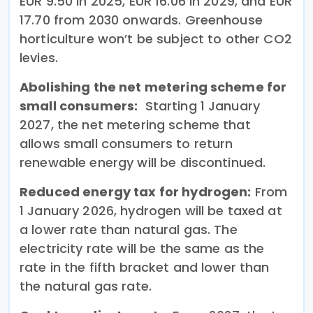
EUR 9.50 in 2025, EUR 16.06 in 2029, and EUR
17.70 from 2030 onwards. Greenhouse
horticulture won’t be subject to other CO2
levies.
Abolishing the net metering scheme for
small consumers:
Starting 1 January
2027, the net metering scheme that
allows small consumers to return
renewable energy will be discontinued.
Reduced energy tax for hydrogen:
From
1 January 2026, hydrogen will be taxed at
a lower rate than natural gas. The
electricity rate will be the same as the
rate in the fifth bracket and lower than
the natural gas rate.