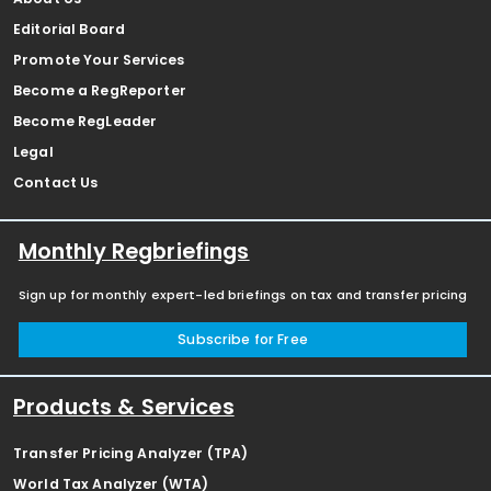
Editorial Board
Promote Your Services
Become a RegReporter
Become RegLeader
Legal
Contact Us
Monthly Regbriefings
Sign up for monthly expert-led briefings on tax and transfer pricing
Subscribe for Free
Products & Services
Transfer Pricing Analyzer (TPA)
World Tax Analyzer (WTA)