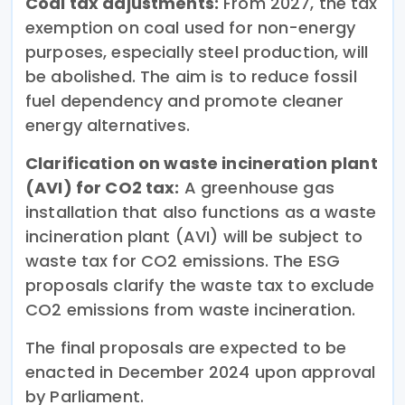
Coal tax adjustments:
From 2027, the tax
exemption on coal used for non-energy
purposes, especially steel production, will
be abolished. The aim is to reduce fossil
fuel dependency and promote cleaner
energy alternatives.
Clarification on waste incineration plant
(AVI) for CO2 tax:
A greenhouse gas
installation that also functions as a waste
incineration plant (AVI) will be subject to
waste tax for CO2 emissions. The ESG
proposals clarify the waste tax to exclude
CO2 emissions from waste incineration.
The final proposals are expected to be
enacted in December 2024 upon approval
by Parliament.