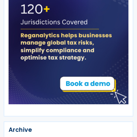
Archive