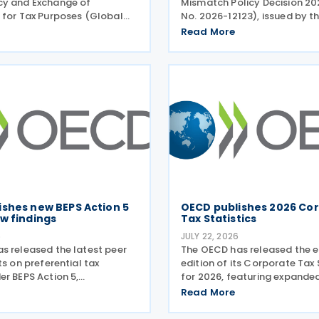
cy and Exchange of
Mismatch Policy Decision 20
 for Tax Purposes (Global
No. 2026-12123), issued by t
published three new peer
Secretary of Finance on 24 J
Read More
rts on transparency and
replacing the previous polic
 information on request
that was originally issued in
tax purposes for the Cook
subsequently updated
ishes new BEPS Action 5
OECD publishes 2026 Co
w findings
Tax Statistics
6
JULY 22, 2026
s released the latest peer
The OECD has released the e
ts on preferential tax
edition of its Corporate Tax 
er BEPS Action 5,
for 2026, featuring expande
ng new conclusions on 13 tax
corporate taxation, multinat
Read More
iewed during the Forum on
enterprises, and BEPS practi
 Practices (FHTP) meeting
July 2026. Corporate Tax Stat