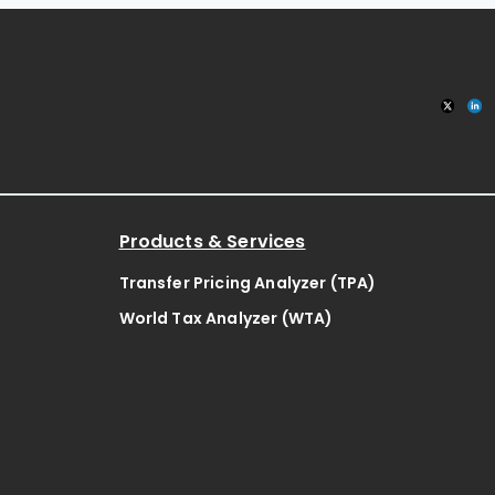
Products & Services
Transfer Pricing Analyzer (TPA)
World Tax Analyzer (WTA)