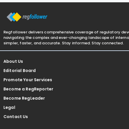
from 1
held in May 
Regfollower delivers comprehensive coverage of regulatory de
navigating the complex and ever-changing landscape of internat
simpler, faster, and accurate. Stay informed. Stay connected.
About Us
Editorial Board
Promote Your Services
Become a RegReporter
Become RegLeader
Legal
Contact Us