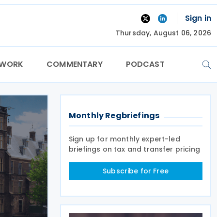
Sign in
Thursday, August 06, 2026
TWORK
COMMENTARY
PODCAST
Monthly Regbriefings
Sign up for monthly expert-led
briefings on tax and transfer pricing
Subscribe for Free