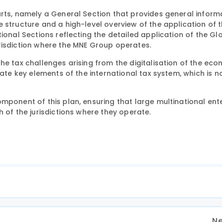
arts, namely a General Section that provides general inform
 structure and a high-level overview of the application of 
ional Sections reflecting the detailed application of the Gl
risdiction where the MNE Group operates.
he tax challenges arising from the digitalisation of the eco
ate key elements of the international tax system, which is no
mponent of this plan, ensuring that large multinational ent
 of the jurisdictions where they operate.
Ne