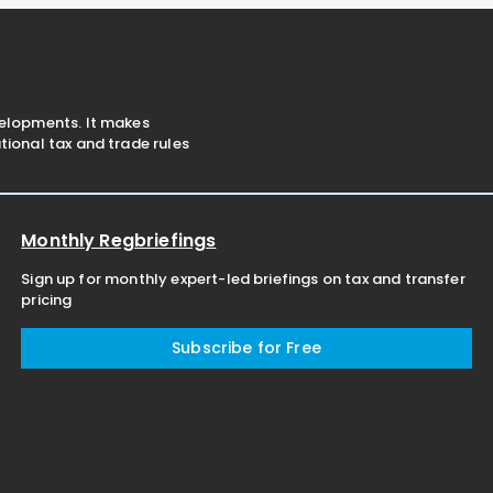
2026. The latest
OECD flagship
velopments. It makes
ional tax and trade rules
Monthly Regbriefings
Sign up for monthly expert-led briefings on tax and transfer
pricing
Subscribe for Free