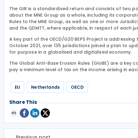
The GIR is a standardised return and consists of two p
about the MNE Group as a whole, including its corporate
Rules to the MNE Group, as well as one or more Jurisdict
and the QDMTT, where applicable, in respect of each ju
A key part of the OECD/G20 BEPS Project is addressing t
October 2021, over 135 jurisdictions joined a plan to upd
for purpose in a globalised and digitalised economy.
The Global Anti-Base Erosion Rules (GloBE) are a key co
pay a minimum level of tax on the income arising in each
EU
Netherlands
OECD
Share This
Previous post