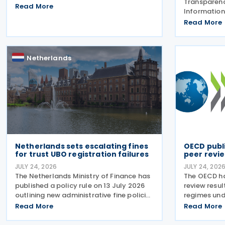
Transparen
along with their signing dates, for the
Read More
Information
Multilateral Competent Authority
Forum) has 
Read More
Agreement (MCAA) on the Exchange of
review repo
Country-by-Country (CbC) Reports
exchange of
(EOIR) for 
Netherlands
Islands,
Netherlands sets escalating fines
OECD publ
for trust UBO registration failures
peer revie
JULY 24, 2026
JULY 24, 202
The Netherlands Ministry of Finance has
The OECD ha
published a policy rule on 13 July 2026
review resul
outlining new administrative fine policies
regimes und
regarding the registration of ultimate
incorporati
Read More
Read More
beneficial owners (UBOs) for trusts and
regimes rev
similar legal arrangements. Effective
Harmful Tax