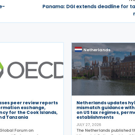
e-
Panama: DGI extends deadline for t
Netherlands
ases peer review reports
Netherlands updates hy
formation exchange,
mismatch guidance with
cy for the Cook Islands,
on US tax regimes, per
nd Tanzania
establishments
6
JULY 27, 2026
Global Forum on
The Netherlands published t