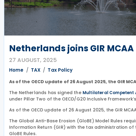
Netherlands joins GIR MCAA
27 AUGUST, 2025
Home
TAX
Tax Policy
As of the OECD update of 26 August 2025, the GIR MCAA
The Netherlands has signed the
Multilateral Competent 
under Pillar Two of the OECD/G20 Inclusive Framework’s
As of the OECD update of 26 August 2025, the GIR MCAA 
The Global Anti-Base Erosion (GloBE) Model Rules requir
Information Return (GIR) with the tax administration of t
GloBE Rules.