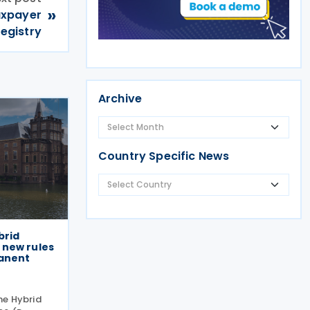
»
axpayer
registry
Archive
Country Specific News
brid
 new rules
manent
he Hybrid