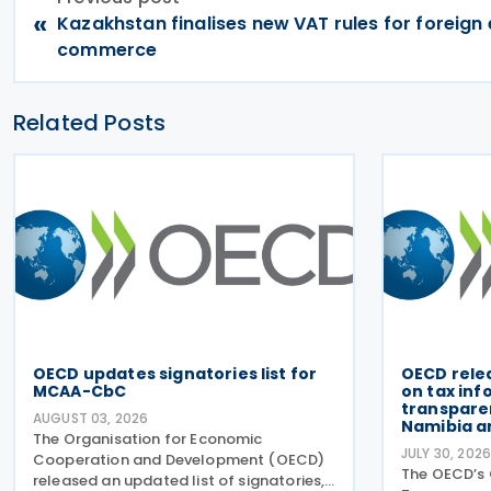
«
Kazakhstan finalises new VAT rules for foreign 
commerce
Related Posts
OECD updates signatories list for
OECD rele
MCAA-CbC
on tax in
transparen
AUGUST 03, 2026
Namibia a
The Organisation for Economic
JULY 30, 202
Cooperation and Development (OECD)
The OECD’s 
released an updated list of signatories,