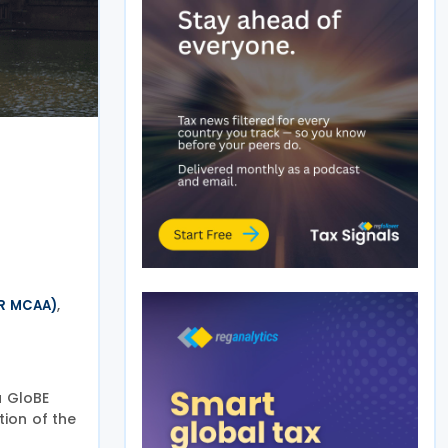
,
IR MCAA)
a GloBE
tion of the