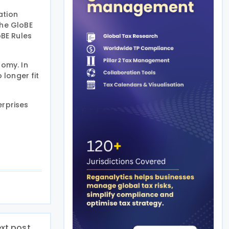
ation
the GloBE
oBE Rules
nomy. In
 longer fit
erprises
xt post