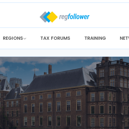
REGIONS
TAX FORUMS
TRAINING
NE