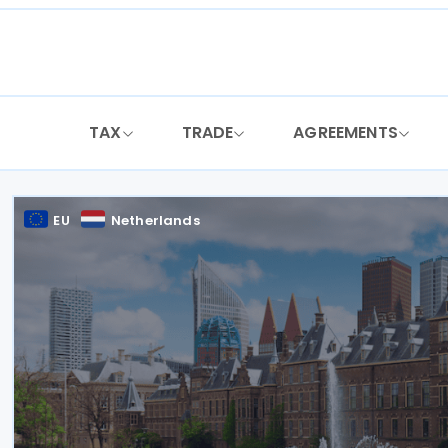
Skip
to
content
TAX
TRADE
AGREEMENTS
EU
Netherlands