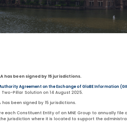
 has been signed by 15 jurisdictions.
Authority Agreement on the Exchange of GloBE Information (G
 Two-Pillar Solution on 14 August 2025.
has been signed by 15 jurisdictions.
e each Constituent Entity of an MNE Group to annually file 
he jurisdiction where it is located to support the administra