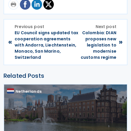
Previous post
Next post
EU Council signs updated tax
Colombia: DIAN
cooperation agreements
proposes new
«
»
with Andorra, Liechtenstein,
legislation to
Monaco, San Marino,
modernise
Switzerland
customs regime
Related Posts
Netherlands