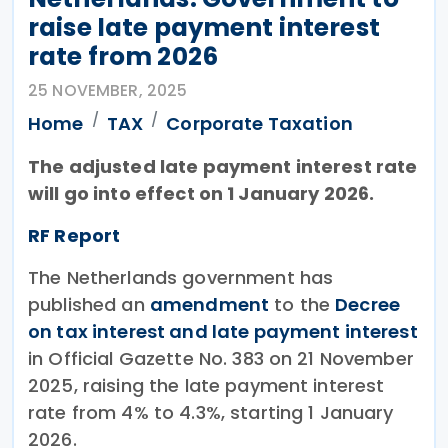
raise late payment interest
rate from 2026
25 NOVEMBER, 2025
Home
TAX
Corporate Taxation
The adjusted late payment interest rate
will go into effect on 1 January 2026.
RF Report
The Netherlands government has
published an
amendment
to the
Decree
on tax interest and late payment interest
in Official Gazette No. 383 on 21 November
2025, raising the late payment interest
rate from 4% to 4.3%, starting 1 January
2026.