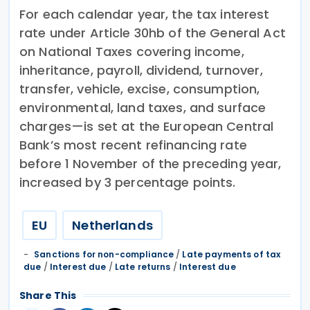
For each calendar year, the tax interest
rate under Article 30hb of the General Act
on National Taxes covering income,
inheritance, payroll, dividend, turnover,
transfer, vehicle, excise, consumption,
environmental, land taxes, and surface
charges—is set at the European Central
Bank’s most recent refinancing rate
before 1 November of the preceding year,
increased by 3 percentage points.
EU
Netherlands
Sanctions for non-compliance
/
Late payments of tax
due
/
Interest due
/
Late returns
/
Interest due
Share This