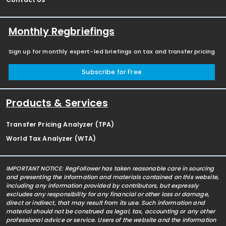
Monthly Regbriefings
Sign up for monthly expert-led briefings on tax and transfer pricing
Subscribe for Free
Products & Services
Transfer Pricing Analyzer (TPA)
World Tax Analyzer (WTA)
IMPORTANT NOTICE: RegFollower has taken reasonable care in sourcing
and presenting the information and materials contained on this website,
including any information provided by contributors, but expressly
excludes any responsibility for any financial or other loss or damage,
direct or indirect, that may result from its use. Such information and
material should not be construed as legal, tax, accounting or any other
professional advice or service. Users of the website and the information