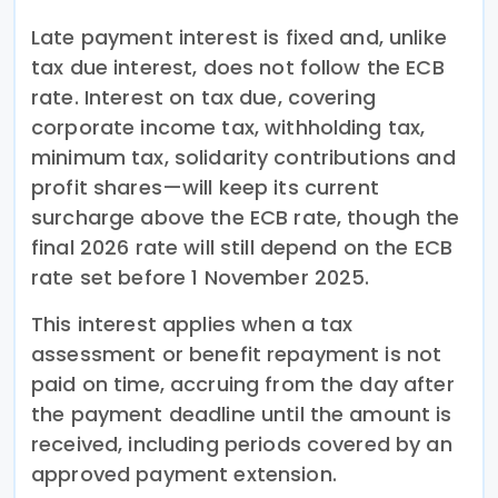
Late payment interest is fixed and, unlike
tax due interest, does not follow the ECB
rate. Interest on tax due, covering
corporate income tax, withholding tax,
minimum tax, solidarity contributions and
profit shares—will keep its current
surcharge above the ECB rate, though the
final 2026 rate will still depend on the ECB
rate set before 1 November 2025.
This interest applies when a tax
assessment or benefit repayment is not
paid on time, accruing from the day after
the payment deadline until the amount is
received, including periods covered by an
approved payment extension.