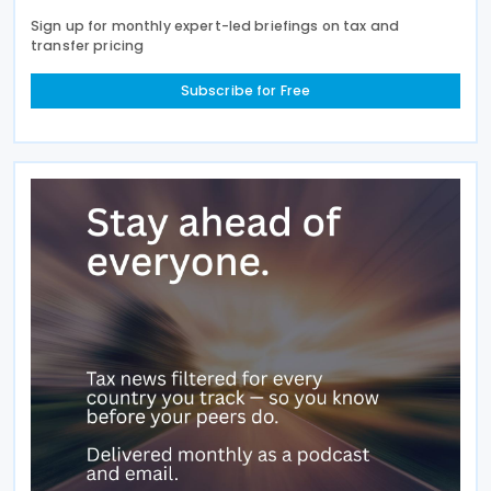
Sign up for monthly expert-led briefings on tax and
transfer pricing
Subscribe for Free