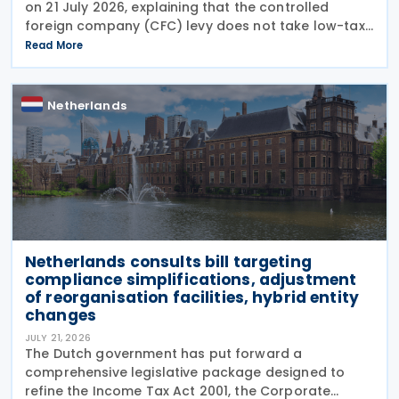
on 21 July 2026, explaining that the controlled
foreign company (CFC) levy does not take low-tax-
free investments into account. The recent
Read More
clarification by the Dutch Tax Administration
provides
Netherlands
Netherlands consults bill targeting
compliance simplifications, adjustment
of reorganisation facilities, hybrid entity
changes
JULY 21, 2026
The Dutch government has put forward a
comprehensive legislative package designed to
refine the Income Tax Act 2001, the Corporate