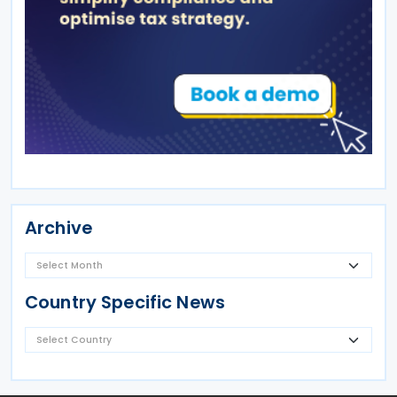
Archive
Country Specific News