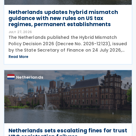
Netherlands updates hybrid mismatch
guidance with new rules on US tax
regimes, permanent establishments
JULY 27, 2026
The Netherlands published the Hybrid Mismatch
Policy Decision 2026 (Decree No. 2026-12123), issued
by the State Secretary of Finance on 24 July 2026,
replacing the previous policy decision that was
Read More
originally issued in 2021 and subsequently updated
Netherlands
Netherlands sets escalating fines for trust