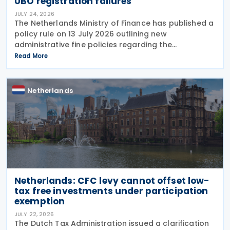
UBO registration failures
JULY 24, 2026
The Netherlands Ministry of Finance has published a
policy rule on 13 July 2026 outlining new
administrative fine policies regarding the
registration of ultimate beneficial owners (UBOs)
Read More
for trusts and similar legal arrangements. Effective
from 1
Netherlands
Netherlands: CFC levy cannot offset low-
tax free investments under participation
exemption
JULY 22, 2026
The Dutch Tax Administration issued a clarification