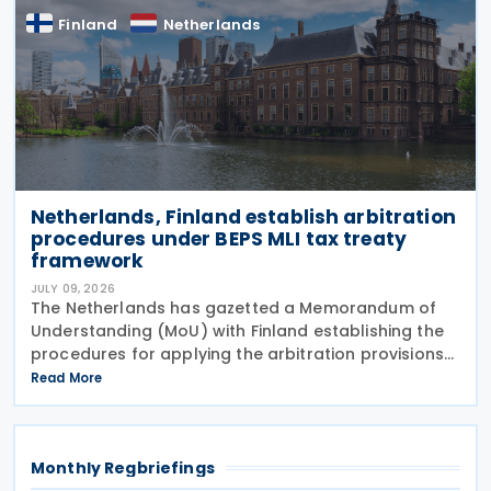
Finland
Netherlands
Netherlands, Finland establish arbitration
procedures under BEPS MLI tax treaty
framework
JULY 09, 2026
The Netherlands has gazetted a Memorandum of
Understanding (MoU) with Finland establishing the
procedures for applying the arbitration provisions
set out in Part VI of the Multilateral Convention to
Read More
Implement Tax Treaty Related Measures to Prevent
Monthly Regbriefings