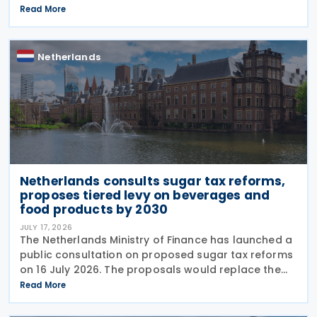
Income Tax Act 1969, the Successions Act 1956, and
Read More
other tax frameworks. Following this, the
government has opened a
Netherlands
Netherlands consults sugar tax reforms,
proposes tiered levy on beverages and
food products by 2030
JULY 17, 2026
The Netherlands Ministry of Finance has launched a
public consultation on proposed sugar tax reforms
on 16 July 2026. The proposals would replace the
current flat-rate excise tax on non-alcoholic
Read More
beverages with a tiered sugar-based tax and