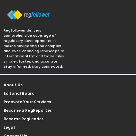
Regfollower delivers
comprehensive coverage of
regulatory developments. It
makes navigating the complex
and ever-changing landscape of
international tax and trade rules
simpler, faster, and accurate.
Stay informed. Stay connected.
About Us
Editorial Board
Promote Your Services
Become a RegReporter
Become RegLeader
Legal
Contact Us