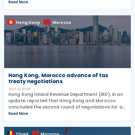
Permanent Joint Commission for Cooperation
Read More
(PJCC), according to a statement issued by
Ghana's Ministry of Foreign Affairs
Hong Kong
Morocco
Hong Kong, Morocco advance of tax
treaty negotiations
JULY 21, 2026
Hong Kong Inland Revenue Department (IRD), in an
update, reported that Hong Kong and Morocco
concluded the second round of negotiations for an
income tax treaty on 16 July 2026. This follows IRD’s
Read More
announcement that Hong Kong and Morocco would
Chad
Morocco