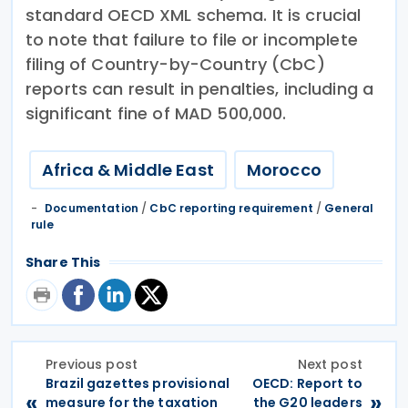
standard OECD XML schema. It is crucial
to note that failure to file or incomplete
filing of Country-by-Country (CbC)
reports can result in penalties, including a
significant fine of MAD 500,000.
Africa & Middle East
Morocco
Documentation
/
CbC reporting requirement
/
General
rule
Share This
Previous post
Next post
Brazil gazettes provisional
OECD: Report to
«
»
measure for the taxation
the G20 leaders