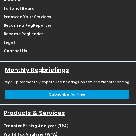
Editorial Board
Promote Your Services
Become a RegReporter
Become RegLeader
Legal
Contact Us
Monthly Regbriefings
Sign up for monthly expert-led briefings on tax and transfer pricing
Subscribe for Free
Products & Services
Transfer Pricing Analyzer (TPA)
World Tax Analyzer (WTA)