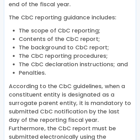
end of the fiscal year.
The CbC reporting guidance includes:
The scope of CbC reporting;
Contents of the CbC report;
The background to CbC report;
The CbC reporting procedures;
The CbC declaration instructions; and
Penalties.
According to the CbC guidelines, when a
constituent entity is designated as a
surrogate parent entity, it is mandatory to
submitted CbC notification by the last
day of the reporting fiscal year.
Furthermore, the CbC report must be
submitted electronically using the