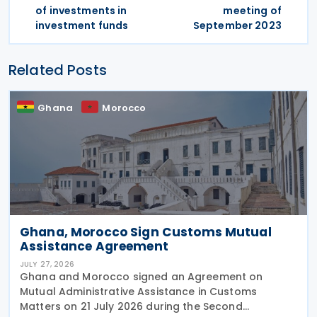
of investments in
meeting of
investment funds
September 2023
Related Posts
Ghana
Morocco
Ghana, Morocco Sign Customs Mutual
Assistance Agreement
JULY 27, 2026
Ghana and Morocco signed an Agreement on
Mutual Administrative Assistance in Customs
Matters on 21 July 2026 during the Second