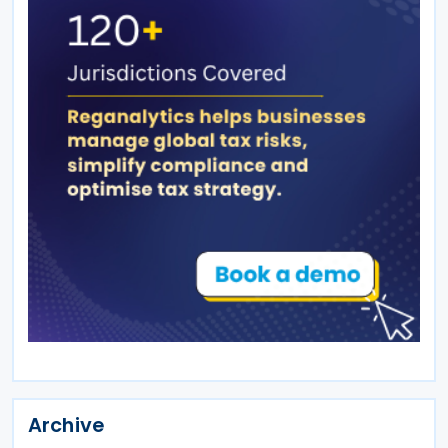
Archive