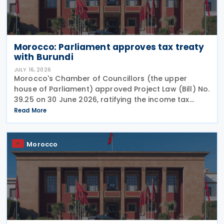
Morocco: Parliament approves tax treaty
with Burundi
JULY 16, 2026
Morocco's Chamber of Councillors (the upper
house of Parliament) approved Project Law (Bill) No.
39.25 on 30 June 2026, ratifying the income tax
treaty with Burundi. Signed on 12 May 2025, the
Read More
agreement aims to establish a cooperative fiscal
Morocco