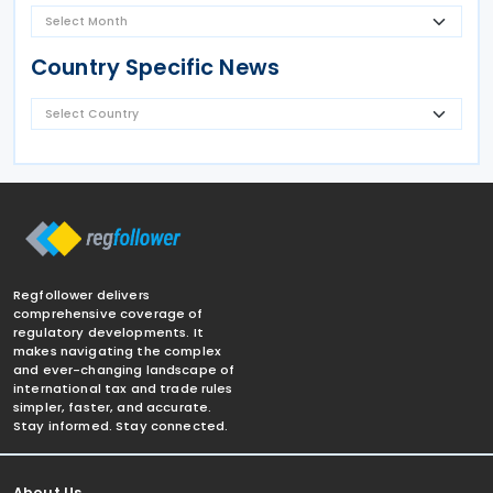
Country Specific News
Regfollower delivers
comprehensive coverage of
regulatory developments. It
makes navigating the complex
and ever-changing landscape of
international tax and trade rules
simpler, faster, and accurate.
Stay informed. Stay connected.
About Us