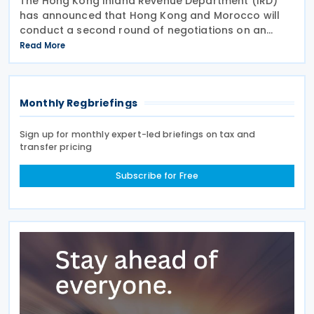
The Hong Kong Inland Revenue Department (IRD)
has announced that Hong Kong and Morocco will
conduct a second round of negotiations on an
income tax treaty from 13 to 17 July 2026. If an
Read More
agreement is reached, it will help prevent double
taxation
Monthly Regbriefings
Sign up for monthly expert-led briefings on tax and
transfer pricing
Subscribe for Free