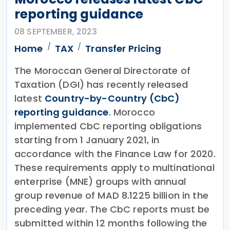
reporting guidance
08 SEPTEMBER, 2023
Home
TAX
Transfer Pricing
The Moroccan General Directorate of
Taxation (DGI) has recently released
latest
Country-by-Country (CbC)
reporting guidance
. Morocco
implemented CbC reporting obligations
starting from 1 January 2021, in
accordance with the Finance Law for 2020.
These requirements apply to multinational
enterprise (MNE) groups with annual
group revenue of MAD 8.1225 billion in the
preceding year. The CbC reports must be
submitted within 12 months following the