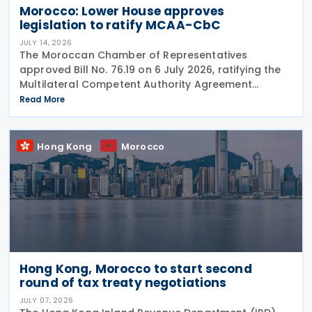
Morocco: Lower House approves
legislation to ratify MCAA-CbC
JULY 14, 2026
The Moroccan Chamber of Representatives
approved Bill No. 76.19 on 6 July 2026, ratifying the
Multilateral Competent Authority Agreement
(MCAA) on the Exchange of Country-by-Country
Read More
(CbC) Reports. Signed by Morocco on 25 June 2019,
the agreement
Hong Kong
Morocco
Hong Kong, Morocco to start second
round of tax treaty negotiations
JULY 07, 2026