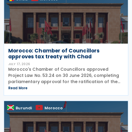
Morocco: Chamber of Councillors
approves tax treaty with Chad
JULY 17, 2026
Morocco's Chamber of Councillors approved
Project Law No. 53.24 on 30 June 2026, completing
parliamentary approval for the ratification of the
income tax treaty with Chad. The agreement, signed
Read More
on 14 August 2024, aims to establish a cooperative
Burundi
Morocco