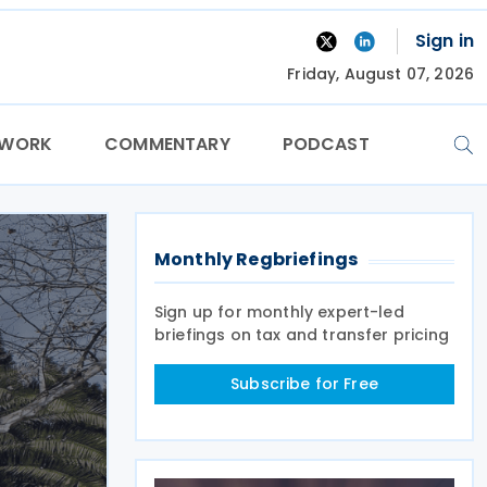
Sign in
Friday, August 07, 2026
TWORK
COMMENTARY
PODCAST
Monthly Regbriefings
Sign up for monthly expert-led
briefings on tax and transfer pricing
Subscribe for Free