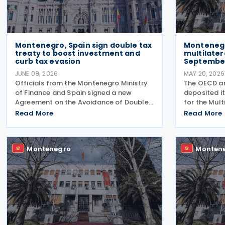
Montenegro, Spain sign double tax
Montenegr
treaty to boost investment and
multilater
curb tax evasion
Septembe
JUNE 09, 2026
MAY 20, 2026
Officials from the Montenegro Ministry
The OECD a
of Finance and Spain signed a new
deposited it
Agreement on the Avoidance of Double
for the Mult
Taxation and the Prevention of Income
Implement T
Read More
Read More
Tax Evasion on 5 June 2026 in Tivat, on
to Prevent B
the sidelines of the European Union–
Shifting (ML
Western Balkans
Convention w
Montenegro
Monten