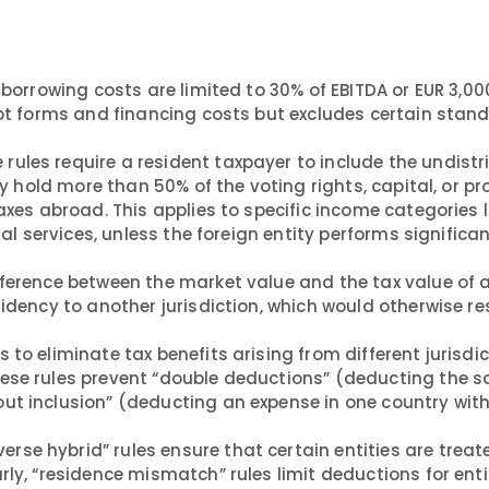
borrowing costs are limited to 30% of EBITDA or EUR 3,00
debt forms and financing costs but excludes certain stan
 rules require a resident taxpayer to include the undist
ey hold more than 50% of the voting rights, capital, or pro
axes abroad. This applies to specific income categories l
ial services, unless the foreign entity performs significa
ference between the market value and the tax value of 
idency to another jurisdiction, which would otherwise res
s to eliminate tax benefits arising from different jurisdi
hese rules prevent “double deductions” (deducting the 
ut inclusion” (deducting an expense in one country wit
verse hybrid” rules ensure that certain entities are trea
rly, “residence mismatch” rules limit deductions for enti