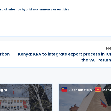
ecial rules for hybrid instruments or entities
Ne
arbon
Kenya: KRA to integrate export process in i
the VAT return
egro
Liechtenstein
Mont