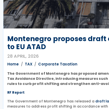
Montenegro proposes draft 
to EU ATAD
28 APRIL, 2026
Home
TAX
Corporate Taxation
The Government of Montenegro has proposed amendme
Tax Avoidance Directive, introducing measures such as
rules to curb profit shifting and strengthen anti-avo
RF Report
The Government of Montenegro has released a
draft l
measures to address profit shifting in accordance with 