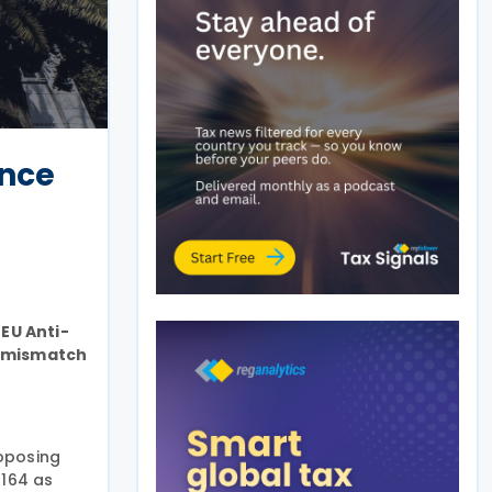
ance
EU Anti-
id mismatch
oposing
1164 as