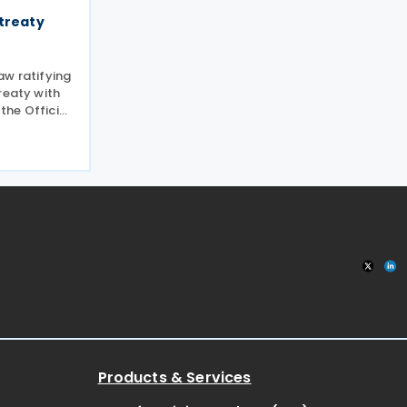
 treaty
aw ratifying
reaty with
 the Official
echtenstein
income and
elines of the
Products & Services