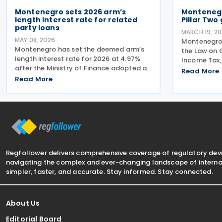
Montenegro sets 2026 arm’s
Montenegr
length interest rate for related
Pillar Two
party loans
MARCH 19, 2
MAY 08, 2026
Montenegro
Montenegro has set the deemed arm’s
the Law on
length interest rate for 2026 at 4.97%
Income Tax, 
after the Ministry of Finance adopted a
framework w
Read More
Rulebook regulating interest rates on
Read More
under the O
financial instruments between related
Co-operati
parties. The Rulebook was published in
Pillar Two in
the Official
Regfollower delivers comprehensive coverage of regulatory de
navigating the complex and ever-changing landscape of internat
simpler, faster, and accurate. Stay informed. Stay connected.
About Us
Editorial Board