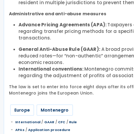
resident in multiple jurisdictions to prevent t
Administrative and anti-abuse measures
Advance Pricing Agreements (APA):
Taxpayers 
regarding transfer pricing methods for a specifi
transactions.
General Anti-Abuse Rule (GAAR):
A broad provi
reduced rates—for “non-authentic” arrangements
economic reasons.
International conventions:
Montenegro commits 
regarding the adjustment of profits of associate
The law is set to enter into force eight days after its off
Montenegro joins the European Union.
Europe
Montenegro
/
/
/
International
GAAR
CFC
Rule
/
APAs
Application procedure