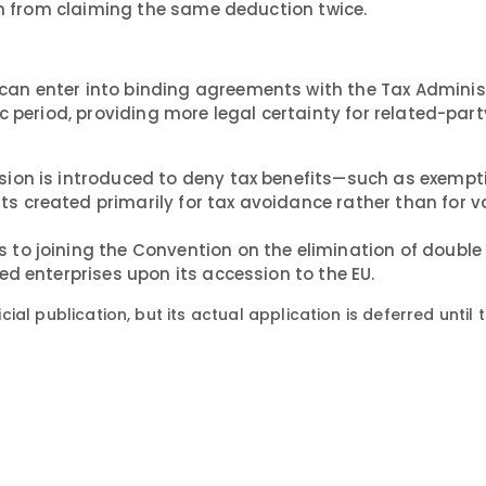
hem from claiming the same deduction twice.
can enter into binding agreements with the Tax Adminis
c period, providing more legal certainty for related-part
sion is introduced to deny tax benefits—such as exempt
 created primarily for tax avoidance rather than for v
to joining the Convention on the elimination of double
d enterprises upon its accession to the EU.
icial publication, but its actual application is deferred until