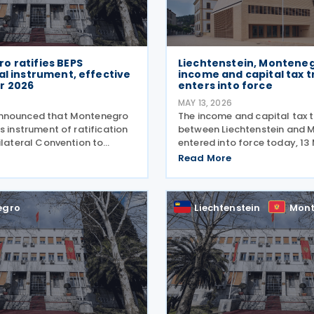
o ratifies BEPS
Liechtenstein, Montene
al instrument, effective
income and capital tax t
r 2026
enters into force
MAY 13, 2026
nnounced that Montenegro
The income and capital tax 
s instrument of ratification
between Liechtenstein and 
ilateral Convention to
entered into force today, 13
ax Treaty Related Measures
The agreement applies to M
Read More
ase Erosion and Profit
personal income tax, corpora
I) on 6 May 2026. The BEPS
tax, and immovable property 
ill enter into
applies to
egro
Liechtenstein
Mont