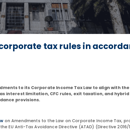
corporate tax rules in accord
nts to its Corporate Income Tax Law to align with the 
 interest limitation, CFC rules, exit taxation, and hybr
idance provisions.
on Amendments to the Law on Corporate Income Tax, pr
aw
the EU Anti-Tax Avoidance Directive (ATAD) (Directive 2016/