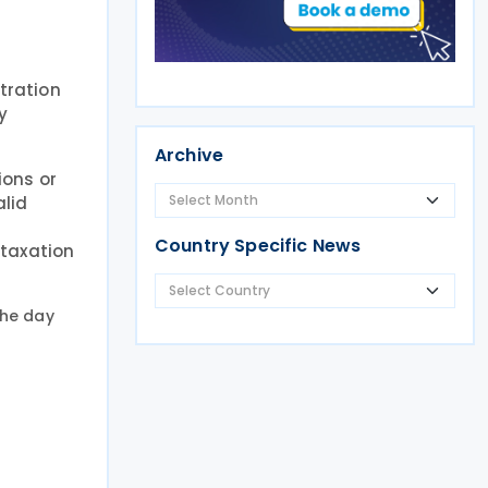
tration
y
Archive
ions or
alid
Country Specific News
 taxation
 the day