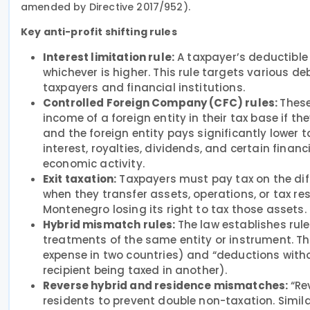
amended by Directive 2017/952).
Key anti-profit shifting rules
Interest limitation rule:
A taxpayer’s deductible 
whichever is higher. This rule targets various 
taxpayers and financial institutions.
Controlled Foreign Company (CFC) rules:
These
income of a foreign entity in their tax base if th
and the foreign entity pays significantly lower t
interest, royalties, dividends, and certain financ
economic activity.
Exit taxation:
Taxpayers must pay tax on the dif
when they transfer assets, operations, or tax res
Montenegro losing its right to tax those assets.
Hybrid mismatch rules:
The law establishes rule
treatments of the same entity or instrument. T
expense in two countries) and “deductions witho
recipient being taxed in another).
Reverse hybrid and residence mismatches:
“Re
residents to prevent double non-taxation. Simila