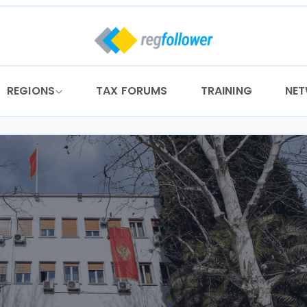
REGIONS
TAX FORUMS
TRAINING
NE