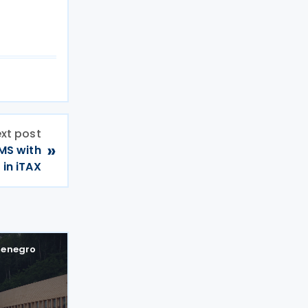
xt post
»
CMS with
 in iTAX
enegro