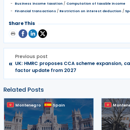
/
Business income taxation
Computation of taxable income
/
/
Financial transactions
Restriction on interest deduction
Sp
Share This
Previous post
«
UK: HMRC proposes CCA scheme expansion, c
factor update from 2027
Related Posts
Montenegro
Spain
Monten