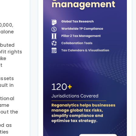
0,000,
dalone
ributed
fit rights
ike
nt
assets
ult in
ctional
same
hout the
ted as
ties