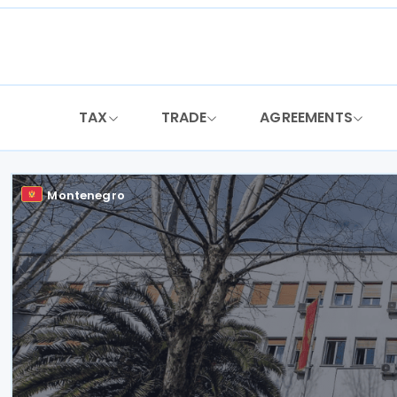
Skip
to
content
TAX
TRADE
AGREEMENTS
Montenegro