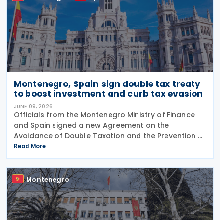
Montenegro, Spain sign double tax treaty
to boost investment and curb tax evasion
JUNE 09, 2026
Officials from the Montenegro Ministry of Finance
and Spain signed a new Agreement on the
Avoidance of Double Taxation and the Prevention of
Income Tax Evasion on 5 June 2026 in Tivat, on the
Read More
sidelines of the European Union–Western Balkans
Montenegro