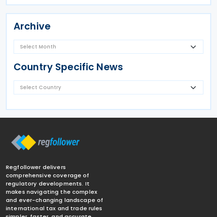
Archive
Country Specific News
Regfollower delivers
comprehensive coverage of
regulatory developments. It
makes navigating the complex
and ever-changing landscape of
international tax and trade rules
simpler, faster, and accurate.