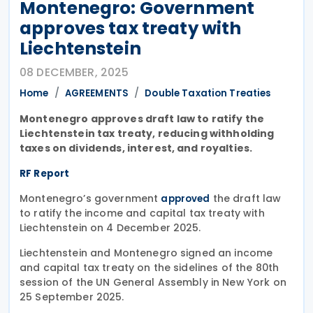
Montenegro: Government
approves tax treaty with
Liechtenstein
08 DECEMBER, 2025
Home
AGREEMENTS
Double Taxation Treaties
Montenegro approves draft law to ratify the
Liechtenstein tax treaty, reducing withholding
taxes on dividends, interest, and royalties.
RF Report
Montenegro’s government
the draft law
approved
to ratify the income and capital tax treaty with
Liechtenstein on 4 December 2025.
Liechtenstein and Montenegro signed an income
and capital tax treaty on the sidelines of the 80th
session of the UN General Assembly in New York on
25 September 2025.