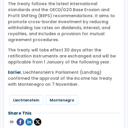
The treaty follows the latest international
standards and the OECD/G20 Base Erosion and
Profit Shifting (BEPS) recommendations. It aims to
promote cross-border investment by reducing
withholding tax rates on dividends, interest, and
royalties, and includes a provision for mutual
agreement procedures.
The treaty will take effect 30 days after the
ratification instruments are exchanged and will be
applicable from 1 January of the following year.
, Liechtenstein’s Parliament (Landtag)
Earlier
confirmed the approval of the income tax treaty
with Montenegro on 7 November.
Liechtenstein
Montenegro
Share This