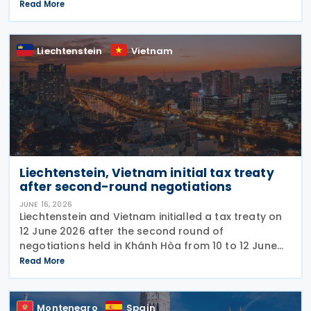
initialling the agreement on 12 June 2026. The DTA is
Read More
based on international standards and takes into
account
Liechtenstein
Vietnam
Liechtenstein, Vietnam initial tax treaty
after second-round negotiations
JUNE 16, 2026
Liechtenstein and Vietnam initialled a tax treaty on
12 June 2026 after the second round of
negotiations held in Khánh Hòa from 10 to 12 June
2026. The two countries signed a memorandum of
Read More
understanding. Earlier, officials from Liechtenstein
Montenegro
Spain