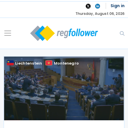
Skip
Sign in
to
Thursday, August 06, 2026
content
Liechtenstein
Montenegro