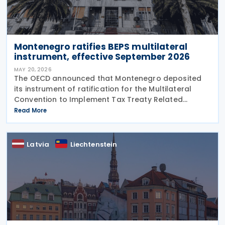
Montenegro ratifies BEPS multilateral
instrument, effective September 2026
MAY 20, 2026
The OECD announced that Montenegro deposited
its instrument of ratification for the Multilateral
Convention to Implement Tax Treaty Related
Measures to Prevent Base Erosion and Profit Shifting
Read More
(MLI) on 6 May 2026. The BEPS Convention will enter
into
Latvia
Liechtenstein