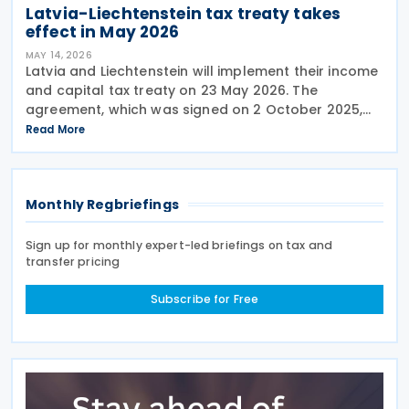
Latvia-Liechtenstein tax treaty takes
effect in May 2026
MAY 14, 2026
Latvia and Liechtenstein will implement their income
and capital tax treaty on 23 May 2026. The
agreement, which was signed on 2 October 2025,
will become applicable starting 1 January 2027. The
Read More
treaty encompasses several tax categories in both
Monthly Regbriefings
Sign up for monthly expert-led briefings on tax and
transfer pricing
Subscribe for Free