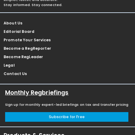
Stay informed. Stay connected.
About Us
Editorial Board
Promote Your Services
Become a RegReporter
Become RegLeader
Legal
Contact Us
Monthly Regbriefings
Sign up for monthly expert-led briefings on tax and transfer pricing
Subscribe for Free