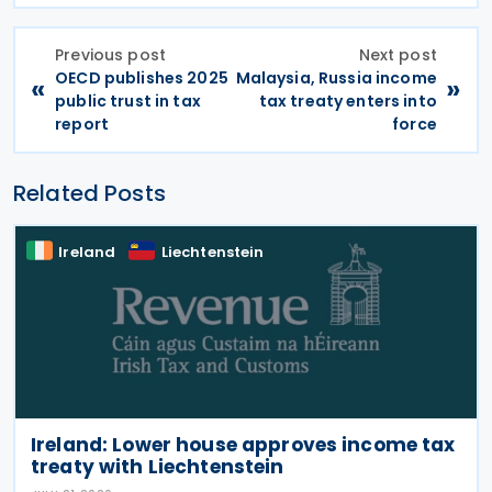
Previous post
Next post
OECD publishes 2025
Malaysia, Russia income
«
»
public trust in tax
tax treaty enters into
report
force
Related Posts
Ireland
Liechtenstein
Ireland: Lower house approves income tax
treaty with Liechtenstein