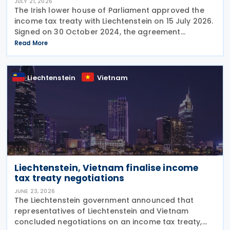
JULY 21, 2026
The Irish lower house of Parliament approved the
income tax treaty with Liechtenstein on 15 July 2026.
Signed on 30 October 2024, the agreement
regulates the elimination of double taxation in
Read More
cross-border situations. It is based on the
Liechtenstein
Vietnam
Liechtenstein, Vietnam finalise income
tax treaty negotiations
JUNE 23, 2026
The Liechtenstein government announced that
representatives of Liechtenstein and Vietnam
concluded negotiations on an income tax treaty,