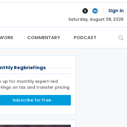
Sign in
Saturday, August 08, 2026
TWORK
COMMENTARY
PODCAST
nthly Regbriefings
n up for monthly expert-led
efings on tax and transfer pricing
Subscribe for Free