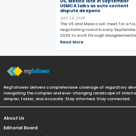
US, Mexico lock in September
USMCA talks as auto content
dispute deepens
JULY 24, 2026
The US and Mexico will meet for a fo
negotiating round in early Septembe
2026 to work through disagreements
revamping the 26-year-old North
Read More
American trade agreement (USMCA)
Trade Representative (USTR) Jamie
Greer held talks this
Regfollower delivers comprehensive coverage of regulatory de
navigating the complex and ever-changing landscape of internat
simpler, faster, and accurate. Stay informed. Stay connected.
About Us
Editorial Board