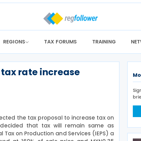
REGIONS
TAX FORUMS
TRAINING
NE
tax rate increase
Mo
Sig
bri
ected the tax proposal to increase tax on
decided that tax will remain same as
al Tax on Production and Services (IEPS) a