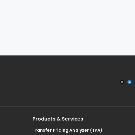
Products & Services
Transfer Pricing Analyzer (TPA)