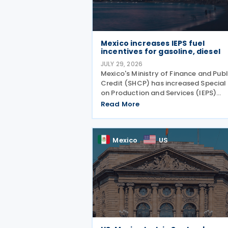
Mexico increases IEPS fuel
incentives for gasoline, diesel
JULY 29, 2026
Mexico's Ministry of Finance and Publ
Credit (SHCP) has increased Special
on Production and Services (IEPS)
incentives for gasoline and diesel for
Read More
period from 25 to 31 July 2026, in an
effort to limit the impact of rising
international oil
Mexico
US