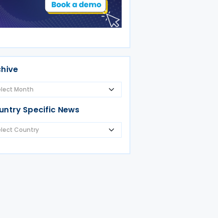
chive
untry Specific News