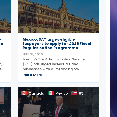
-
Mexico: SAT urges eligible
rs
taxpayers to apply for 2026 Fiscal
Regularisation Programme
JULY 31, 2026
Mexico's Tax Administration Service
a,
(SAT) has urged individuals and
f
businesses with outstanding tax
s
liabilities to take advantage of the 2026
Read More
6
Fiscal Regularisation Programme,
 The
reporting that the initiative has
recovered almost MXN 6 billion for the
Canada
Mexico
US