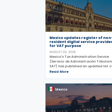
Mexico updates register of non
resident digital service provide
for VAT purpose
AUGUST 03, 2026
Mexico's Tax Administration Service
(Servicio de Administración Tributari
SAT) has published an updated list o
non-resident digital service provider
Read More
registered for VAT purposes, with 28
entities included as of 30 June 2026.
update was
Mexico