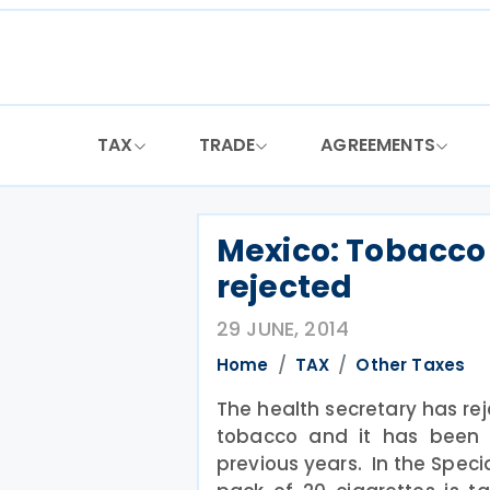
Skip
to
content
TAX
TRADE
AGREEMENTS
Mexico: Tobacco 
rejected
29 JUNE, 2014
Home
TAX
Other Taxes
The health secretary has rej
tobacco and it has been 
previous years. In the Speci