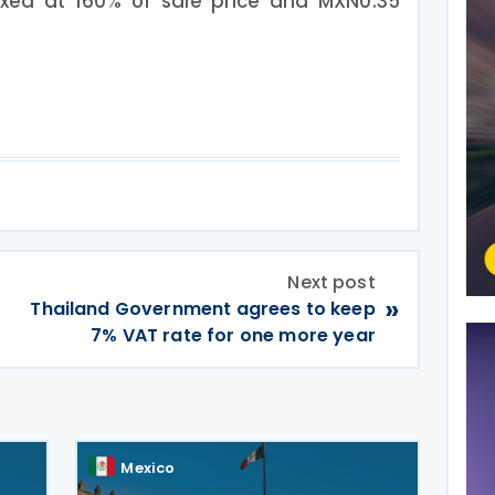
axed at 160% of sale price and MXN0.35
Next post
»
Thailand Government agrees to keep
7% VAT rate for one more year
Mexico