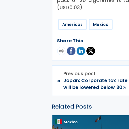
pack of 20 cigarettes is t
(USD0.03).
Americas
Mexico
Share This
Previous post
«
Japan: Corporate tax rate
will be lowered below 30%
Related Posts
Mexico