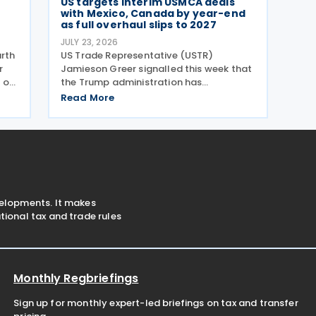
US targets interim USMCA deals
with Mexico, Canada by year-end
as full overhaul slips to 2027
JULY 23, 2026
urth
US Trade Representative (USTR)
r
Jamieson Greer signalled this week that
 on
the Trump administration has
abandoned hope of completing a full
Read More
. US
USMCA overhaul this year. Speaking
son
before the Senate Finance Committee
on 22 July 2026, Greer said he aimed to
velopments. It makes
ional tax and trade rules
Monthly Regbriefings
Sign up for monthly expert-led briefings on tax and transfer