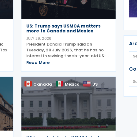
US: Trump says USMCA matters
more to Canada and Mexico
JULY 29, 2026
Ar
ic
President Donald Trump said on
 Tax
Tuesday, 28 July 2026, that he has no
interest in revising the six-year-old US-
 the
Mexico-Canada Agreement (USMCA),
Read More
stating that the trade deal matters far
Co
more to Mexico and Canada than to the
US. The position comes as
Canada
Mexico
US