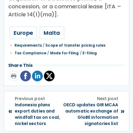
concession, or a commercial lease [ITA –
Article 14(1)(ma)].
Europe
Malta
Requirements
/
Scope of transfer pricing rules
Tax Compliance
/
Mode for Filing
/
E-filing
Share This
Previous post
Next post
Indonesia plans
OECD updates GIR MCAA
«
»
export duties and
automatic exchange of
windfall tax on coal,
GloBE information
nickel sectors
signatories list