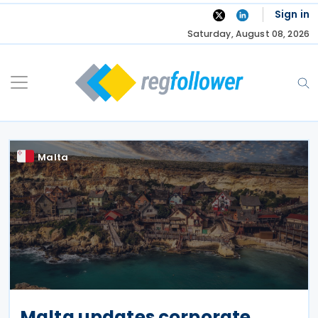
Skip
Sign in
to
Saturday, August 08, 2026
content
Malta
Malta updates corporate