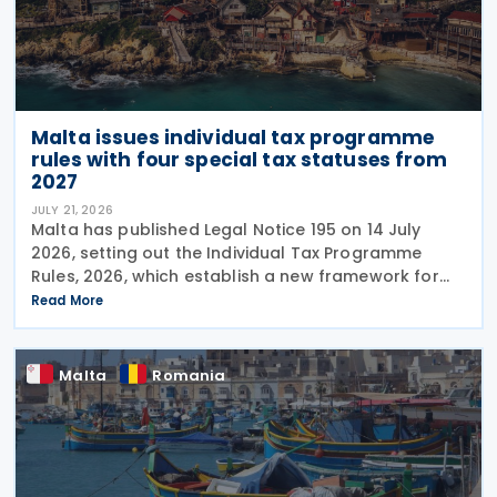
Malta issues individual tax programme
rules with four special tax statuses from
2027
JULY 21, 2026
Malta has published Legal Notice 195 on 14 July
2026, setting out the Individual Tax Programme
Rules, 2026, which establish a new framework for
granting special tax status to eligible individuals
Read More
from 1 January 2027. The rules introduce four
Malta
Romania