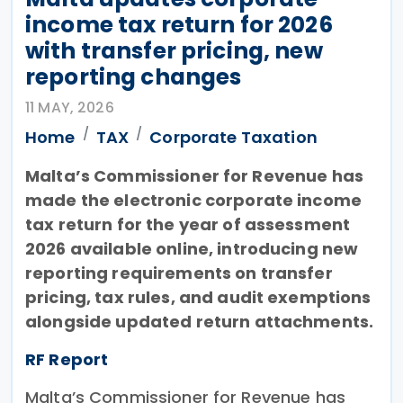
income tax return for 2026
with transfer pricing, new
reporting changes
11 MAY, 2026
Home
TAX
Corporate Taxation
Malta’s Commissioner for Revenue has
made the electronic corporate income
tax return for the year of assessment
2026 available online, introducing new
reporting requirements on transfer
pricing, tax rules, and audit exemptions
alongside updated return attachments.
RF Report
Malta’s Commissioner for Revenue has