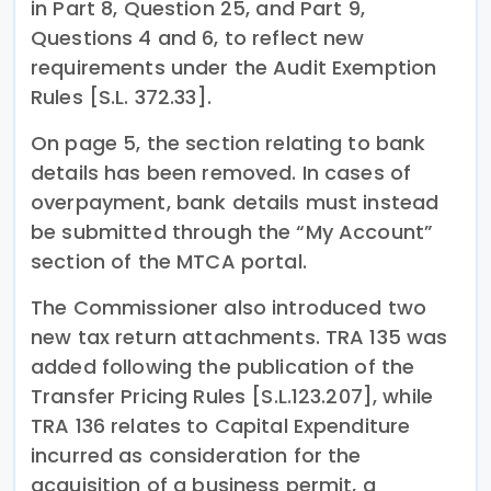
in Part 8, Question 25, and Part 9,
Questions 4 and 6, to reflect new
requirements under the Audit Exemption
Rules [S.L. 372.33].
On page 5, the section relating to bank
details has been removed. In cases of
overpayment, bank details must instead
be submitted through the “My Account”
section of the MTCA portal.
The Commissioner also introduced two
new tax return attachments. TRA 135 was
added following the publication of the
Transfer Pricing Rules [S.L.123.207], while
TRA 136 relates to Capital Expenditure
incurred as consideration for the
acquisition of a business permit, a