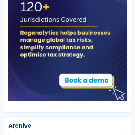
Archive