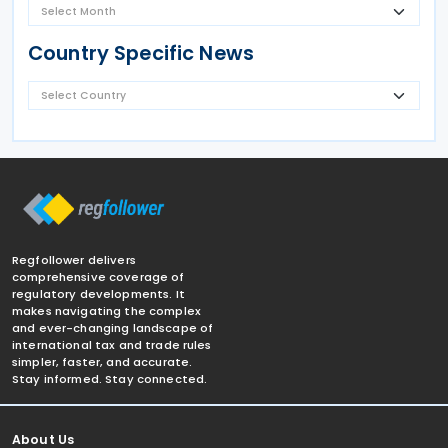
Country Specific News
Regfollower delivers
comprehensive coverage of
regulatory developments. It
makes navigating the complex
and ever-changing landscape of
international tax and trade rules
simpler, faster, and accurate.
Stay informed. Stay connected.
About Us