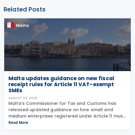
Related Posts
Malta
Malta updates guidance on new fiscal
receipt rules for Article 11 VAT-exempt
SMEs
AUGUST 03, 2026
Malta’s Commissioner for Tax and Customs has
released updated guidance on how small and
medium enterprises registered under Article 11 must
configure their fiscal cash registers to meet
Read More
statutory receipt requirements. The Commissioner
for Tax