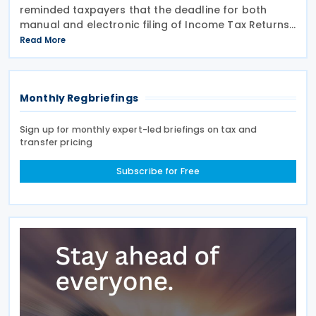
reminded taxpayers that the deadline for both
manual and electronic filing of Income Tax Returns
for the year of assessment 2026 is 31 July 2026. The
Read More
deadline applies to individual taxpayers and also
Monthly Regbriefings
Sign up for monthly expert-led briefings on tax and
transfer pricing
Subscribe for Free