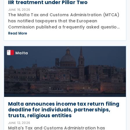
IIR treatment under Pillar Two
JUNE 16, 2026
The Malta Tax and Customs Administration (MTCA)
has notified taxpayers that the European
Commission published a frequently asked question
on 29 May 2026, clarifying that all EU Member States
Read More
should treat Cyprus as having a qualified Income
Inclusion
Malta
Malta announces income tax return filing
deadline for individuals, partnerships,
trusts, religious entities
JUNE 12, 2026
Malta's Tax and Customs Administration has