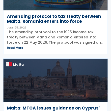
Amending protocol to tax treaty between
Malta, Romania enters into force
JUNE 25, 2026
The amending protocol to the 1995 income tax
treaty between Malta and Romania entered into
force on 22 May 2026. The protocol was signed on
4 July 2024 and is generally applicable from 1
Read More
January 2027. Earlier, Malta issued Legal Notice No.
97
Malta
Malta: MTCA issues guidance on Cyprus’