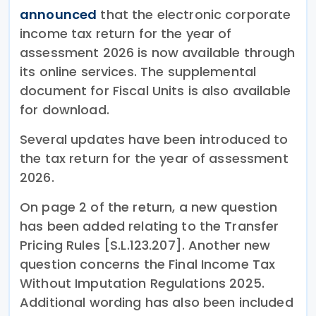
announced
that the electronic corporate
income tax return for the year of
assessment 2026 is now available through
its online services. The supplemental
document for Fiscal Units is also available
for download.
Several updates have been introduced to
the tax return for the year of assessment
2026.
On page 2 of the return, a new question
has been added relating to the Transfer
Pricing Rules [S.L.123.207]. Another new
question concerns the Final Income Tax
Without Imputation Regulations 2025.
Additional wording has also been included