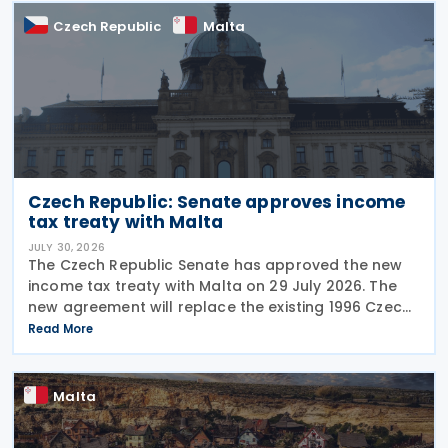
Czech Republic
Malta
Czech Republic: Senate approves income
tax treaty with Malta
JULY 30, 2026
The Czech Republic Senate has approved the new
income tax treaty with Malta on 29 July 2026. The
new agreement will replace the existing 1996 Czech
Republic – Malta income and capital tax treaty that
Read More
has been in force since 1997. The treaty
Malta