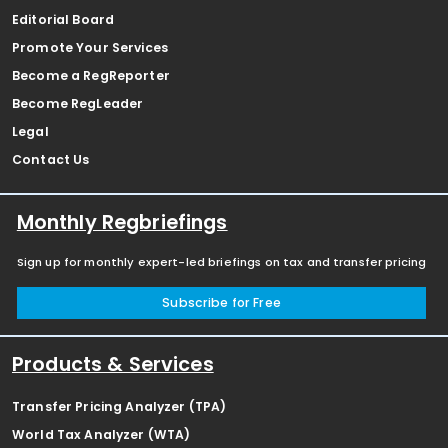
Editorial Board
Promote Your Services
Become a RegReporter
Become RegLeader
Legal
Contact Us
Monthly Regbriefings
Sign up for monthly expert-led briefings on tax and transfer pricing
Subscribe for Free
Products & Services
Transfer Pricing Analyzer (TPA)
World Tax Analyzer (WTA)