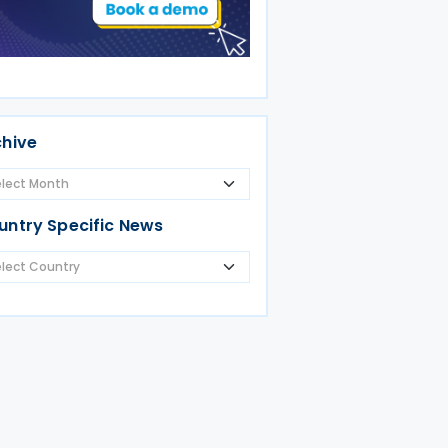
chive
untry Specific News