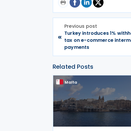
Previous post
Turkey introduces 1% withh
«
tax on e-commerce interm
payments
Related Posts
Malta