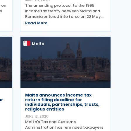
5 on
The amending protocol to the 1995
al
income tax treaty between Malta and
Romania entered into force on 22 May
ing
2026. The protocol was signed on 4 July
Read More
als
2024 and is generally applicable from 1
duce
January 2027. Earlier, Malta issued Legal
Notice No. 97
Malta
Malta announces income tax
ar
return filing deadline for
individuals, partnerships, trusts,
religious entities
JUNE 12, 2026
Malta's Tax and Customs
Administration has reminded taxpayers