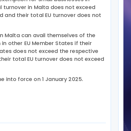
al turnover in Malta does not exceed
d and their total EU turnover does not
 in Malta can avail themselves of the
in other EU Member States if their
tates does not exceed the respective
heir total EU turnover does not exceed
e into force on 1 January 2025.