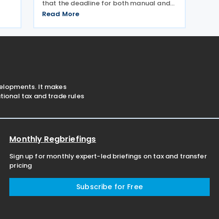
that the deadline for both manual and
electronic filing of Income Tax Returns
Read More
for the year of assessment 2026 is 31
July 2026. The deadline applies to
individual taxpayers and also
velopments. It makes
ional tax and trade rules
Monthly Regbriefings
Sign up for monthly expert-led briefings on tax and transfer
pricing
Subscribe for Free