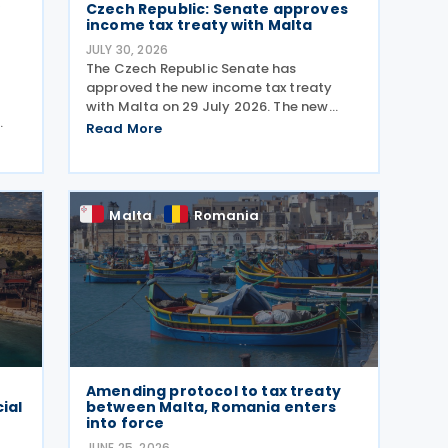
w
Czech Republic: Senate approves
income tax treaty with Malta
JULY 30, 2026
The Czech Republic Senate has
approved the new income tax treaty
with Malta on 29 July 2026. The new
agreement will replace the existing 1996
Read More
1
Czech Republic – Malta income and
capital tax treaty that has been in force
since 1997. The treaty
 Tax
Malta
Romania
Amending protocol to tax treaty
ial
between Malta, Romania enters
into force
JUNE 25, 2026