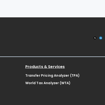
Products & Services
Transfer Pricing Analyzer (TPA)
World Tax Analyzer (WTA)