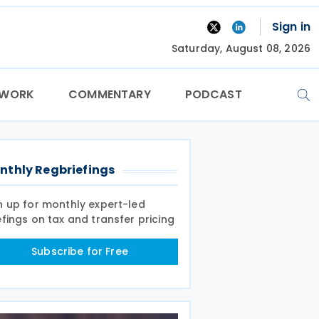
Sign in
Saturday, August 08, 2026
TWORK
COMMENTARY
PODCAST
nthly Regbriefings
n up for monthly expert-led
efings on tax and transfer pricing
Subscribe for Free