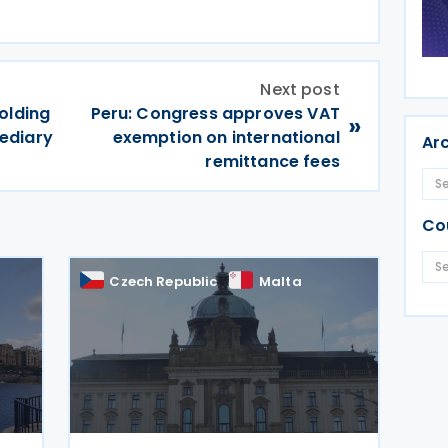
Next post
olding
Peru: Congress approves VAT
»
ediary
exemption on international
Ar
remittance fees
Co
Czech Republic
Malta