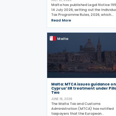
Malta has published Legal Notice 19
14 July 2026, setting out the Individu
Tax Programme Rules, 2026, which
establish a new framework for grant
Read More
special tax status to eligible individu
from 1 January 2027. The rules intro
four
Malta
Malta: MTCA issues guidance on
Cyprus’ IIR treatment under Pill
Two
JUNE 16, 2026
The Malta Tax and Customs
Administration (MTCA) has notified
taxpayers that the European