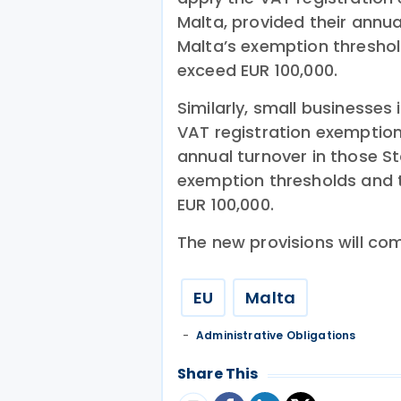
Malta, provided their annu
Malta’s exemption threshol
exceed EUR 100,000.
Similarly, small businesses
VAT registration exemption 
annual turnover in those S
exemption thresholds and t
EUR 100,000.
The new provisions will com
EU
Malta
Administrative Obligations
Share This