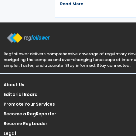
Commission published a frequently
Read More
asked question on 29 May 2026,
clarifying that all EU Member States
should treat Cyprus as having a
qualified Income Inclusion
Regfollower delivers comprehensive coverage of regulatory de
navigating the complex and ever-changing landscape of internat
simpler, faster, and accurate. Stay informed. Stay connected.
About Us
Editorial Board
Promote Your Services
Become a RegReporter
Become RegLeader
Legal