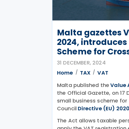
Malta gazettes
2024, introduces
Scheme for Cros
31 DECEMBER, 2024
Home
TAX
VAT
Malta published the
Value 
the Official Gazette, on 17
small business scheme for 
Council
Directive (EU) 202
The Act allows taxable pe
apply the VAT registration