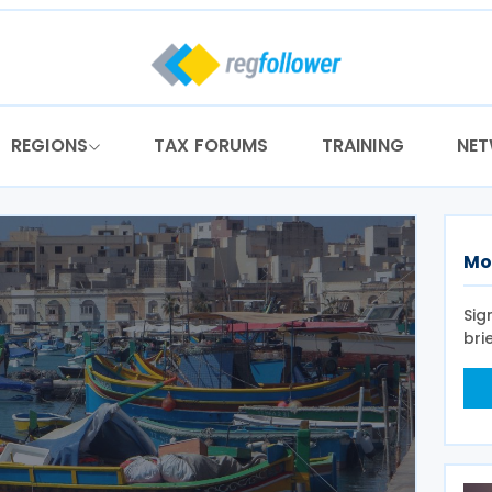
REGIONS
TAX FORUMS
TRAINING
NE
Mo
Sig
bri