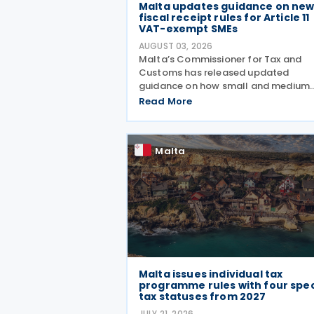
Malta updates guidance on ne
fiscal receipt rules for Article 11
VAT-exempt SMEs
AUGUST 03, 2026
Malta’s Commissioner for Tax and
Customs has released updated
guidance on how small and medium
enterprises registered under Article 1
Read More
must configure their fiscal cash
registers to meet statutory receipt
requirements. The Commissioner for
Malta
Malta issues individual tax
programme rules with four spec
tax statuses from 2027
JULY 21, 2026