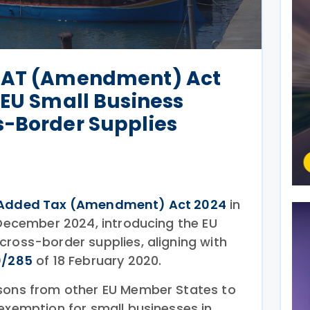
 VAT (Amendment) Act
 EU Small Business
s-Border Supplies
Added Tax (Amendment) Act 2024
in
 December 2024, introducing the EU
cross-border supplies, aligning with
0/285
of 18 February 2020.
rsons from other EU Member States to
 exemption for small businesses in