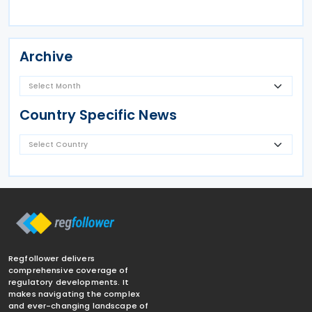
Archive
Country Specific News
Regfollower delivers
comprehensive coverage of
regulatory developments. It
makes navigating the complex
and ever-changing landscape of