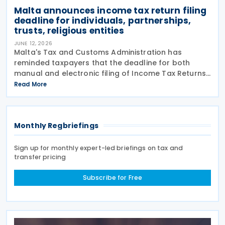
Malta announces income tax return filing
deadline for individuals, partnerships,
trusts, religious entities
JUNE 12, 2026
Malta's Tax and Customs Administration has
reminded taxpayers that the deadline for both
manual and electronic filing of Income Tax Returns
for the year of assessment 2026 is 31 July 2026. The
Read More
deadline applies to individual taxpayers and also
Monthly Regbriefings
Sign up for monthly expert-led briefings on tax and
transfer pricing
Subscribe for Free