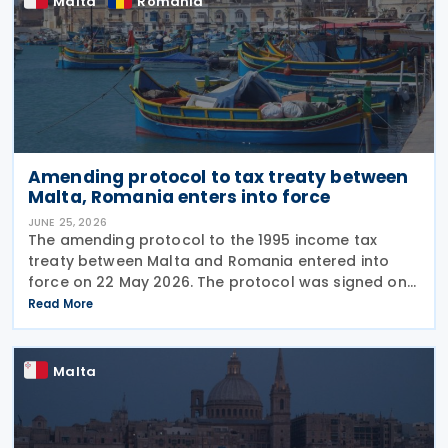
Malta
Romania
Amending protocol to tax treaty between
Malta, Romania enters into force
JUNE 25, 2026
The amending protocol to the 1995 income tax
treaty between Malta and Romania entered into
force on 22 May 2026. The protocol was signed on
4 July 2024 and is generally applicable from 1
Read More
January 2027. Earlier, Malta issued Legal Notice No.
97
Malta