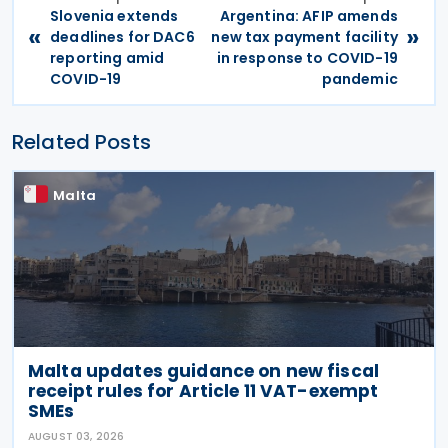
Slovenia extends
Argentina: AFIP amends
«
»
deadlines for DAC6
new tax payment facility
reporting amid
in response to COVID-19
COVID-19
pandemic
Related Posts
Malta
Malta updates guidance on new fiscal
receipt rules for Article 11 VAT-exempt
SMEs
AUGUST 03, 2026