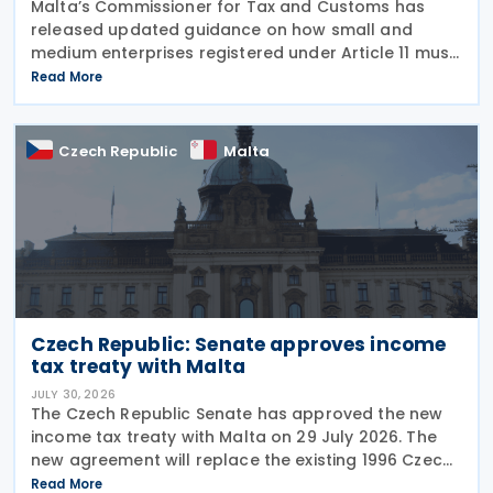
Malta’s Commissioner for Tax and Customs has
released updated guidance on how small and
medium enterprises registered under Article 11 must
configure their fiscal cash registers to meet
Read More
statutory receipt requirements. The Commissioner
for Tax
Czech Republic
Malta
Czech Republic: Senate approves income
tax treaty with Malta
JULY 30, 2026
The Czech Republic Senate has approved the new
income tax treaty with Malta on 29 July 2026. The
new agreement will replace the existing 1996 Czech
Republic – Malta income and capital tax treaty that
Read More