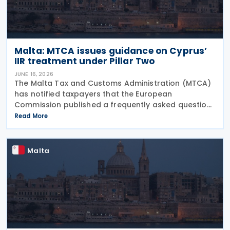
Malta: MTCA issues guidance on Cyprus’
IIR treatment under Pillar Two
JUNE 16, 2026
The Malta Tax and Customs Administration (MTCA)
has notified taxpayers that the European
Commission published a frequently asked question
on 29 May 2026, clarifying that all EU Member States
Read More
should treat Cyprus as having a qualified Income
Inclusion
Malta