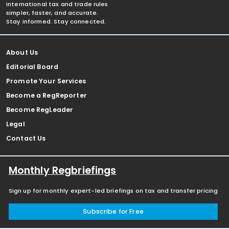
international tax and trade rules
simpler, faster, and accurate.
Stay informed. Stay connected.
About Us
Editorial Board
Promote Your Services
Become a RegReporter
Become RegLeader
Legal
Contact Us
Monthly Regbriefings
Sign up for monthly expert-led briefings on tax and transfer pricing
Subscribe for Free