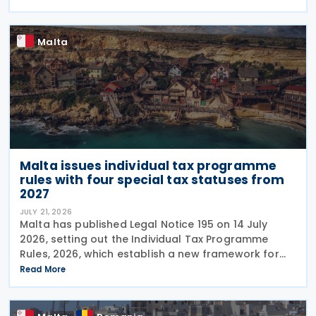
has been in force since 1997. The treaty
Malta
Malta issues individual tax programme
rules with four special tax statuses from
2027
JULY 21, 2026
Malta has published Legal Notice 195 on 14 July
2026, setting out the Individual Tax Programme
Rules, 2026, which establish a new framework for
granting special tax status to eligible individuals
Read More
from 1 January 2027. The rules introduce four