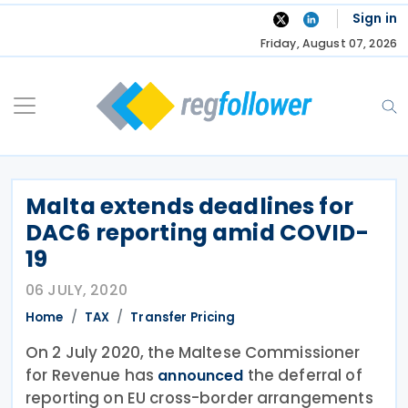
Skip
Sign in
to
Friday, August 07, 2026
content
Malta extends deadlines for
DAC6 reporting amid COVID-
19
06 JULY, 2020
Home
TAX
Transfer Pricing
On 2 July 2020, the Maltese Commissioner
for Revenue has
the deferral of
announced
reporting on EU cross-border arrangements