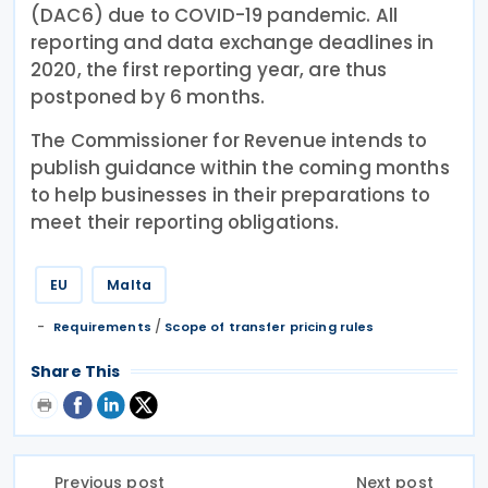
(DAC6) due to COVID-19 pandemic. All
reporting and data exchange deadlines in
2020, the first reporting year, are thus
postponed by 6 months.
The Commissioner for Revenue intends to
publish guidance within the coming months
to help businesses in their preparations to
meet their reporting obligations.
EU
Malta
/
Requirements
Scope of transfer pricing rules
Share This
Previous post
Next post