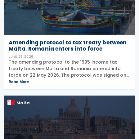
Amending protocol to tax treaty between
Malta, Romania enters into force
JUNE 25, 2026
The amending protocol to the 1995 income tax
treaty between Malta and Romania entered into
force on 22 May 2026. The protocol was signed on
4 July 2024 and is generally applicable from 1
Read More
January 2027. Earlier, Malta issued Legal Notice No.
97
Malta