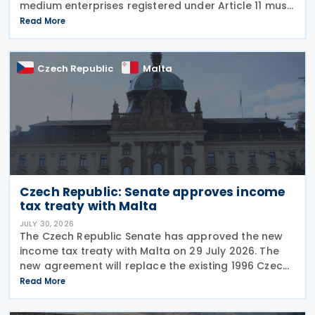
medium enterprises registered under Article 11 must
configure their fiscal cash registers to meet
Read More
statutory receipt requirements. The Commissioner
for Tax
Czech Republic
Malta
Czech Republic: Senate approves income
tax treaty with Malta
JULY 30, 2026
The Czech Republic Senate has approved the new
income tax treaty with Malta on 29 July 2026. The
new agreement will replace the existing 1996 Czech
Republic – Malta income and capital tax treaty that
Read More
has been in force since 1997. The treaty