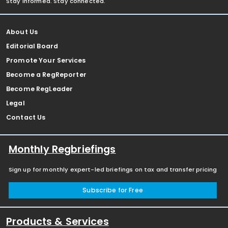
Stay informed. Stay connected.
About Us
Editorial Board
Promote Your Services
Become a RegReporter
Become RegLeader
Legal
Contact Us
Monthly Regbriefings
Sign up for monthly expert-led briefings on tax and transfer pricing
Subscribe for Free
Products & Services