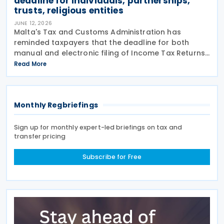
deadline for individuals, partnerships,
trusts, religious entities
JUNE 12, 2026
Malta's Tax and Customs Administration has
reminded taxpayers that the deadline for both
manual and electronic filing of Income Tax Returns
for the year of assessment 2026 is 31 July 2026. The
Read More
deadline applies to individual taxpayers and also
Monthly Regbriefings
Sign up for monthly expert-led briefings on tax and
transfer pricing
Subscribe for Free