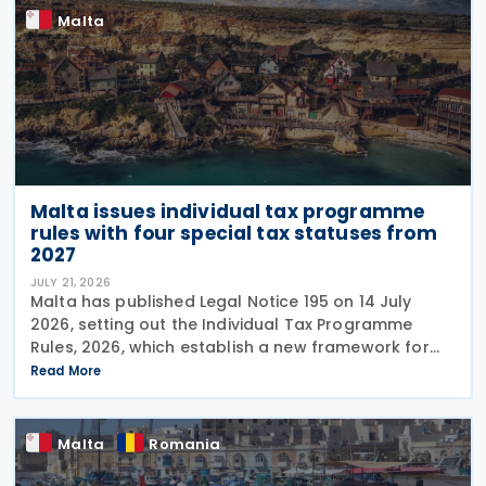
Malta
Malta issues individual tax programme
rules with four special tax statuses from
2027
JULY 21, 2026
Malta has published Legal Notice 195 on 14 July
2026, setting out the Individual Tax Programme
Rules, 2026, which establish a new framework for
granting special tax status to eligible individuals
Read More
from 1 January 2027. The rules introduce four
Malta
Romania