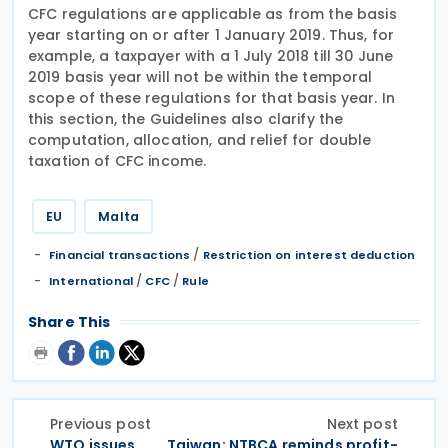
CFC regulations are applicable as from the basis
year starting on or after 1 January 2019. Thus, for
example, a taxpayer with a 1 July 2018 till 30 June
2019 basis year will not be within the temporal
scope of these regulations for that basis year. In
this section, the Guidelines also clarify the
computation, allocation, and relief for double
taxation of CFC income.
EU
Malta
/
Financial transactions
Restriction on interest deduction
/
/
International
CFC
Rule
Share This
Previous post
Next post
WTO issues
Taiwan: NTBCA reminds profit-