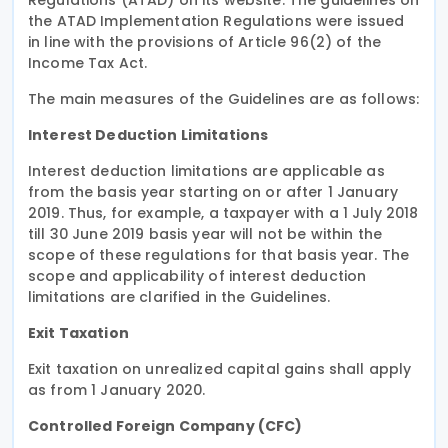
the ATAD Implementation Regulations were issued
in line with the provisions of Article 96(2) of the
Income Tax Act.
The main measures of the Guidelines are as follows:
Interest Deduction Limitations
Interest deduction limitations are applicable as
from the basis year starting on or after 1 January
2019. Thus, for example, a taxpayer with a 1 July 2018
till 30 June 2019 basis year will not be within the
scope of these regulations for that basis year. The
scope and applicability of interest deduction
limitations are clarified in the Guidelines.
Exit Taxation
Exit taxation on unrealized capital gains shall apply
as from 1 January 2020.
Controlled Foreign Company (CFC)