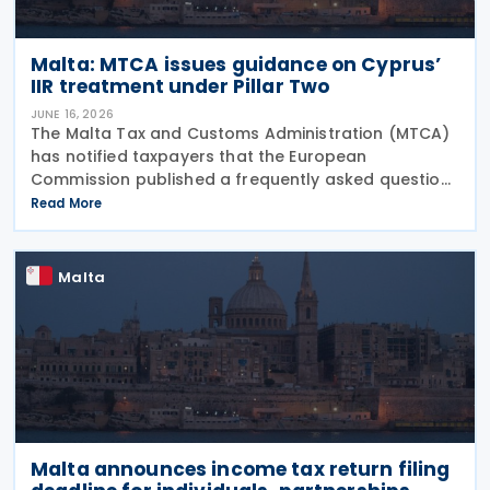
Malta: MTCA issues guidance on Cyprus’
IIR treatment under Pillar Two
JUNE 16, 2026
The Malta Tax and Customs Administration (MTCA)
has notified taxpayers that the European
Commission published a frequently asked question
on 29 May 2026, clarifying that all EU Member States
Read More
should treat Cyprus as having a qualified Income
Inclusion
Malta
Malta announces income tax return filing