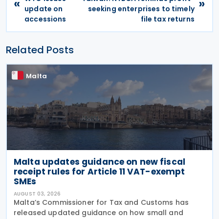
«
»
update on
seeking enterprises to timely
accessions
file tax returns
Related Posts
Malta
Malta updates guidance on new fiscal
receipt rules for Article 11 VAT-exempt
SMEs
AUGUST 03, 2026
Malta’s Commissioner for Tax and Customs has
released updated guidance on how small and