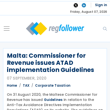
Skip
Sign in
to
Friday, August 07, 2026
content
Malta: Commissioner for
Revenue issues ATAD
implementation Guidelines
07 SEPTEMBER, 2020
Home
TAX
Corporate Taxation
On 31 August 2020, the Maltese Commissioner for
Revenue has issued
in relation to the
Guidelines
Anti-Tax Avoidance Directives Implementation
Regulations (ATAD) on its website. The guidelines on