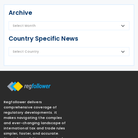
Archive
Country Specific News
Regfollower delivers
comprehensive coverage of
regulatory developments. It
makes navigating the complex
and ever-changing landscape of
international tax and trade rules
simpler, faster, and accurate.