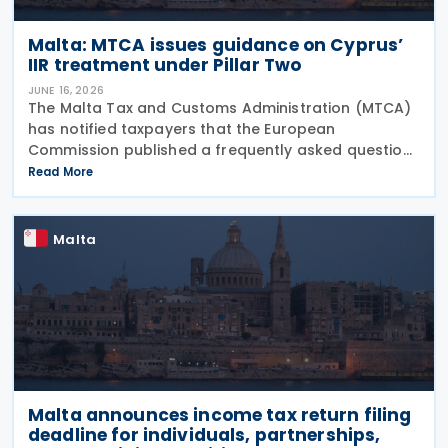
Malta: MTCA issues guidance on Cyprus’
IIR treatment under Pillar Two
JUNE 16, 2026
The Malta Tax and Customs Administration (MTCA)
has notified taxpayers that the European
Commission published a frequently asked question
on 29 May 2026, clarifying that all EU Member States
Read More
should treat Cyprus as having a qualified Income
Inclusion
Malta
Malta announces income tax return filing
deadline for individuals, partnerships,