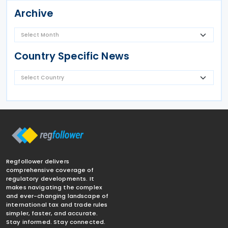
Archive
Country Specific News
Regfollower delivers
comprehensive coverage of
regulatory developments. It
makes navigating the complex
and ever-changing landscape of
international tax and trade rules
simpler, faster, and accurate.
Stay informed. Stay connected.