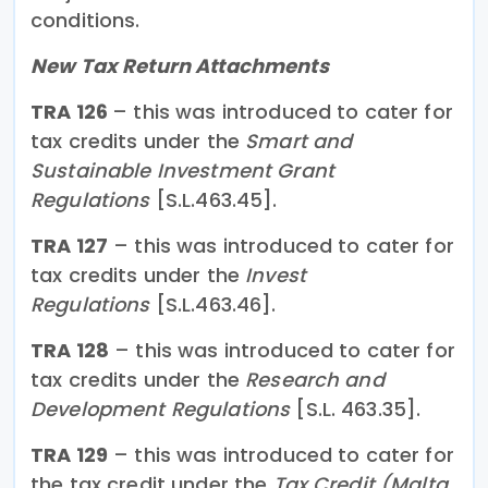
conditions.
New Tax Return Attachments
TRA 126
– this was introduced to cater for
tax credits under the
Smart and
Sustainable Investment Grant
Regulations
[S.L.463.45].
TRA 127
– this was introduced to cater for
tax credits under the
Invest
Regulations
[S.L.463.46].
TRA 128
– this was introduced to cater for
tax credits under the
Research and
Development Regulations
[S.L. 463.35].
TRA 129
– this was introduced to cater for
the tax credit under the
Tax Credit (Malta