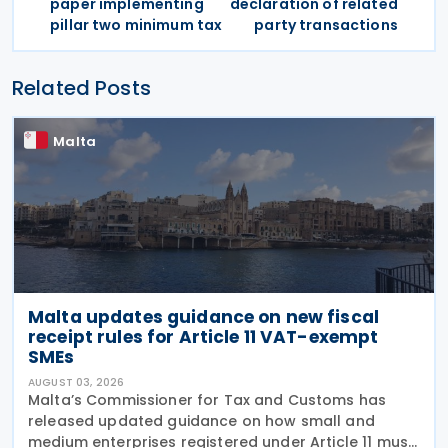
paper implementing
declaration of related
pillar two minimum tax
party transactions
Related Posts
Malta
Malta updates guidance on new fiscal
receipt rules for Article 11 VAT-exempt
SMEs
AUGUST 03, 2026
Malta’s Commissioner for Tax and Customs has
released updated guidance on how small and
medium enterprises registered under Article 11 must