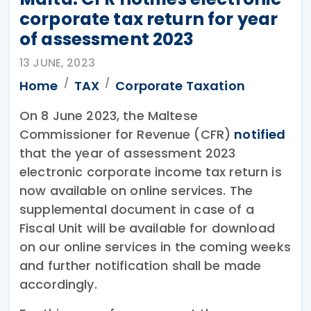
corporate tax return for year
of assessment 2023
13 JUNE, 2023
Home
TAX
Corporate Taxation
On 8 June 2023, the Maltese
Commissioner for Revenue (CFR)
notified
that the year of assessment 2023
electronic corporate income tax return is
now available on online services. The
supplemental document in case of a
Fiscal Unit will be available for download
on our online services in the coming weeks
and further notification shall be made
accordingly.