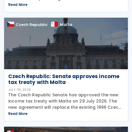
configure their fiscal cash registers to meet
Read More
statutory receipt requirements. The Commissioner
for Tax
Czech Republic
Malta
Czech Republic: Senate approves income
tax treaty with Malta
JULY 30, 2026
The Czech Republic Senate has approved the new
income tax treaty with Malta on 29 July 2026. The
new agreement will replace the existing 1996 Czech
Republic – Malta income and capital tax treaty that
Read More
has been in force since 1997. The treaty