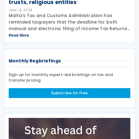
trusts, religious entities
JUNE 12, 2026
Malta's Tax and Customs Administration has
reminded taxpayers that the deadline for both
manual and electronic filing of Income Tax Returns
for the year of assessment 2026 is 31 July 2026. The
Read More
deadline applies to individual taxpayers and also
Monthly Regbriefings
Sign up for monthly expert-led briefings on tax and
transfer pricing
Subscribe for Free