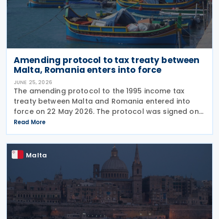
Amending protocol to tax treaty between
Malta, Romania enters into force
JUNE 25, 2026
The amending protocol to the 1995 income tax
treaty between Malta and Romania entered into
force on 22 May 2026. The protocol was signed on
4 July 2024 and is generally applicable from 1
Read More
January 2027. Earlier, Malta issued Legal Notice No.
97
Malta