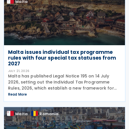
Malta
Malta issues individual tax programme
rules with four special tax statuses from
2027
JULY 21, 2026
Malta has published Legal Notice 195 on 14 July
2026, setting out the Individual Tax Programme
Rules, 2026, which establish a new framework for
granting special tax status to eligible individuals
Read More
from 1 January 2027. The rules introduce four
Malta
Romania