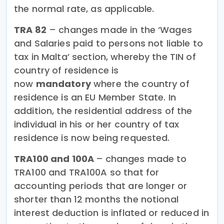
the normal rate, as applicable.
TRA 82
– changes made in the ‘Wages
and Salaries paid to persons not liable to
tax in Malta’ section, whereby the TIN of
country of residence is
now
mandatory
where the country of
residence is an EU Member State. In
addition, the residential address of the
individual in his or her country of tax
residence is now being requested.
TRA100 and 100A
–
changes made to
TRA100 and TRA100A so that for
accounting periods that are longer or
shorter than 12 months the notional
interest deduction is inflated or reduced in