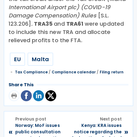
International Airport plc) (COVID-19
Damage Compensation) Rules
[S.L.
123.206]
.
TRA35
and
TRA61
were updated
to include this new TRA and allocate
relieved profits to the FTA.
EU
Malta
Tax Compliance
/
Compliance calendar
/
Filing return
Share This
Previous post
Next post
Norway: MoF issues
Kenya: KRA issues
«
»
public consultation
notice regarding the