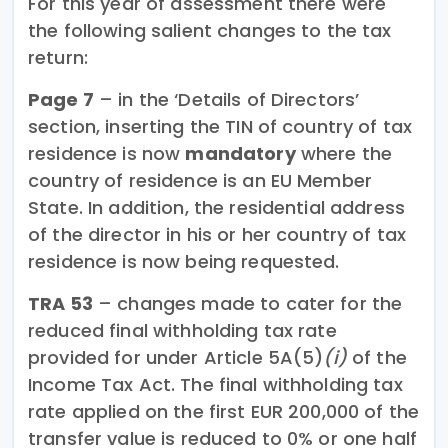
For this year of assessment there were
the following salient changes to the tax
return:
Page 7
– in the ‘Details of Directors’
section, inserting the TIN of country of tax
residence is now
mandatory
where the
country of residence is an EU Member
State. In addition, the residential address
of the director in his or her country of tax
residence is now being requested.
TRA 53
– changes made to cater for the
reduced final withholding tax rate
provided for under Article 5A(5)
(i)
of the
Income Tax Act. The final withholding tax
rate applied on the first EUR 200,000 of the
transfer value is reduced to 0% or one half