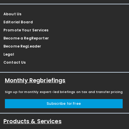
About Us
Editorial Board
Promote Your Services
Become a RegReporter
Become RegLeader
Legal
Contact Us
Monthly Regbriefings
Sign up for monthly expert-led briefings on tax and transfer pricing
Subscribe for Free
Products & Services