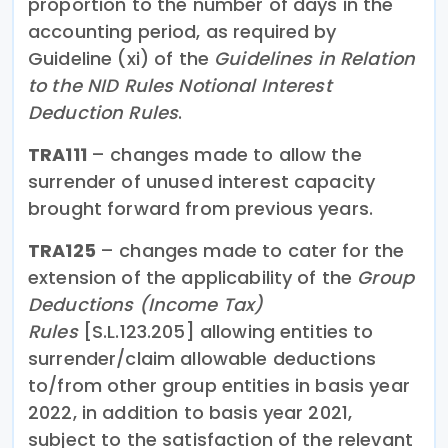
proportion to the number of days in the
accounting period, as required by
Guideline (xi) of the
Guidelines in Relation
to the NID Rules Notional Interest
Deduction Rules
.
TRA111
– changes made to allow the
surrender of unused interest capacity
brought forward from previous years.
TRA125
– changes made to cater for the
extension of the applicability of the
Group
Deductions (Income Tax)
Rules
[S.L.123.205]
allowing entities to
surrender/claim allowable deductions
to/from other group entities in basis year
2022, in addition to basis year 2021,
subject to the satisfaction of the relevant