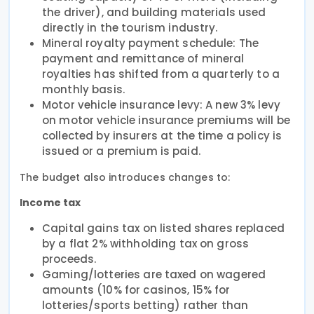
the driver), and building materials used
directly in the tourism industry.
Mineral royalty payment schedule: The
payment and remittance of mineral
royalties has shifted from a quarterly to a
monthly basis.
Motor vehicle insurance levy: A new 3% levy
on motor vehicle insurance premiums will be
collected by insurers at the time a policy is
issued or a premium is paid.
The budget also introduces changes to:
Income tax
Capital gains tax on listed shares replaced
by a flat 2% withholding tax on gross
proceeds.
Gaming/lotteries are taxed on wagered
amounts (10% for casinos, 15% for
lotteries/sports betting) rather than