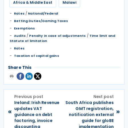
Africa & Middle East
Malawi
/
Rates
National/Federal
Betting Duties/Gaming Taxes
Exemptions
/
/
Audits
Penalty in case of adjustments
Time limit and
Statute of limitation
Rates
Taxation of capital gains
Share This
Previous post
Next post
Ireland: Irish Revenue
South Africa publishes
updates VAT
GMT registration,
«
»
guidance on debt
notification external
factoring, invoice
guide for gloBE
discounting
implementation