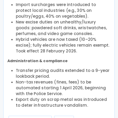
Import surcharges were introduced to
protect local industries (e.g., 30% on
poultry/eggs, 40% on vegetables).
New excise duties on unhealthy/luxury
goods: powdered soft drinks, wristwatches,
perfumes, and video game consoles.
Hybrid vehicles are now taxed (10–20%
excise); fully electric vehicles remain exempt.
Took effect 28 February 2026.
Administration & compliance
Transfer pricing audits extended to a 9-year
lookback period.
Non-tax revenues (fines, fees) to be
automated starting 1 April 2026, beginning
with the Police Service.
Export duty on scrap metal was introduced
to deter infrastructure vandalism.