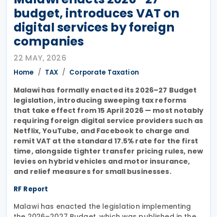
budget, introduces VAT on
digital services by foreign
companies
22 MAY, 2026
Home
TAX
Corporate Taxation
Malawi has formally enacted its 2026–27 Budget
legislation, introducing sweeping tax reforms
that take effect from 15 April 2026 — most notably
requiring foreign digital service providers such as
Netflix, YouTube, and Facebook to charge and
remit VAT at the standard 17.5% rate for the first
time, alongside tighter transfer pricing rules, new
levies on hybrid vehicles and motor insurance,
and relief measures for small businesses.
RF Report
Malawi has enacted the legislation implementing
the 2026–2027 Budget, which was published in the