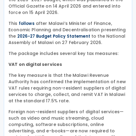
Official Gazette on 14 April 2026 and entered into
force on 15 April 2026.
This
after Malawi’s Minister of Finance,
follows
Economic Planning and Decentralisation presenting
the
to the National
2026-27 Budget Policy Statement
Assembly of Malawi on 27 February 2026.
The package includes several key tax measures:
VAT on digital services
The key measure is that the Malawi Revenue
Authority has confirmed the implementation of new
VAT rules requiring non-resident suppliers of digital
services to charge, collect, and remit VAT in Malawi
at the standard 17.5% rate.
Foreign non-resident suppliers of digital services—
such as video and music streaming, cloud
computing, software subscriptions, online
advertising, and e-books—are now required to