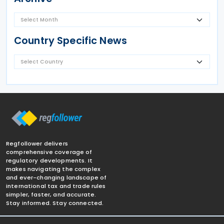
Country Specific News
Regfollower delivers
comprehensive coverage of
regulatory developments. It
makes navigating the complex
and ever-changing landscape of
international tax and trade rules
simpler, faster, and accurate.
Stay informed. Stay connected.