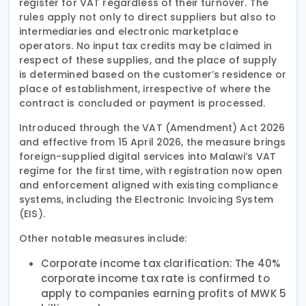
register for VAT regardless of their turnover. The
rules apply not only to direct suppliers but also to
intermediaries and electronic marketplace
operators. No input tax credits may be claimed in
respect of these supplies, and the place of supply
is determined based on the customer’s residence or
place of establishment, irrespective of where the
contract is concluded or payment is processed.
Introduced through the VAT (Amendment) Act 2026
and effective from 15 April 2026, the measure brings
foreign-supplied digital services into Malawi’s VAT
regime for the first time, with registration now open
and enforcement aligned with existing compliance
systems, including the Electronic Invoicing System
(EIS).
Other notable measures include:
Corporate income tax clarification: The 40%
corporate income tax rate is confirmed to
apply to companies earning profits of MWK 5