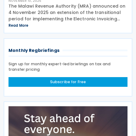
NOVEMBER 10, 2025
The Malawi Revenue Authority (MRA) announced on
4 November 2025 an extension of the transitional
period for implementing the Electronic Invoicing
System (EIS) from 1 November 2025 to 1 February
Read More
2026. This decision follows feedback from
taxpayers
Monthly Regbriefings
Sign up for monthly expert-led briefings on tax and
transfer pricing
Subscribe for Free