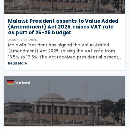
Malawi: President assents to Value Added
(Amendment) Act 2025, raises VAT rate
as part of 25-26 budget
JANUARY 06, 2026
Malawi’s President has signed the Value Added
(Amendment) Act 2025, raising the VAT rate from
16.5% to 17.5%. The Act received presidential assent
on 20 December 2025 and was gazetted on 30
Read More
December 2025, entering into force the next day, 31
Malawi