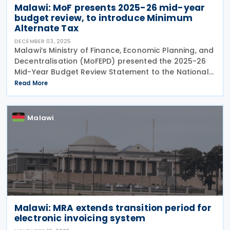
Malawi: MoF presents 2025-26 mid-year
budget review, to introduce Minimum
Alternate Tax
DECEMBER 03, 2025
Malawi’s Ministry of Finance, Economic Planning, and
Decentralisation (MoFEPD) presented the 2025-26
Mid-Year Budget Review Statement to the National
Assembly on 21 November 2025. The 2025-26 Mid-
Read More
Year Budget Review Statement proposes various
Malawi
Malawi: MRA extends transition period for
electronic invoicing system