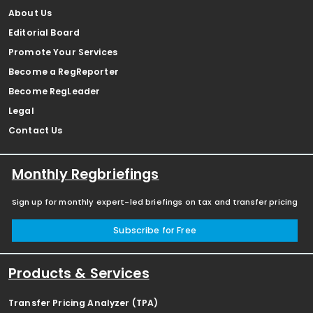
About Us
Editorial Board
Promote Your Services
Become a RegReporter
Become RegLeader
Legal
Contact Us
Monthly Regbriefings
Sign up for monthly expert-led briefings on tax and transfer pricing
Subscribe for Free
Products & Services
Transfer Pricing Analyzer (TPA)