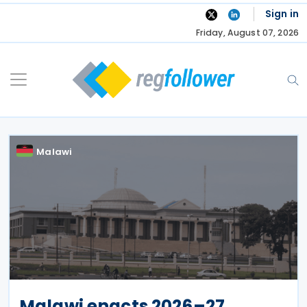
Skip
Sign in
to
Friday, August 07, 2026
content
Malawi
Malawi enacts 2026–27