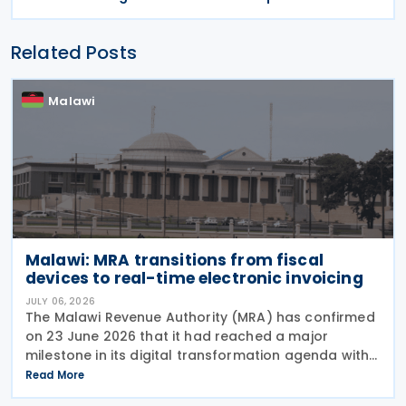
Related Posts
Malawi
Malawi: MRA transitions from fiscal
devices to real-time electronic invoicing
JULY 06, 2026
The Malawi Revenue Authority (MRA) has confirmed
on 23 June 2026 that it had reached a major
milestone in its digital transformation agenda with
the successful migration of more than 8,260 of
Read More
approximately 9,000 targeted VAT-registered