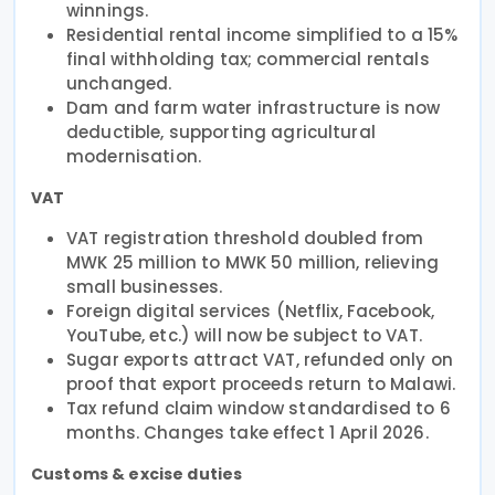
winnings.
Residential rental income simplified to a 15%
final withholding tax; commercial rentals
unchanged.
Dam and farm water infrastructure is now
deductible, supporting agricultural
modernisation.
VAT
VAT registration threshold doubled from
MWK 25 million to MWK 50 million, relieving
small businesses.
Foreign digital services (Netflix, Facebook,
YouTube, etc.) will now be subject to VAT.
Sugar exports attract VAT, refunded only on
proof that export proceeds return to Malawi.
Tax refund claim window standardised to 6
months. Changes take effect 1 April 2026.
Customs & excise duties