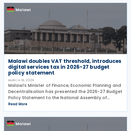
businesses to
Malawi
Malawi doubles VAT threshold, introduces
digital services tax in 2026-27 budget
policy statement
MARCH 16, 2026
Malawi’s Minister of Finance, Economic Planning and
Decentralisation has presented the 2026-27 Budget
Policy Statement to the National Assembly of
Malawi on 27 February 2026. Framed under the
Read More
theme of "Driving Economic Recovery and
Sustainable
Malawi