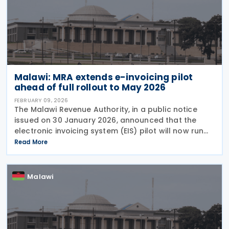
Malawi: MRA extends e-invoicing pilot
ahead of full rollout to May 2026
FEBRUARY 09, 2026
The Malawi Revenue Authority, in a public notice
issued on 30 January 2026, announced that the
electronic invoicing system (EIS) pilot will now run
from 1 February to 30 April 2026. During this period,
Read More
EIS will operate alongside the current
Malawi