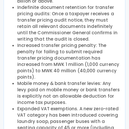
billion or above.
Indefinite document retention for transfer
pricing audits: Once a taxpayer receives a
transfer pricing audit notice, they must
retain all relevant documents indefinitely
until the Commissioner General confirms in
writing that the audit is closed.
Increased transfer pricing penalty: The
penalty for failing to submit required
transfer pricing documentation has
increased from MWK 1 million (1,000 currency
points) to MWK 40 million (40,000 currency
points).
Mobile money & bank transfer levies: Any
levy paid on mobile money or bank transfers
is explicitly not an allowable deduction for
income tax purposes.
Expanded VAT exemptions. A new zero-rated
VAT category has been introduced covering
laundry soap, passenger buses with a
seating capacity of 45 or more (including