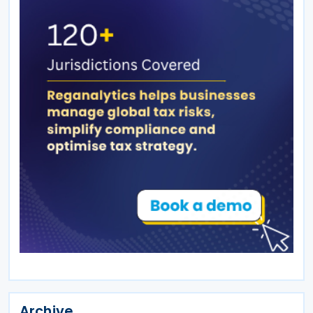
Archive