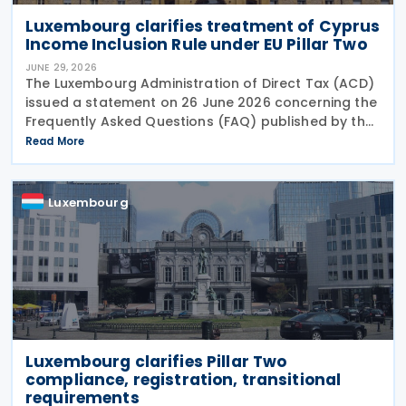
Luxembourg clarifies treatment of Cyprus
Income Inclusion Rule under EU Pillar Two
JUNE 29, 2026
The Luxembourg Administration of Direct Tax (ACD)
issued a statement on 26 June 2026 concerning the
Frequently Asked Questions (FAQ) published by the
European Commission on 29 May 2026. The FAQ
Read More
clarifies that, under the EU Pillar Two Directive, all
Luxembourg
Luxembourg clarifies Pillar Two
compliance, registration, transitional
requirements