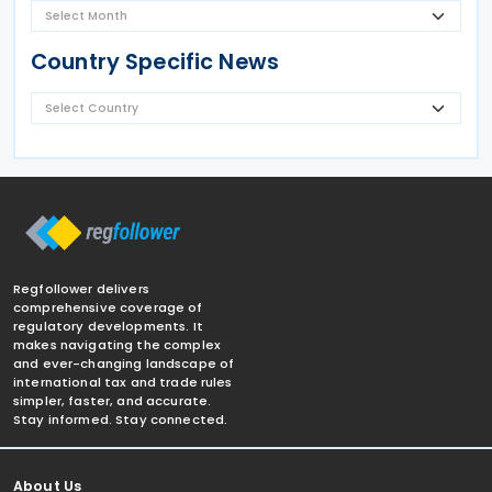
Country Specific News
Regfollower delivers
comprehensive coverage of
regulatory developments. It
makes navigating the complex
and ever-changing landscape of
international tax and trade rules
simpler, faster, and accurate.
Stay informed. Stay connected.
About Us