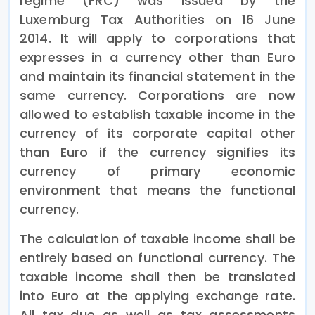
regime (FRC) was issued by the
Luxemburg Tax Authorities on 16 June
2014. It will apply to corporations that
expresses in a currency other than Euro
and maintain its financial statement in the
same currency. Corporations are now
allowed to establish taxable income in the
currency of its corporate capital other
than Euro if the currency signifies its
currency of primary economic
environment that means the functional
currency.
The calculation of taxable income shall be
entirely based on functional currency. The
taxable income shall then be translated
into Euro at the applying exchange rate.
All tax due as well as tax assessments