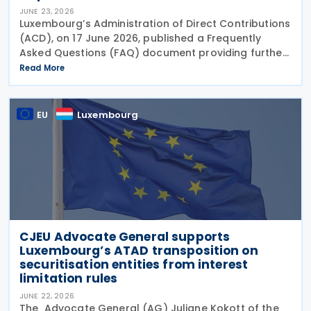
JUNE 23, 2026
Luxembourg’s Administration of Direct Contributions
(ACD), on 17 June 2026, published a Frequently
Asked Questions (FAQ) document providing further
guidance on the implementation of the Pillar Two
Read More
Law of 22 December 2023 on minimum effective
EU
Luxembourg
CJEU Advocate General supports
Luxembourg’s ATAD transposition on
securitisation entities from interest
limitation rules
JUNE 22, 2026
The Advocate General (AG) Juliane Kokott of the