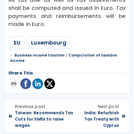
shall be computed and issued in Euro. Tax
payments and reimbursements will be
made in Euro.
EU
Luxembourg
Business income taxation
/
Computation of taxable
income
Share This
Previous post
Next post
Taiwan: Recommends Tax
India: Refurbish
«
»
Cuts for SMEs to raise
Tax Treaty with
wages
Cyprus