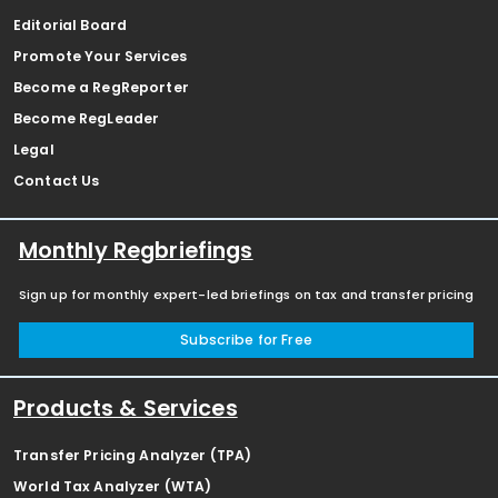
Editorial Board
Promote Your Services
Become a RegReporter
Become RegLeader
Legal
Contact Us
Monthly Regbriefings
Sign up for monthly expert-led briefings on tax and transfer pricing
Subscribe for Free
Products & Services
Transfer Pricing Analyzer (TPA)
World Tax Analyzer (WTA)