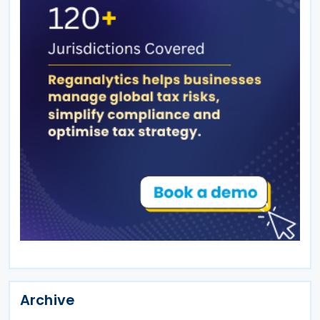
Archive