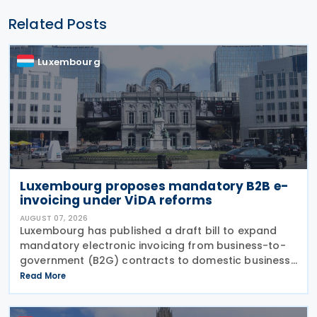
Related Posts
Luxembourg
Luxembourg proposes mandatory B2B e-
invoicing under ViDA reforms
AUGUST 07, 2026
Luxembourg has published a draft bill to expand
mandatory electronic invoicing from business-to-
government (B2G) contracts to domestic business-
to-business (B2B) transactions, introducing a
Read More
phased implementation from 2028. The proposal
would amend