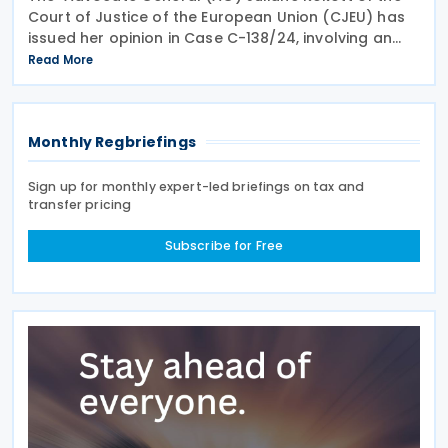
Court of Justice of the European Union (CJEU) has
issued her opinion in Case C-138/24, involving an
infringement claim by the European Commission
Read More
against the Grand Duchy of Luxembourg on 18 June
Monthly Regbriefings
Sign up for monthly expert-led briefings on tax and
transfer pricing
Subscribe for Free