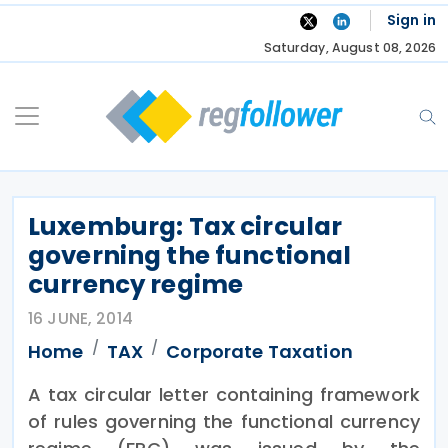
Skip
Sign in
to
Saturday, August 08, 2026
content
Luxemburg: Tax circular
governing the functional
currency regime
16 JUNE, 2014
Home
TAX
Corporate Taxation
A tax circular letter containing framework
of rules governing the functional currency