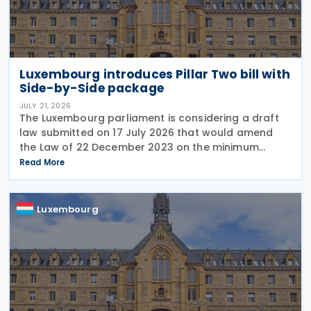
Luxembourg introduces Pillar Two bill with
Side-by-Side package
JULY 21, 2026
The Luxembourg parliament is considering a draft
law submitted on 17 July 2026 that would amend
the Law of 22 December 2023 on the minimum
effective taxation of multinational enterprise
Read More
groups and large national groups. The
amendments would
Luxembourg