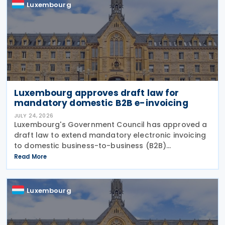
Luxembourg
Luxembourg approves draft law for
mandatory domestic B2B e-invoicing
JULY 24, 2026
Luxembourg's Government Council has approved a
draft law to extend mandatory electronic invoicing
to domestic business-to-business (B2B)
transactions between businesses established in the
Read More
country. The proposal, approved on 17 July 2026,
remains
Luxembourg