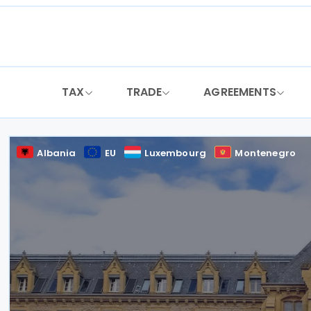
Skip
to
content
TAX
TRADE
AGREEMENTS
Albania
EU
Luxembourg
Montenegro