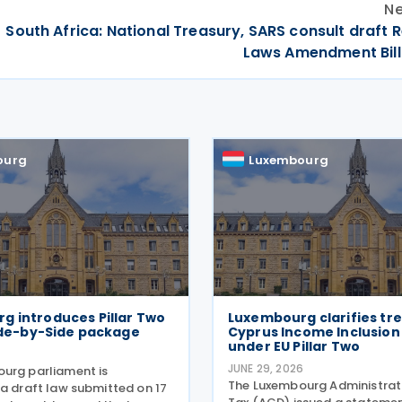
Ne
South Africa: National Treasury, SARS consult draft
Laws Amendment Bill
ourg
Luxembourg
g introduces Pillar Two
Luxembourg clarifies tr
Side-by-Side package
Cyprus Income Inclusion
under EU Pillar Two
JUNE 29, 2026
urg parliament is
The Luxembourg Administrati
 a draft law submitted on 17