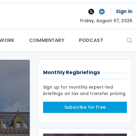
Sign in
Friday, August 07, 2026
TWORK
COMMENTARY
PODCAST
Monthly Regbriefings
Sign up for monthly expert-led
briefings on tax and transfer pricing
Subscribe for Free