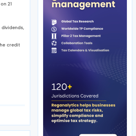
on 21
 dividends,
he credit