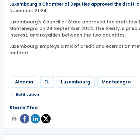
Luxembourg’s Chamber of Deputies approved the draft law
November 2024.
Luxembourg’s Council of State approved the draft law fo
Montenegro on 24 September 2024. The treaty, signed o
interest, and royalties between the two countries.
Luxembourg employs a mix of credit and exemption met
method.
Albania
EU
Luxembourg
Montenegro
Ratification
Share This