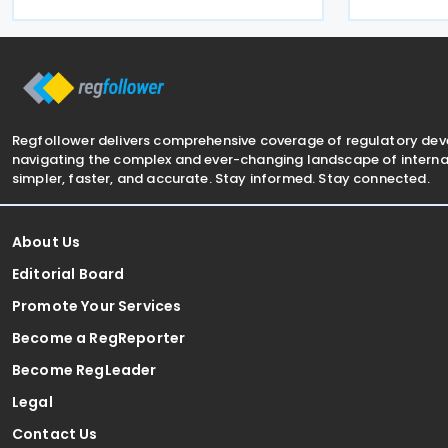
infringemen
Pillar Two Law of 22 December 2023 on
Commission 
minimum effective
Luxembourg 
Regfollower delivers comprehensive coverage of regulatory de
navigating the complex and ever-changing landscape of internat
simpler, faster, and accurate. Stay informed. Stay connected.
About Us
Editorial Board
Promote Your Services
Become a RegReporter
Become RegLeader
Legal
Contact Us