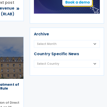
xt post
»
 Revenue
 (RLAB)
Archive
Country Specific News
eatment of
 Rule
on of Direct