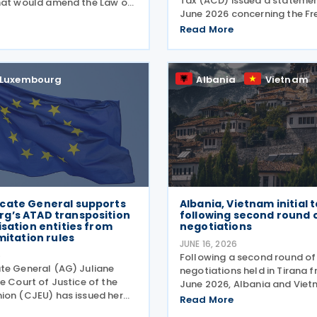
Tax (ACD) issued a statemen
hat would amend the Law of
June 2026 concerning the Fr
r 2023 on the minimum
Asked Questions (FAQ) publi
xation of multinational
Read More
European Commission on 29
groups and large national
The FAQ clarifies that, under 
e amendments would
Two Directive, all
Luxembourg
Albania
Vietnam
cate General supports
Albania, Vietnam initial 
g’s ATAD transposition
following second round 
isation entities from
negotiations
imitation rules
JUNE 16, 2026
6
Following a second round of
e General (AG) Juliane
negotiations held in Tirana f
e Court of Justice of the
June 2026, Albania and Vie
ion (CJEU) has issued her
initialled a tax treaty on 4 J
Read More
ase C-138/24, involving an
The two countries signed a