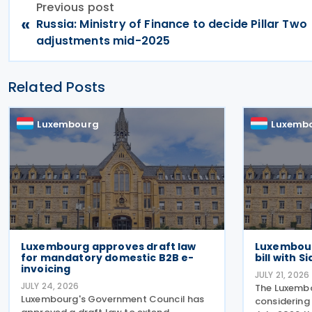
Previous post
«
Russia: Ministry of Finance to decide Pillar Two
adjustments mid-2025
Related Posts
Luxembourg
Luxemb
Luxembourg approves draft law
Luxembour
for mandatory domestic B2B e-
bill with 
invoicing
JULY 21, 2026
JULY 24, 2026
The Luxembo
Luxembourg's Government Council has
considering