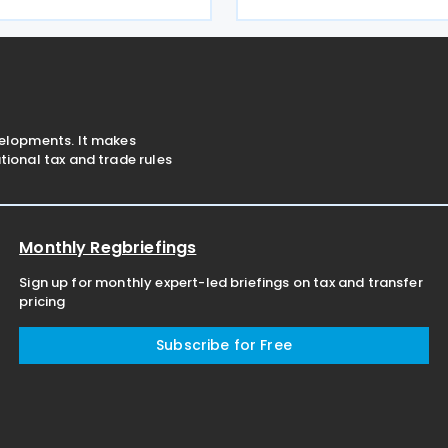
t claim by the European
memorandum of understandi
against the Grand Duchy of
draft treaty. The Vietnames
on 18 June
velopments. It makes
ional tax and trade rules
Monthly Regbriefings
Sign up for monthly expert-led briefings on tax and transfer
pricing
Subscribe for Free