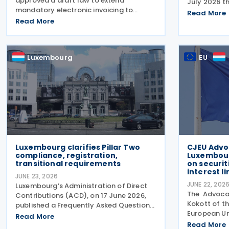
approved a draft law to extend
July 2026 t
mandatory electronic invoicing to
22 Decembe
Read More
domestic business-to-business (B2B)
Read More
effective ta
transactions between businesses
enterprise 
established in the country. The proposal,
groups. Th
approved on 17 July 2026, remains
Luxembourg
EU
Luxembourg clarifies Pillar Two
CJEU Advo
compliance, registration,
Luxembour
transitional requirements
on securit
interest l
JUNE 23, 2026
JUNE 22, 202
Luxembourg’s Administration of Direct
The Advocat
Contributions (ACD), on 17 June 2026,
Kokott of th
published a Frequently Asked Questions
European Un
(FAQ) document providing further
Read More
opinion in C
guidance on the implementation of the
Read More