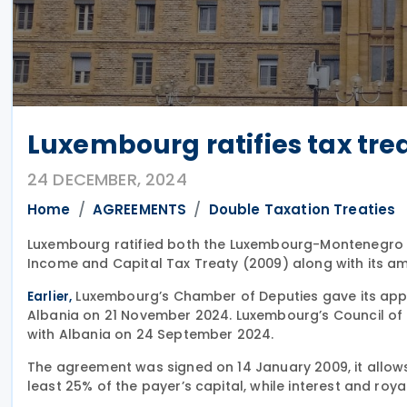
Luxembourg ratifies tax tre
24 DECEMBER, 2024
Home
AGREEMENTS
Double Taxation Treaties
Luxembourg ratified both the Luxembourg-Montenegro 
Income and Capital Tax Treaty (2009) along with its 
Luxembourg’s Chamber of Deputies gave its approv
Earlier,
Albania on 21 November 2024. Luxembourg’s Council of S
with Albania on 24 September 2024.
The agreement was signed on 14 January 2009, it allow
least 25% of the payer’s capital, while interest and roya