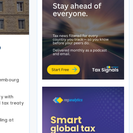
o
xembourg
y with
 tax treaty
ing at