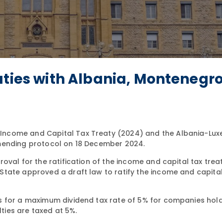
aties with Albania, Montenegr
Income and Capital Tax Treaty (2024) and the Albania-Lu
amending protocol on 18 December 2024.
al for the ratification of the income and capital tax treat
tate approved a draft law to ratify the income and capital
s for a maximum dividend tax rate of 5% for companies hold
lties are taxed at 5%.