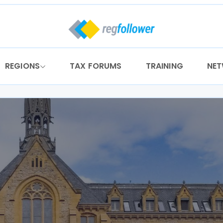
REGIONS
TAX FORUMS
TRAINING
NE