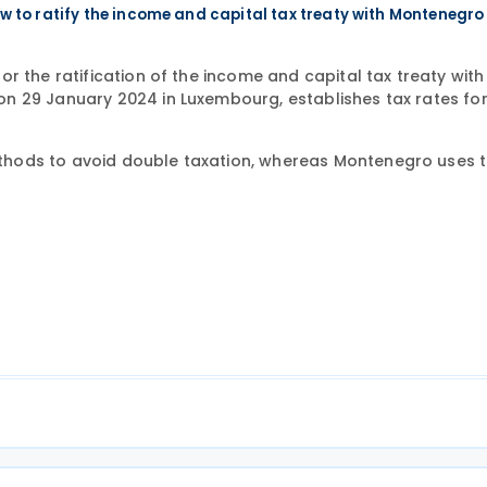
 to ratify the income and capital tax treaty with Montenegro
r the ratification of the income and capital tax treaty with
n 29 January 2024 in Luxembourg, establishes tax rates for
hods to avoid double taxation, whereas Montenegro uses t