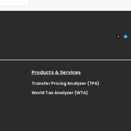
ng on the
e delegation
Products & Services
Transfer Pricing Analyzer (TPA)
World Tax Analyzer (WTA)