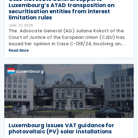
Luxembourg’s ATAD transposition on
securitisation entities from interest
limitation rules
JUNE 22, 2026
The Advocate General (AG) Juliane Kokott of the
Court of Justice of the European Union (CJEU) has
issued her opinion in Case C-138/24, involving an
infringement claim by the European Commission
Read More
against the Grand Duchy of Luxembourg on 18 June
Luxembourg
Luxembourg issues VAT guidance for
photovoltaic (PV) solar installations