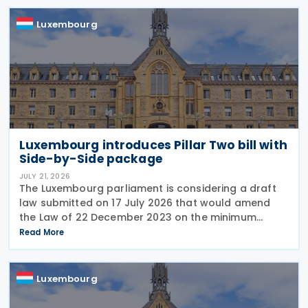
remains
Luxembourg
Luxembourg introduces Pillar Two bill with
Side-by-Side package
JULY 21, 2026
The Luxembourg parliament is considering a draft
law submitted on 17 July 2026 that would amend
the Law of 22 December 2023 on the minimum
effective taxation of multinational enterprise
Read More
groups and large national groups. The
amendments would
Luxembourg