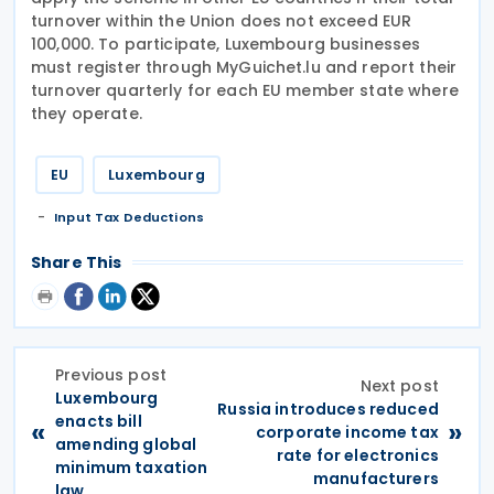
turnover within the Union does not exceed EUR
100,000. To participate, Luxembourg businesses
must register through MyGuichet.lu and report their
turnover quarterly for each EU member state where
they operate.
EU
Luxembourg
Input Tax Deductions
Share This
Previous post
Next post
Luxembourg
Russia introduces reduced
enacts bill
«
»
corporate income tax
amending global
rate for electronics
minimum taxation
manufacturers
law