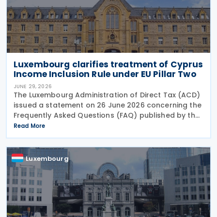
Luxembourg clarifies treatment of Cyprus
Income Inclusion Rule under EU Pillar Two
JUNE 29, 2026
The Luxembourg Administration of Direct Tax (ACD)
issued a statement on 26 June 2026 concerning the
Frequently Asked Questions (FAQ) published by the
European Commission on 29 May 2026. The FAQ
Read More
clarifies that, under the EU Pillar Two Directive, all
Luxembourg