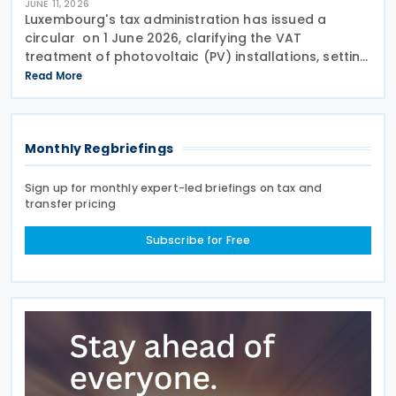
JUNE 11, 2026
Luxembourg's tax administration has issued a
circular on 1 June 2026, clarifying the VAT
treatment of photovoltaic (PV) installations, setting
out how VAT obligations and deduction rights apply
Read More
depending on how the electricity generated by the
Monthly Regbriefings
Sign up for monthly expert-led briefings on tax and
transfer pricing
Subscribe for Free