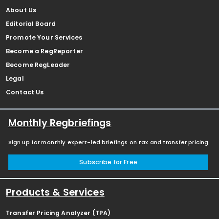
About Us
Editorial Board
Promote Your Services
Become a RegReporter
Become RegLeader
Legal
Contact Us
Monthly Regbriefings
Sign up for monthly expert-led briefings on tax and transfer pricing
Subscribe for Free
Products & Services
Transfer Pricing Analyzer (TPA)