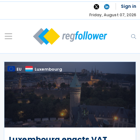
Skip
Sign in
to
Friday, August 07, 2026
content
EU
Luxembourg
Luxembourg enacts VAT