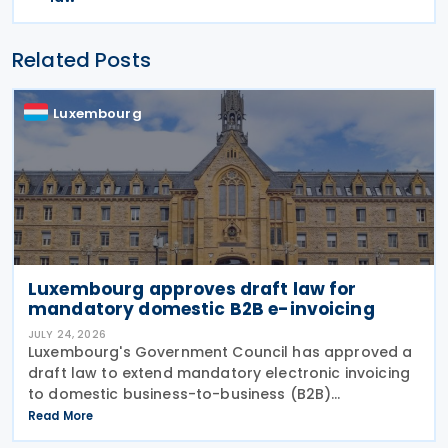
Related Posts
Luxembourg
Luxembourg approves draft law for
mandatory domestic B2B e-invoicing
JULY 24, 2026
Luxembourg's Government Council has approved a
draft law to extend mandatory electronic invoicing
to domestic business-to-business (B2B)
transactions between businesses established in the
Read More
country. The proposal, approved on 17 July 2026,