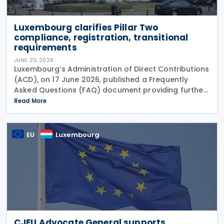
Luxembourg clarifies Pillar Two
compliance, registration, transitional
requirements
JUNE 23, 2026
Luxembourg’s Administration of Direct Contributions
(ACD), on 17 June 2026, published a Frequently
Asked Questions (FAQ) document providing further
guidance on the implementation of the Pillar Two
Read More
Law of 22 December 2023 on minimum effective
EU
Luxembourg
CJEU Advocate General supports