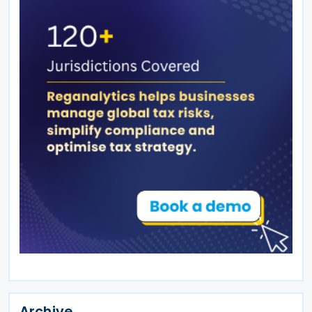
Archive