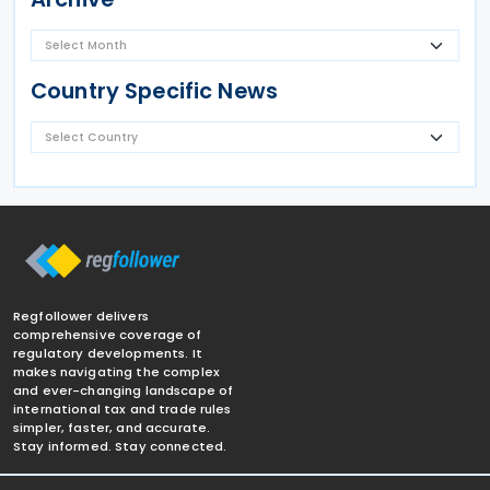
Country Specific News
Regfollower delivers
comprehensive coverage of
regulatory developments. It
makes navigating the complex
and ever-changing landscape of
international tax and trade rules
simpler, faster, and accurate.
Stay informed. Stay connected.