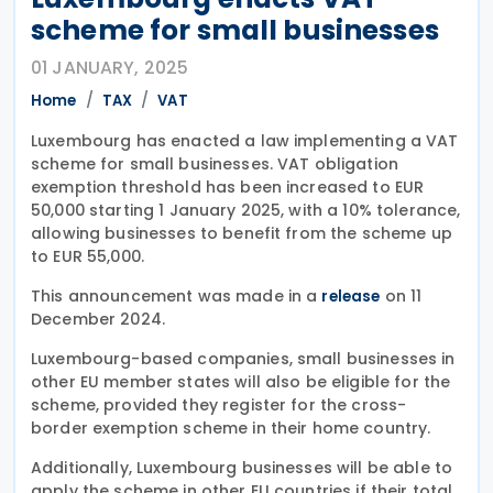
scheme for small businesses
01 JANUARY, 2025
Home
TAX
VAT
Luxembourg has enacted a law implementing a VAT
scheme for small businesses. VAT obligation
exemption threshold has been increased to EUR
50,000 starting 1 January 2025, with a 10% tolerance,
allowing businesses to benefit from the scheme up
to EUR 55,000.
This announcement was made in a
on 11
release
December 2024.
Luxembourg-based companies, small businesses in
other EU member states will also be eligible for the
scheme, provided they register for the cross-
border exemption scheme in their home country.
Additionally, Luxembourg businesses will be able to
apply the scheme in other EU countries if their total