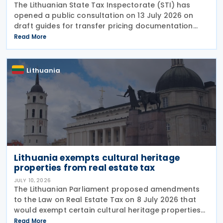
The Lithuanian State Tax Inspectorate (STI) has
opened a public consultation on 13 July 2026 on
draft guides for transfer pricing documentation
and establishing the arm's length range. The Q&A-
Read More
style guides reflect the most common compliance
Lithuania
Lithuania exempts cultural heritage
properties from real estate tax
JULY 10, 2026
The Lithuanian Parliament proposed amendments
to the Law on Real Estate Tax on 8 July 2026 that
would exempt certain cultural heritage properties
from real estate tax. The amendment adds two new
Read More