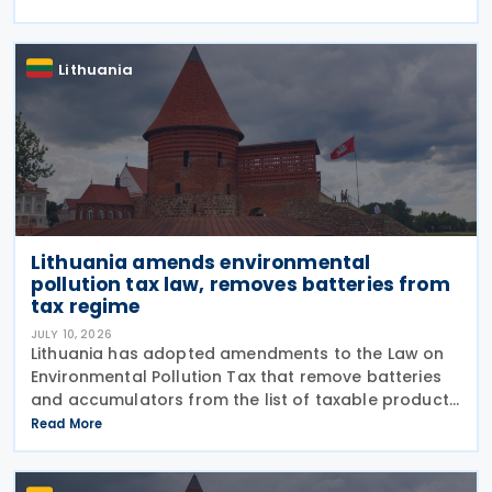
exemptions to Article 7 of the real estate tax law.
Lithuania
Lithuania amends environmental
pollution tax law, removes batteries from
tax regime
JULY 10, 2026
Lithuania has adopted amendments to the Law on
Environmental Pollution Tax that remove batteries
and accumulators from the list of taxable products
subject to the tax on environmental pollution from
Read More
product waste. The changes, adopted on 7 July