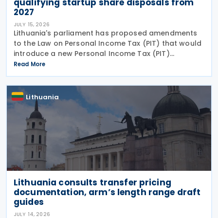
qualifying startup share disposals from
2027
JULY 15, 2026
Lithuania's parliament has proposed amendments
to the Law on Personal Income Tax (PIT) that would
introduce a new Personal Income Tax (PIT)
exemption for individuals investing in startups. If
Read More
enacted, the measure will take effect on 1 January
2027
Lithuania
Lithuania consults transfer pricing
documentation, arm’s length range draft
guides
JULY 14, 2026