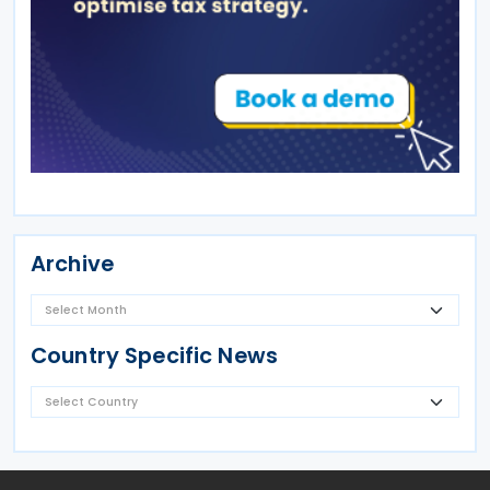
Archive
Country Specific News