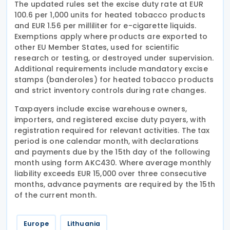
The updated rules set the excise duty rate at EUR
100.6 per 1,000 units for heated tobacco products
and EUR 1.56 per milliliter for e-cigarette liquids.
Exemptions apply where products are exported to
other EU Member States, used for scientific
research or testing, or destroyed under supervision.
Additional requirements include mandatory excise
stamps (banderoles) for heated tobacco products
and strict inventory controls during rate changes.
Taxpayers include excise warehouse owners,
importers, and registered excise duty payers, with
registration required for relevant activities. The tax
period is one calendar month, with declarations
and payments due by the 15th day of the following
month using form AKC430. Where average monthly
liability exceeds EUR 15,000 over three consecutive
months, advance payments are required by the 15th
of the current month.
Europe
Lithuania