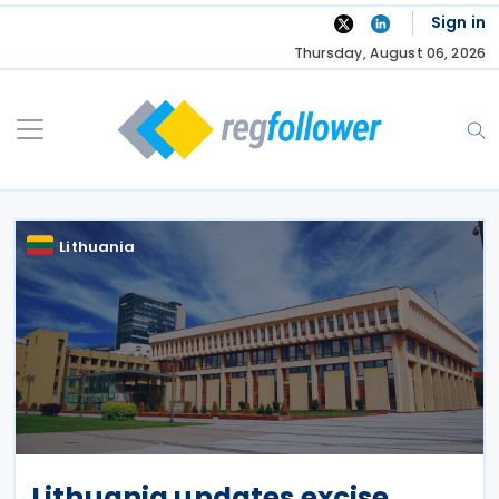
Skip
Sign in
to
Thursday, August 06, 2026
content
Lithuania
Lithuania updates excise