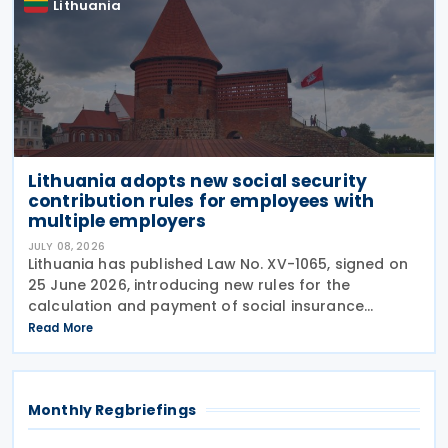
Lithuania
Lithuania adopts new social security
contribution rules for employees with
multiple employers
JULY 08, 2026
Lithuania has published Law No. XV-1065, signed on
25 June 2026, introducing new rules for the
calculation and payment of social insurance
contributions for employees who work for multiple
Read More
employers. The amendments to Article 10 of the Law
on
Monthly Regbriefings