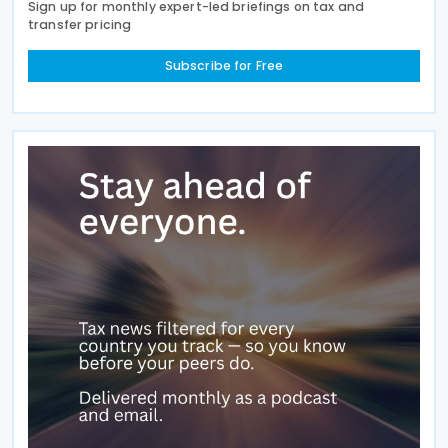
Sign up for monthly expert-led briefings on tax and
transfer pricing
Subscribe for Free