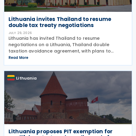
Lithuania invites Thailand to resume
double tax treaty negotiations
JULY 29, 2026
Lithuania has invited Thailand to resume
negotiations on a Lithuania, Thailand double
taxation avoidance agreement, with plans to
update a draft prepared in 2008 in line with current
Read More
international tax standards. The proposal was
made by
Lithuania
Lithuania proposes PIT exemption for