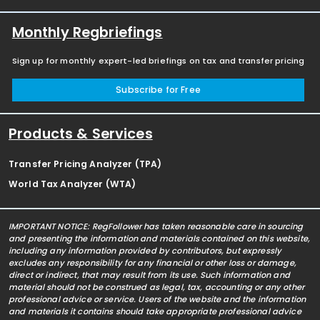
Monthly Regbriefings
Sign up for monthly expert-led briefings on tax and transfer pricing
Subscribe for Free
Products & Services
Transfer Pricing Analyzer (TPA)
World Tax Analyzer (WTA)
IMPORTANT NOTICE: RegFollower has taken reasonable care in sourcing
and presenting the information and materials contained on this website,
including any information provided by contributors, but expressly
excludes any responsibility for any financial or other loss or damage,
direct or indirect, that may result from its use. Such information and
material should not be construed as legal, tax, accounting or any other
professional advice or service. Users of the website and the information
and materials it contains should take appropriate professional advice