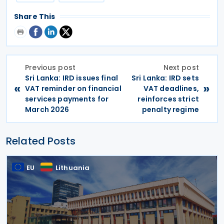
Share This
Previous post
Next post
Sri Lanka: IRD issues final
Sri Lanka: IRD sets
«
»
VAT reminder on financial
VAT deadlines,
services payments for
reinforces strict
March 2026
penalty regime
Related Posts
EU
Lithuania