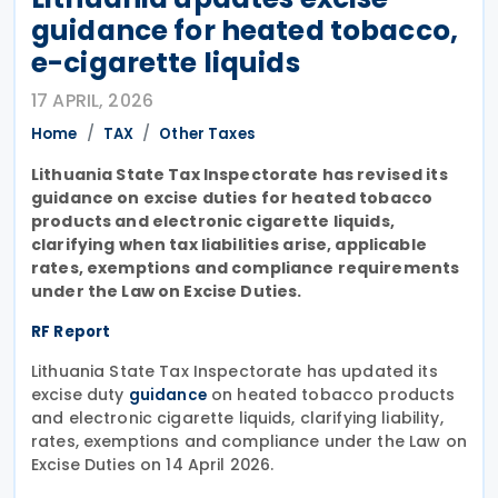
guidance for heated tobacco,
e-cigarette liquids
17 APRIL, 2026
Home
TAX
Other Taxes
Lithuania State Tax Inspectorate has revised its
guidance on excise duties for heated tobacco
products and electronic cigarette liquids,
clarifying when tax liabilities arise, applicable
rates, exemptions and compliance requirements
under the Law on Excise Duties.
RF Report
Lithuania State Tax Inspectorate has updated its
excise duty
on heated tobacco products
guidance
and electronic cigarette liquids, clarifying liability,
rates, exemptions and compliance under the Law on
Excise Duties on 14 April 2026.