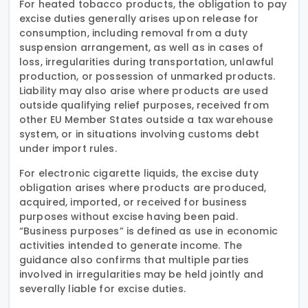
For heated tobacco products, the obligation to pay
excise duties generally arises upon release for
consumption, including removal from a duty
suspension arrangement, as well as in cases of
loss, irregularities during transportation, unlawful
production, or possession of unmarked products.
Liability may also arise where products are used
outside qualifying relief purposes, received from
other EU Member States outside a tax warehouse
system, or in situations involving customs debt
under import rules.
For electronic cigarette liquids, the excise duty
obligation arises where products are produced,
acquired, imported, or received for business
purposes without excise having been paid.
“Business purposes” is defined as use in economic
activities intended to generate income. The
guidance also confirms that multiple parties
involved in irregularities may be held jointly and
severally liable for excise duties.