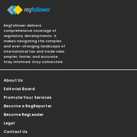
Regfollower delivers
comprehensive coverage of
regulatory developments. It
makes navigating the complex
and ever-changing landscape of
international tax and trade rules
simpler, faster, and accurate.
Stay informed. Stay connected.
About Us
Editorial Board
Promote Your Services
Become a RegReporter
Become RegLeader
Legal
Contact Us