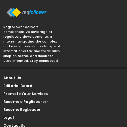
Regfollower delivers
comprehensive coverage of
regulatory developments. It
makes navigating the complex
and ever-changing landscape of
international tax and trade rules
simpler, faster, and accurate.
Stay informed. Stay connected.
About Us
Editorial Board
Promote Your Services
Become a RegReporter
Become RegLeader
Legal
Contact Us