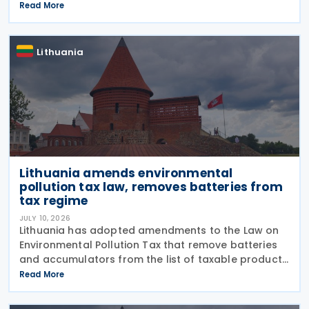
from real estate tax. The amendment adds two new
Read More
exemptions to Article 7 of the real estate tax law.
Lithuania
Lithuania amends environmental
pollution tax law, removes batteries from
tax regime
JULY 10, 2026
Lithuania has adopted amendments to the Law on
Environmental Pollution Tax that remove batteries
and accumulators from the list of taxable products
subject to the tax on environmental pollution from
Read More
product waste. The changes, adopted on 7 July