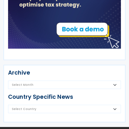
Archive
Country Specific News