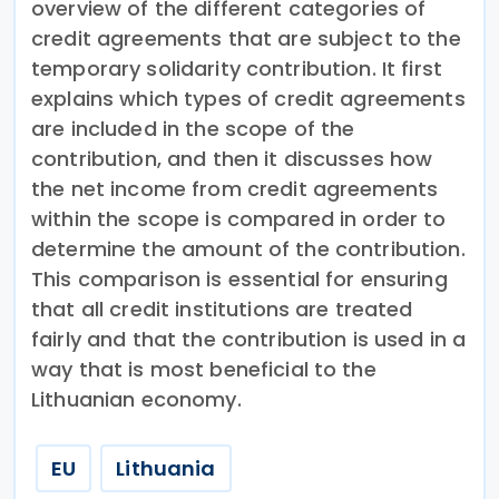
overview of the different categories of
credit agreements that are subject to the
temporary solidarity contribution. It first
explains which types of credit agreements
are included in the scope of the
contribution, and then it discusses how
the net income from credit agreements
within the scope is compared in order to
determine the amount of the contribution.
This comparison is essential for ensuring
that all credit institutions are treated
fairly and that the contribution is used in a
way that is most beneficial to the
Lithuanian economy.
EU
Lithuania