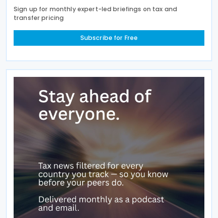
Sign up for monthly expert-led briefings on tax and
transfer pricing
Subscribe for Free