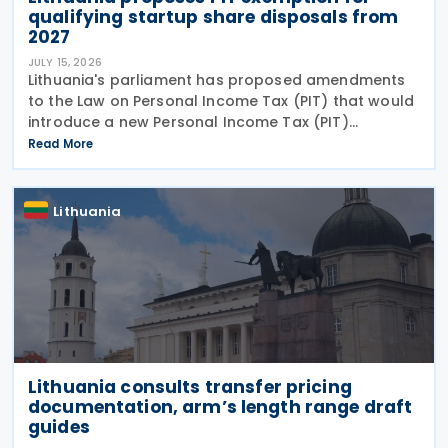
qualifying startup share disposals from
2027
JULY 15, 2026
Lithuania's parliament has proposed amendments
to the Law on Personal Income Tax (PIT) that would
introduce a new Personal Income Tax (PIT)
exemption for individuals investing in startups. If
Read More
enacted, the measure will take effect on 1 January
2027
Lithuania
Lithuania consults transfer pricing
documentation, arm’s length range draft
guides