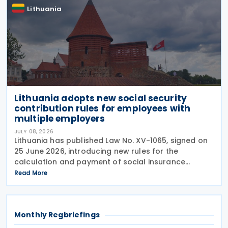
Lithuania
Lithuania adopts new social security
contribution rules for employees with
multiple employers
JULY 08, 2026
Lithuania has published Law No. XV-1065, signed on
25 June 2026, introducing new rules for the
calculation and payment of social insurance
contributions for employees who work for multiple
Read More
employers. The amendments to Article 10 of the Law
on
Monthly Regbriefings