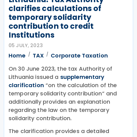
clarifies calculations of
temporary solidarity
contribution to credit
Institutions
05 JULY, 2023
Home
TAX
Corporate Taxation
On 30 June 2023, the tax Authority of
Lithuania issued a
supplementary
clarification
“on the calculation of the
temporary solidarity contribution” and
additionally provides an explanation
regarding the law on the temporary
solidarity contribution.
The clarification provides a detailed