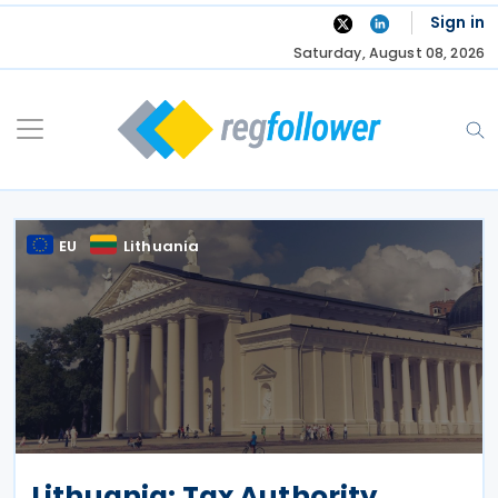
Skip
Sign in
to
Saturday, August 08, 2026
content
EU
Lithuania
Lithuania: Tax Authority