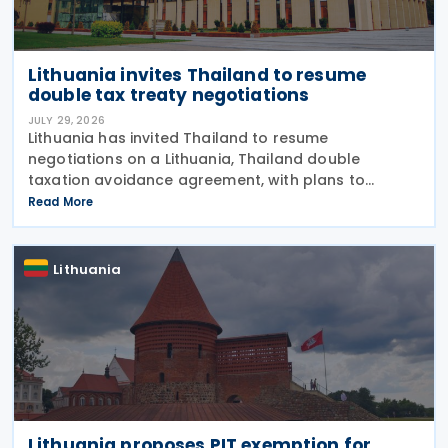
Lithuania invites Thailand to resume
double tax treaty negotiations
JULY 29, 2026
Lithuania has invited Thailand to resume
negotiations on a Lithuania, Thailand double
taxation avoidance agreement, with plans to
update a draft prepared in 2008 in line with current
Read More
international tax standards. The proposal was
made by
Lithuania
Lithuania proposes PIT exemption for