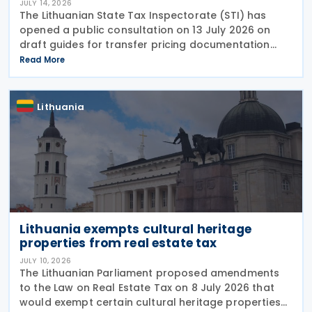
JULY 14, 2026
The Lithuanian State Tax Inspectorate (STI) has
opened a public consultation on 13 July 2026 on
draft guides for transfer pricing documentation
and establishing the arm's length range. The Q&A-
Read More
style guides reflect the most common compliance
Lithuania
Lithuania exempts cultural heritage
properties from real estate tax
JULY 10, 2026
The Lithuanian Parliament proposed amendments
to the Law on Real Estate Tax on 8 July 2026 that
would exempt certain cultural heritage properties