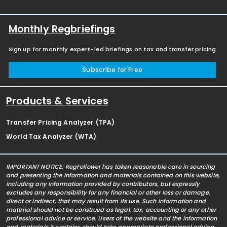
Monthly Regbriefings
Sign up for monthly expert-led briefings on tax and transfer pricing
Subscribe for Free
Products & Services
Transfer Pricing Analyzer (TPA)
World Tax Analyzer (WTA)
IMPORTANT NOTICE: RegFollower has taken reasonable care in sourcing
and presenting the information and materials contained on this website,
including any information provided by contributors, but expressly
excludes any responsibility for any financial or other loss or damage,
direct or indirect, that may result from its use. Such information and
material should not be construed as legal, tax, accounting or any other
professional advice or service. Users of the website and the information
and materials it contains should take appropriate professional advice