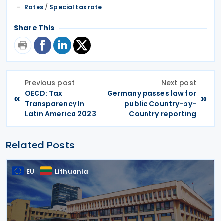
Rates
/
Special tax rate
Share This
Previous post
Next post
OECD: Tax
Germany passes law for
«
»
Transparency In
public Country-by-
Latin America 2023
Country reporting
Related Posts
EU
Lithuania