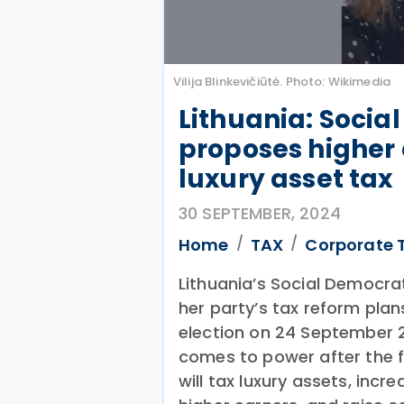
Vilija Blinkevičiūtė. Photo: Wikimedia
Lithuania: Socia
proposes higher 
luxury asset tax
30 SEPTEMBER, 2024
Home
TAX
Corporate 
Lithuania’s Social Democrati
her party’s tax reform plan
election on 24 September 2
comes to power after the f
will tax luxury assets, inc