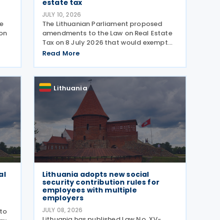
estate tax
JULY 10, 2026
e
The Lithuanian Parliament proposed
ion
amendments to the Law on Real Estate
Tax on 8 July 2026 that would exempt
certain cultural heritage properties from
Read More
 The
real estate tax. The amendment adds
two new exemptions to Article 7 of the
real estate tax law.
Lithuania
al
Lithuania adopts new social
security contribution rules for
employees with multiple
employers
JULY 08, 2026
to
Lithuania has published Law No. XV-