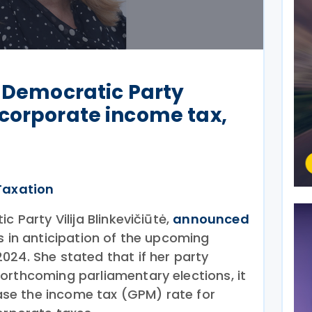
l Democratic Party
corporate income tax,
Taxation
c Party Vilija Blinkevičiūtė,
announced
s in anticipation of the upcoming
024. She stated that if her party
orthcoming parliamentary elections, it
rease the income tax (GPM) rate for