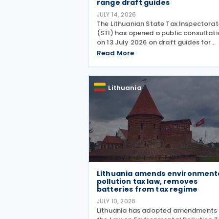
range draft guides
JULY 14, 2026
The Lithuanian State Tax Inspectorat
(STI) has opened a public consultat
on 13 July 2026 on draft guides for
transfer pricing documentation and
Read More
establishing the arm's length range.
Q&A-style guides reflect the most
common compliance
Lithuania
Lithuania amends environment
pollution tax law, removes
batteries from tax regime
JULY 10, 2026
Lithuania has adopted amendments 