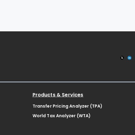
Products & Services
Transfer Pricing Analyzer (TPA)
World Tax Analyzer (WTA)