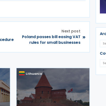
Next post
Ar
»
Poland passes bill easing VAT
rocedure
rules for small businesses
Co
Lithuania