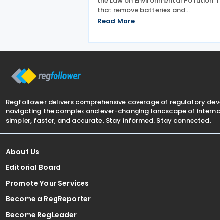
the Law on Environmental Pollution T
that remove batteries and
accumulators from the list of taxabl
Read More
products subject to the tax on
environmental pollution from produ
waste. The changes, adopted on 7 Ju
Regfollower delivers comprehensive coverage of regulatory de
navigating the complex and ever-changing landscape of internat
simpler, faster, and accurate. Stay informed. Stay connected.
About Us
Editorial Board
Promote Your Services
Become a RegReporter
Become RegLeader