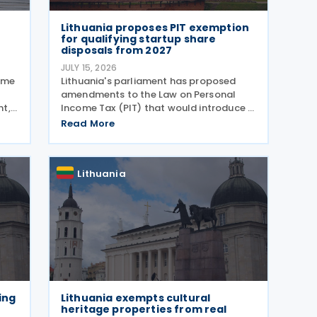
Lithuania proposes PIT exemption
for qualifying startup share
disposals from 2027
JULY 15, 2026
sume
Lithuania's parliament has proposed
amendments to the Law on Personal
nt,
Income Tax (PIT) that would introduce a
d in
new Personal Income Tax (PIT)
Read More
l tax
exemption for individuals investing in
by
startups. If enacted, the measure will
take effect on 1 January 2027
Lithuania
ing
Lithuania exempts cultural
heritage properties from real