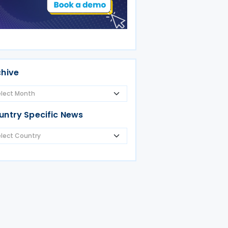
chive
untry Specific News