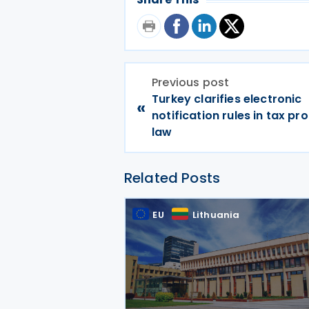
Previous post
Turkey clarifies electronic
«
notification rules in tax p
law
Related Posts
EU
Lithuania