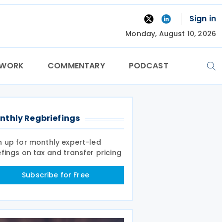
Sign in
Monday, August 10, 2026
TWORK
COMMENTARY
PODCAST
nthly Regbriefings
n up for monthly expert-led
efings on tax and transfer pricing
Subscribe for Free