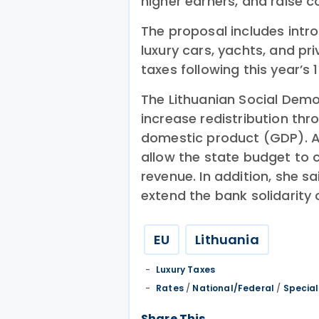
higher earners, and raise c
The proposal includes intro
luxury cars, yachts, and pr
taxes following this year’s 
The Lithuanian Social Demo
increase redistribution th
domestic product (GDP). Ac
allow the state budget to co
revenue. In addition, she s
extend the bank solidarity 
EU
Lithuania
Luxury Taxes
Rates
/
National/Federal
/
Special
Share This