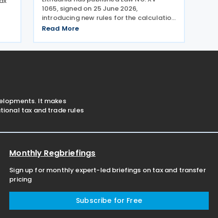
ax
1065, signed on 25 June 2026,
introducing new rules for the calculation
e
and payment of social insurance
Read More
contributions for employees who work
ct
for multiple employers. The
ly
amendments to Article 10 of the Law on
velopments. It makes
ional tax and trade rules
Monthly Regbriefings
Sign up for monthly expert-led briefings on tax and transfer
pricing
Subscribe for Free