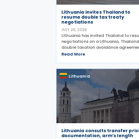
Lithuania invites Thailand to
resume double tax treaty
negotiations
JULY 29, 2026
Lithuania has invited Thailand to re
negotiations on a Lithuania, Thailand
double taxation avoidance agreeme
with plans to update a draft prepare
Read More
2008 in line with current internationa
standards. The proposal was made 
Lithuania
Lithuania consults transfer pric
documentation, arm’s length