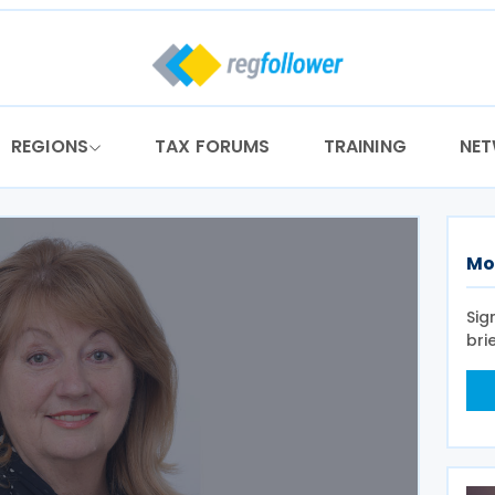
REGIONS
TAX FORUMS
TRAINING
NE
Mo
Sig
bri