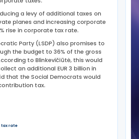
orporate taxes.
ducing a levy of additional taxes on
ivate planes and increasing corporate
1% rise in corporate tax rate.
cratic Party (LSDP) also promises to
rough the budget to 36% of the gross
cording to Blinkevičiūtė, this would
llect an additional EUR 3 billion in
aid that the Social Democrats would
contribution tax.
 tax rate