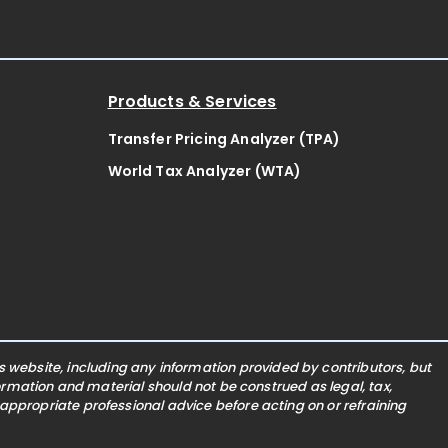
Products & Services
Transfer Pricing Analyzer (TPA)
World Tax Analyzer (WTA)
website, including any information provided by contributors, but
nformation and material should not be construed as legal, tax,
 appropriate professional advice before acting on or refraining