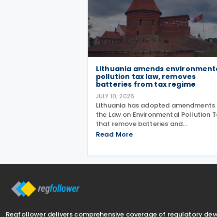
Lithuania amends environment
pollution tax law, removes
batteries from tax regime
JULY 10, 2026
Lithuania has adopted amendments 
the Law on Environmental Pollution T
that remove batteries and
accumulators from the list of taxabl
Read More
products subject to the tax on
environmental pollution from produ
waste. The changes, adopted on 7 Ju
Regfollower delivers comprehensive coverage of regulatory de