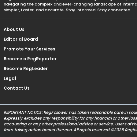
navigating the complex and ever-changing landscape of internat
simpler, faster, and accurate. Stay informed. Stay connected.
About Us
Editorial Board
Promote Your Services
Become a RegReporter
Become RegLeader
Legal
Contact Us
IMPORTANT NOTICE: RegFollower has taken reasonable care in sourc
expressly excludes any responsibility for any financial or other los
accounting or any other professional advice or service. Users of t
from taking action based thereon. All rights reserved ©2026 Regf