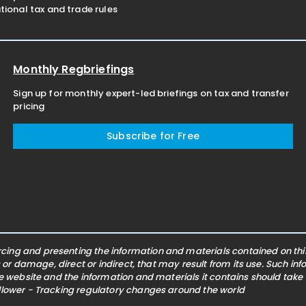
ional tax and trade rules
Monthly Regbriefings
Sign up for monthly expert-led briefings on tax and transfer
pricing
Subscribe for Free
ing and presenting the information and materials contained on this 
s or damage, direct or indirect, that may result from its use. Such i
he website and the information and materials it contains should take
ollower - Tracking regulatory changes around the world