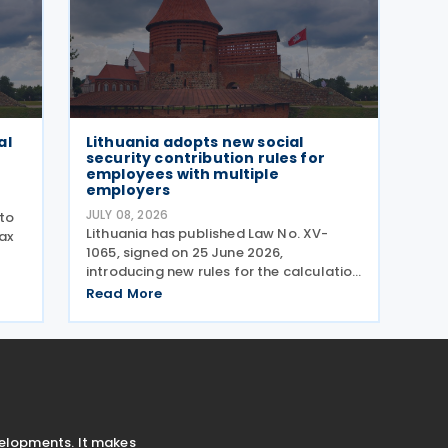
al
Lithuania adopts new social
security contribution rules for
employees with multiple
employers
JULY 08, 2026
to
Lithuania has published Law No. XV-
ax
1065, signed on 25 June 2026,
introducing new rules for the calculation
e
and payment of social insurance
Read More
contributions for employees who work
ct
for multiple employers. The
ly
amendments to Article 10 of the Law on
velopments. It makes