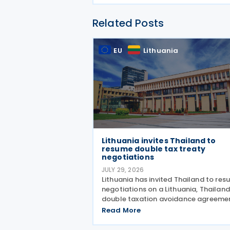
Related Posts
EU
Lithuania
Lithuania invites Thailand to
resume double tax treaty
negotiations
JULY 29, 2026
Lithuania has invited Thailand to re
negotiations on a Lithuania, Thailand
double taxation avoidance agreeme
with plans to update a draft prepare
Read More
2008 in line with current internationa
standards. The proposal was made 