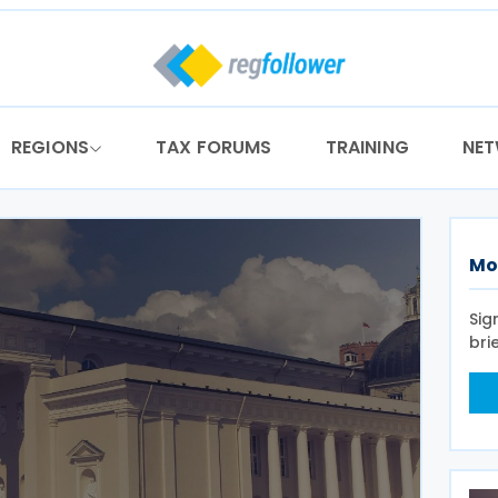
REGIONS
TAX FORUMS
TRAINING
NE
Mo
Sig
bri