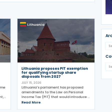
Lithuania
Ar
Co
Lithuania proposes PIT exemption
for qualifying startup share
disposals from 2027
JULY 15, 2026
sume
Lithuania's parliament has proposed
amendments to the Law on Personal
nt,
Income Tax (PIT) that would introduce a
d in
new Personal Income Tax (PIT)
Read More
l tax
exemption for individuals investing in
by
startups. If enacted, the measure will