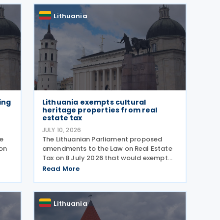
take effect on 1 January 2027
Lithuania
ing
Lithuania exempts cultural
heritage properties from real
estate tax
JULY 10, 2026
e
The Lithuanian Parliament proposed
ion
amendments to the Law on Real Estate
Tax on 8 July 2026 that would exempt
certain cultural heritage properties from
Read More
 The
real estate tax. The amendment adds
two new exemptions to Article 7 of the
real estate tax law.
Lithuania