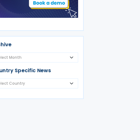
chive
untry Specific News