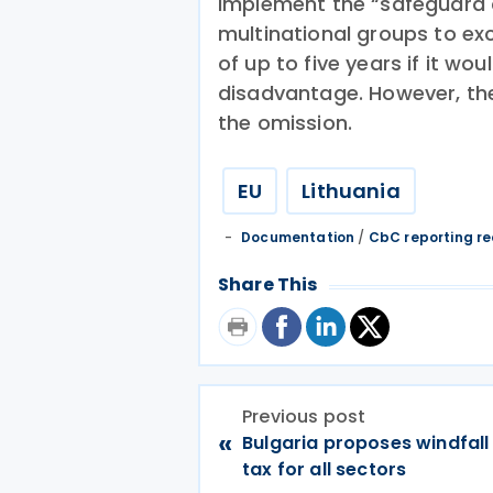
implement the “safeguard 
multinational groups to exc
of up to five years if it w
disadvantage. However, they
the omission.
EU
Lithuania
Documentation
/
CbC reporting r
Share This
Previous post
«
Bulgaria proposes windfall
tax for all sectors