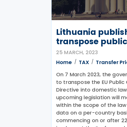
Lithuania publis
transpose public
25 MARCH, 2023
Home
TAX
Transfer Pr
On 7 March 2023, the gove
to transpose the EU Publi
Directive into domestic law
upcoming legislation will 
within the scope of the law
data on a per-country basis
commencing on or after 22 