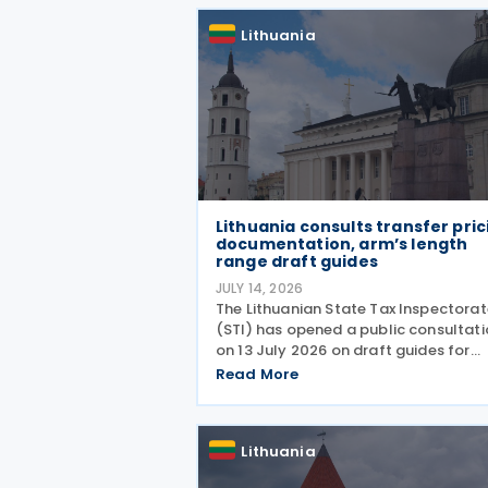
Lithuania
Lithuania consults transfer pric
documentation, arm’s length
range draft guides
JULY 14, 2026
The Lithuanian State Tax Inspectorat
(STI) has opened a public consultat
on 13 July 2026 on draft guides for
transfer pricing documentation and
Read More
establishing the arm's length range.
Q&A-style guides reflect the most
common compliance
Lithuania