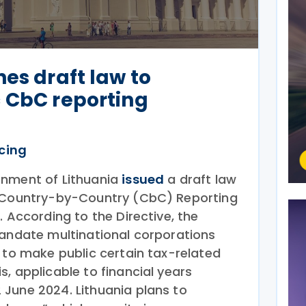
hes draft law to
 CbC reporting
icing
rnment of Lithuania
issued
a draft law
c Country-by-Country (CbC) Reporting
. According to the Directive, the
mandate multinational corporations
 to make public certain tax-related
, applicable to financial years
June 2024. Lithuania plans to