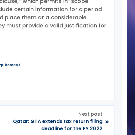
clause,” which permits in-scope
lude certain information for a period
ould place them at a considerable
 must provide a valid justification for
equirement
Next post
»
Qatar: GTA extends tax return filing
deadline for the FY 2022