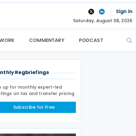
Sign in
Saturday, August 08, 2026
TWORK
COMMENTARY
PODCAST
nthly Regbriefings
n up for monthly expert-led
efings on tax and transfer pricing
Subscribe for Free