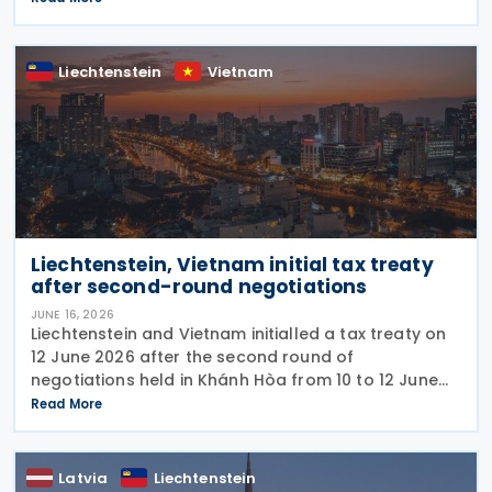
based on international standards and takes into
account
Liechtenstein
Vietnam
Liechtenstein, Vietnam initial tax treaty
after second-round negotiations
JUNE 16, 2026
Liechtenstein and Vietnam initialled a tax treaty on
12 June 2026 after the second round of
negotiations held in Khánh Hòa from 10 to 12 June
2026. The two countries signed a memorandum of
Read More
understanding. Earlier, officials from Liechtenstein
Latvia
Liechtenstein