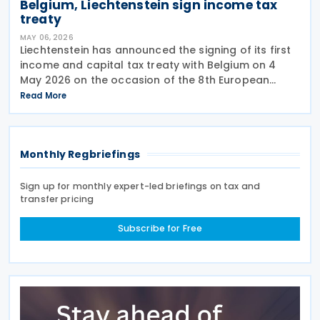
Belgium, Liechtenstein sign income tax
treaty
MAY 06, 2026
Liechtenstein has announced the signing of its first
income and capital tax treaty with Belgium on 4
May 2026 on the occasion of the 8th European
Political Community (EPC) Summit in Yerevan. This
Read More
follows after Belgium and Liechtenstein officials
Monthly Regbriefings
Sign up for monthly expert-led briefings on tax and
transfer pricing
Subscribe for Free