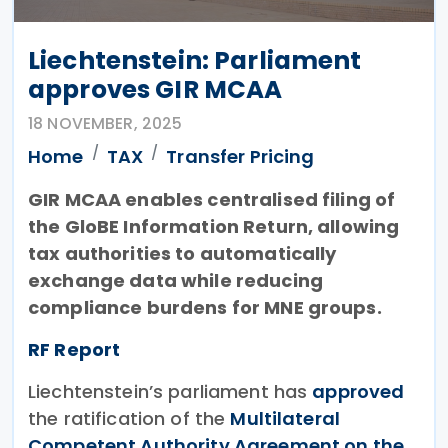
Liechtenstein: Parliament
approves GIR MCAA
18 NOVEMBER, 2025
Home
TAX
Transfer Pricing
GIR MCAA enables centralised filing of
the GloBE Information Return, allowing
tax authorities to automatically
exchange data while reducing
compliance burdens for MNE groups.
RF Report
Liechtenstein’s parliament has
approved
the ratification of the
Multilateral
Competent Authority Agreement on the