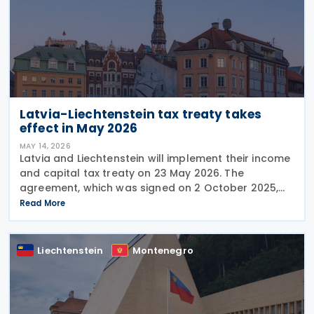
Latvia-Liechtenstein tax treaty takes
effect in May 2026
MAY 14, 2026
Latvia and Liechtenstein will implement their income
and capital tax treaty on 23 May 2026. The
agreement, which was signed on 2 October 2025,
will become applicable starting 1 January 2027. The
Read More
treaty encompasses several tax categories in both
Liechtenstein
Montenegro