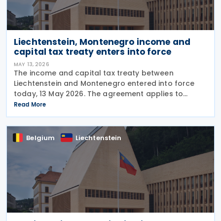
Liechtenstein, Montenegro income and
capital tax treaty enters into force
MAY 13, 2026
The income and capital tax treaty between
Liechtenstein and Montenegro entered into force
today, 13 May 2026. The agreement applies to
Montenegrin personal income tax, corporate profit
Read More
tax, and immovable property tax. It also applies to
Belgium
Liechtenstein