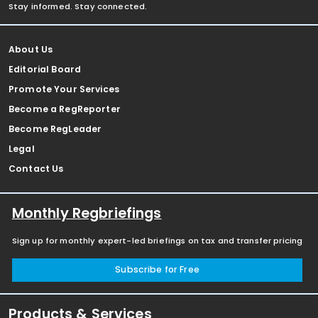
Stay informed. Stay connected.
About Us
Editorial Board
Promote Your Services
Become a RegReporter
Become RegLeader
Legal
Contact Us
Monthly Regbriefings
Sign up for monthly expert-led briefings on tax and transfer pricing
Subscribe for Free
Products & Services