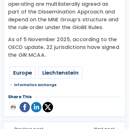
operating are multilaterally agreed as
part of the Dissemination Approach and
depend on the MNE Group’s structure and
the rule order under the GloBE Rules.
As of 5 November 2025, according to the
OECD update, 22 jurisdictions have signed
the GIR MCAA.
Europe
Liechtenstein
Information exchange
Share This