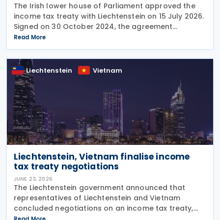
The Irish lower house of Parliament approved the
income tax treaty with Liechtenstein on 15 July 2026.
Signed on 30 October 2024, the agreement
regulates the elimination of double taxation in
Read More
cross-border situations. It is based on the
Liechtenstein
Vietnam
Liechtenstein, Vietnam finalise income
tax treaty negotiations
JUNE 23, 2026
The Liechtenstein government announced that
representatives of Liechtenstein and Vietnam
concluded negotiations on an income tax treaty,
initialling the agreement on 12 June 2026. The DTA is
Read More