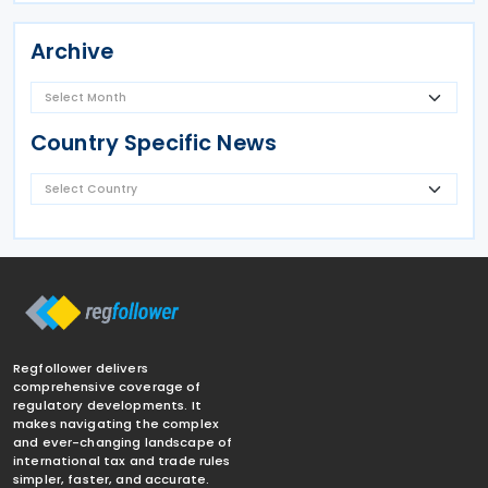
Archive
Country Specific News
Regfollower delivers
comprehensive coverage of
regulatory developments. It
makes navigating the complex
and ever-changing landscape of
international tax and trade rules
simpler, faster, and accurate.