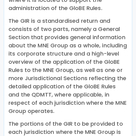
administration of the GloBE Rules.
The GIR is a standardised return and
consists of two parts, namely a General
Section that provides general information
about the MNE Group as a whole, including
its corporate structure and a high-level
overview of the application of the GloBE
Rules to the MNE Group, as well as one or
more Jurisdictional Sections reflecting the
detailed application of the GloBE Rules
and the QDMTT, where applicable, in
respect of each jurisdiction where the MNE
Group operates.
The portions of the GIR to be provided to
each jurisdiction where the MNE Group is