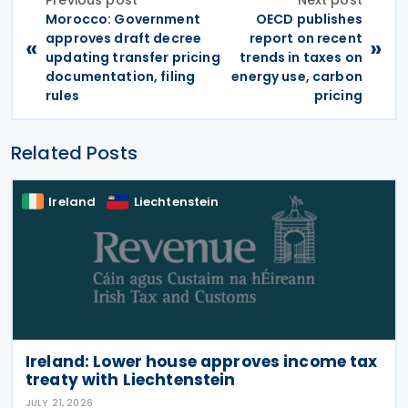
Previous post
Next post
Morocco: Government
OECD publishes
approves draft decree
report on recent
«
»
updating transfer pricing
trends in taxes on
documentation, filing
energy use, carbon
rules
pricing
Related Posts
Ireland
Liechtenstein
Ireland: Lower house approves income tax
treaty with Liechtenstein
JULY 21, 2026