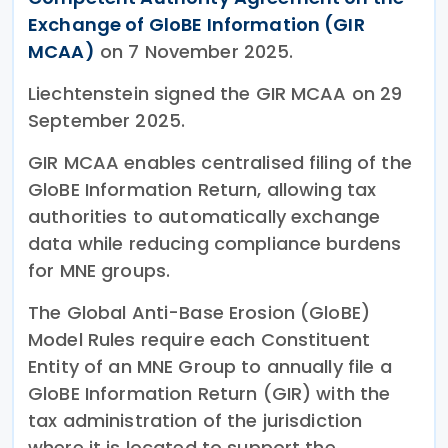
Exchange of GloBE Information (GIR
MCAA)
on 7 November 2025.
Liechtenstein signed the GIR MCAA on 29
September 2025.
GIR MCAA enables centralised filing of the
GloBE Information Return, allowing tax
authorities to automatically exchange
data while reducing compliance burdens
for MNE groups.
The Global Anti-Base Erosion (GloBE)
Model Rules require each Constituent
Entity of an MNE Group to annually file a
GloBE Information Return (GIR) with the
tax administration of the jurisdiction
where it is located to support the