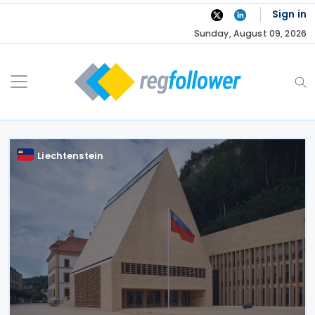
Skip
Sign in
to
Sunday, August 09, 2026
content
Liechtenstein